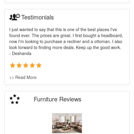
Testimonials
I just wanted to say that this is one of the best places I've
found ever. The prices are great. I first bought a headboard,
now I'm looking to purchase a recliner and a ottoman. I also
look forward to finding more deals. Keep up the good work.
- Deshanda
>> Read More
Furniture Reviews