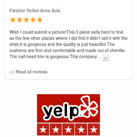
Fletcher Rolled Arms Sofa
Wish I could submit a picture!This 3 piece setis hard to find
as the few other places where I did find it didn't sell it with the
chair.It is gorgeous and the quality is just beautiful The
cushions are firm and comfortable and made out of chenille.
The nail head trim is gorgeous.This company
…
GREAT NEWS!
>> Read all reviews
You are eligible for No Sales Tax and
Special Sales Pricing with our current
promotion. Don't miss out and Shop Today!