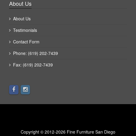
About Us
About Us
Testimonials
Contact Form
Phone: (619) 202-7439
Fax: (619) 202-7439
Copyright © 2012-2026 Fine Furniture San Diego