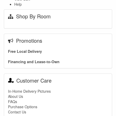
Help
Shop By Room
Promotions
Free Local Delivery
Financing and Lease-to-Own
Customer Care
In-Home Delivery Pictures
About Us
FAQs
Purchase Options
Contact Us