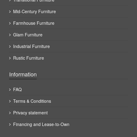
Mid-Century Furniture
Farmhouse Furniture
Glam Furniture
Industrial Furniture
Rustic Furniture
Information
FAQ
Terms & Conditions
Privacy statement
Financing and Lease-to-Own