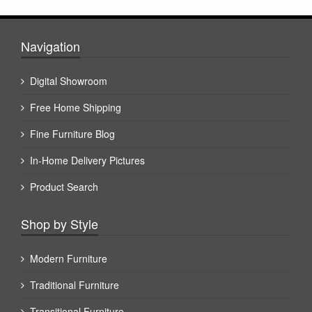
Navigation
Digital Showroom
Free Home Shipping
Fine Furniture Blog
In-Home Delivery Pictures
Product Search
Shop by Style
Modern Furniture
Traditional Furniture
Transitional Furniture