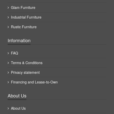
Glam Furniture
Industrial Furniture
Rustic Furniture
Information
FAQ
Terms & Conditions
Privacy statement
Financing and Lease-to-Own
About Us
About Us