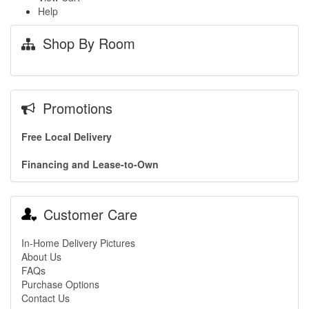
Help
Shop By Room
Promotions
Free Local Delivery
Financing and Lease-to-Own
Customer Care
In-Home Delivery Pictures
About Us
FAQs
Purchase Options
Contact Us