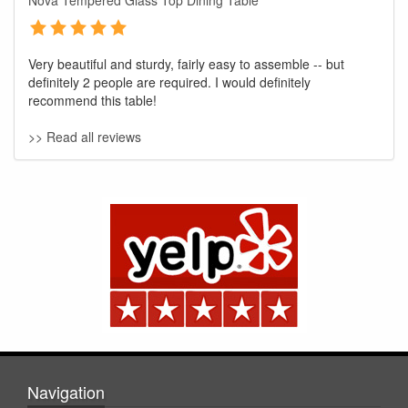
Nova Tempered Glass Top Dining Table
Very beautiful and sturdy, fairly easy to assemble -- but
definitely 2 people are required. I would definitely
recommend this table!
>> Read all reviews
GREAT NEWS!
You are eligible for No Sales Tax and
Special Sales Pricing with our current
promotion. Don't miss out and Shop Today!
Navigation