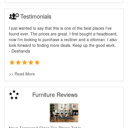
Testimonials
I just wanted to say that this is one of the best places I've
found ever. The prices are great. I first bought a headboard,
now I'm looking to purchase a recliner and a ottoman. I also
look forward to finding more deals. Keep up the good work.
- Deshanda
>> Read More
Furniture Reviews