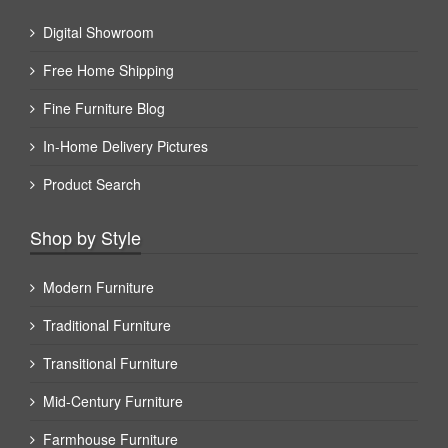
Digital Showroom
Free Home Shipping
Fine Furniture Blog
In-Home Delivery Pictures
Product Search
Shop by Style
Modern Furniture
Traditional Furniture
Transitional Furniture
Mid-Century Furniture
Farmhouse Furniture