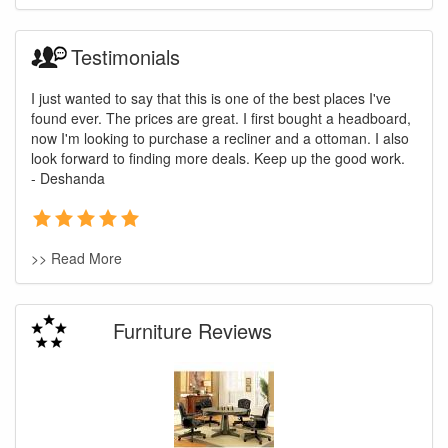
Testimonials
I just wanted to say that this is one of the best places I've
found ever. The prices are great. I first bought a headboard,
now I'm looking to purchase a recliner and a ottoman. I also
look forward to finding more deals. Keep up the good work.
- Deshanda
>> Read More
Furniture Reviews