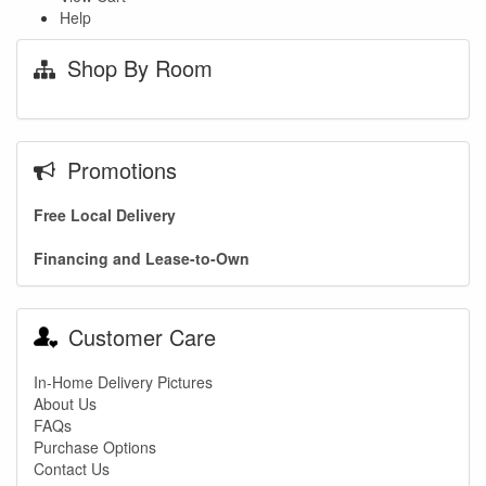
Help
Shop By Room
Promotions
Free Local Delivery
Financing and Lease-to-Own
Customer Care
In-Home Delivery Pictures
About Us
FAQs
Purchase Options
Contact Us