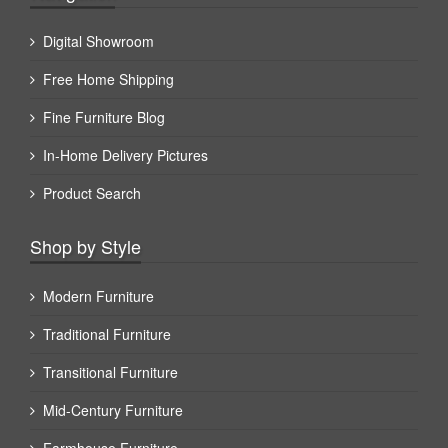
Digital Showroom
Free Home Shipping
Fine Furniture Blog
In-Home Delivery Pictures
Product Search
Shop by Style
Modern Furniture
Traditional Furniture
Transitional Furniture
Mid-Century Furniture