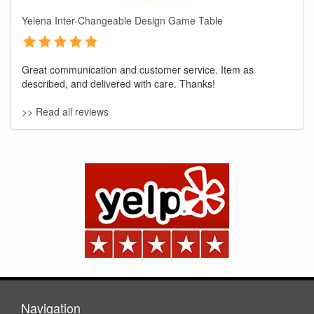
Yelena Inter-Changeable Design Game Table
Great communication and customer service. Item as
described, and delivered with care. Thanks!
>> Read all reviews
GREAT NEWS!
You are eligible for No Sales Tax and
Special Sales Pricing with our current
promotion. Don't miss out and Shop Today!
Navigation