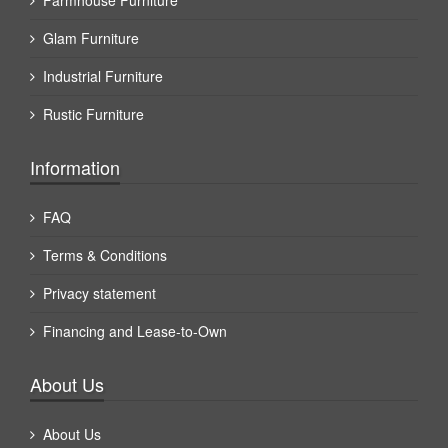
Farmhouse Furniture
Glam Furniture
Industrial Furniture
Rustic Furniture
Information
FAQ
Terms & Conditions
Privacy statement
Financing and Lease-to-Own
About Us
About Us