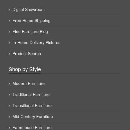
Digital Showroom
Free Home Shipping
Fine Furniture Blog
In-Home Delivery Pictures
Product Search
Shop by Style
Modern Furniture
Traditional Furniture
Transitional Furniture
Mid-Century Furniture
Farmhouse Furniture