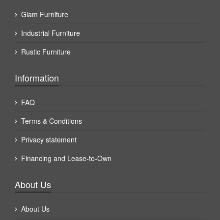
Glam Furniture
Industrial Furniture
Rustic Furniture
Information
FAQ
Terms & Conditions
Privacy statement
Financing and Lease-to-Own
About Us
About Us