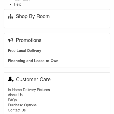
Help
Shop By Room
Promotions
Free Local Delivery
Financing and Lease-to-Own
Customer Care
In-Home Delivery Pictures
About Us
FAQs
Purchase Options
Contact Us