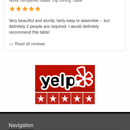
Nova Tempered Glass Top Dining Table
Very beautiful and sturdy, fairly easy to assemble -- but
definitely 2 people are required. I would definitely
recommend this table!
>> Read all reviews
GREAT NEWS!
You are eligible for No Sales Tax and
Special Sales Pricing with our current
promotion. Don't miss out and Shop Today!
Navigation