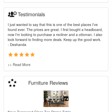
Testimonials
I just wanted to say that this is one of the best places I've
found ever. The prices are great. I first bought a headboard,
now I'm looking to purchase a recliner and a ottoman. I also
look forward to finding more deals. Keep up the good work.
- Deshanda
>> Read More
Furniture Reviews