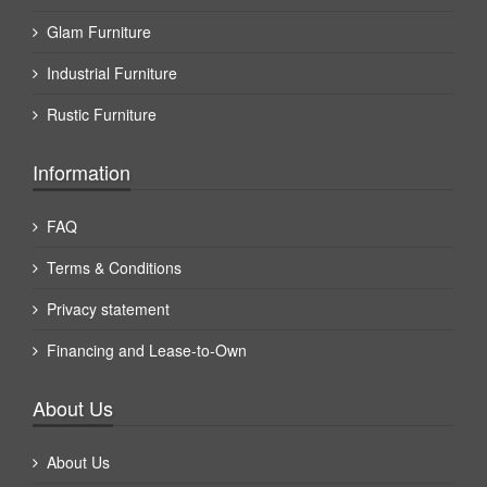
Glam Furniture
Industrial Furniture
Rustic Furniture
Information
FAQ
Terms & Conditions
Privacy statement
Financing and Lease-to-Own
About Us
About Us