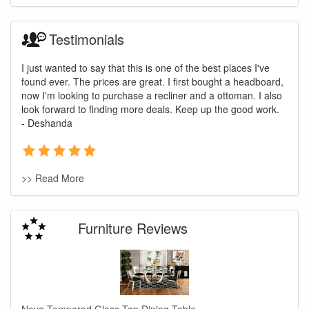
Testimonials
I just wanted to say that this is one of the best places I've
found ever. The prices are great. I first bought a headboard,
now I'm looking to purchase a recliner and a ottoman. I also
look forward to finding more deals. Keep up the good work.
- Deshanda
>> Read More
Furniture Reviews