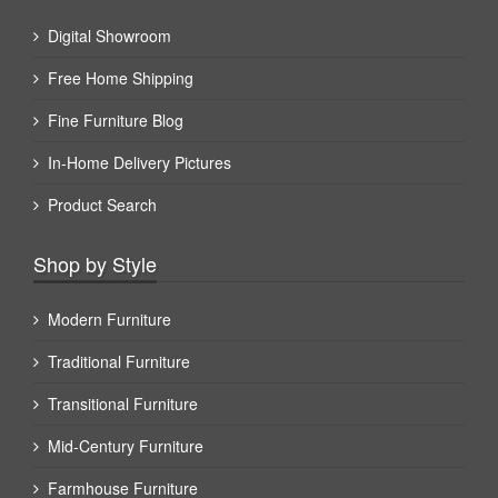
Digital Showroom
Free Home Shipping
Fine Furniture Blog
In-Home Delivery Pictures
Product Search
Shop by Style
Modern Furniture
Traditional Furniture
Transitional Furniture
Mid-Century Furniture
Farmhouse Furniture