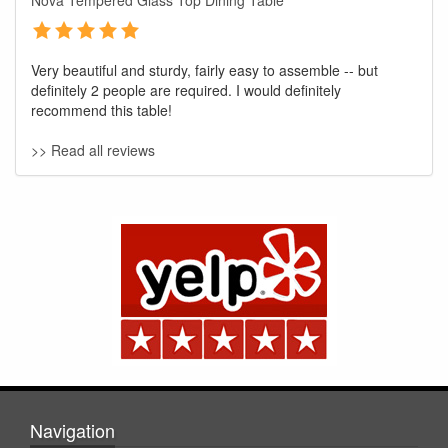
Nova Tempered Glass Top Dining Table
Very beautiful and sturdy, fairly easy to assemble -- but
definitely 2 people are required. I would definitely
recommend this table!
>> Read all reviews
GREAT NEWS!
You are eligible for No Sales Tax and
Special Sales Pricing with our current
promotion. Don't miss out and Shop Today!
Navigation