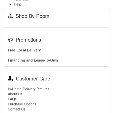
Help
Shop By Room
Promotions
Free Local Delivery
Financing and Lease-to-Own
Customer Care
In-Home Delivery Pictures
About Us
FAQs
Purchase Options
Contact Us