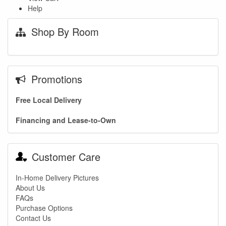
Help
Shop By Room
Promotions
Free Local Delivery
Financing and Lease-to-Own
Customer Care
In-Home Delivery Pictures
About Us
FAQs
Purchase Options
Contact Us