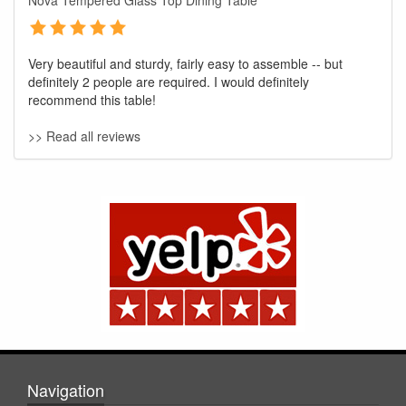
Nova Tempered Glass Top Dining Table
Very beautiful and sturdy, fairly easy to assemble -- but
definitely 2 people are required. I would definitely
recommend this table!
>> Read all reviews
GREAT NEWS!
You are eligible for No Sales Tax and
Special Sales Pricing with our current
promotion. Don't miss out and Shop Today!
Navigation