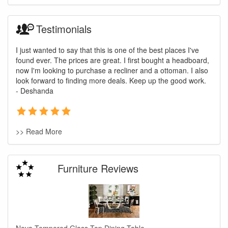
Testimonials
I just wanted to say that this is one of the best places I've
found ever. The prices are great. I first bought a headboard,
now I'm looking to purchase a recliner and a ottoman. I also
look forward to finding more deals. Keep up the good work.
- Deshanda
>> Read More
Furniture Reviews