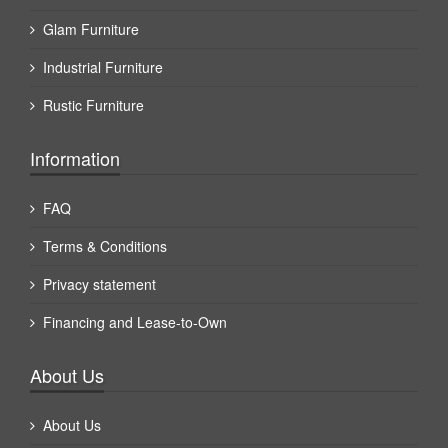
Glam Furniture
Industrial Furniture
Rustic Furniture
Information
FAQ
Terms & Conditions
Privacy statement
Financing and Lease-to-Own
About Us
About Us