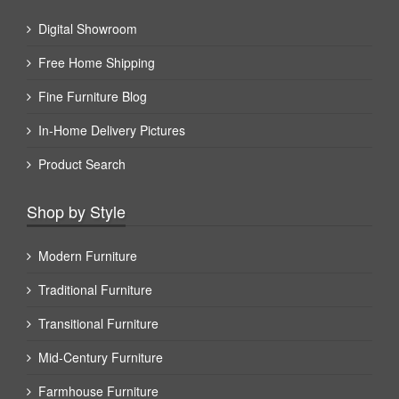
Digital Showroom
Free Home Shipping
Fine Furniture Blog
In-Home Delivery Pictures
Product Search
Shop by Style
Modern Furniture
Traditional Furniture
Transitional Furniture
Mid-Century Furniture
Farmhouse Furniture