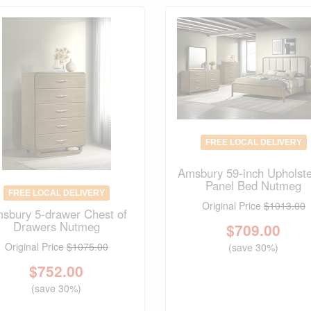
FREE LOCAL DELIVERY
Amsbury 59-inch Upholst
Panel Bed Nutmeg
FREE LOCAL DELIVERY
Original Price
$1013.00
sbury 5-drawer Chest of
Drawers Nutmeg
$
709.00
Original Price
$1075.00
(save 30%)
$
752.00
(save 30%)