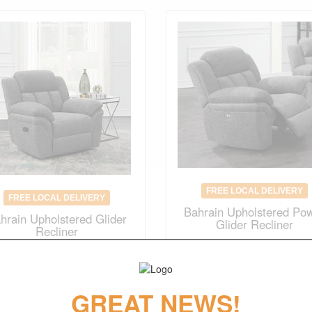
FREE LOCAL DELIVERY
FREE LOCAL DELIVERY
Bahrain Upholstered Po
hrain Upholstered Glider
Glider Recliner
Recliner
Original Price
$1055.00
$
634.00
$
738.00
(save 30%)
GREAT NEWS!