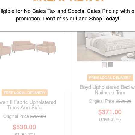
ligible for No Sales Tax and Special Sales Pricing with o
promotion. Don't miss out and Shop Today!
FREE LOCAL DELIVERY
Boyd Upholstered Bed w
Nailhead Trim
FREE LOCAL DELIVERY
Original Price
$530.00
wen II Fabric Upholstered
Track Arm Sofa
$
371.00
Original Price
$758.00
(save 30%)
$
530.00
(save 30%)