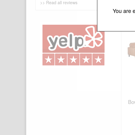
>> Read all reviews
You are e
Bo