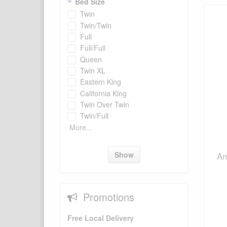
Bed Size
Twin
Twin/Twin
Full
Full/Full
Queen
Twin XL
Eastern King
California King
Twin Over Twin
Twin/Full
More...
Show
Am
Promotions
Free Local Delivery