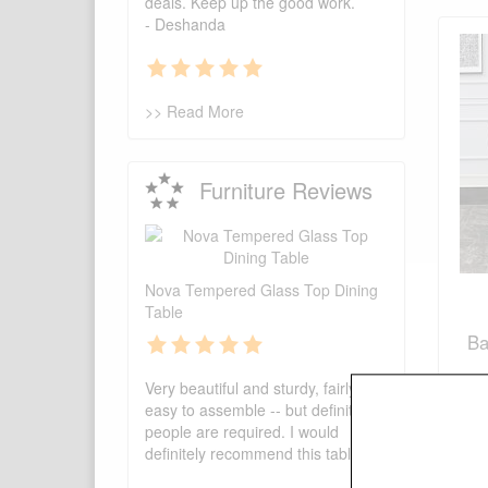
deals. Keep up the good work.
- Deshanda
>> Read More
Furniture Reviews
Nova Tempered Glass Top Dining
Table
Ba
Very beautiful and sturdy, fairly
easy to assemble -- but definitely 2
people are required. I would
definitely recommend this table!