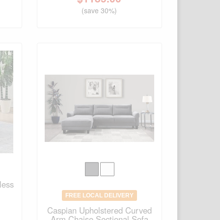
(save 30%)
less
FREE LOCAL DELIVERY
Caspian Upholstered Curved
Arm Chaise Sectional Sofa