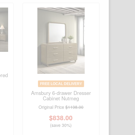
ered
FREE LOCAL DELIVERY
Amsbury 6-drawer Dresser
Cabinet Nutmeg
Original Price
$1198.00
$
838.00
(save 30%)