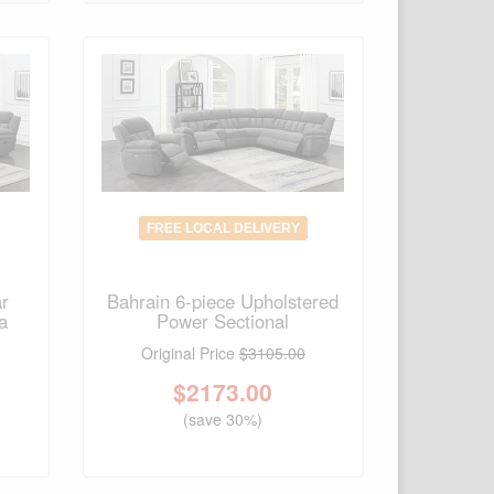
FREE LOCAL DELIVERY
ar
Bahrain 6-piece Upholstered
a
Power Sectional
Original Price
$3105.00
$
2173.00
(save 30%)