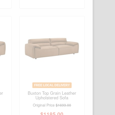
FREE LOCAL DELIVERY
er
Buxton Top Grain Leather
Upholstered Sofa
Original Price
$1693.00
$
1185.00