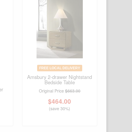
FREE LOCAL DELIVERY
Amsbury 2-drawer Nightstand
Bedside Table
er
Original Price
$663.00
$
464.00
(save 30%)