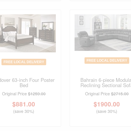
FREE LOCAL DELIVERY
FREE LOCAL DELIVERY
over 63-inch Four Poster
Bahrain 6-piece Modul
Bed
Reclining Sectional Sof
Original Price
$1259.00
Original Price
$2715.00
$
881.00
$
1900.00
(save 30%)
(save 30%)