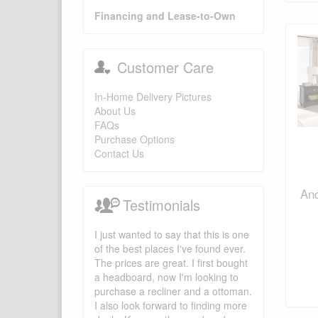
Financing and Lease-to-Own
Customer Care
In-Home Delivery Pictures
About Us
FAQs
Purchase Options
Contact Us
And
Testimonials
I just wanted to say that this is one
of the best places I've found ever.
The prices are great. I first bought
a headboard, now I'm looking to
purchase a recliner and a ottoman.
I also look forward to finding more