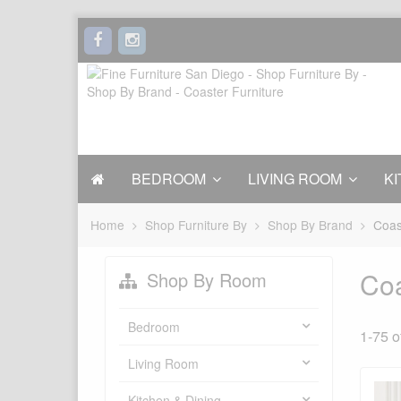
BEDROOM
LIVING ROOM
KI
Home
Shop Furniture By
Shop By Brand
Coas
Coa
Shop By Room
Bedroom
1-75 o
Living Room
Kitchen & Dining