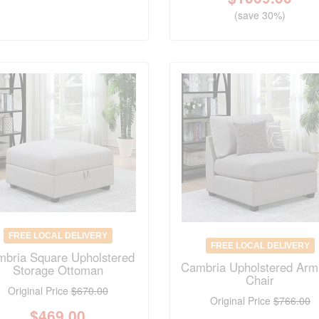
(save 30%)
FREE LOCAL DELIVERY
FREE LOCAL DELIVERY
bria Square Upholstered
Cambria Upholstered Arm
Storage Ottoman
Chair
Original Price
$670.00
Original Price
$766.00
$
469.00