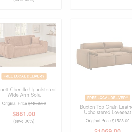
FREE LOCAL DELIVERY
nett Chenille Upholstered
Wide Arm Sofa
FREE LOCAL DELIVERY
Original Price
$1259.00
Buxton Top Grain Leath
Upholstered Loveseat
$
881.00
Original Price
$1528.00
(save 30%)
$
1069.00