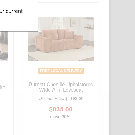
ur current
FREE LOCAL DELIVERY
Burnett Chenille Upholstered
ith
Wide Arm Loveseat
Original Price
$1193.00
$
835.00
(save 30%)