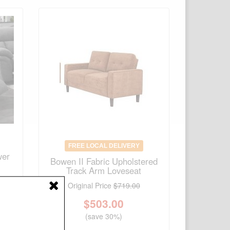
FREE LOCAL DELIVERY
wer
Bowen II Fabric Upholstered
Track Arm Loveseat
Original Price
$719.00
$
503.00
(save 30%)