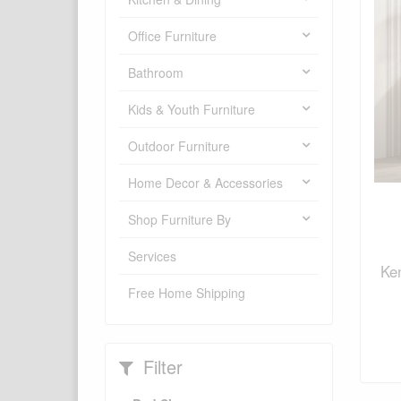
Office Furniture
Bathroom
Kids & Youth Furniture
Outdoor Furniture
Home Decor & Accessories
Shop Furniture By
Services
Ke
Free Home Shipping
Filter