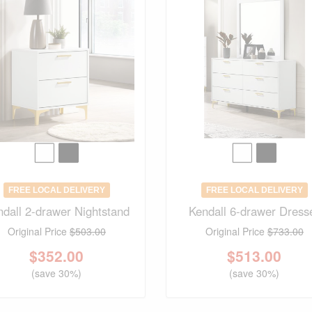
FREE LOCAL DELIVERY
FREE LOCAL DELIVERY
ndall 2-drawer Nightstand
Kendall 6-drawer Dress
Original Price
$503.00
Original Price
$733.00
$
352.00
$
513.00
(save 30%)
(save 30%)