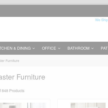
We Ship
TCHEN & DINING
OFFICE
BATHROOM
PAT
ter Furniture
ster Furniture
f 848
Products