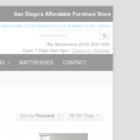
San Diego's Affordable Furniture Store
 Nationwide
|
Free Delivery in Los Angeles & San Diego
*No Showroom
(619) 202-7439
Open 7 Days 9am-5pm.
Closed on Holidays
IO
MATTRESSES
CONTACT
75
Per Page
Sort by
Featured