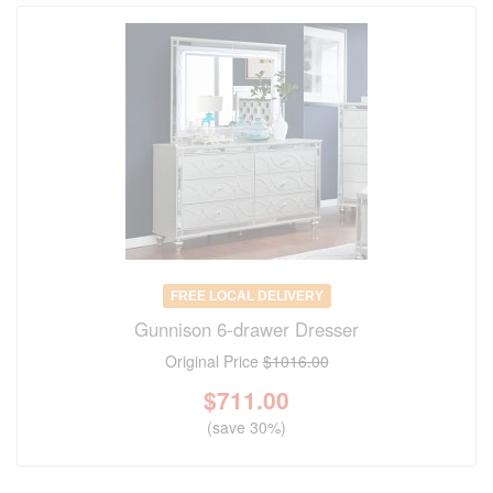
FREE LOCAL DELIVERY
Gunnison 6-drawer Dresser
Original Price
$1016.00
$
711.00
(save 30%)