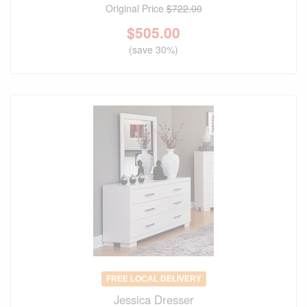
Original Price
$722.00
$
505.00
(save 30%)
FREE LOCAL DELIVERY
Jessica Dresser