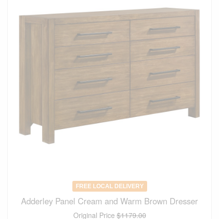
FREE LOCAL DELIVERY
Adderley Panel Cream and Warm Brown Dresser
Original Price
$1179.00