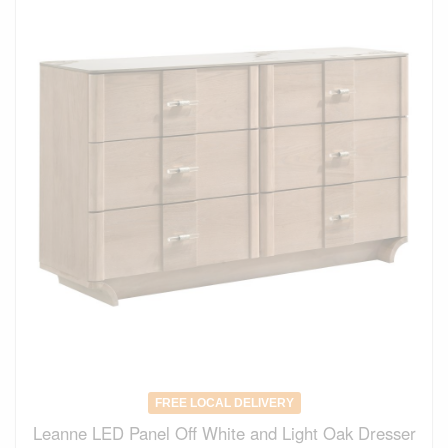
FREE LOCAL DELIVERY
Leanne LED Panel Off White and Light Oak Dresser