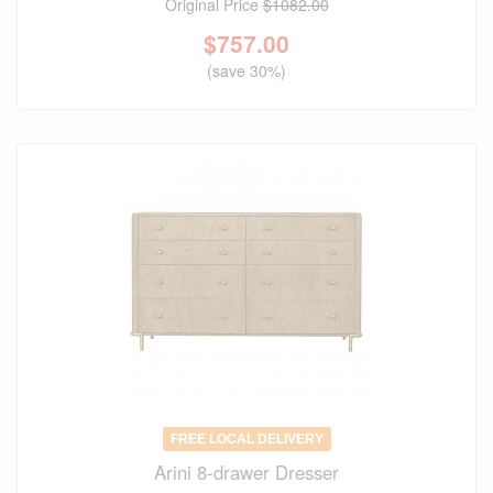
Original Price
$1082.00
$
757.00
(save 30%)
FREE LOCAL DELIVERY
Arini 8-drawer Dresser