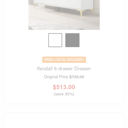
FREE LOCAL DELIVERY
Kendall 6-drawer Dresser
Original Price
$733.00
$
513.00
(save 30%)