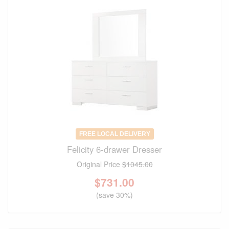
FREE LOCAL DELIVERY
Felicity 6-drawer Dresser
Original Price
$1045.00
$
731.00
(save 30%)