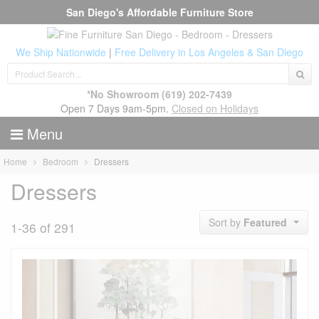
San Diego's Affordable Furniture Store
We Ship Nationwide
|
Free Delivery in Los Angeles & San Diego
*No Showroom
(619) 202-7439
Open 7 Days 9am-5pm.
Closed on Holidays
Menu
Home
Bedroom
Dressers
Dressers
Sort by
Featured
1-36 of 291