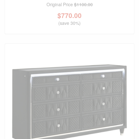
Original Price
$1100.00
$
770.00
(save 30%)