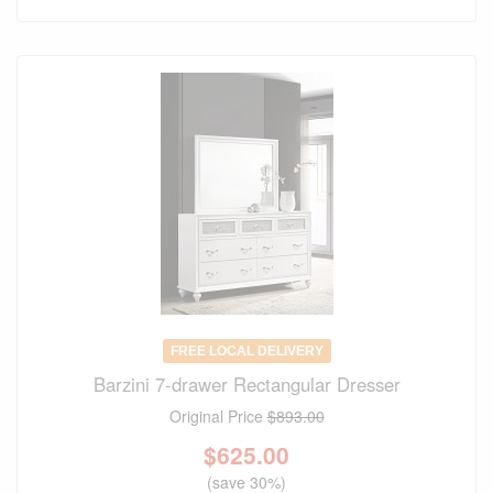
FREE LOCAL DELIVERY
Barzini 7-drawer Rectangular Dresser
Original Price
$893.00
$
625.00
(save 30%)