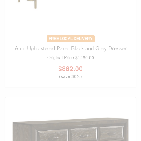
FREE LOCAL DELIVERY
Arini Upholstered Panel Black and Grey Dresser
Original Price
$1260.00
$
882.00
(save 30%)