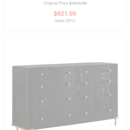
Original Price
$1316.00
$
921.00
(save 30%)