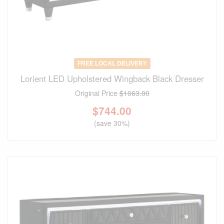
FREE LOCAL DELIVERY
Lorient LED Upholstered Wingback Black Dresser
Original Price
$1063.00
$
744.00
(save 30%)