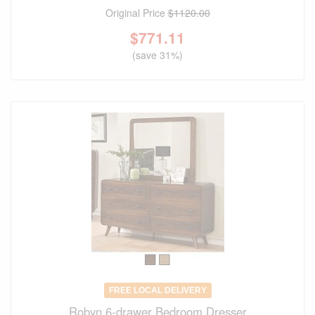
Original Price
$1120.00
$
771.11
(save 31%)
FREE LOCAL DELIVERY
Robyn 6-drawer Bedroom Dresser