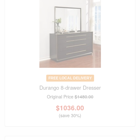
FREE LOCAL DELIVERY
Durango 8-drawer Dresser
Original Price
$1480.00
$
1036.00
(save 30%)