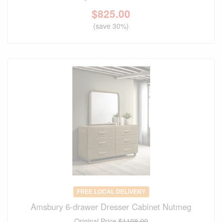
$
825.00
(save 30%)
FREE LOCAL DELIVERY
Amsbury 6-drawer Dresser Cabinet Nutmeg
Original Price
$1198.00