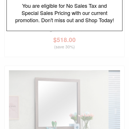
You are eligible for No Sales Tax and
Special Sales Pricing with our current
FREE LOCAL DELIVERY
promotion. Don't miss out and Shop Today!
Bennett Upholstered Cream and Light Oak Dresser
Original Price
$740.00
$
518.00
(save 30%)