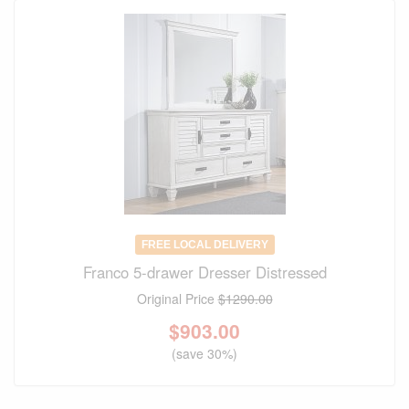
FREE LOCAL DELIVERY
Franco 5-drawer Dresser Distressed
Original Price
$1290.00
$
903.00
(save 30%)