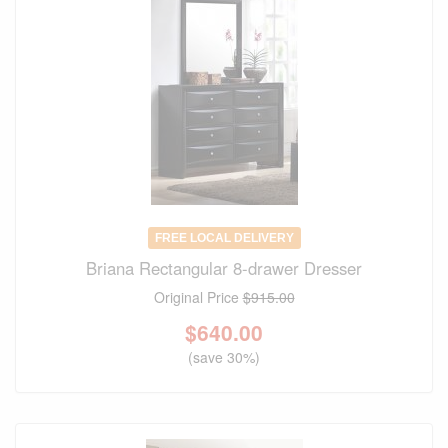
FREE LOCAL DELIVERY
Briana Rectangular 8-drawer Dresser
Original Price
$915.00
$
640.00
(save 30%)