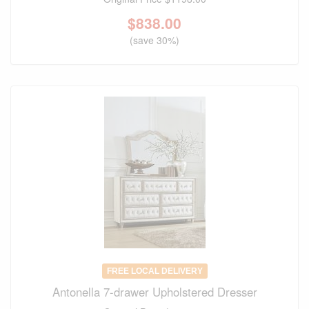
$
838.00
(save 30%)
FREE LOCAL DELIVERY
Antonella 7-drawer Upholstered Dresser