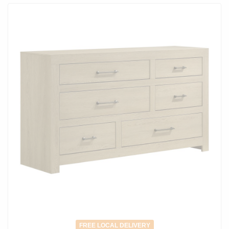
FREE LOCAL DELIVERY