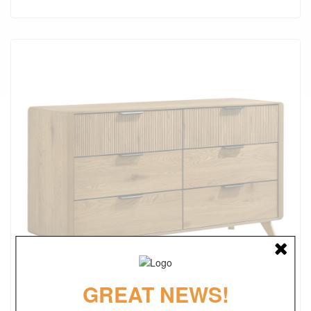
GREAT NEWS!