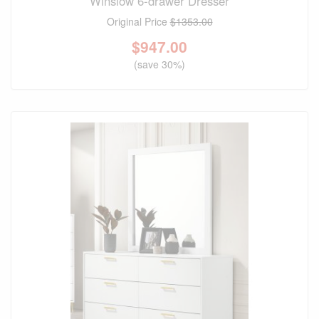
Winslow 6-drawer Dresser
Original Price
$1353.00
$
947.00
(save 30%)