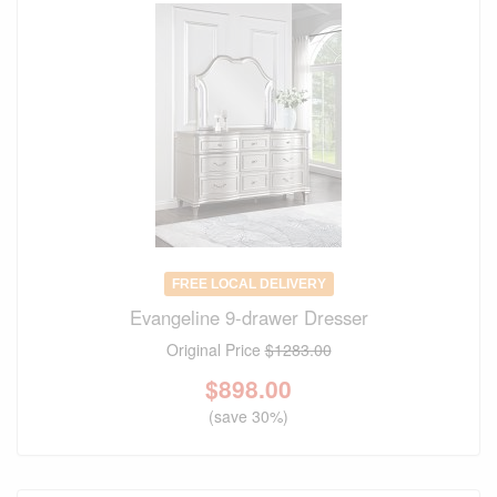
FREE LOCAL DELIVERY
Evangeline 9-drawer Dresser
Original Price
$1283.00
$
898.00
(save 30%)