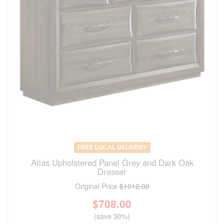
FREE LOCAL DELIVERY
Atlas Upholstered Panel Grey and Dark Oak
Dresser
Original Price
$1012.00
$
708.00
(save 30%)