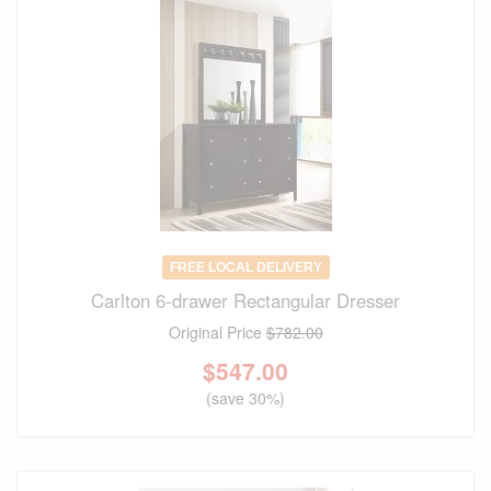
FREE LOCAL DELIVERY
Carlton 6-drawer Rectangular Dresser
Original Price
$782.00
$
547.00
(save 30%)