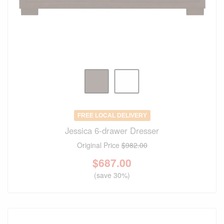
FREE LOCAL DELIVERY
Jessica 6-drawer Dresser
Original Price
$982.00
$
687.00
(save 30%)