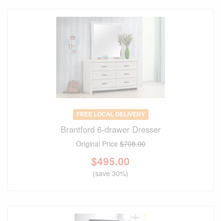
FREE LOCAL DELIVERY
Brantford 6-drawer Dresser
Original Price
$708.00
$
495.00
(save 30%)