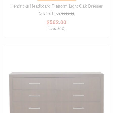
Hendricks Headboard Platform Light Oak Dresser
Original Price
$803.00
$
562.00
(save 30%)