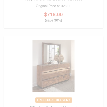
Original Price
$1026.00
$
718.00
(save 30%)
FREE LOCAL DELIVERY