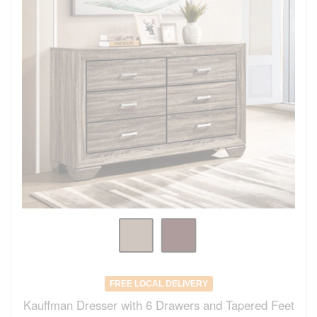
FREE LOCAL DELIVERY
Kauffman Dresser with 6 Drawers and Tapered Feet