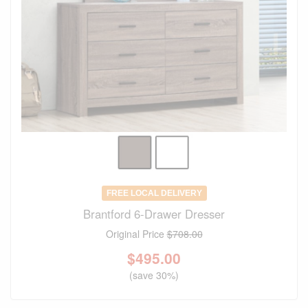
FREE LOCAL DELIVERY
Brantford 6-Drawer Dresser
Original Price
$708.00
$
495.00
(save 30%)