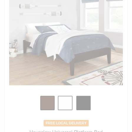
FREE LOCAL DELIVERY