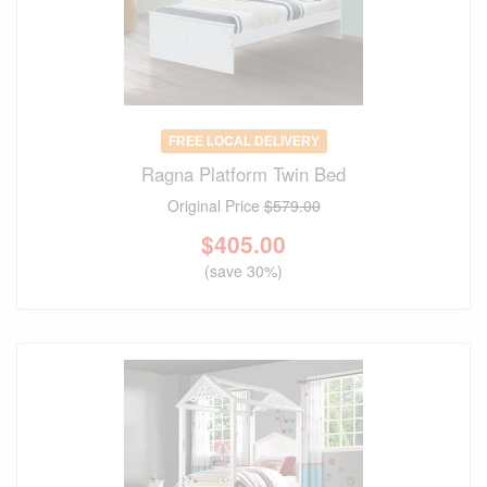
FREE LOCAL DELIVERY
Ragna Platform Twin Bed
Original Price
$579.00
$
405.00
(save 30%)