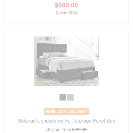
$
800.00
(save 30%)
FREE LOCAL DELIVERY
Soledad Upholstered Full Storage Panel Bed
Original Price
$820.00