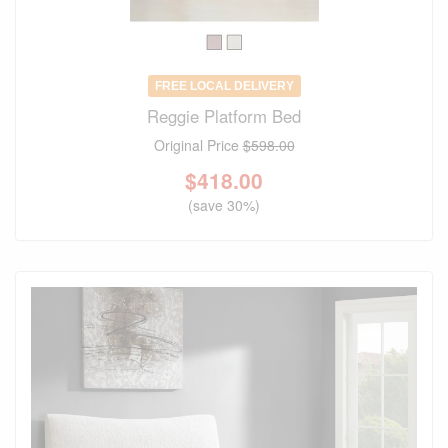
FREE LOCAL DELIVERY
Reggie Platform Bed
Original Price
$598.00
$
418.00
(save 30%)