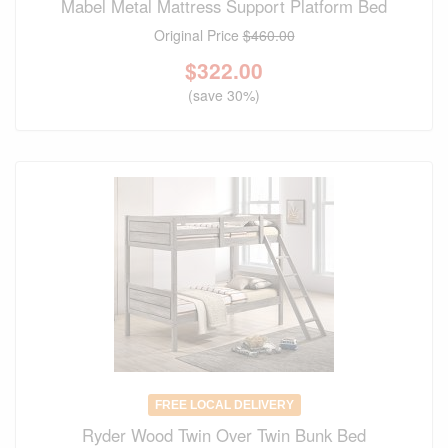
Mabel Metal Mattress Support Platform Bed
Original Price
$460.00
$
322.00
(save 30%)
FREE LOCAL DELIVERY
Ryder Wood Twin Over Twin Bunk Bed