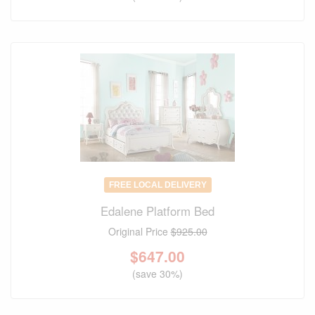
FREE LOCAL DELIVERY
Edalene Platform Bed
Original Price
$925.00
$
647.00
(save 30%)