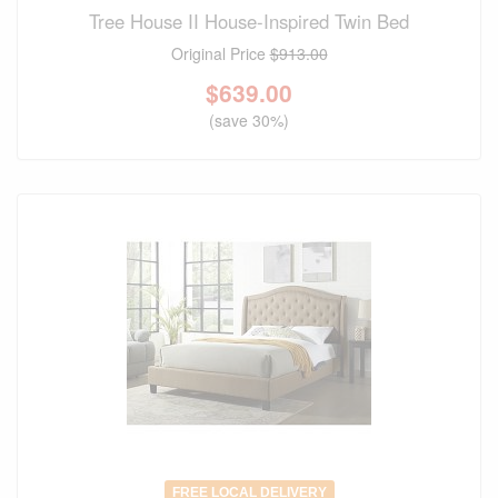
Tree House II House-Inspired Twin Bed
Original Price
$913.00
$
639.00
(save 30%)
FREE LOCAL DELIVERY