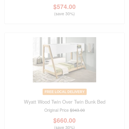
$
574.00
(save 30%)
FREE LOCAL DELIVERY
Wyatt Wood Twin Over Twin Bunk Bed
Original Price
$943.00
$
660.00
(save 30%)