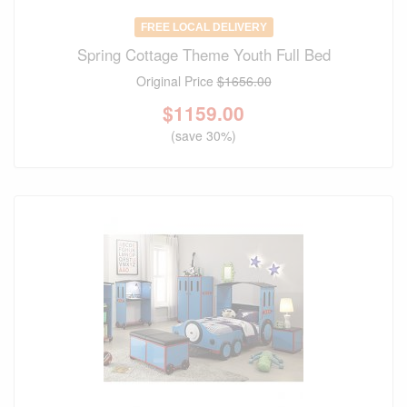
FREE LOCAL DELIVERY
Spring Cottage Theme Youth Full Bed
Original Price
$1656.00
$
1159.00
(save 30%)