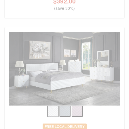
$
392.00
(save 30%)
FREE LOCAL DELIVERY