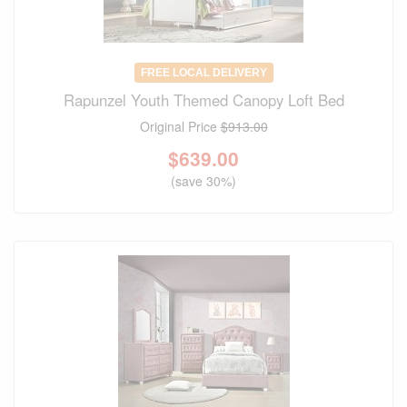
FREE LOCAL DELIVERY
Rapunzel Youth Themed Canopy Loft Bed
Original Price
$913.00
$
639.00
(save 30%)