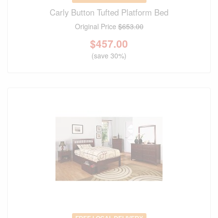
Carly Button Tufted Platform Bed
Original Price
$653.00
$
457.00
(save 30%)