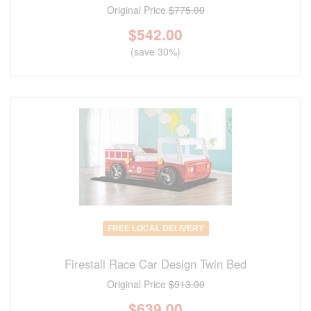
Original Price
$775.00
$
542.00
(save 30%)
FREE LOCAL DELIVERY
Firestall Race Car Design Twin Bed
Original Price
$913.00
$
639.00