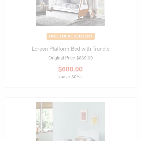
FREE LOCAL DELIVERY
Loreen Platform Bed with Trundle
Original Price
$869.00
$
608.00
(save 30%)