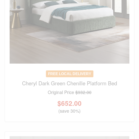
FREE LOCAL DELIVERY
Cheryl Dark Green Chenille Platform Bed
Original Price
$932.00
$
652.00
(save 30%)