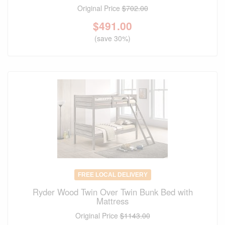
Original Price
$702.00
$
491.00
(save 30%)
FREE LOCAL DELIVERY
Ryder Wood Twin Over Twin Bunk Bed with
Mattress
Original Price
$1143.00