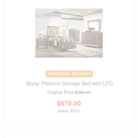
FREE LOCAL DELIVERY
Skylar Platform Storage Bed with LED
Original Price
$969.00
$
678.00
(save 30%)