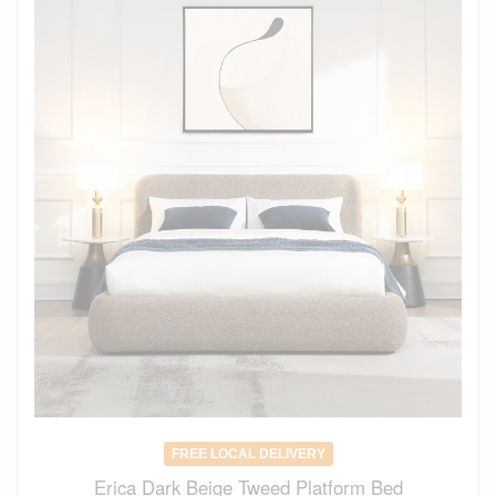
FREE LOCAL DELIVERY
Erica Dark Beige Tweed Platform Bed