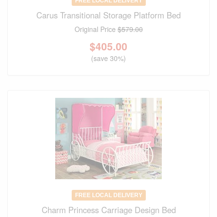
FREE LOCAL DELIVERY
Carus Transitional Storage Platform Bed
Original Price
$579.00
$
405.00
(save 30%)
FREE LOCAL DELIVERY
Charm Princess Carriage Design Bed