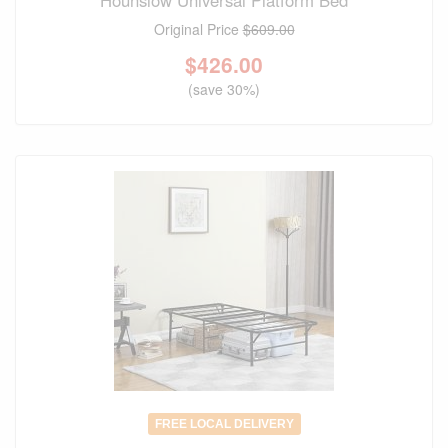
Hounslow Universal Platform Bed
Original Price
$609.00
$
426.00
(save 30%)
FREE LOCAL DELIVERY