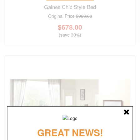
Gaines Chic Style Bed
Original Price
$969.00
$
678.00
(save 30%)
GREAT NEWS!