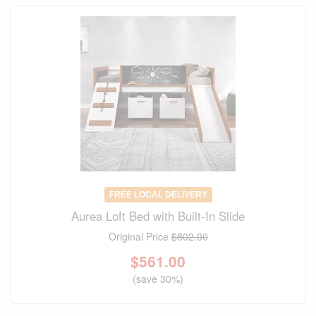
FREE LOCAL DELIVERY
Aurea Loft Bed with Built-In Slide
Original Price
$802.00
$
561.00
(save 30%)