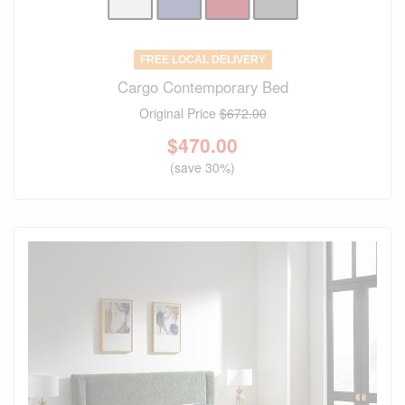
FREE LOCAL DELIVERY
Cargo Contemporary Bed
Original Price
$672.00
$
470.00
(save 30%)