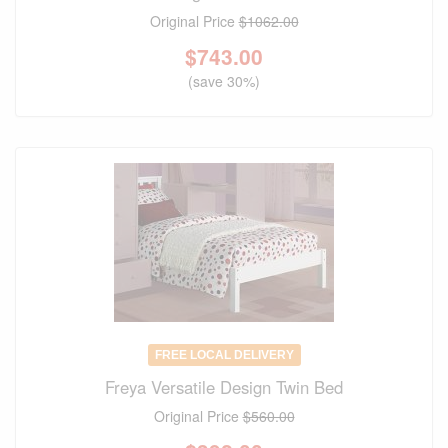
Original Price
$1062.00
$
743.00
(save 30%)
FREE LOCAL DELIVERY
Freya Versatile Design Twin Bed
Original Price
$560.00