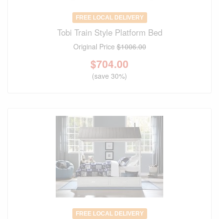
FREE LOCAL DELIVERY
Tobi Train Style Platform Bed
Original Price
$1006.00
$
704.00
(save 30%)
FREE LOCAL DELIVERY