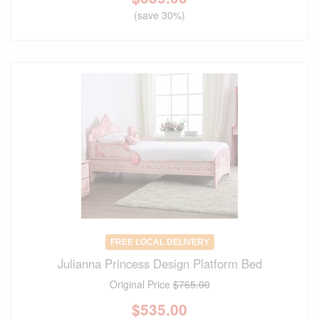
(save 30%)
FREE LOCAL DELIVERY
Julianna Princess Design Platform Bed
Original Price
$765.00
$
535.00