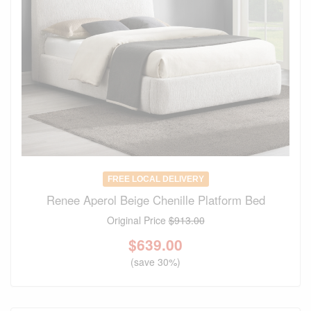
FREE LOCAL DELIVERY
Renee Aperol Beige Chenille Platform Bed
Original Price
$913.00
$
639.00
(save 30%)