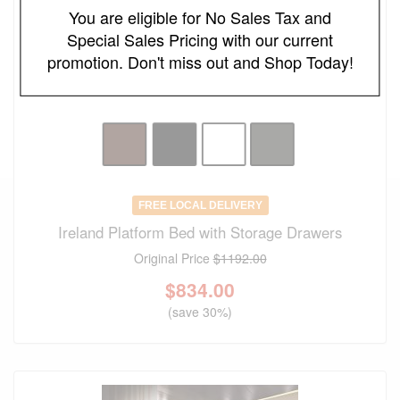
You are eligible for No Sales Tax and
Special Sales Pricing with our current
promotion. Don't miss out and Shop Today!
FREE LOCAL DELIVERY
Ireland Platform Bed with Storage Drawers
Original Price
$1192.00
$
834.00
(save 30%)