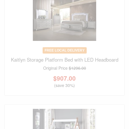
FREE LOCAL DELIVERY
Kaitlyn Storage Platform Bed with LED Headboard
Original Price
$1296.00
$
907.00
(save 30%)