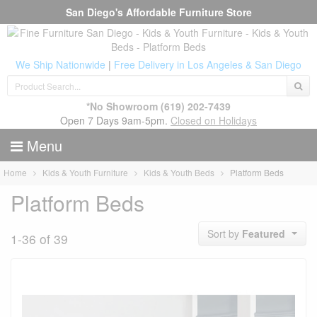
San Diego's Affordable Furniture Store
We Ship Nationwide
|
Free Delivery in Los Angeles & San Diego
*No Showroom
(619) 202-7439
Open 7 Days 9am-5pm.
Closed on Holidays
Menu
Home
Kids & Youth Furniture
Kids & Youth Beds
Platform Beds
Platform Beds
Sort by
Featured
1-36 of 39