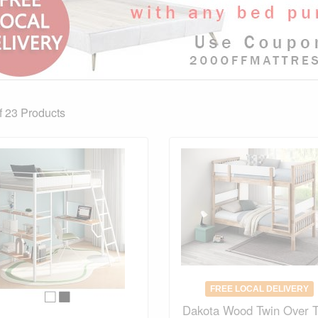
f 23
Products
FREE LOCAL DELIVERY
Dakota Wood Twin Over 