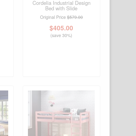
Cordelia Industrial Design
Bed with Slide
Original Price
$579.00
$
405.00
(save 30%)