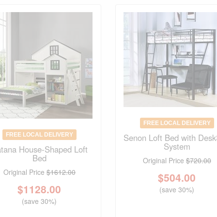
FREE LOCAL DELIVERY
FREE LOCAL DELIVERY
Senon Loft Bed with Desk
System
tana House-Shaped Loft
Bed
Original Price
$720.00
Original Price
$1612.00
$
504.00
$
1128.00
(save 30%)
(save 30%)