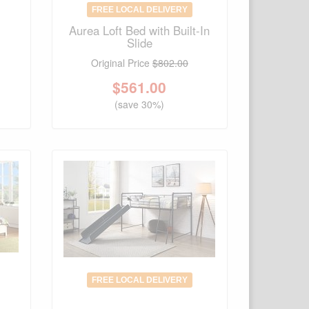
FREE LOCAL DELIVERY
Aurea Loft Bed with Built-In
Slide
Original Price
$802.00
$
561.00
(save 30%)
FREE LOCAL DELIVERY