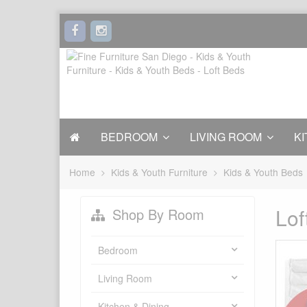
BEDROOM
LIVING ROOM
KI
Home
Kids & Youth Furniture
Kids & Youth Beds
Lof
Shop By Room
Bedroom
Living Room
Kitchen & Dining