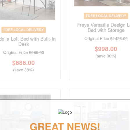
FREE LOCAL DELIVERY
Freya Versatile Design L
Bed with Storage
FREE LOCAL DELIVERY
elia Loft Bed with Built-In
Original Price
$1426.00
Desk
$
998.00
Original Price
$980.00
(save 30%)
$
686.00
(save 30%)
GREAT NEWS!