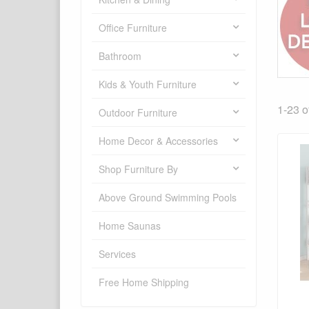
Office Furniture
Bathroom
Kids & Youth Furniture
1-23 o
Outdoor Furniture
Home Decor & Accessories
Shop Furniture By
Above Ground Swimming Pools
Home Saunas
Services
Free Home Shipping