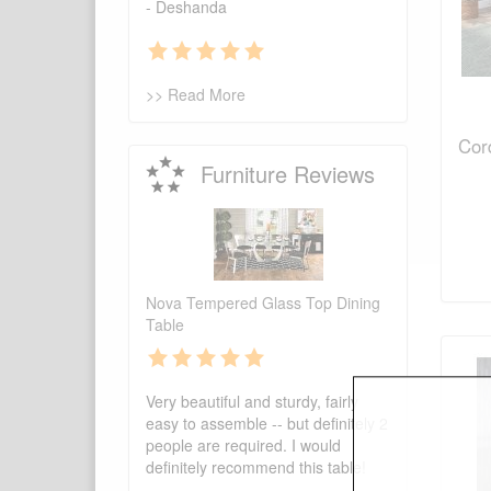
- Deshanda
>> Read More
Cord
Furniture Reviews
Nova Tempered Glass Top Dining
Table
Very beautiful and sturdy, fairly
easy to assemble -- but definitely 2
people are required. I would
definitely recommend this table!