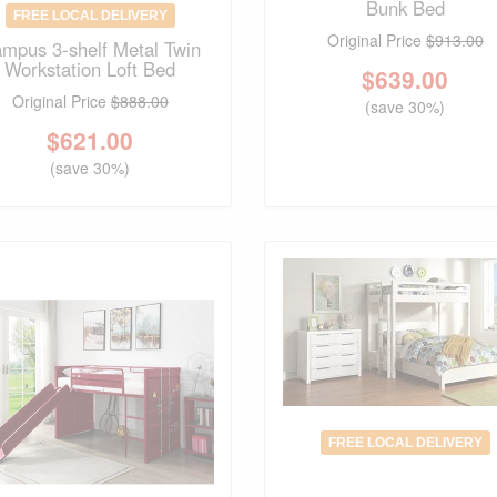
Bunk Bed
FREE LOCAL DELIVERY
Original Price
$913.00
mpus 3-shelf Metal Twin
Workstation Loft Bed
$
639.00
Original Price
$888.00
(save 30%)
$
621.00
(save 30%)
FREE LOCAL DELIVERY