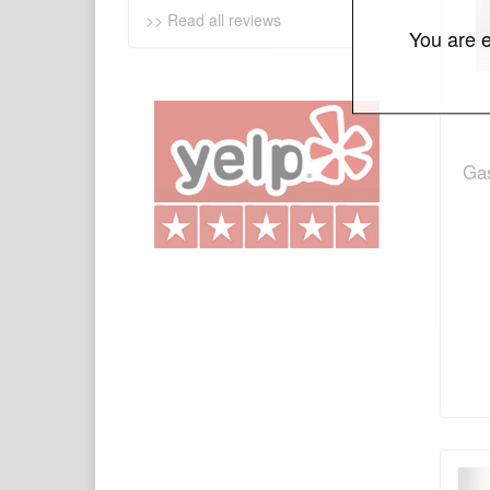
>> Read all reviews
You are e
Gas