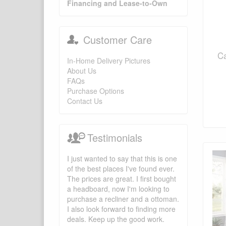
Financing and Lease-to-Own
Customer Care
Ca
In-Home Delivery Pictures
About Us
FAQs
Purchase Options
Contact Us
Testimonials
I just wanted to say that this is one
of the best places I've found ever.
The prices are great. I first bought
a headboard, now I'm looking to
purchase a recliner and a ottoman.
I also look forward to finding more
deals. Keep up the good work.