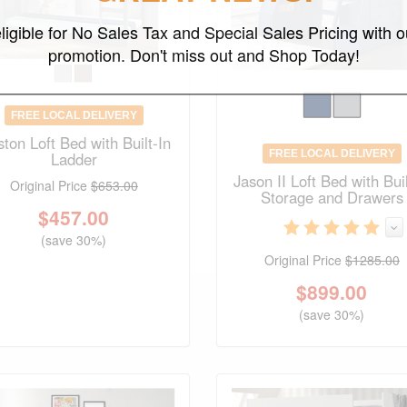
ligible for No Sales Tax and Special Sales Pricing with o
promotion. Don't miss out and Shop Today!
FREE LOCAL DELIVERY
ton Loft Bed with Built-In
FREE LOCAL DELIVERY
Ladder
Jason II Loft Bed with Buil
Original Price
$653.00
Storage and Drawers
$
457.00
(save 30%)
Original Price
$1285.00
$
899.00
(save 30%)