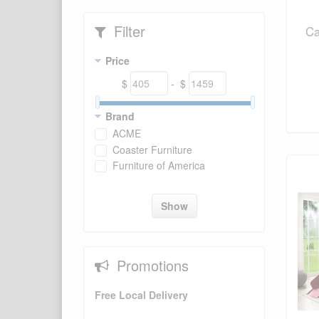
Filter
Ca
Price
$
- $
Brand
ACME
Coaster Furniture
Furniture of America
Show
Promotions
Free Local Delivery