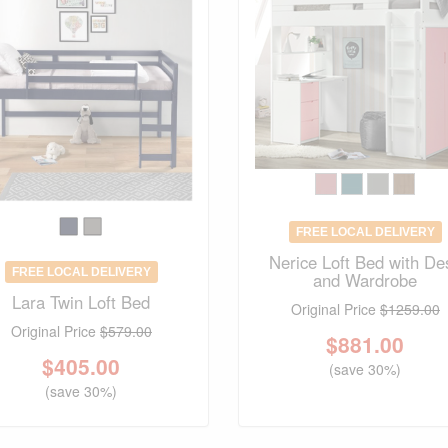
FREE LOCAL DELIVERY
Nerice Loft Bed with De
FREE LOCAL DELIVERY
and Wardrobe
Lara Twin Loft Bed
Original Price
$1259.00
Original Price
$579.00
$
881.00
$
405.00
(save 30%)
(save 30%)