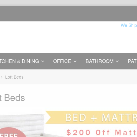
We Ship
TCHEN & DINING
OFFICE
BATHROOM
PAT
Loft Beds
t Beds