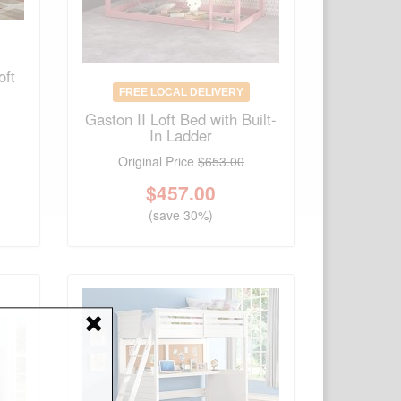
oft
FREE LOCAL DELIVERY
Gaston II Loft Bed with Built-
In Ladder
Original Price
$653.00
$
457.00
(save 30%)