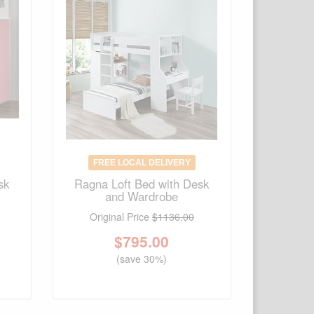
FREE LOCAL DELIVERY
sk
Ragna Loft Bed with Desk
and Wardrobe
Original Price
$1136.00
$
795.00
(save 30%)