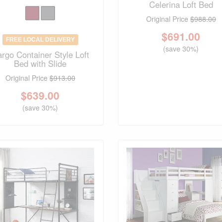
Celerina Loft Bed
Original Price
$988.00
$
691.00
FREE LOCAL DELIVERY
(save 30%)
rgo Container Style Loft
Bed with Slide
Original Price
$913.00
$
639.00
(save 30%)