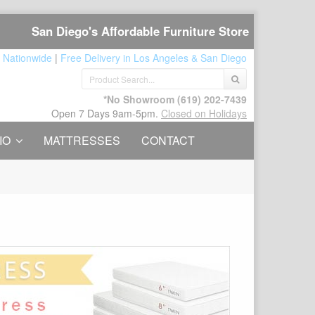
San Diego's Affordable Furniture Store
 Nationwide
|
Free Delivery in Los Angeles & San Diego
*No Showroom
(619) 202-7439
Open 7 Days 9am-5pm.
Closed on Holidays
IO
MATTRESSES
CONTACT