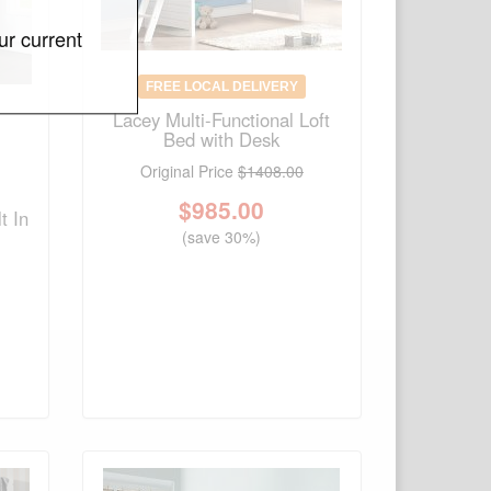
ur current
FREE LOCAL DELIVERY
Lacey Multi-Functional Loft
Bed with Desk
Original Price
$1408.00
$
985.00
t In
(save 30%)