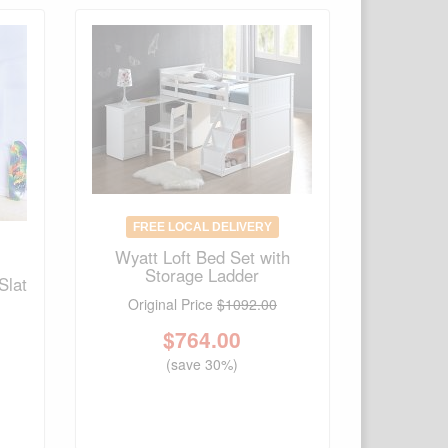
FREE LOCAL DELIVERY
Wyatt Loft Bed Set with
Storage Ladder
Slat
Original Price
$1092.00
$
764.00
(save 30%)