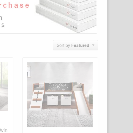
Sort by
Featured
Twin