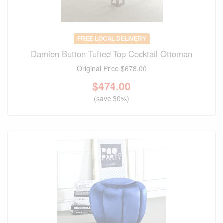
FREE LOCAL DELIVERY
Damien Button Tufted Top Cocktail Ottoman
Original Price
$678.00
$
474.00
(save 30%)