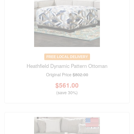
FREE LOCAL DELIVERY
Heathfield Dynamic Pattern Ottoman
Original Price
$802.00
$
561.00
(save 30%)