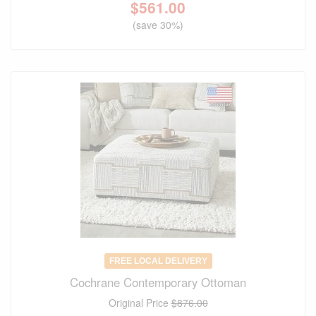
$
561.00
(save 30%)
FREE LOCAL DELIVERY
Cochrane Contemporary Ottoman
Original Price
$876.00