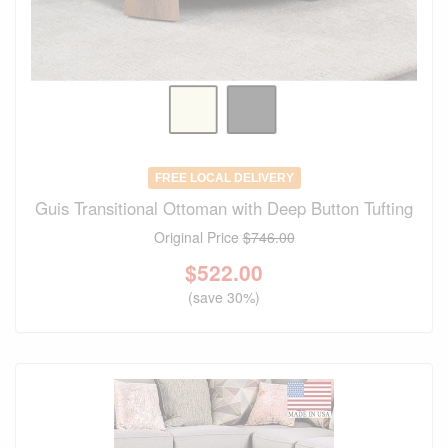
FREE LOCAL DELIVERY
Guis Transitional Ottoman with Deep Button Tufting
Original Price
$746.00
$
522.00
(save 30%)