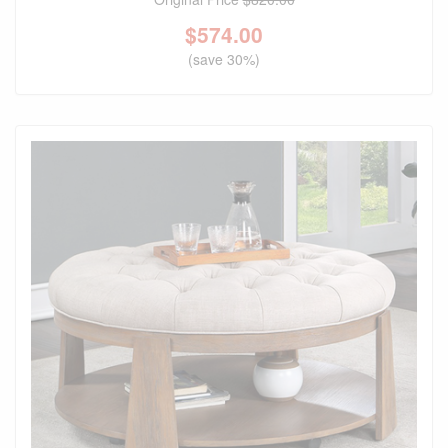
$
574.00
(save 30%)