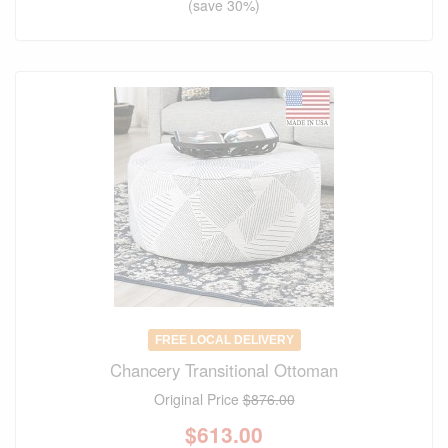
(save 30%)
FREE LOCAL DELIVERY
Chancery Transitional Ottoman
Original Price
$876.00
$
613.00