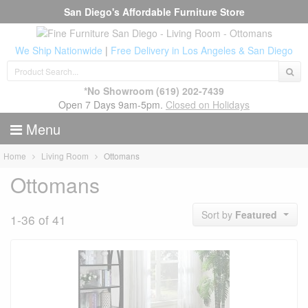
San Diego's Affordable Furniture Store
We Ship Nationwide
|
Free Delivery in Los Angeles & San Diego
*No Showroom
(619) 202-7439
Open 7 Days 9am-5pm.
Closed on Holidays
Menu
Home
Living Room
Ottomans
Ottomans
Sort by
Featured
1-36 of 41