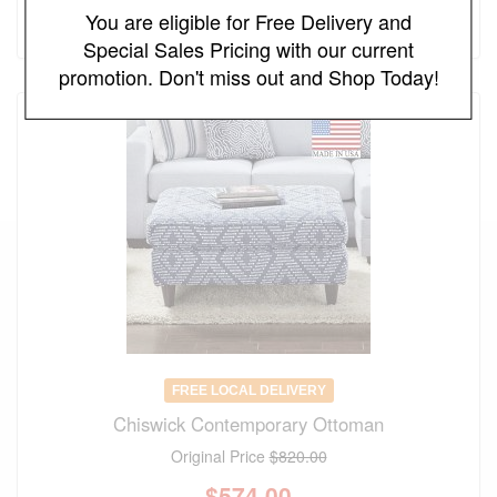
You are eligible for Free Delivery and
(save 30%)
Special Sales Pricing with our current
promotion. Don't miss out and Shop Today!
FREE LOCAL DELIVERY
Chiswick Contemporary Ottoman
Original Price
$820.00
$
574.00