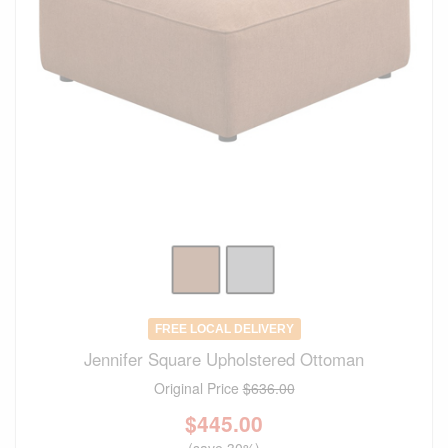
FREE LOCAL DELIVERY
Jennifer Square Upholstered Ottoman
Original Price
$636.00
$
445.00
(save 30%)