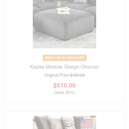
FREE LOCAL DELIVERY
Kaylee Modular Design Ottoman
Original Price
$729.00
$
510.00
(save 30%)