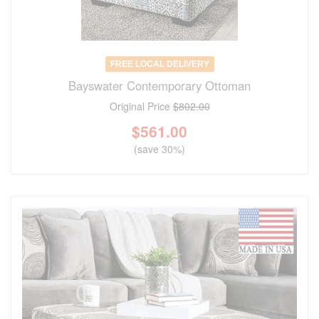
FREE LOCAL DELIVERY
Bayswater Contemporary Ottoman
Original Price
$802.00
$
561.00
(save 30%)