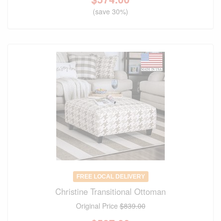
(save 30%)
FREE LOCAL DELIVERY
Christine Transitional Ottoman
Original Price
$839.00