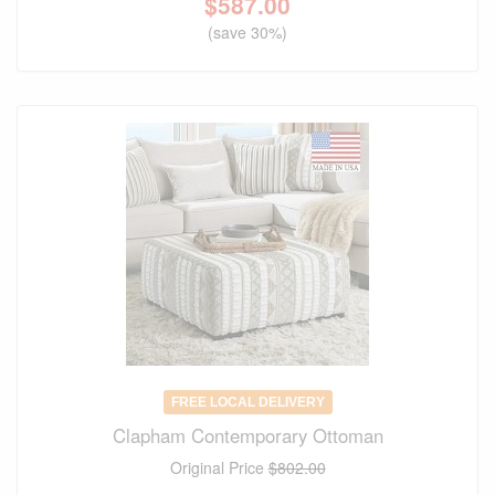
$
587.00
(save 30%)
FREE LOCAL DELIVERY
Clapham Contemporary Ottoman
Original Price
$802.00