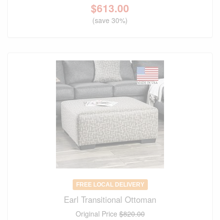
$
613.00
(save 30%)
FREE LOCAL DELIVERY
Earl Transitional Ottoman
Original Price
$820.00