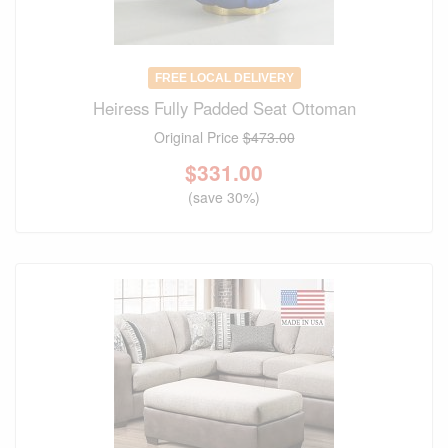
FREE LOCAL DELIVERY
Heiress Fully Padded Seat Ottoman
Original Price
$473.00
$
331.00
(save 30%)