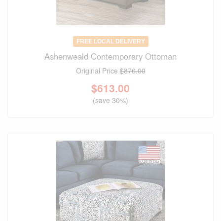
FREE LOCAL DELIVERY
Ashenweald Contemporary Ottoman
Original Price
$876.00
$
613.00
(save 30%)