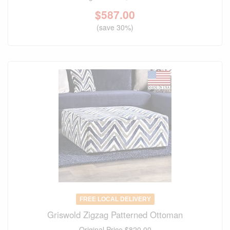
$
587.00
(save 30%)
FREE LOCAL DELIVERY
Griswold Zigzag Patterned Ottoman
Original Price
$820.00