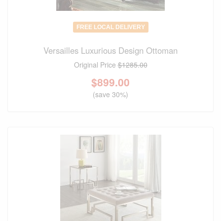
FREE LOCAL DELIVERY
Versailles Luxurious Design Ottoman
Original Price
$1285.00
$
899.00
(save 30%)