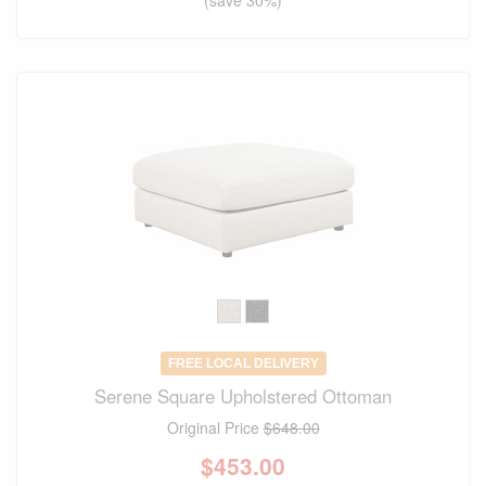
FREE LOCAL DELIVERY
Serene Square Upholstered Ottoman
Original Price
$648.00
$
453.00