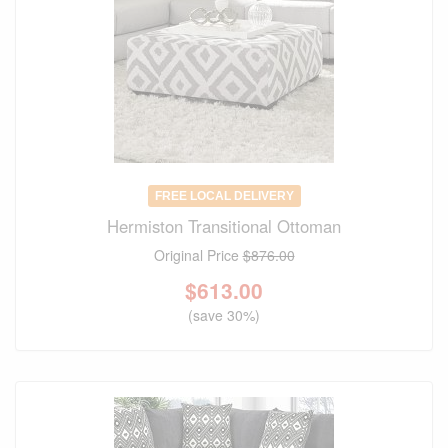
FREE LOCAL DELIVERY
Hermiston Transitional Ottoman
Original Price
$876.00
$
613.00
(save 30%)