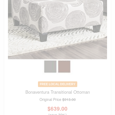
FREE LOCAL DELIVERY
Bonaventura Transitional Ottoman
Original Price
$913.00
$
639.00
(save 30%)