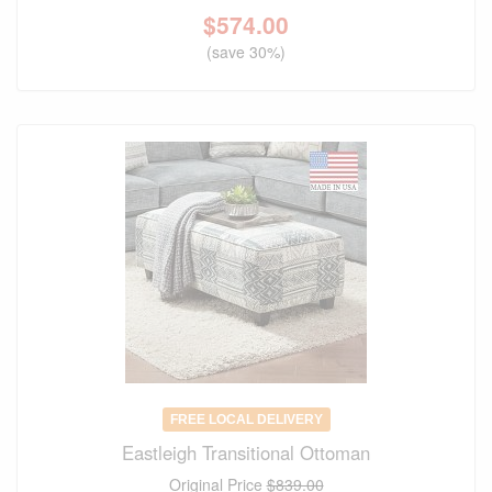
$
574.00
(save 30%)
FREE LOCAL DELIVERY
Eastleigh Transitional Ottoman
Original Price
$839.00