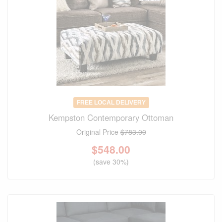
FREE LOCAL DELIVERY
Kempston Contemporary Ottoman
Original Price
$783.00
$
548.00
(save 30%)