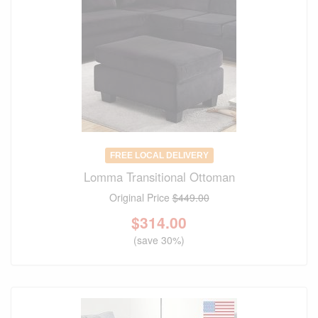
FREE LOCAL DELIVERY
Lomma Transitional Ottoman
Original Price
$449.00
$
314.00
(save 30%)