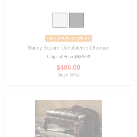
FREE LOCAL DELIVERY
Sunny Square Upholstered Ottoman
Original Price
$580.00
$
406.00
(save 30%)