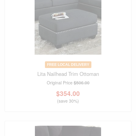
FREE LOCAL DELIVERY
Lita Nailhead Trim Ottoman
Original Price
$506.00
$
354.00
(save 30%)