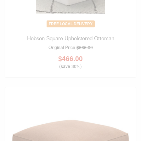
FREE LOCAL DELIVERY
Hobson Square Upholstered Ottoman
Original Price
$666.00
$
466.00
(save 30%)