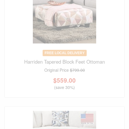
FREE LOCAL DELIVERY
Harriden Tapered Block Feet Ottoman
Original Price
$799.00
$
559.00
(save 30%)