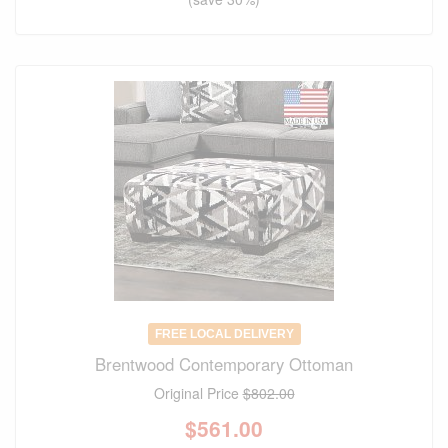
FREE LOCAL DELIVERY
Brentwood Contemporary Ottoman
Original Price
$802.00
$
561.00