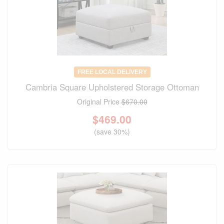
FREE LOCAL DELIVERY
Cambria Square Upholstered Storage Ottoman
Original Price
$670.00
$
469.00
(save 30%)