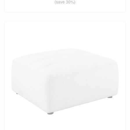
(save 30%)