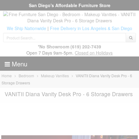
San Diego's Affordable Furniture Store
We Ship Nationwide
|
Free Delivery in Los Angeles & San Diego
*No Showroom
(619) 202-7439
Open 7 Days 9am-5pm.
Closed on Holidays
Menu
Home
Bedroom
Makeup Vanities
VANITII Diana Vanity Desk Pro - 6
Storage Drawers
VANITII Diana Vanity Desk Pro - 6 Storage Drawers