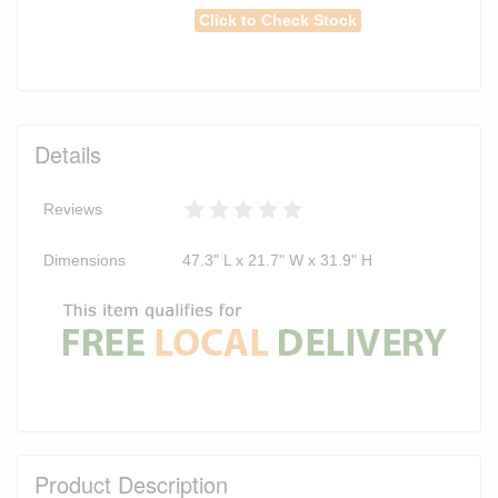
Click to Check Stock
Details
Reviews
Dimensions
47.3" L x 21.7" W x 31.9" H
Product Description