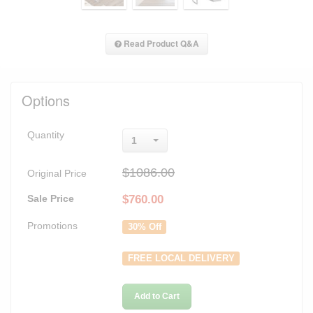
Read Product Q&A
Options
Quantity
1
$1086.00
Original Price
Sale Price
$
760.00
Promotions
30% Off
FREE LOCAL DELIVERY
Add to Cart