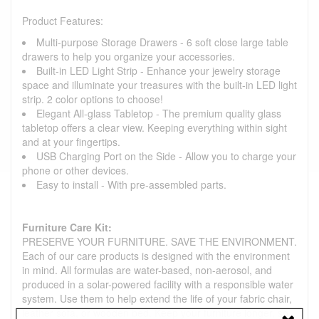
Product Features:
Multi-purpose Storage Drawers - 6 soft close large table
drawers to help you organize your accessories.
Built-in LED Light Strip - Enhance your jewelry storage
space and illuminate your treasures with the built-in LED light
strip. 2 color options to choose!
Elegant All-glass Tabletop - The premium quality glass
tabletop offers a clear view. Keeping everything within sight
and at your fingertips.
USB Charging Port on the Side - Allow you to charge your
phone or other devices.
Easy to install - With pre-assembled parts.
Furniture Care Kit:
PRESERVE YOUR FURNITURE. SAVE THE ENVIRONMENT.
Each of our care products is designed with the environment
in mind. All formulas are water-based, non-aerosol, and
produced in a solar-powered facility with a responsible water
system. Use them to help extend the life of your fabric chair,
leather sofa, or wooden bed. Keep your furniture longer, so