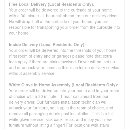
Free Local Delivery (Local Residents Only):
Your order will be delivered to the curbside of your home
with a 30 minute - 1 hour call ahead from our delivery driver.
He will drop it off at the curbside of your home, you are
responsible for transporting your order from the curbside into
your home.
Inside Delivery (Local Residents Only):
Your order will be delivered into the threshold of your home
(first room of entry and or garage) please note that extra
fees apply if there are stairs involved. Driver will not set up
and or unpack your items as this is an inside delivery service
without assembly service.
White Glove in Home Assembly (Local Residents Only):
Your order will be delivered into your home and in your room
of choice with a 30 minute - 1 hour call ahead from our
delivery driver. Our furniture installation technician will
unpack your furniture, set it up in the room of choice, and
remove all packaging debris post installation. This is a full
white glove service, kick back, relax, and enjoy your new
furniture without lifting a finger! For locations with stairs