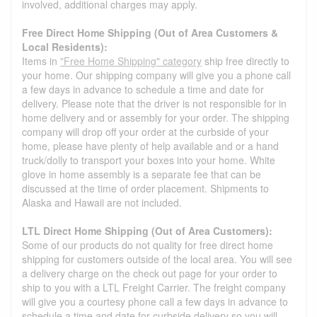
involved, additional charges may apply.
Free Direct Home Shipping (Out of Area Customers &
Local Residents):
Items in
"Free Home Shipping" category
ship free directly to
your home. Our shipping company will give you a phone call
a few days in advance to schedule a time and date for
delivery. Please note that the driver is not responsible for in
home delivery and or assembly for your order. The shipping
company will drop off your order at the curbside of your
home, please have plenty of help available and or a hand
truck/dolly to transport your boxes into your home. White
glove in home assembly is a separate fee that can be
discussed at the time of order placement. Shipments to
Alaska and Hawaii are not included.
LTL Direct Home Shipping (Out of Area Customers):
Some of our products do not quality for free direct home
shipping for customers outside of the local area. You will see
a delivery charge on the check out page for your order to
ship to you with a LTL Freight Carrier. The freight company
will give you a courtesy phone call a few days in advance to
schedule a time and date for curbside delivery so you will