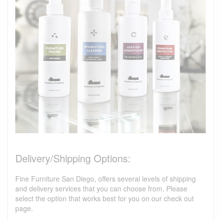
Delivery/Shipping Options:
Fine Furniture San Diego, offers several levels of shipping
and delivery services that you can choose from. Please
select the option that works best for you on our check out
page.