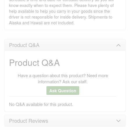
know exactly when to expect them. Please have plenty of
help available to help you carry in your goods since the
driver is not responsible for inside delivery. Shipments to
Alaska and Hawaii are not included.
Product Q&A
Product Q&A
Have a question about this product? Need more
information? Ask our staff.
Ask Question
No Q&A available for this product.
Product Reviews