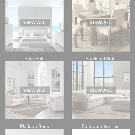
Sofa Sets
Sectional Sofa
Platform Beds
Bathroom Vanities