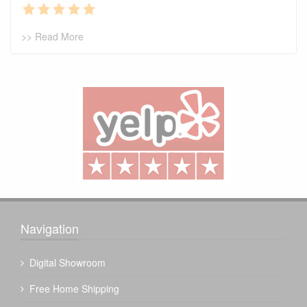
>> Read More
Navigation
Digital Showroom
Free Home Shipping