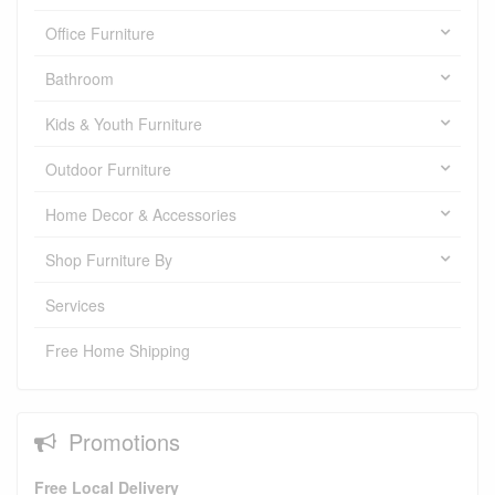
Office Furniture
Bathroom
Kids & Youth Furniture
Outdoor Furniture
Home Decor & Accessories
Shop Furniture By
Services
Free Home Shipping
Promotions
Free Local Delivery