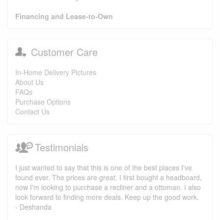
Financing and Lease-to-Own
Customer Care
In-Home Delivery Pictures
About Us
FAQs
Purchase Options
Contact Us
Testimonials
I just wanted to say that this is one of the best places I've
found ever. The prices are great. I first bought a headboard,
now I'm looking to purchase a recliner and a ottoman. I also
look forward to finding more deals. Keep up the good work.
- Deshanda