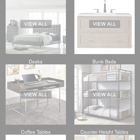
Desks
Bunk Beds
Coffee Tables
Counter Height Tables