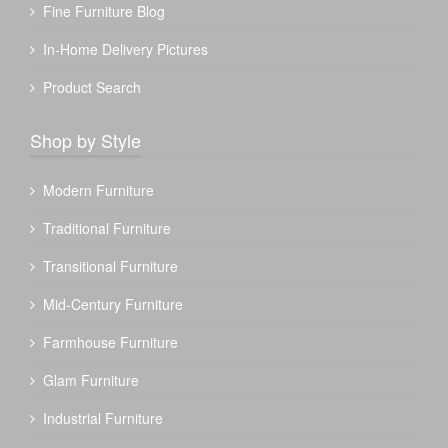
Fine Furniture Blog
In-Home Delivery Pictures
Product Search
Shop by Style
Modern Furniture
Traditional Furniture
Transitional Furniture
Mid-Century Furniture
Farmhouse Furniture
Glam Furniture
Industrial Furniture