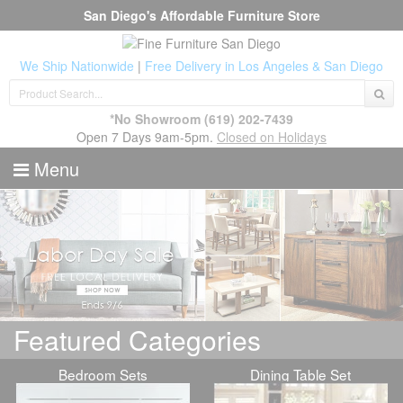
San Diego's Affordable Furniture Store
We Ship Nationwide
|
Free Delivery in Los Angeles & San Diego
*No Showroom
(619) 202-7439
Open 7 Days 9am-5pm.
Closed on Holidays
Menu
Featured Categories
Bedroom Sets
Dining Table Set