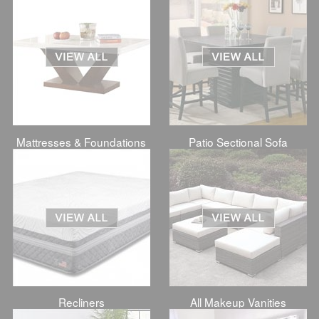
Mattresses & Foundations
Patio Sectional Sofa
Recliners
All Makeup Vanities