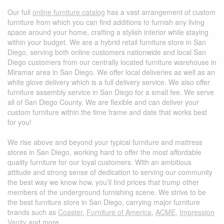
Our full
online furniture catalog
has a vast arrangement of custom
furniture from which you can find additions to furnish any living
space around your home, crafting a stylish interior while staying
within your budget. We are a hybrid retail furniture store in San
Diego, serving both online customers nationwide and local San
Diego customers from our centrally located furniture warehouse in
Miramar area in San Diego. We offer local deliveries as well as an
white glove delivery which is a full delivery service. We also offer
furniture assembly service in San Diego for a small fee.
We serve
all of San Diego County. We are flexible and can deliver your
custom furniture within the time frame and date that works best
for you!
We rise above and beyond your typical furniture and mattress
stores in San Diego, working hard to offer the most affordable
quality furniture for our loyal customers. With an ambitious
attitude and strong sense of dedication to serving our community
the best way we know how, you’ll find prices that trump other
members of the underground furnishing scene. We strive to be
the best furniture store in San Diego, carrying major furniture
brands such as
Coaster
,
Furniture of America
,
ACME
,
Impression
Vanity
and more.