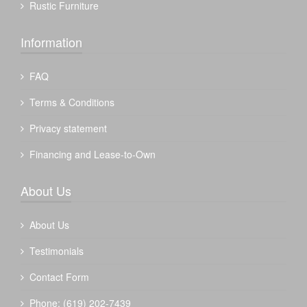
Rustic Furniture
Information
FAQ
Terms & Conditions
Privacy statement
Financing and Lease-to-Own
About Us
About Us
Testimonials
Contact Form
Phone: (619) 202-7439