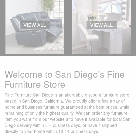
Welcome to San Diego's Fine
Furniture Store
Fine Furniture San Diego is an affordable discount furniture store
based in San Diego, California. We proudly offer a fine array of
home and business furniture guaranteed at the best prices, while
remaining of only the highest quality. We can order any furniture
item you want from our website and have it available for local San
Diego delivery within 5-7 business days, or have it shipped
directly to your home within 10-14 business days.