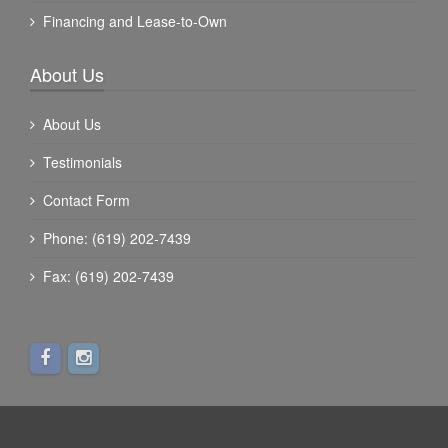
Financing and Lease-to-Own
About Us
About Us
Testimonials
Contact Form
Phone: (619) 202-7439
Fax: (619) 202-7439