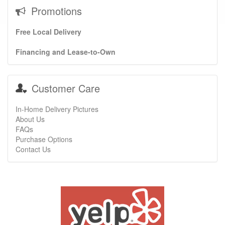
Promotions
Free Local Delivery
Financing and Lease-to-Own
Customer Care
In-Home Delivery Pictures
About Us
FAQs
Purchase Options
Contact Us