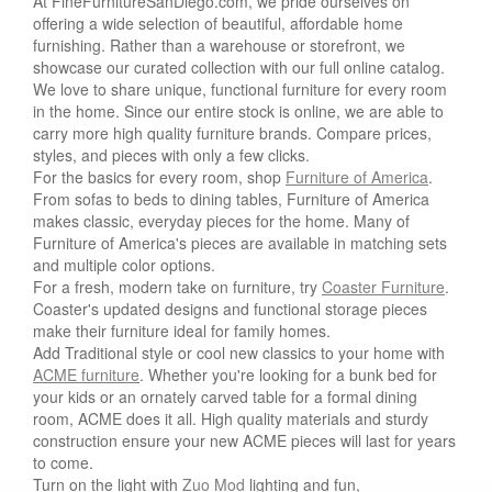
At FineFurnitureSanDiego.com, we pride ourselves on
offering a wide selection of beautiful, affordable home
furnishing. Rather than a warehouse or storefront, we
showcase our curated collection with our full online catalog.
We love to share unique, functional furniture for every room
in the home. Since our entire stock is online, we are able to
carry more high quality furniture brands. Compare prices,
styles, and pieces with only a few clicks.
For the basics for every room, shop
Furniture of America
.
From sofas to beds to dining tables, Furniture of America
makes classic, everyday pieces for the home. Many of
Furniture of America's pieces are available in matching sets
and multiple color options.
For a fresh, modern take on furniture, try
Coaster Furniture
.
Coaster's updated designs and functional storage pieces
make their furniture ideal for family homes.
Add Traditional style or cool new classics to your home with
ACME furniture
. Whether you're looking for a bunk bed for
your kids or an ornately carved table for a formal dining
room, ACME does it all. High quality materials and sturdy
construction ensure your new ACME pieces will last for years
to come.
Turn on the light with
Zuo Mod
lighting and fun,