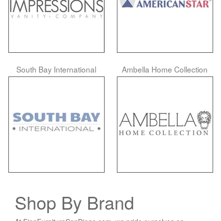
South Bay International
Ambella Home Collection
Shop By Brand