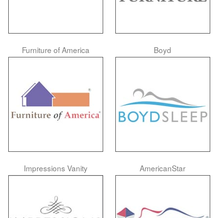
Furniture of America
Boyd
Impressions Vanity
AmericanStar