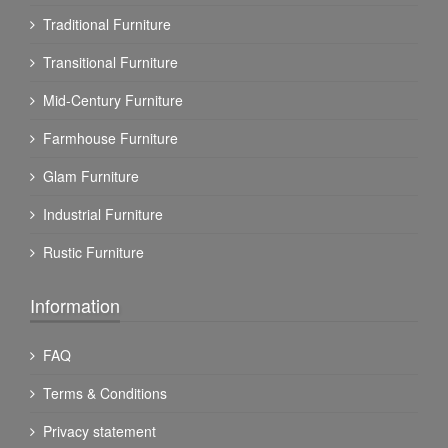
Traditional Furniture
Transitional Furniture
Mid-Century Furniture
Farmhouse Furniture
Glam Furniture
Industrial Furniture
Rustic Furniture
Information
FAQ
Terms & Conditions
Privacy statement