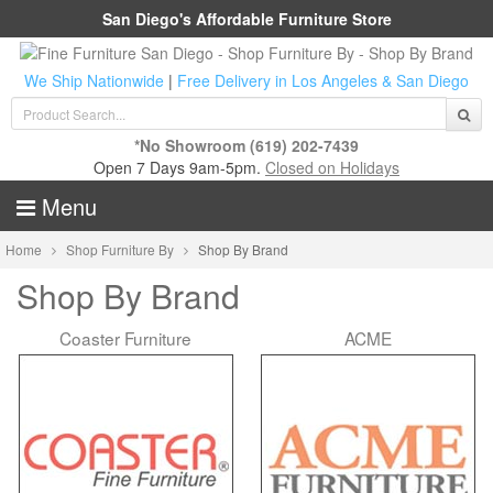
San Diego's Affordable Furniture Store
We Ship Nationwide
|
Free Delivery in Los Angeles & San Diego
*No Showroom
(619) 202-7439
Open 7 Days 9am-5pm.
Closed on Holidays
Menu
Home
Shop Furniture By
Shop By Brand
Shop By Brand
Coaster Furniture
ACME