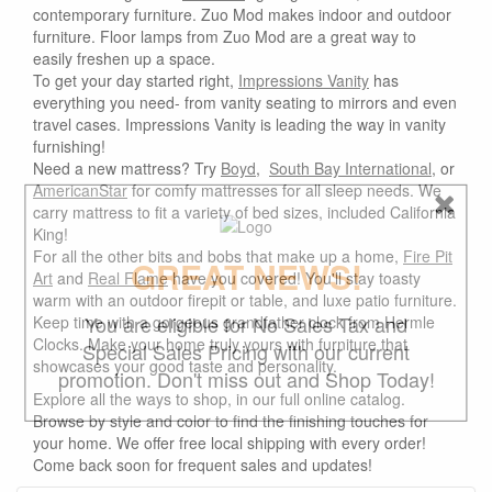
contemporary furniture. Zuo Mod makes indoor and outdoor
furniture. Floor lamps from Zuo Mod are a great way to
easily freshen up a space.
To get your day started right,
Impressions Vanity
has
everything you need- from vanity seating to mirrors and even
travel cases. Impressions Vanity is leading the way in vanity
furnishing!
Need a new mattress? Try
Boyd
,
South Bay International
, or
AmericanStar
for comfy mattresses for all sleep needs. We
carry mattress to fit a variety of bed sizes, included California
King!
For all the other bits and bobs that make up a home,
Fire Pit
GREAT NEWS!
Art
and
Real Flame
have you covered! You'll stay toasty
warm with an outdoor firepit or table, and luxe patio furniture.
You are eligible for No Sales Tax and
Keep time with a gorgeous grandfather clock from Hermle
Clocks. Make your home truly yours with furniture that
Special Sales Pricing with our current
showcases your good taste and personality.
promotion. Don't miss out and Shop Today!
Explore all the ways to shop, in our full online catalog.
Browse by style and color to find the finishing touches for
your home. We offer free local shipping with every order!
Come back soon for frequent sales and updates!