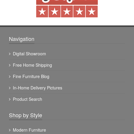
Navigation
Digital Showroom
Free Home Shipping
Fine Furniture Blog
In-Home Delivery Pictures
Product Search
Shop by Style
Modern Furniture