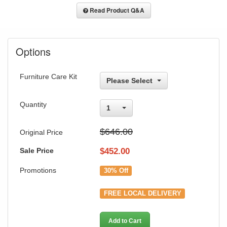
Read Product Q&A
Options
Furniture Care Kit
Please Select
Quantity
1
$646.00
Original Price
Sale Price
$
452.00
Promotions
30% Off
FREE LOCAL DELIVERY
Add to Cart