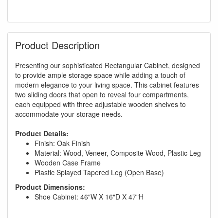
Product Description
Presenting our sophisticated Rectangular Cabinet, designed
to provide ample storage space while adding a touch of
modern elegance to your living space. This cabinet features
two sliding doors that open to reveal four compartments,
each equipped with three adjustable wooden shelves to
accommodate your storage needs.
Product Details:
Finish: Oak Finish
Material: Wood, Veneer, Composite Wood, Plastic Leg
Wooden Case Frame
Plastic Splayed Tapered Leg (Open Base)
Product Dimensions:
Shoe Cabinet: 46"W X 16"D X 47"H