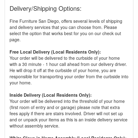
Delivery/Shipping Options:
Fine Furniture San Diego, offers several levels of shipping
and delivery services that you can choose from. Please
select the option that works best for you on our check out
page.
Free Local Delivery (Local Residents Only):
Your order will be delivered to the curbside of your home
with a 30 minute - 1 hour call ahead from our delivery driver.
He will drop it off at the curbside of your home, you are
responsible for transporting your order from the curbside into
your home.
Inside Delivery (Local Residents Only):
Your order will be delivered into the threshold of your home
(first room of entry and or garage) please note that extra
fees apply if there are stairs involved. Driver will not set up
and or unpack your items as this is an inside delivery service
without assembly service.