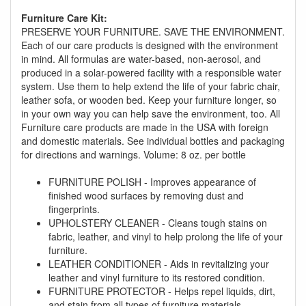
Furniture Care Kit:
PRESERVE YOUR FURNITURE. SAVE THE ENVIRONMENT.
Each of our care products is designed with the environment
in mind. All formulas are water-based, non-aerosol, and
produced in a solar-powered facility with a responsible water
system. Use them to help extend the life of your fabric chair,
GREAT NEWS!
leather sofa, or wooden bed. Keep your furniture longer, so
in your own way you can help save the environment, too. All
Furniture care products are made in the USA with foreign
You are eligible for No Sales Tax and
and domestic materials. See individual bottles and packaging
Special Sales Pricing with our current
for directions and warnings. Volume: 8 oz. per bottle
promotion. Don't miss out and Shop Today!
FURNITURE POLISH - Improves appearance of
finished wood surfaces by removing dust and
fingerprints.
UPHOLSTERY CLEANER - Cleans tough stains on
fabric, leather, and vinyl to help prolong the life of your
furniture.
LEATHER CONDITIONER - Aids in revitalizing your
leather and vinyl furniture to its restored condition.
FURNITURE PROTECTOR - Helps repel liquids, dirt,
and stain from all types of furniture materials.