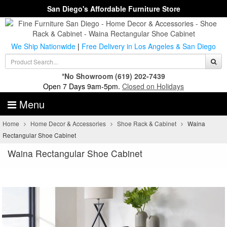
San Diego's Affordable Furniture Store
We Ship Nationwide
|
Free Delivery in Los Angeles & San Diego
*No Showroom
(619) 202-7439
Open 7 Days 9am-5pm.
Closed on Holidays
Menu
Home
Home Decor & Accessories
Shoe Rack & Cabinet
Waina
Rectangular Shoe Cabinet
Waina Rectangular Shoe Cabinet