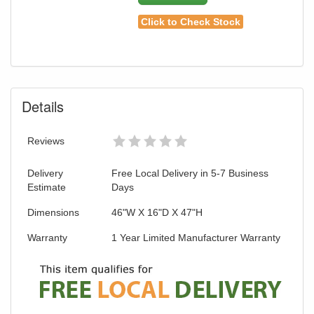
Click to Check Stock
Details
Reviews
Delivery
Free Local Delivery in 5-7 Business
Estimate
Days
Dimensions
46"W X 16"D X 47"H
Warranty
1 Year Limited Manufacturer Warranty