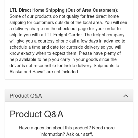
LTL Direct Home Shipping (Out of Area Customers):
Some of our products do not quality for free direct home
shipping for customers outside of the local area. You will see
a delivery charge on the check out page for your order to
ship to you with a LTL Freight Carrier. The freight company
will give you a courtesy phone call a few days in advance to
schedule a time and date for curbside delivery so you will
know exactly when to expect them. Please have plenty of
help available to help you carry in your goods since the
driver is not responsible for inside delivery. Shipments to
Alaska and Hawaii are not included.
Product Q&A
Product Q&A
Have a question about this product? Need more
information? Ask our staff.