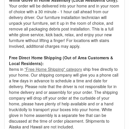
White Glove in Home Assembly (Local Residents Only):
Your order will be delivered into your home and in your room
of choice with a 30 minute - 1 hour call ahead from our
delivery driver. Our furniture installation technician will
unpack your furniture, set it up in the room of choice, and
remove all packaging debris post installation. This is a full
white glove service, kick back, relax, and enjoy your new
furniture without lifting a finger! For locations with stairs
involved, additional charges may apply.
Free Direct Home Shipping (Out of Area Customers &
Local Residents):
Items in
"Free Home Shipping" category
ship free directly to
your home. Our shipping company will give you a phone call
a few days in advance to schedule a time and date for
delivery. Please note that the driver is not responsible for in
home delivery and or assembly for your order. The shipping
company will drop off your order at the curbside of your
home, please have plenty of help available and or a hand
truck/dolly to transport your boxes into your home. White
glove in home assembly is a separate fee that can be
discussed at the time of order placement. Shipments to
Alaska and Hawaii are not included.