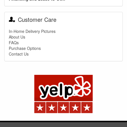
You are eligible for No Sales Tax and
Special Sales Pricing with our current
Customer Care
promotion. Don't miss out and Shop Today!
In-Home Delivery Pictures
About Us
FAQs
Purchase Options
Contact Us