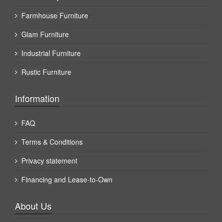
Farmhouse Furniture
Glam Furniture
Industrial Furniture
Rustic Furniture
Information
FAQ
Terms & Conditions
Privacy statement
Financing and Lease-to-Own
About Us