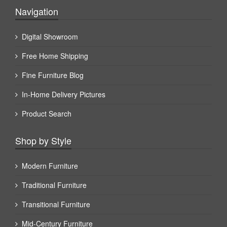
Navigation
Digital Showroom
Free Home Shipping
Fine Furniture Blog
In-Home Delivery Pictures
Product Search
Shop by Style
Modern Furniture
Traditional Furniture
Transitional Furniture
Mid-Century Furniture