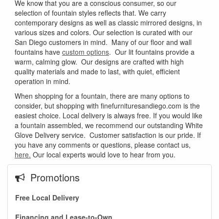
We know that you are a conscious consumer, so our
selection of fountain styles reflects that. We carry
contemporary designs as well as classic mirrored designs, in
various sizes and colors. Our selection is curated with our
San Diego customers in mind. Many of our floor and wall
fountains have
custom options
. Our lit fountains provide a
warm, calming glow. Our designs are crafted with high
quality materials and made to last, with quiet, efficient
operation in mind.
When shopping for a fountain, there are many options to
consider, but shopping with finefurnituresandiego.com is the
easiest choice. Local delivery is always free. If you would like
a fountain assembled, we recommend our outstanding White
Glove Delivery service. Customer satisfaction is our pride. If
you have any comments or questions, please contact us,
here.
Our local experts would love to hear from you.
Promotions
Free Local Delivery
GREAT NEWS!
Financing and Lease-to-Own