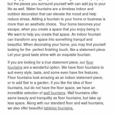
but the pieces you surround yourself with can add joy to your
life as well. Water fountains are a timeless indoor and
outdoor decoration that can elevate the mood and help
reduce stress. Adding a fountain to your home or business is
more than an aesthetic choice. Your home becomes your
escape, when you create a space that you enjoy being in.
We want to help you create that space. An indoor fountain
can transform any space into something tranquil and
beautiful. When decorating your home, you may find yourself
looking for the perfect finishing touch, like a statement piece.
Let your good taste shine with an exquisite fountain.
If you are looking for a true statement piece, our
floor
fountains
are a wonderful option. We have floor fountains to
suit every style, taste, and some even have fire features.
Floor fountains look amazing as an indoor statement piece,
or to add flair to a garden. If you like the idea of floor
fountains, but do not have the floor space, we have an
incredible selection of
wall fountains
. Wall fountains offer
same beauty and tranquility as floor fountains, but take up
less space. Along with our standard floor and wall fountains,
we also offer beautiful
tabletop fountains.