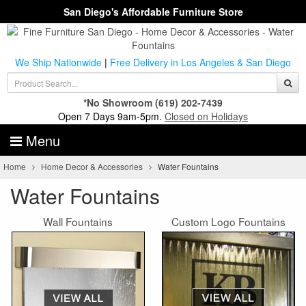
San Diego's Affordable Furniture Store
We Ship Nationwide
|
Free Delivery in Los Angeles & San Diego
*No Showroom
(619) 202-7439
Open 7 Days 9am-5pm.
Closed on Holidays
Menu
Home
Home Decor & Accessories
Water Fountains
Water Fountains
Wall Fountains
Custom Logo Fountains