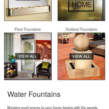
Floor Fountains
Outdoor Fountains
Water Fountains
Bringing good energy to your home begins with the people,