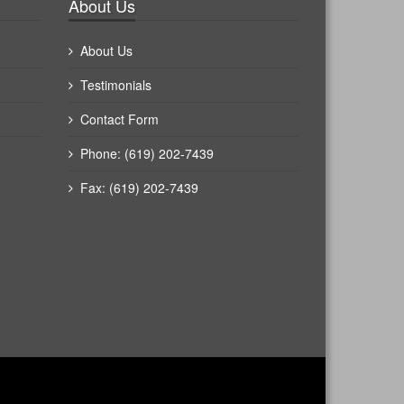
About Us
About Us
Testimonials
Contact Form
Phone: (619) 202-7439
Fax: (619) 202-7439