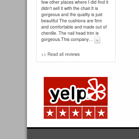
few other places where I did find it
didn't sell it with the chair.It is
gorgeous and the quality is just
beautiful The cushions are firm
and comfortable and made out of
chenille. The nail head trim is
gorgeous.This company
…
>> Read all reviews