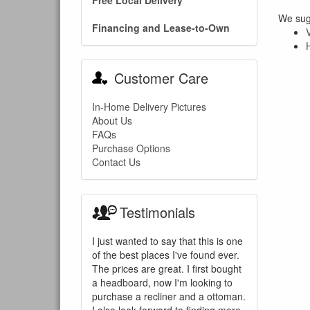
Free Local Delivery
We sugg
Financing and Lease-to-Own
Customer Care
In-Home Delivery Pictures
About Us
FAQs
Purchase Options
Contact Us
Testimonials
I just wanted to say that this is one
of the best places I've found ever.
The prices are great. I first bought
a headboard, now I'm looking to
purchase a recliner and a ottoman.