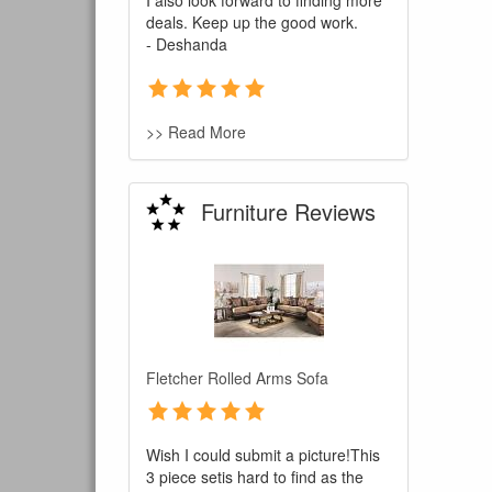
I also look forward to finding more
deals. Keep up the good work.
- Deshanda
>> Read More
Furniture Reviews
You are e
Fletcher Rolled Arms Sofa
Wish I could submit a picture!This
3 piece setis hard to find as the