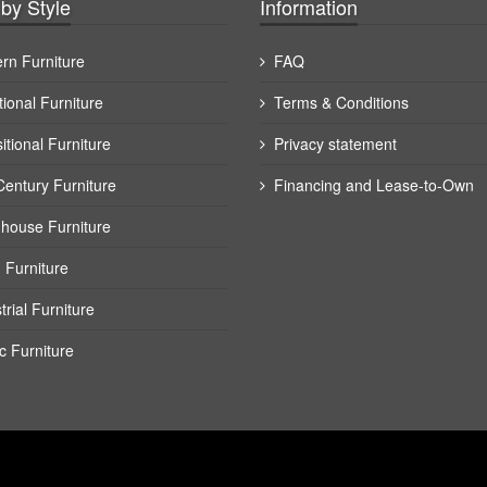
by Style
Information
rn Furniture
FAQ
tional Furniture
Terms & Conditions
itional Furniture
Privacy statement
Century Furniture
Financing and Lease-to-Own
house Furniture
 Furniture
trial Furniture
c Furniture