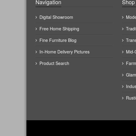
Navigation
Shop 
Digital Showroom
Mode
Free Home Shipping
Tradi
Fine Furniture Blog
Trans
In-Home Delivery Pictures
Mid-
Product Search
Farm
Glam
Indus
Rusti