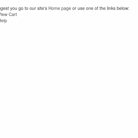
est you go to our site's
Home page
or use one of the links below:
View Cart
Help