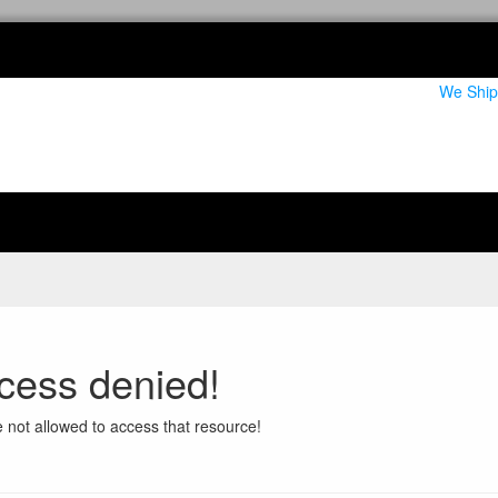
We Ship
cess denied!
 not allowed to access that resource!