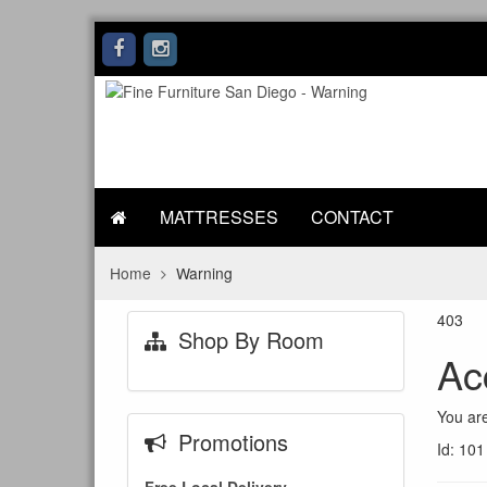
MATTRESSES
CONTACT
Home
Warning
403
Shop By Room
Ac
You are
Promotions
Id: 101