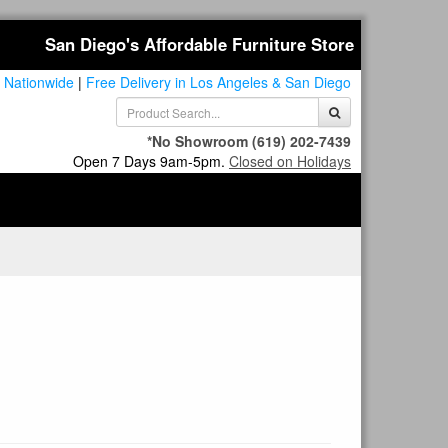
San Diego's Affordable Furniture Store
 Nationwide
|
Free Delivery in Los Angeles & San Diego
*No Showroom
(619) 202-7439
Open 7 Days 9am-5pm.
Closed on Holidays