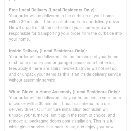
Free Local Delivery (Local Residents Only):
Your order will be delivered to the curbside of your home
with a 30 minute - 1 hour call ahead from our delivery driver.
He will drop it off at the curbside of your home, you are
responsible for transporting your order from the curbside into
your home.
Inside Delivery (Local Residents Only):
Your order will be delivered into the threshold of your home
(first room of entry and or garage) please note that extra
fees apply if there are stairs involved. Driver will not set up
and or unpack your items as this is an inside delivery service
without assembly service.
White Glove in Home Assembly (Local Residents Only):
Your order will be delivered into your home and in your room
of choice with a 30 minute - 1 hour call ahead from our
delivery driver. Our furniture installation technician will
unpack your furniture, set it up in the room of choice, and
remove all packaging debris post installation. This is a full
white glove service, kick back, relax, and enjoy your new