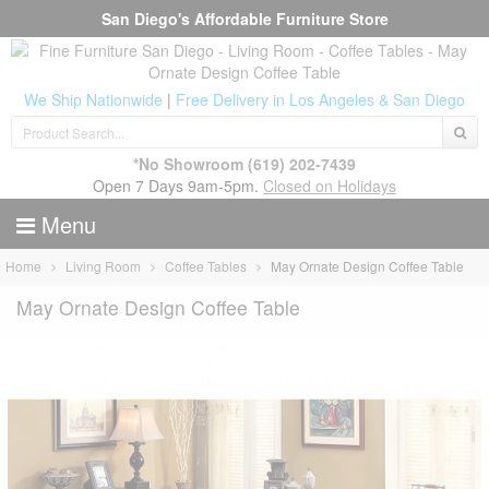
San Diego's Affordable Furniture Store
We Ship Nationwide
|
Free Delivery in Los Angeles & San Diego
*No Showroom
(619) 202-7439
Open 7 Days 9am-5pm.
Closed on Holidays
Menu
Home
Living Room
Coffee Tables
May Ornate Design Coffee Table
May Ornate Design Coffee Table