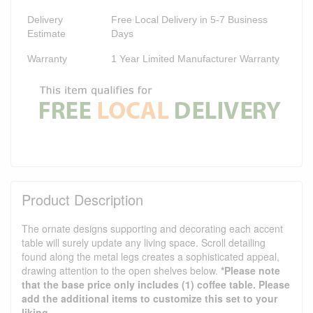
Delivery
Free Local Delivery in 5-7 Business
Estimate
Days
Warranty
1 Year Limited Manufacturer Warranty
Product Description
The ornate designs supporting and decorating each accent
table will surely update any living space. Scroll detailing
found along the metal legs creates a sophisticated appeal,
drawing attention to the open shelves below.
*Please note
that the base price only includes (1) coffee table. Please
add the additional items to customize this set to your
liking.