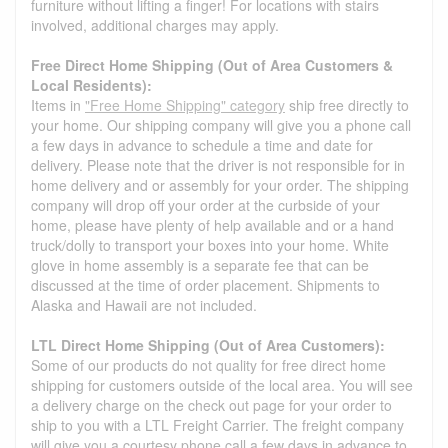
furniture without lifting a finger! For locations with stairs
involved, additional charges may apply.
Free Direct Home Shipping (Out of Area Customers &
Local Residents):
Items in
"Free Home Shipping" category
ship free directly to
your home. Our shipping company will give you a phone call
a few days in advance to schedule a time and date for
delivery. Please note that the driver is not responsible for in
home delivery and or assembly for your order. The shipping
company will drop off your order at the curbside of your
home, please have plenty of help available and or a hand
truck/dolly to transport your boxes into your home. White
glove in home assembly is a separate fee that can be
discussed at the time of order placement. Shipments to
Alaska and Hawaii are not included.
LTL Direct Home Shipping (Out of Area Customers):
Some of our products do not quality for free direct home
shipping for customers outside of the local area. You will see
a delivery charge on the check out page for your order to
ship to you with a LTL Freight Carrier. The freight company
will give you a courtesy phone call a few days in advance to