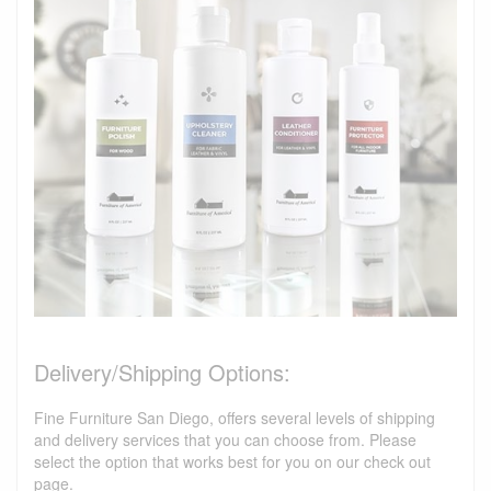
Delivery/Shipping Options:
Fine Furniture San Diego, offers several levels of shipping
and delivery services that you can choose from. Please
select the option that works best for you on our check out
page.