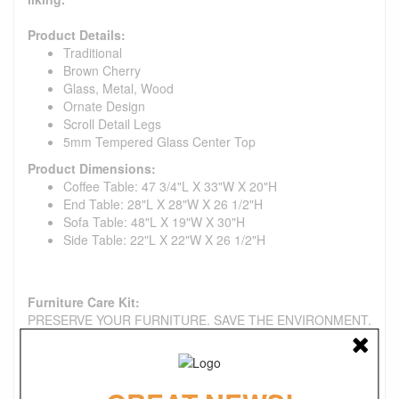
Product Details:
Traditional
Brown Cherry
Glass, Metal, Wood
Ornate Design
Scroll Detail Legs
5mm Tempered Glass Center Top
Product Dimensions:
Coffee Table: 47 3/4"L X 33"W X 20"H
End Table: 28"L X 28"W X 26 1/2"H
Sofa Table: 48"L X 19"W X 30"H
Side Table: 22"L X 22"W X 26 1/2"H
Furniture Care Kit:
PRESERVE YOUR FURNITURE. SAVE THE ENVIRONMENT.
Each of our care products is designed with the environment
in mind. All formulas are water-based, non-aerosol, and
produced in a solar-powered facility with a responsible water
system. Use them to help extend the life of your fabric chair,