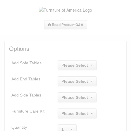
Read Product Q&A
Options
Add Sofa Tables
Please Select
Add End Tables
Please Select
Add Side Tables
Please Select
Furniture Care Kit
Please Select
Quantity
1