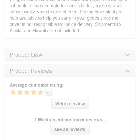
schedule a time and date for curbside delivery so you will
know exactly when to expect them. Please have plenty of
help available to help you carry in your goods since the
driver is not responsible for inside delivery. Shipments to
Alaska and Hawaii are not included.
Product Q&A
Product Reviews
Product Q&A
Average customer rating
:
Have a question about this product? Need more
information? Ask our staff.
Ask Question
Write a review
No Q&A available for this product.
1 Most recent customer reviews...
see all reviews