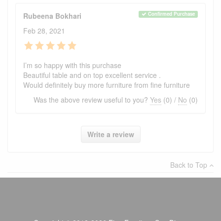
Confirmed Purchase
Rubeena Bokhari
Feb 28, 2021
I’m so happy with this purchase
Beautiful table and on top excellent service .
Would definitely buy more furniture from fine furniture
Was the above review useful to you?
Yes
(
0
) /
No
(
0
)
Write a review
Back to Top