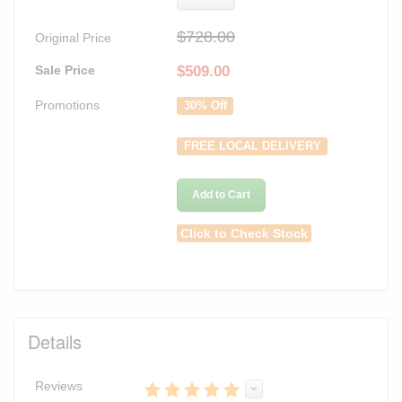
$728.00
Original Price
Sale Price
$
509.00
Promotions
30% Off
FREE LOCAL DELIVERY
Add to Cart
Click to Check Stock
Details
Reviews