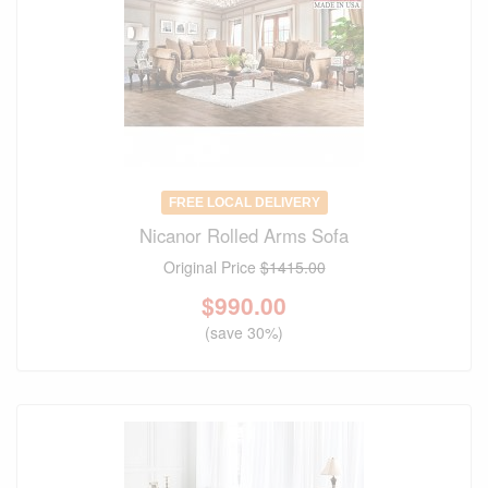
FREE LOCAL DELIVERY
Nicanor Rolled Arms Sofa
Original Price
$1415.00
$
990.00
(save 30%)