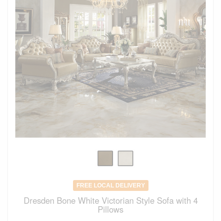
FREE LOCAL DELIVERY
Dresden Bone White Victorian Style Sofa with 4
Pillows