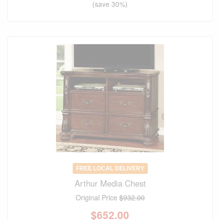
(save 30%)
FREE LOCAL DELIVERY
Arthur Media Chest
Original Price
$932.00
$
652.00