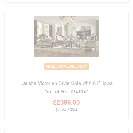
FREE LOCAL DELIVERY
Latisha Victorian Style Sofa with 8 Pillows
Original Price
$3415.00
$
2390.00
(save 30%)