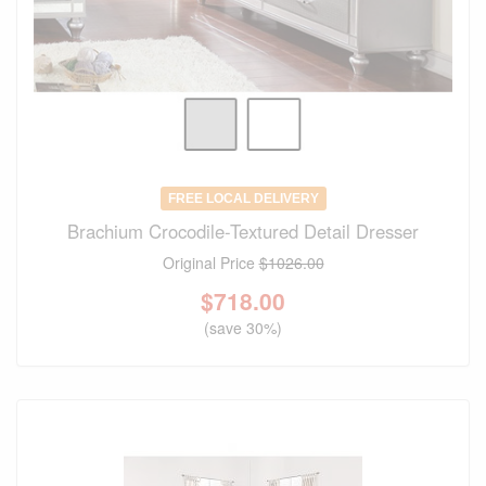
FREE LOCAL DELIVERY
Brachium Crocodile-Textured Detail Dresser
Original Price
$1026.00
$
718.00
(save 30%)