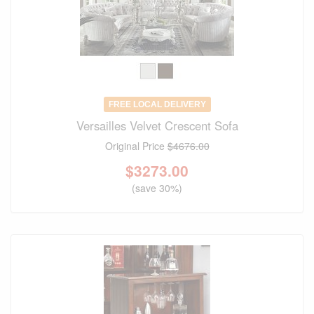
FREE LOCAL DELIVERY
Versailles Velvet Crescent Sofa
Original Price
$4676.00
$
3273.00
(save 30%)