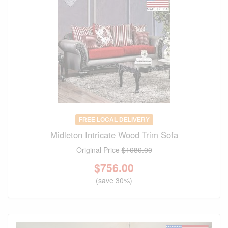
FREE LOCAL DELIVERY
Midleton Intricate Wood Trim Sofa
Original Price
$1080.00
$
756.00
(save 30%)