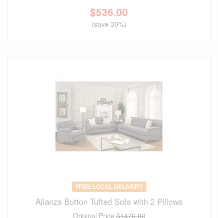
$
536.00
(save 30%)
FREE LOCAL DELIVERY
Alianza Button Tufted Sofa with 2 Pillows
Original Price
$1470.00