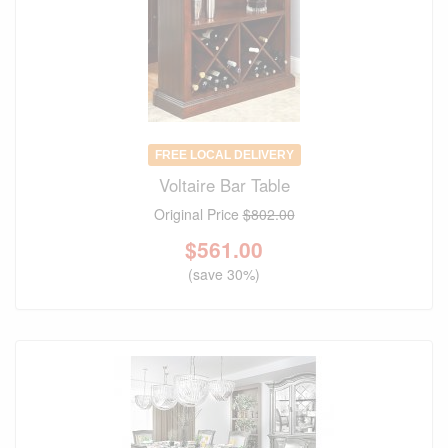
FREE LOCAL DELIVERY
Voltaire Bar Table
Original Price
$802.00
$
561.00
(save 30%)