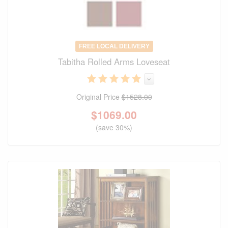
FREE LOCAL DELIVERY
Tabitha Rolled Arms Loveseat
Original Price
$1528.00
$
1069.00
(save 30%)