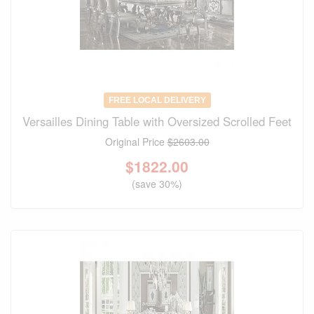
FREE LOCAL DELIVERY
Versailles Dining Table with Oversized Scrolled Feet
Original Price
$2603.00
$
1822.00
(save 30%)