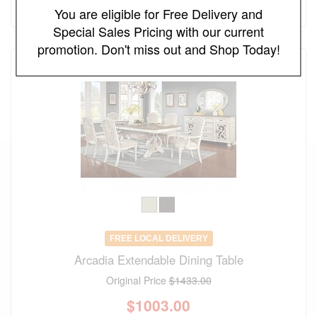
(save 30%)
You are eligible for Free Delivery and
Special Sales Pricing with our current
promotion. Don't miss out and Shop Today!
FREE LOCAL DELIVERY
Arcadia Extendable Dining Table
Original Price
$1433.00
$
1003.00