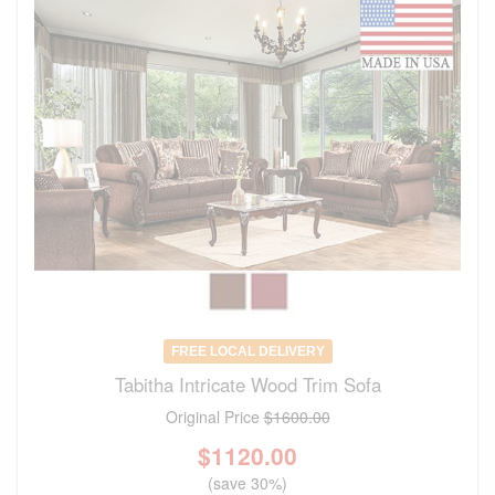
FREE LOCAL DELIVERY
Tabitha Intricate Wood Trim Sofa
Original Price
$1600.00
$
1120.00
(save 30%)