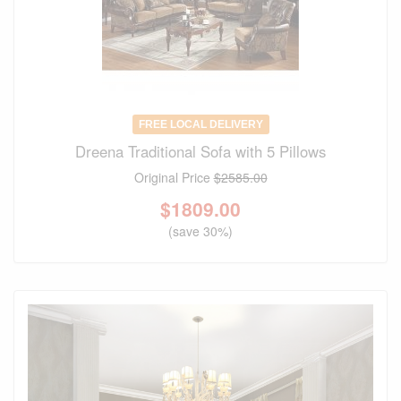
FREE LOCAL DELIVERY
Dreena Traditional Sofa with 5 Pillows
Original Price
$2585.00
$
1809.00
(save 30%)