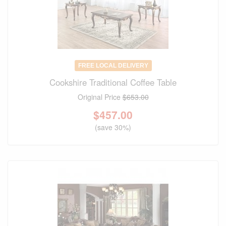
FREE LOCAL DELIVERY
Cookshire Traditional Coffee Table
Original Price
$653.00
$
457.00
(save 30%)