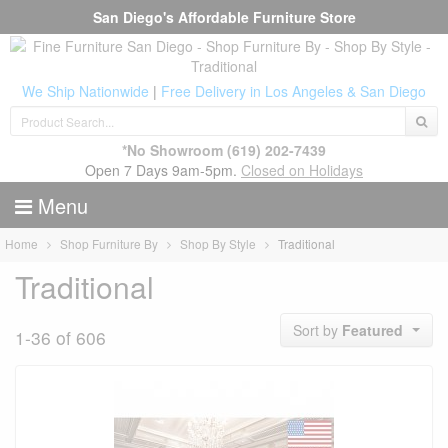
San Diego's Affordable Furniture Store
We Ship Nationwide
|
Free Delivery in Los Angeles & San Diego
*No Showroom
(619) 202-7439
Open 7 Days 9am-5pm.
Closed on Holidays
Menu
Home
Shop Furniture By
Shop By Style
Traditional
Traditional
Sort by
Featured
1-36 of 606