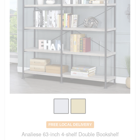
FREE LOCAL DELIVERY
Analiese 63-inch 4-shelf Double Bookshelf