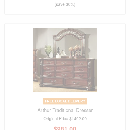
(save 30%)
FREE LOCAL DELIVERY
Arthur Traditional Dresser
Original Price
$1402.00
$
981.00