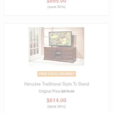
$
895.00
(save 30%)
FREE LOCAL DELIVERY
Hercules Traditional Style Tv Stand
Original Price
$878.00
$
614.00
(save 30%)