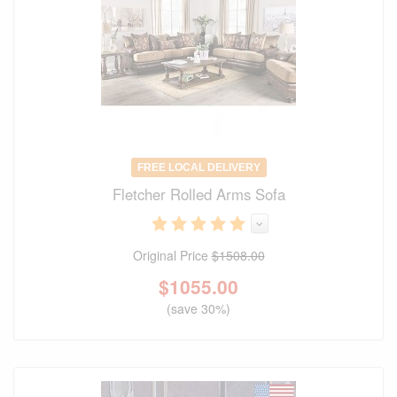
FREE LOCAL DELIVERY
Fletcher Rolled Arms Sofa
Original Price
$1508.00
$
1055.00
(save 30%)