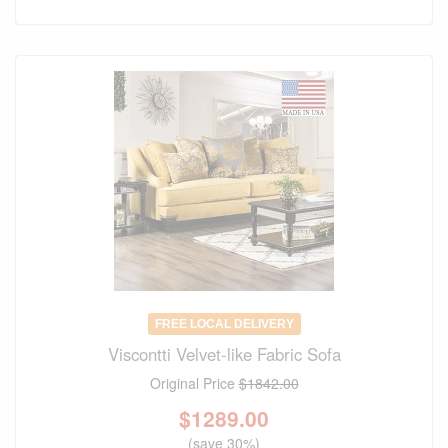
FREE LOCAL DELIVERY
Viscontti Velvet-like Fabric Sofa
Original Price
$1842.00
$
1289.00
(save 30%)