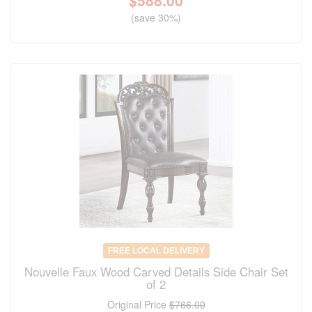
$
588.00
(save 30%)
FREE LOCAL DELIVERY
Nouvelle Faux Wood Carved Details Side Chair Set
of 2
Original Price
$766.00