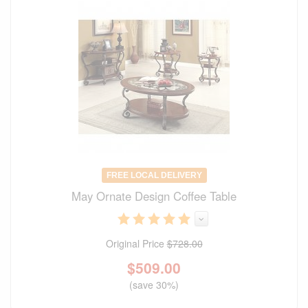
FREE LOCAL DELIVERY
May Ornate Design Coffee Table
Original Price
$728.00
$
509.00
(save 30%)