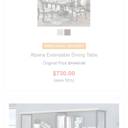
FREE LOCAL DELIVERY
Alpena Extendable Dining Table
Original Price
$1043.00
$
730.00
(save 30%)