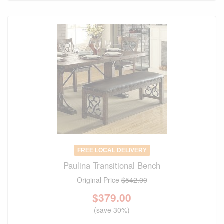
FREE LOCAL DELIVERY
Paulina Transitional Bench
Original Price
$542.00
$
379.00
(save 30%)