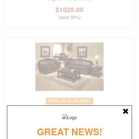
$
1029.00
(save 30%)
FREE LOCAL DELIVERY
Anondale Traditional Tufted Victorian Style Sofa
Original Price
$2735.00
GREAT NEWS!
$
1914.00