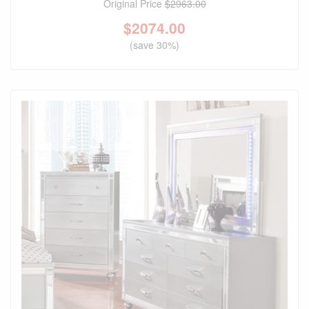
Original Price
$2963.00
$
2074.00
(save 30%)