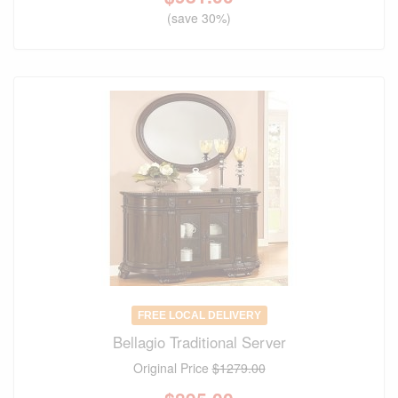
(save 30%)
FREE LOCAL DELIVERY
Bellagio Traditional Server
Original Price
$1279.00