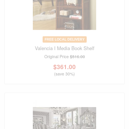
FREE LOCAL DELIVERY
Valencia I Media Book Shelf
Original Price
$516.00
$
361.00
(save 30%)