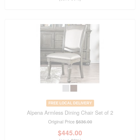
FREE LOCAL DELIVERY
Alpena Armless Dining Chair Set of 2
Original Price
$636.00
$
445.00