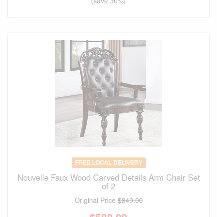
(save 30%)
FREE LOCAL DELIVERY
Nouvelle Faux Wood Carved Details Arm Chair Set
of 2
Original Price
$840.00