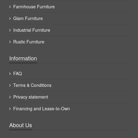
Farmhouse Furniture
Glam Furniture
Industrial Furniture
Rustic Furniture
Information
FAQ
Terms & Conditions
Privacy statement
Financing and Lease-to-Own
About Us