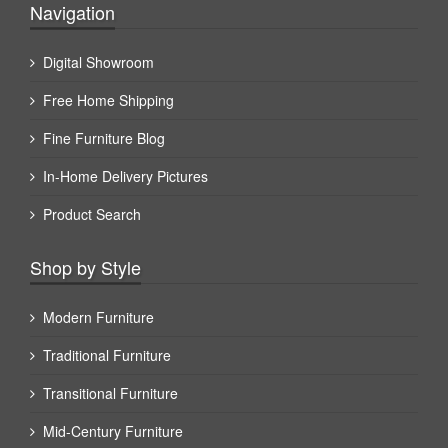
Navigation
Digital Showroom
Free Home Shipping
Fine Furniture Blog
In-Home Delivery Pictures
Product Search
Shop by Style
Modern Furniture
Traditional Furniture
Transitional Furniture
Mid-Century Furniture