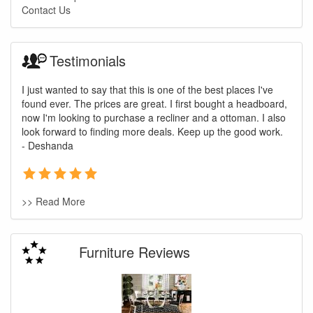
Contact Us
Testimonials
I just wanted to say that this is one of the best places I've
found ever. The prices are great. I first bought a headboard,
now I'm looking to purchase a recliner and a ottoman. I also
look forward to finding more deals. Keep up the good work.
- Deshanda
>> Read More
Furniture Reviews