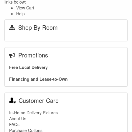
links below:
View Cart
Help
Shop By Room
Promotions
Free Local Delivery
Financing and Lease-to-Own
Customer Care
In-Home Delivery Pictures
About Us
FAQs
Purchase Options