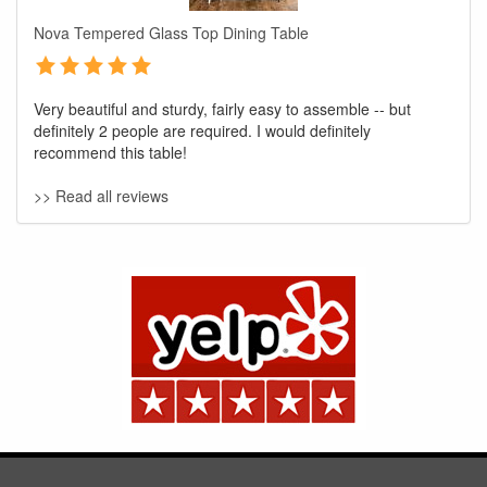
Nova Tempered Glass Top Dining Table
Very beautiful and sturdy, fairly easy to assemble -- but
definitely 2 people are required. I would definitely
recommend this table!
>> Read all reviews
GREAT NEWS!
You are eligible for No Sales Tax and
Special Sales Pricing with our current
promotion. Don't miss out and Shop Today!