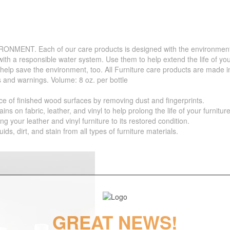
. Each of our care products is designed with the environment in 
with a responsible water system. Use them to help extend the life of yo
 help save the environment, too. All Furniture care products are made i
s and warnings. Volume: 8 oz. per bottle
f finished wood surfaces by removing dust and fingerprints.
 fabric, leather, and vinyl to help prolong the life of your furniture
your leather and vinyl furniture to its restored condition.
 dirt, and stain from all types of furniture materials.
GREAT NEWS!