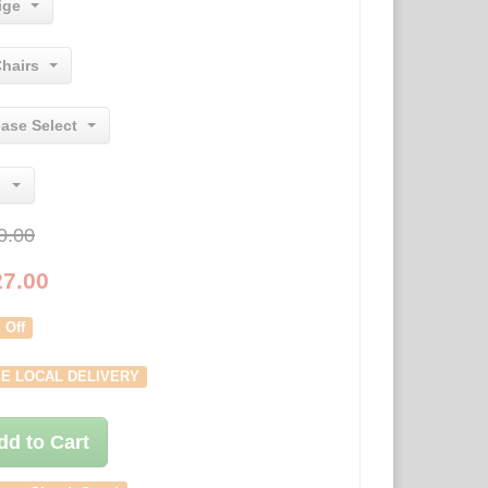
ige
Chairs
ease Select
0.00
27.00
 Off
E LOCAL DELIVERY
dd to Cart