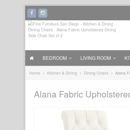
BEDROOM
LIVING ROOM
KI
Home
Kitchen & Dining
Dining Chairs
Alana F
Alana Fabric Upholstered