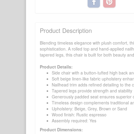
Product Description
Blending timeless elegance with plush comfort, th
sophistication. A rolled top and hand-applied nail
tapered legs, this chair is built for both beauty an
Product Details:
Side chair with a button-tufted high back an
Soft beige linen-like fabric upholstery enha
Nailhead trim adds refined detailing to the c
Tapered legs provide strength and stability
Generously padded seat ensures superior d
Timeless design complements traditional an
Upholstery: Beige, Grey, Brown or Sand
Wood finish: Rustic espresso
Assembly required: Yes
Product Dimensions: