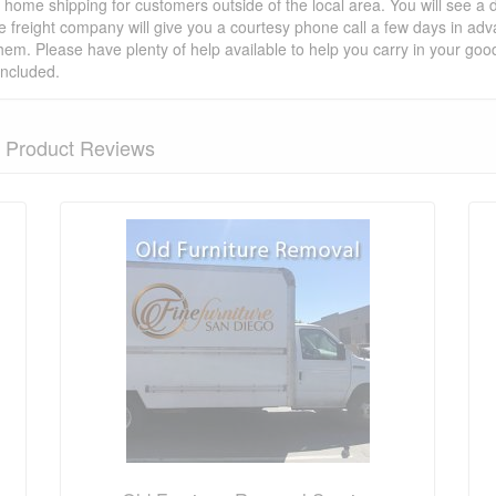
t home shipping for customers outside of the local area. You will see a
he freight company will give you a courtesy phone call a few days in ad
hem. Please have plenty of help available to help you carry in your goods
included.
Product Reviews
nformation? Ask our staff.