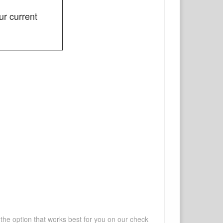
ur current
 the option that works best for you on our check