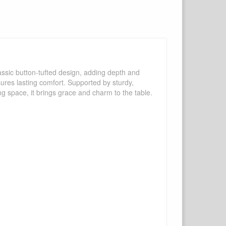
assic button-tufted design, adding depth and
sures lasting comfort. Supported by sturdy,
ing space, it brings grace and charm to the table.