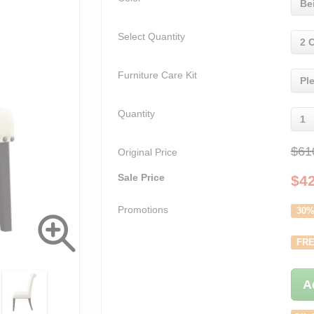
Be
Select Quantity
2 
Furniture Care Kit
Pl
Quantity
1
$61
Original Price
Sale Price
$
4
Promotions
30%
FRE
A