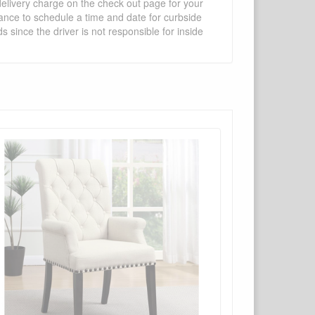
 delivery charge on the check out page for your
vance to schedule a time and date for curbside
 since the driver is not responsible for inside
×
Write a review
Ask Question