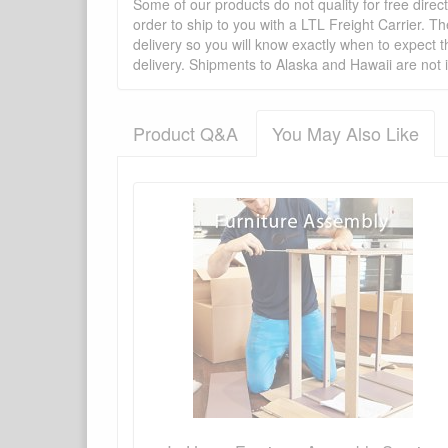
Some of our products do not quality for free direc
order to ship to you with a LTL Freight Carrier. T
delivery so you will know exactly when to expect t
delivery. Shipments to Alaska and Hawaii are not 
Product Q&A
You May Also Like
There have been no reviews
Product Q&A
Have a question about this product? Need more i
No Q&A available for this product.