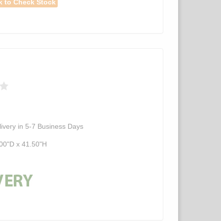
k to Check Stock
ivery in 5-7 Business Days
00"D x 41.50"H