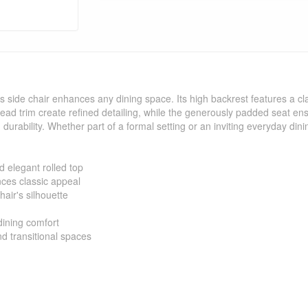
is side chair enhances any dining space. Its high backrest features a cl
head trim create refined detailing, while the generously padded seat en
d durability. Whether part of a formal setting or an inviting everyday din
d elegant rolled top
nces classic appeal
hair's silhouette
ining comfort
d transitional spaces