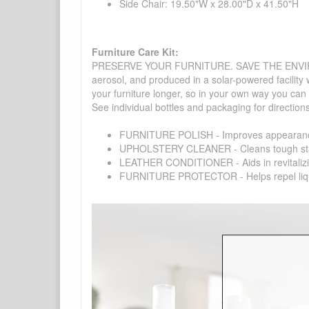
Side Chair: 19.50"W x 28.00"D x 41.50"H
Furniture Care Kit:
PRESERVE YOUR FURNITURE. SAVE THE ENVIRONMENT
aerosol, and produced in a solar-powered facility 
your furniture longer, so in your own way you can
See individual bottles and packaging for direction
FURNITURE POLISH - Improves appearance o
UPHOLSTERY CLEANER - Cleans tough stains on
LEATHER CONDITIONER - Aids in revitalizing 
FURNITURE PROTECTOR - Helps repel liquids,