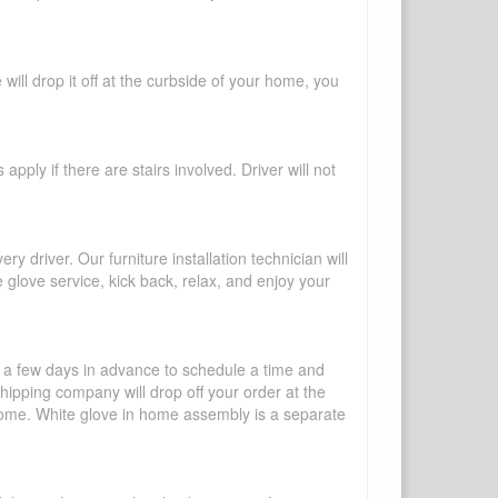
will drop it off at the curbside of your home, you
pply if there are stairs involved. Driver will not
y driver. Our furniture installation technician will
te glove service, kick back, relax, and enjoy your
l a few days in advance to schedule a time and
shipping company will drop off your order at the
 home. White glove in home assembly is a separate