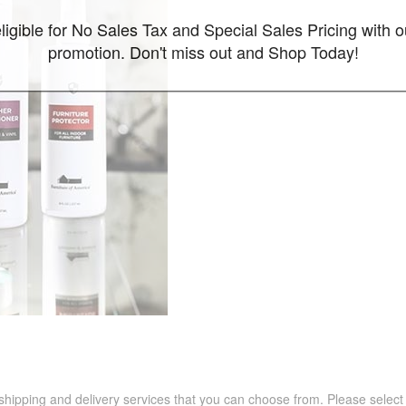
ligible for No Sales Tax and Special Sales Pricing with o
promotion. Don't miss out and Shop Today!
 shipping and delivery services that you can choose from. Please select