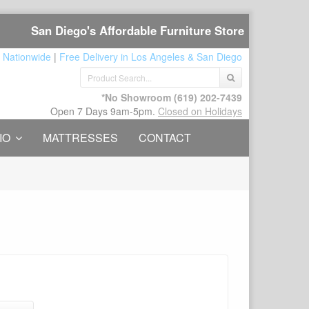
San Diego's Affordable Furniture Store
 Nationwide
|
Free Delivery in Los Angeles & San Diego
*No Showroom
(619) 202-7439
Open 7 Days 9am-5pm.
Closed on Holidays
IO
MATTRESSES
CONTACT