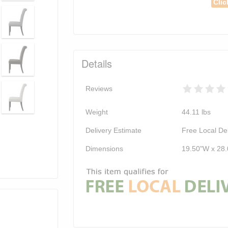
Clic
Details
Reviews
Weight
44.11
lbs
Delivery Estimate
Free Local Del
Dimensions
19.50"W x 28.