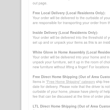
out page.
Free Local Delivery (Local Residents Only):
Your order will be delivered to the curbside of you
are responsible for transporting your order from 
Inside Delivery (Local Residents Only):
Your order will be delivered into the threshold of y
set up and or unpack your items as this is an insi
White Glove in Home Assembly (Local Residen
Your order will be delivered into your home and in 
unpack your furniture, set it up in the room of choi
new furniture without lifting a finger! For location
Free Direct Home Shipping (Out of Area Cust
Items in
"Free Home Shipping" category
ship free
date for delivery. Please note that the driver is n
curbside of your home, please have plenty of help
fee that can be discussed at the time of order pl
LTL Direct Home Shipping (Out of Area Custo