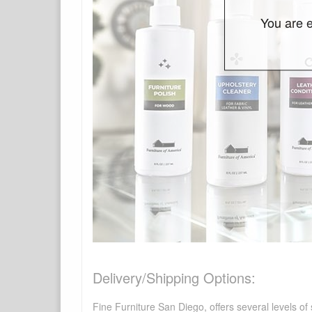
You are e
Delivery/Shipping Options:
Fine Furniture San Diego, offers several levels of