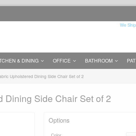
We Ship
TCHEN & DINING
OFFICE
BATHROOM
PAT
abric Upholstered Dining Side Chair Set of 2
 Dining Side Chair Set of 2
Options
Color