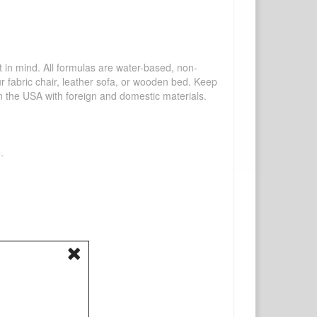
mind. All formulas are water-based, non-
ur fabric chair, leather sofa, or wooden bed. Keep
n the USA with foreign and domestic materials.
.