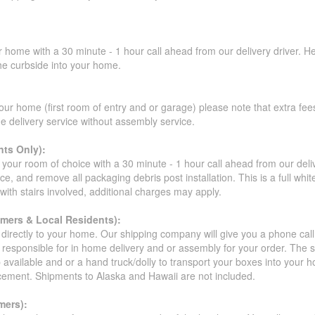
r home with a 30 minute - 1 hour call ahead from our delivery driver. He 
the curbside into your home.
our home (first room of entry and or garage) please note that extra fees a
de delivery service without assembly service.
ts Only):
your room of choice with a 30 minute - 1 hour call ahead from our deliver
ce, and remove all packaging debris post installation. This is a full whi
s with stairs involved, additional charges may apply.
omers & Local Residents):
 directly to your home. Our shipping company will give you a phone cal
ot responsible for in home delivery and or assembly for your order. The 
 available and or a hand truck/dolly to transport your boxes into your
acement. Shipments to Alaska and Hawaii are not included.
mers):