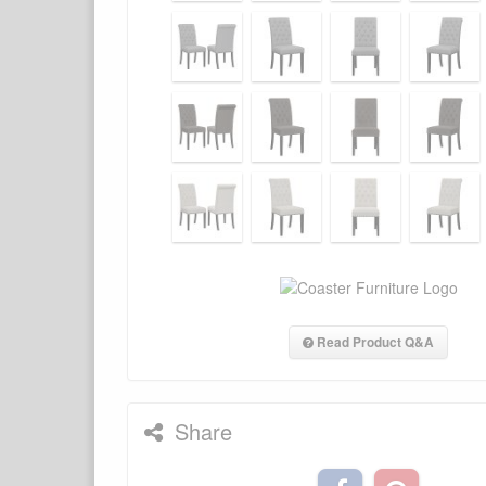
Read Product Q&A
Share