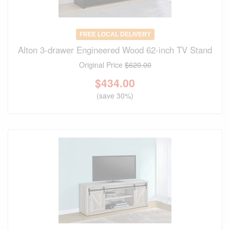
FREE LOCAL DELIVERY
Alton 3-drawer Engineered Wood 62-inch TV Stand
Original Price
$620.00
$
434.00
(save 30%)