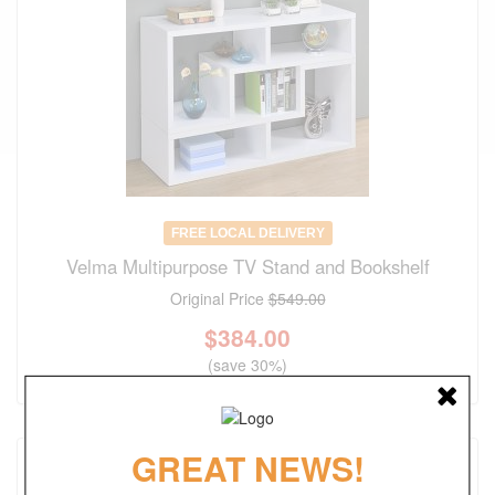
FREE LOCAL DELIVERY
Velma Multipurpose TV Stand and Bookshelf
Original Price
$549.00
$
384.00
(save 30%)
GREAT NEWS!