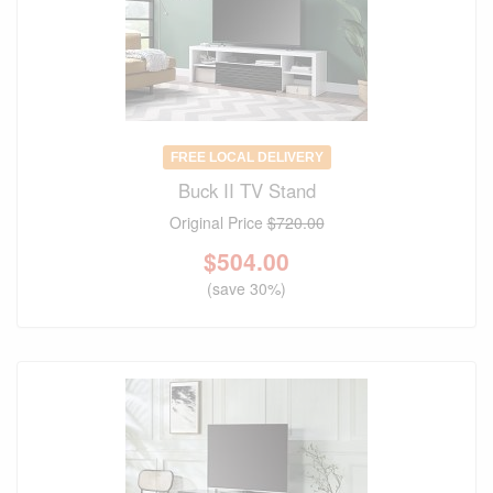
FREE LOCAL DELIVERY
Buck II TV Stand
Original Price
$720.00
$
504.00
(save 30%)