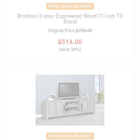
FREE LOCAL DELIVERY
Brockton 2-door Engineered Wood 71-inch TV
Stand
Original Price
$735.00
$
514.00
(save 30%)
FREE LOCAL DELIVERY