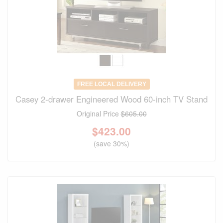
FREE LOCAL DELIVERY
Casey 2-drawer Engineered Wood 60-inch TV Stand
Original Price
$605.00
$
423.00
(save 30%)