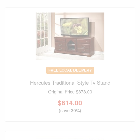
FREE LOCAL DELIVERY
Hercules Traditional Style Tv Stand
Original Price
$878.00
$
614.00
(save 30%)