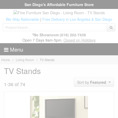
San Diego's Affordable Furniture Store
We Ship Nationwide
|
Free Delivery in Los Angeles & San Diego
*No Showroom
(619) 202-7439
Open 7 Days 9am-5pm.
Closed on Holidays
Menu
Home
Living Room
TV Stands
TV Stands
Sort by
Featured
1-36 of 74