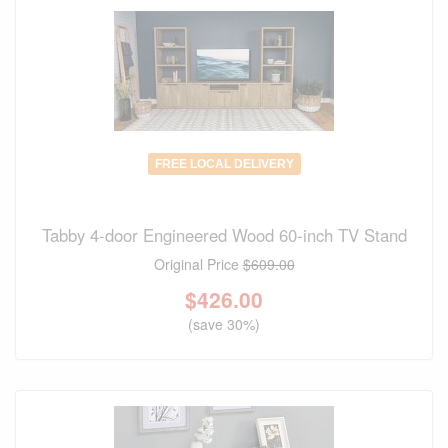
FREE LOCAL DELIVERY
Tabby 4-door Engineered Wood 60-inch TV Stand
Original Price
$609.00
$
426.00
(save 30%)