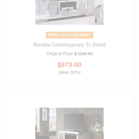
FREE LOCAL DELIVERY
Noralie Contemporary Tv Stand
Original Price
$1248.00
$
873.00
(save 30%)