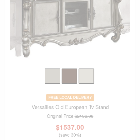
FREE LOCAL DELIVERY
Versailles Old European Tv Stand
Original Price
$2196.00
$
1537.00
(save 30%)