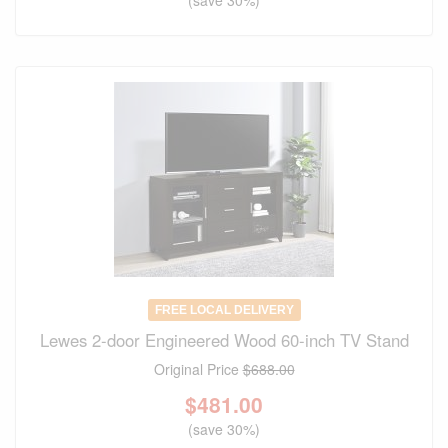
FREE LOCAL DELIVERY
Lewes 2-door Engineered Wood 60-inch TV Stand
Original Price
$688.00
$
481.00
(save 30%)