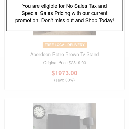
You are eligible for No Sales Tax and
Special Sales Pricing with our current
promotion. Don't miss out and Shop Today!
FREE LOCAL DELIVERY
Aberdeen Retro Brown Tv Stand
Original Price
$2819.00
$
1973.00
(save 30%)