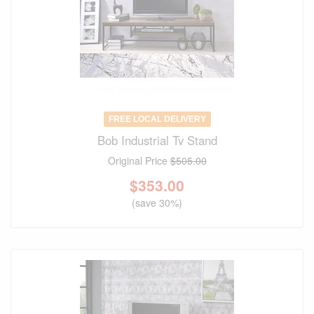
FREE LOCAL DELIVERY
Bob Industrial Tv Stand
Original Price
$505.00
$
353.00
(save 30%)