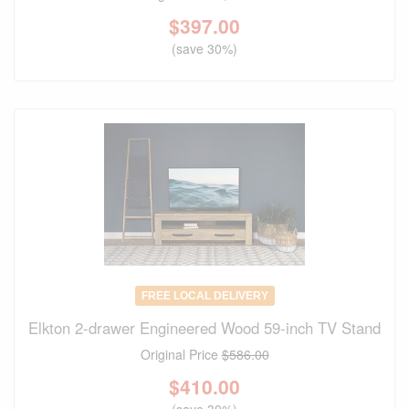
$
397.00
(save 30%)
FREE LOCAL DELIVERY
Elkton 2-drawer Engineered Wood 59-inch TV Stand
Original Price
$586.00
$
410.00
(save 30%)