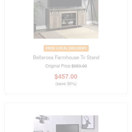
FREE LOCAL DELIVERY
Bellarosa Farmhouse Tv Stand
Original Price
$653.00
$
457.00
(save 30%)