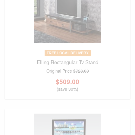
FREE LOCAL DELIVERY
Elling Rectangular Tv Stand
Original Price
$728.00
$
509.00
(save 30%)