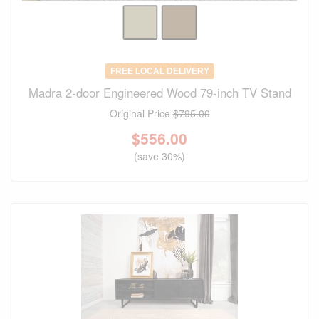
FREE LOCAL DELIVERY
Madra 2-door Engineered Wood 79-inch TV Stand
Original Price
$795.00
$
556.00
(save 30%)