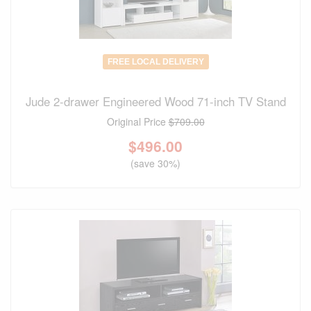
FREE LOCAL DELIVERY
Jude 2-drawer Engineered Wood 71-inch TV Stand
Original Price
$709.00
$
496.00
(save 30%)