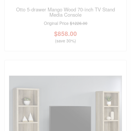
Otto 5-drawer Mango Wood 70-inch TV Stand
Media Console
Original Price
$1226.00
$
858.00
(save 30%)