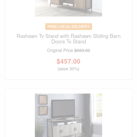
FREE LOCAL DELIVERY
Rashawn Tv Stand with Rashawn Sliding Barn
Doors Tv Stand
Original Price
$653.00
$
457.00
(save 30%)