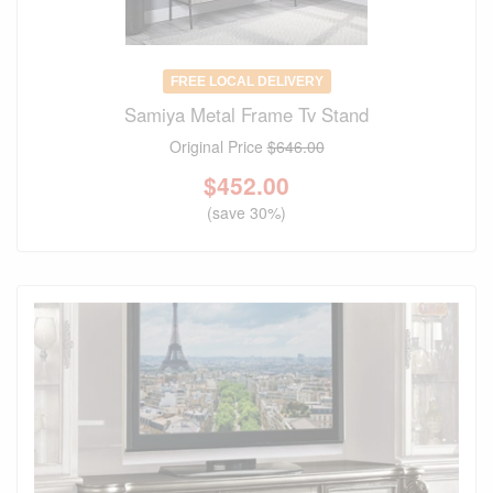
FREE LOCAL DELIVERY
Samiya Metal Frame Tv Stand
Original Price
$646.00
$
452.00
(save 30%)