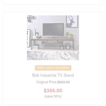
FREE LOCAL DELIVERY
Bob Industrial TV Stand
Original Price
$523.00
$
366.00
(save 30%)