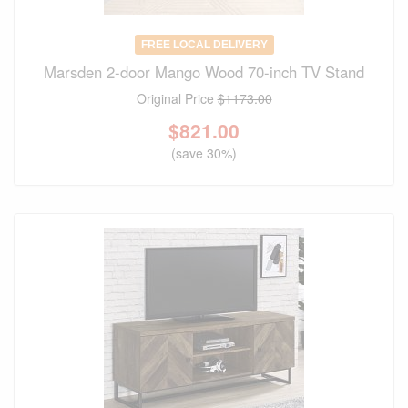
FREE LOCAL DELIVERY
Marsden 2-door Mango Wood 70-inch TV Stand
Original Price
$1173.00
$
821.00
(save 30%)