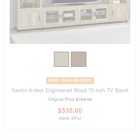
FREE LOCAL DELIVERY
Sachin 4-door Engineered Wood 79-inch TV Stand
Original Price
$765.00
$
535.00
(save 30%)