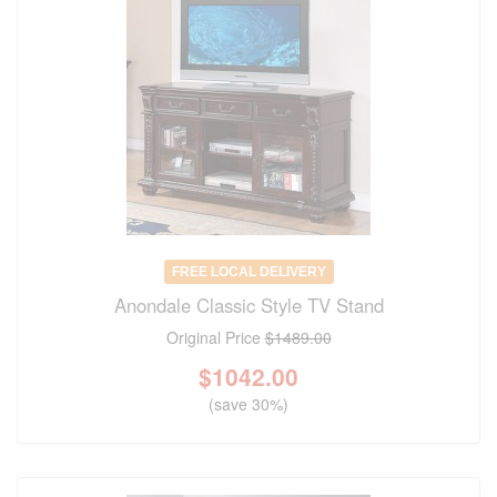
FREE LOCAL DELIVERY
Anondale Classic Style TV Stand
Original Price
$1489.00
$
1042.00
(save 30%)