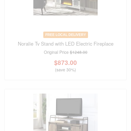
FREE LOCAL DELIVERY
Noralie Tv Stand with LED Electric Fireplace
Original Price
$1248.00
$
873.00
(save 30%)