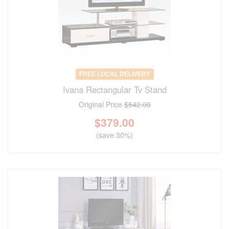
FREE LOCAL DELIVERY
Ivana Rectangular Tv Stand
Original Price
$542.00
$
379.00
(save 30%)