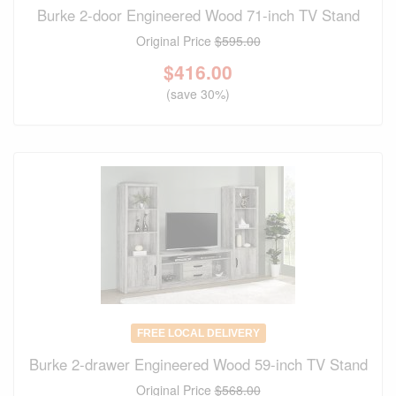
Burke 2-door Engineered Wood 71-inch TV Stand
Original Price
$595.00
$
416.00
(save 30%)
FREE LOCAL DELIVERY
Burke 2-drawer Engineered Wood 59-inch TV Stand
Original Price
$568.00