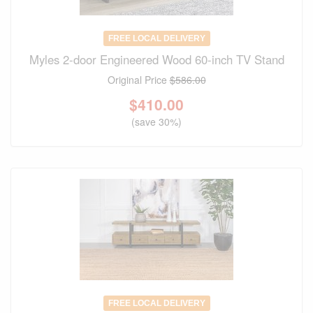
FREE LOCAL DELIVERY
Myles 2-door Engineered Wood 60-inch TV Stand
Original Price
$586.00
$
410.00
(save 30%)
FREE LOCAL DELIVERY