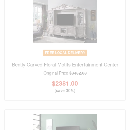
FREE LOCAL DELIVERY
Bently Carved Floral Motifs Entertainment Center
Original Price
$3402.00
$
2381.00
(save 30%)