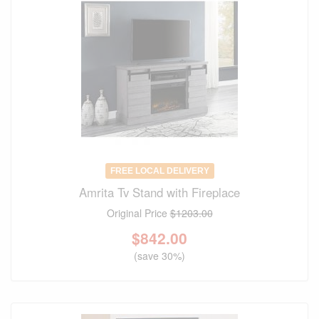
FREE LOCAL DELIVERY
Amrita Tv Stand with Fireplace
Original Price
$1203.00
$
842.00
(save 30%)