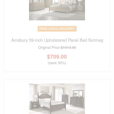
FREE LOCAL DELIVERY
Amsbury 59-inch Upholstered Panel Bed Nutmeg
Original Price
$1013.00
$
709.00
(save 30%)