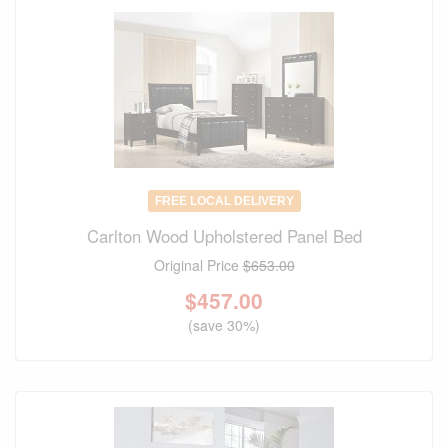
FREE LOCAL DELIVERY
Carlton Wood Upholstered Panel Bed
Original Price
$653.00
$
457.00
(save 30%)