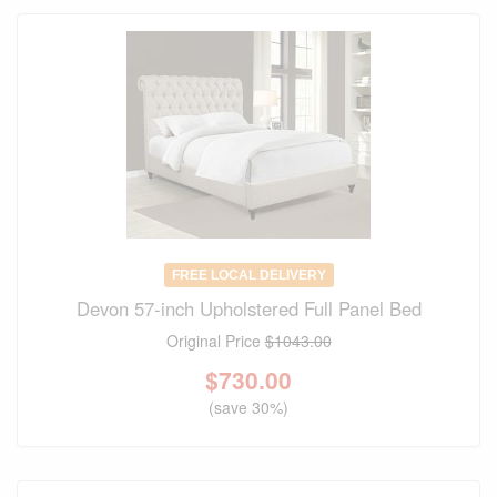
FREE LOCAL DELIVERY
Devon 57-inch Upholstered Full Panel Bed
Original Price
$1043.00
$
730.00
(save 30%)