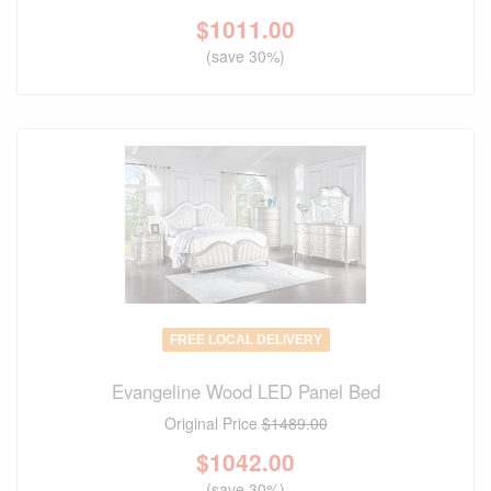
$
1011.00
(save 30%)
FREE LOCAL DELIVERY
Evangeline Wood LED Panel Bed
Original Price
$1489.00
$
1042.00
(save 30%)