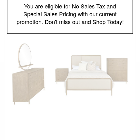
You are eligible for No Sales Tax and
Special Sales Pricing with our current
promotion. Don't miss out and Shop Today!