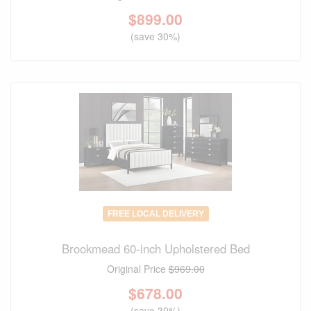
$
899.00
(save 30%)
FREE LOCAL DELIVERY
Brookmead 60-inch Upholstered Bed
Original Price
$969.00
$
678.00
(save 30%)