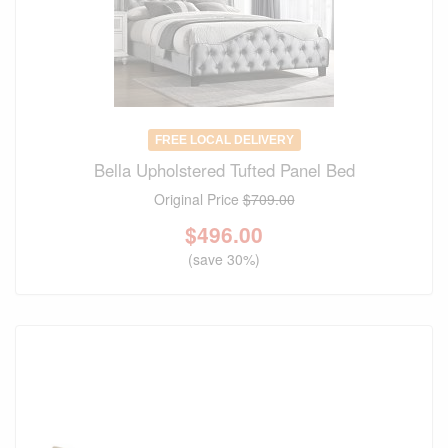
FREE LOCAL DELIVERY
Bella Upholstered Tufted Panel Bed
Original Price
$709.00
$
496.00
(save 30%)