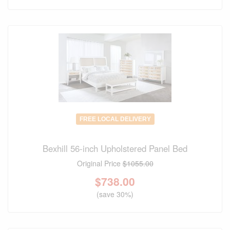
FREE LOCAL DELIVERY
Bexhill 56-inch Upholstered Panel Bed
Original Price
$1055.00
$
738.00
(save 30%)