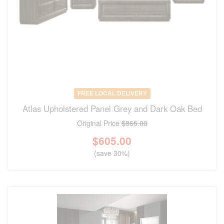
FREE LOCAL DELIVERY
Atlas Upholstered Panel Grey and Dark Oak Bed
Original Price
$865.00
$
605.00
(save 30%)