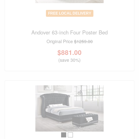
FREE LOCAL DELIVERY
Andover 63-inch Four Poster Bed
Original Price
$1259.00
$
881.00
(save 30%)