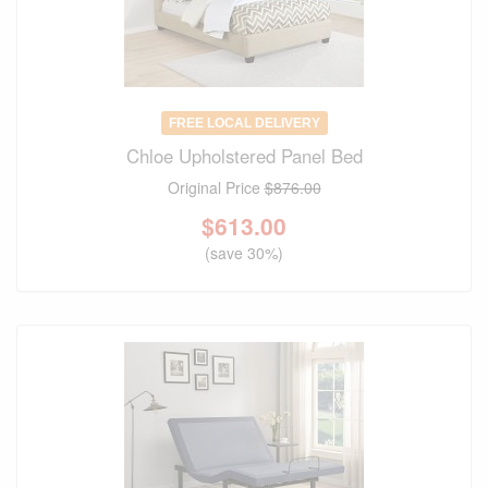
FREE LOCAL DELIVERY
Chloe Upholstered Panel Bed
Original Price
$876.00
$
613.00
(save 30%)