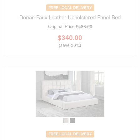
FREE LOCAL DELIVERY
Dorian Faux Leather Upholstered Panel Bed
Original Price
$486.00
$
340.00
(save 30%)
FREE LOCAL DELIVERY