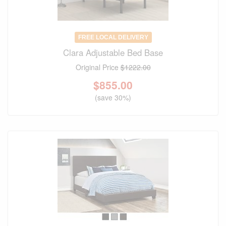
FREE LOCAL DELIVERY
Clara Adjustable Bed Base
Original Price
$1222.00
$
855.00
(save 30%)