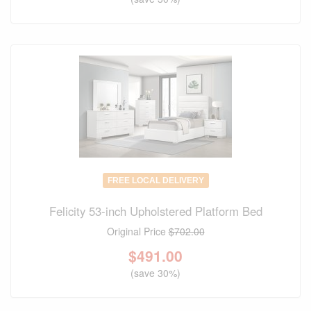
FREE LOCAL DELIVERY
Felicity 53-inch Upholstered Platform Bed
Original Price
$702.00
$
491.00
(save 30%)