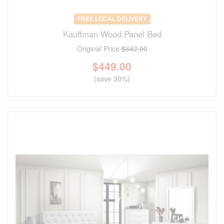
FREE LOCAL DELIVERY
Kauffman Wood Panel Bed
Original Price
$642.00
$
449.00
(save 30%)