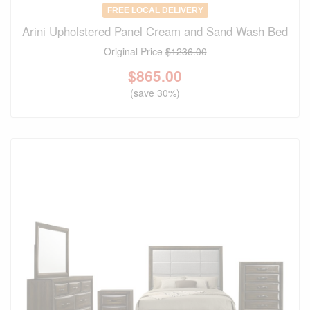
FREE LOCAL DELIVERY
Arini Upholstered Panel Cream and Sand Wash Bed
Original Price
$1236.00
$
865.00
(save 30%)