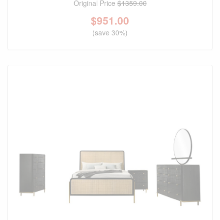
Original Price
$1359.00
$
951.00
(save 30%)