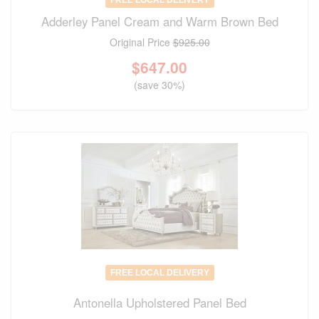
FREE LOCAL DELIVERY
Adderley Panel Cream and Warm Brown Bed
Original Price
$925.00
$
647.00
(save 30%)
FREE LOCAL DELIVERY
Antonella Upholstered Panel Bed