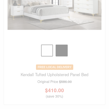
FREE LOCAL DELIVERY
Kendall Tufted Upholstered Panel Bed
Original Price
$586.00
$
410.00
(save 30%)