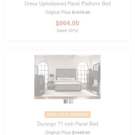
Dreux Upholstered Panel Platform Bed
Original Price
$1378.00
$
964.00
(save 30%)
FREE LOCAL DELIVERY
Durango 77-inch Panel Bed
Original Price
$1445.00