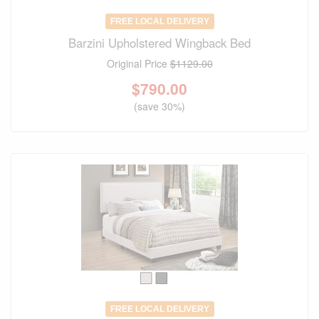
FREE LOCAL DELIVERY
Barzini Upholstered Wingback Bed
Original Price
$1129.00
$
790.00
(save 30%)
FREE LOCAL DELIVERY