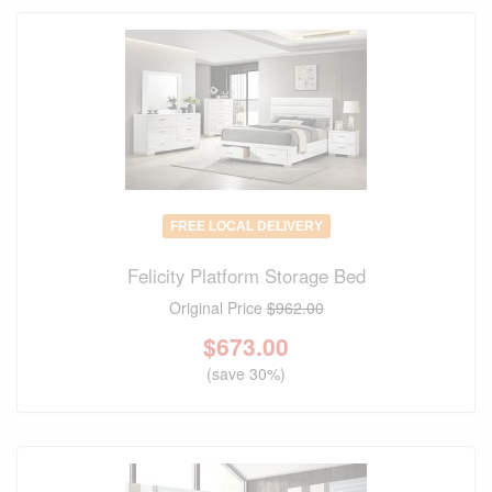
FREE LOCAL DELIVERY
Felicity Platform Storage Bed
Original Price
$962.00
$
673.00
(save 30%)