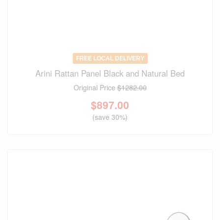
FREE LOCAL DELIVERY
Arini Rattan Panel Black and Natural Bed
Original Price
$1282.00
$
897.00
(save 30%)