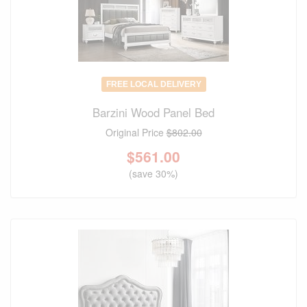
FREE LOCAL DELIVERY
Barzini Wood Panel Bed
Original Price
$802.00
$
561.00
(save 30%)