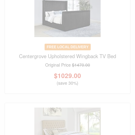
FREE LOCAL DELIVERY
Centergrove Upholstered Wingback TV Bed
Original Price
$1470.00
$
1029.00
(save 30%)