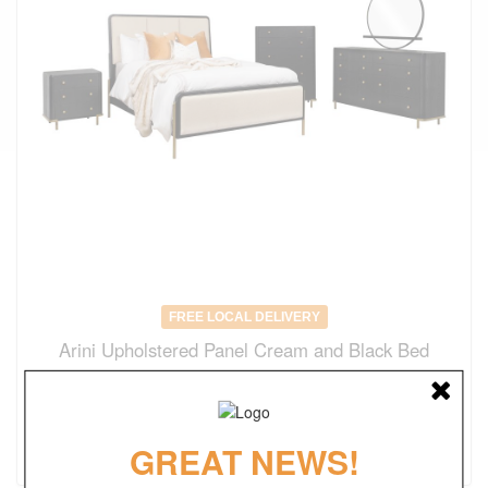
FREE LOCAL DELIVERY
Arini Upholstered Panel Cream and Black Bed
Original Price
$1236.00
$
865.00
(save 30%)
GREAT NEWS!