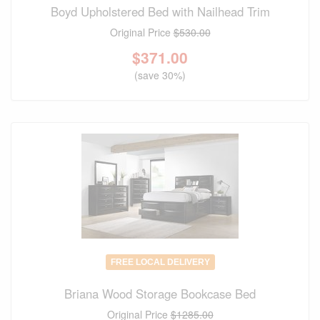
Boyd Upholstered Bed with Nailhead Trim
Original Price
$530.00
$
371.00
(save 30%)
FREE LOCAL DELIVERY
Briana Wood Storage Bookcase Bed
Original Price
$1285.00