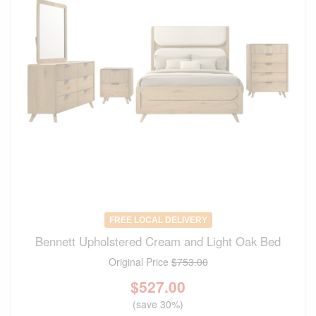
FREE LOCAL DELIVERY
Bennett Upholstered Cream and Light Oak Bed
Original Price
$753.00
$
527.00
(save 30%)