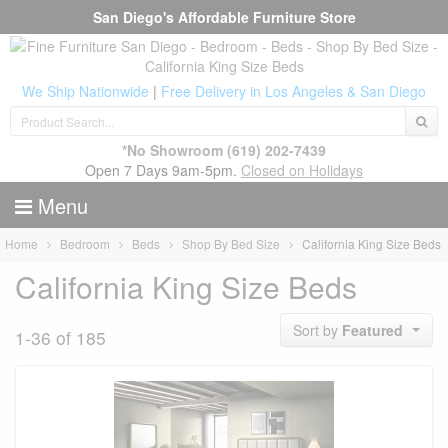
San Diego's Affordable Furniture Store
We Ship Nationwide
|
Free Delivery in Los Angeles & San Diego
*No Showroom
(619) 202-7439
Open 7 Days 9am-5pm.
Closed on Holidays
Menu
Home
Bedroom
Beds
Shop By Bed Size
California King Size Beds
California King Size Beds
Sort by
Featured
1-36 of 185