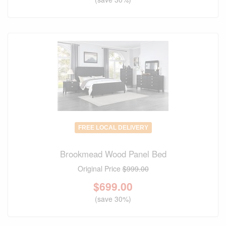
FREE LOCAL DELIVERY
Brookmead Wood Panel Bed
Original Price
$999.00
$
699.00
(save 30%)