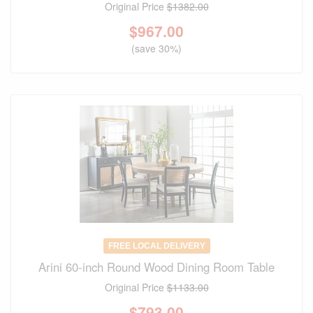
Original Price
$1382.00
$
967.00
(save 30%)
FREE LOCAL DELIVERY
Arini 60-inch Round Wood Dining Room Table
Original Price
$1133.00
$
793.00