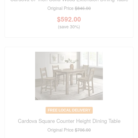
Original Price
$846.00
$
592.00
(save 30%)
FREE LOCAL DELIVERY
Cardova Square Counter Height Dining Table
Original Price
$706.00