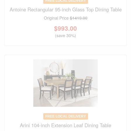
FREE LOCAL DELIVERY
Antoine Rectangular 95-inch Glass Top Dining Table
Original Price
$1419.00
$
993.00
(save 30%)
FREE LOCAL DELIVERY
Arini 104-inch Extension Leaf Dining Table