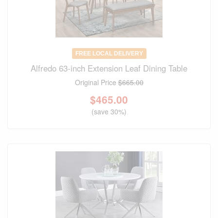
FREE LOCAL DELIVERY
Alfredo 63-inch Extension Leaf Dining Table
Original Price
$665.00
$
465.00
(save 30%)