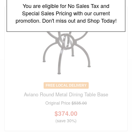
You are eligible for No Sales Tax and
Special Sales Pricing with our current
promotion. Don't miss out and Shop Today!
FREE LOCAL DELIVERY
Aviano Round Metal Dining Table Base
Original Price
$535.00
$
374.00
(save 30%)