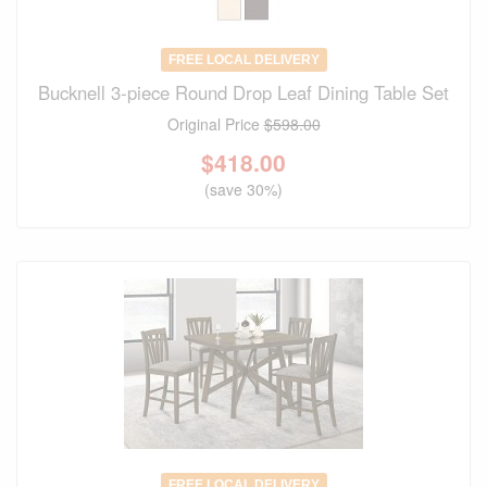
FREE LOCAL DELIVERY
Bucknell 3-piece Round Drop Leaf Dining Table Set
Original Price
$598.00
$
418.00
(save 30%)
FREE LOCAL DELIVERY