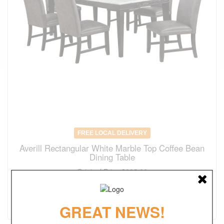
FREE LOCAL DELIVERY
Averill Rectangular White Marble Top Coffee Bean
Dining Table
Original Price
$925.00
$
647.00
(save 30%)
GREAT NEWS!