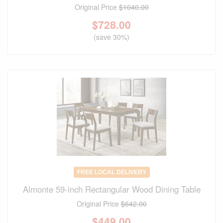
Original Price
$1040.00
$
728.00
(save 30%)
FREE LOCAL DELIVERY
Almonte 59-inch Rectangular Wood Dining Table
Original Price
$642.00
$
449.00