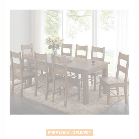
FREE LOCAL DELIVERY