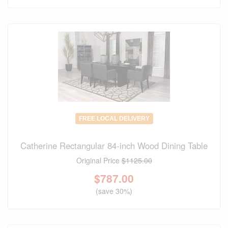
FREE LOCAL DELIVERY
Catherine Rectangular 84-inch Wood Dining Table
Original Price
$1125.00
$
787.00
(save 30%)