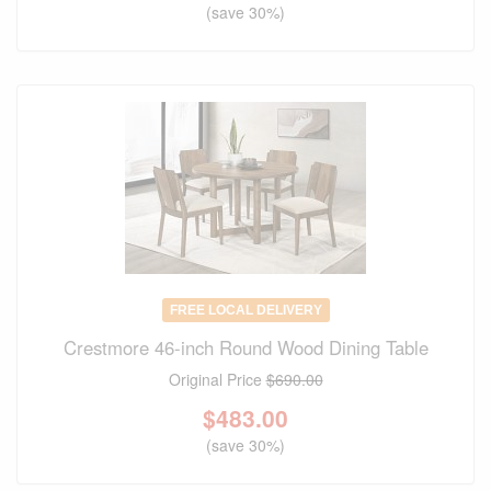
(save 30%)
FREE LOCAL DELIVERY
Crestmore 46-inch Round Wood Dining Table
Original Price
$690.00
$
483.00
(save 30%)