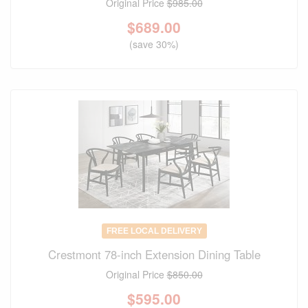
Original Price
$985.00
$
689.00
(save 30%)
FREE LOCAL DELIVERY
Crestmont 78-inch Extension Dining Table
Original Price
$850.00
$
595.00