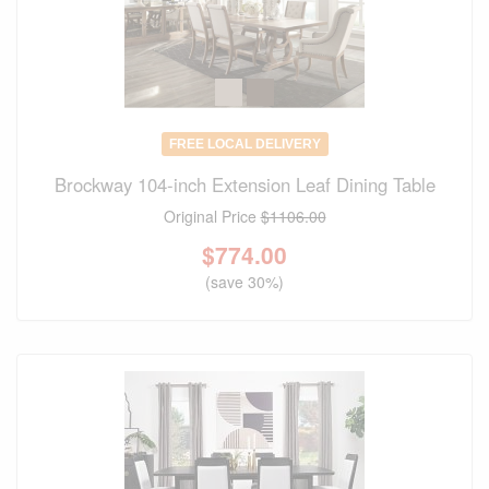
FREE LOCAL DELIVERY
Brockway 104-inch Extension Leaf Dining Table
Original Price
$1106.00
$
774.00
(save 30%)