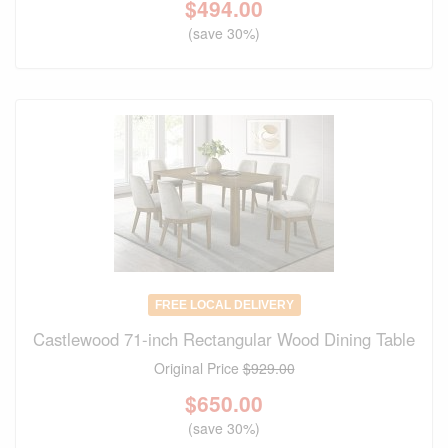
$
494.00
(save 30%)
FREE LOCAL DELIVERY
Castlewood 71-inch Rectangular Wood Dining Table
Original Price
$929.00
$
650.00
(save 30%)