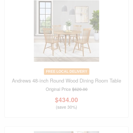
FREE LOCAL DELIVERY
Andrews 48-inch Round Wood Dining Room Table
Original Price
$620.00
$
434.00
(save 30%)