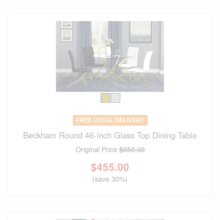
FREE LOCAL DELIVERY
Beckham Round 46-inch Glass Top Dining Table
Original Price
$650.00
$
455.00
(save 30%)