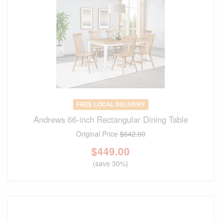
FREE LOCAL DELIVERY
Andrews 66-inch Rectangular Dining Table
Original Price
$642.00
$
449.00
(save 30%)