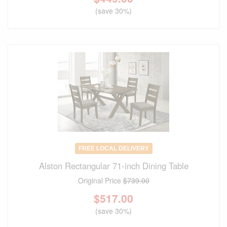
(save 30%)
FREE LOCAL DELIVERY
Alston Rectangular 71-inch Dining Table
Original Price
$739.00
$
517.00
(save 30%)