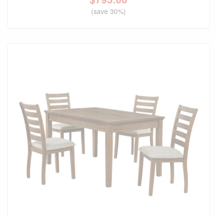
(save 30%)