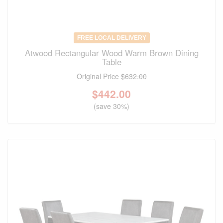
FREE LOCAL DELIVERY
Atwood Rectangular Wood Warm Brown Dining
Table
Original Price
$632.00
$
442.00
(save 30%)