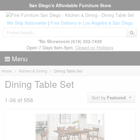
San Diego's Affordable Furniture Store
We Ship Nationwide
|
Free Delivery in Los Angeles & San Diego
*No Showroom
(619) 202-7439
Open 7 Days 9am-5pm.
Closed on Holidays
Menu
Home
Kitchen & Dining
Dining Table Set
Dining Table Set
Sort by
Featured
1-36 of 558