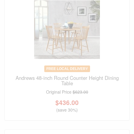
FREE LOCAL DELIVERY
Andrews 48-inch Round Counter Height Dining
Table
Original Price
$623.00
$
436.00
(save 30%)