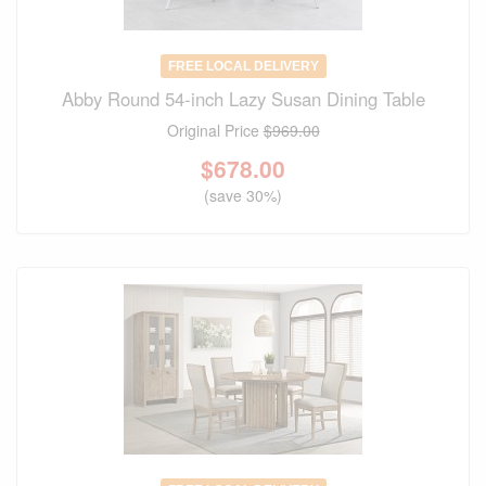
FREE LOCAL DELIVERY
Abby Round 54-inch Lazy Susan Dining Table
Original Price
$969.00
$
678.00
(save 30%)