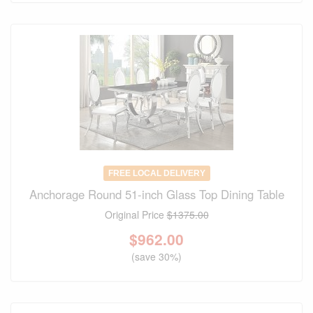
FREE LOCAL DELIVERY
Anchorage Round 51-inch Glass Top Dining Table
Original Price
$1375.00
$
962.00
(save 30%)