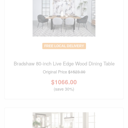
FREE LOCAL DELIVERY
Bradshaw 80-inch Live Edge Wood Dining Table
Original Price
$1523.00
$
1066.00
(save 30%)