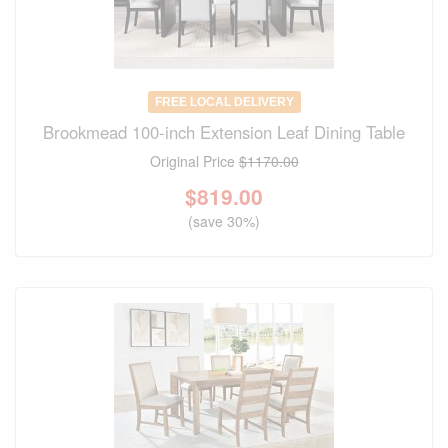
FREE LOCAL DELIVERY
Brookmead 100-inch Extension Leaf Dining Table
Original Price
$1170.00
$
819.00
(save 30%)