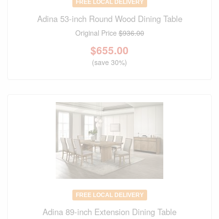
FREE LOCAL DELIVERY
Adina 53-inch Round Wood Dining Table
Original Price
$936.00
$
655.00
(save 30%)
FREE LOCAL DELIVERY
Adina 89-inch Extension Dining Table