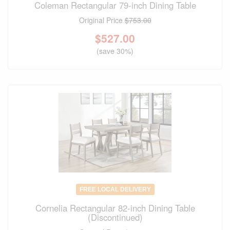
Coleman Rectangular 79-inch Dining Table
Original Price
$753.00
$
527.00
(save 30%)
FREE LOCAL DELIVERY
Cornelia Rectangular 82-inch Dining Table
(Discontinued)