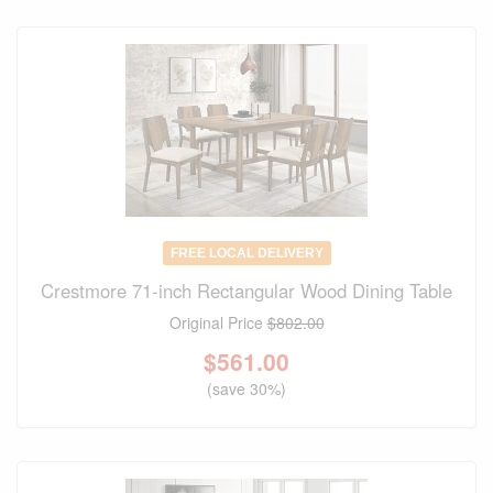
FREE LOCAL DELIVERY
Crestmore 71-inch Rectangular Wood Dining Table
Original Price
$802.00
$
561.00
(save 30%)