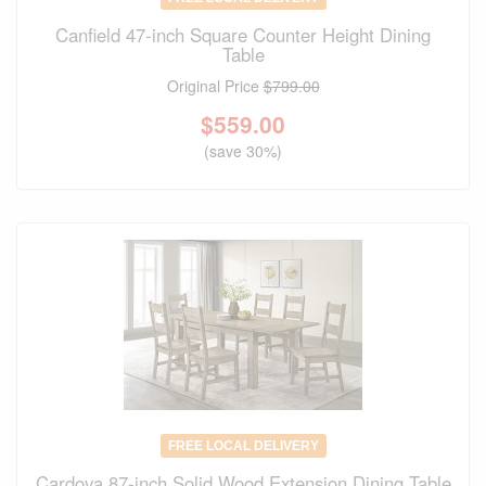
Canfield 47-inch Square Counter Height Dining
Table
Original Price
$799.00
$
559.00
(save 30%)
FREE LOCAL DELIVERY
Cardova 87-inch Solid Wood Extension Dining Table