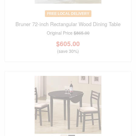
FREE LOCAL DELIVERY
Bruner 72-inch Rectangular Wood Dining Table
Original Price
$865.00
$
605.00
(save 30%)