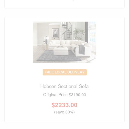
FREE LOCAL DELIVERY
Hobson Sectional Sofa
Original Price
$3190.00
$
2233.00
(save 30%)