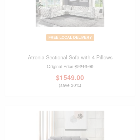
FREE LOCAL DELIVERY
Atronia Sectional Sofa with 4 Pillows
Original Price
$2213.00
$
1549.00
(save 30%)