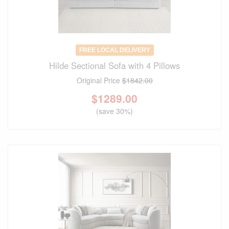
FREE LOCAL DELIVERY
Hilde Sectional Sofa with 4 Pillows
Original Price
$1842.00
$
1289.00
(save 30%)