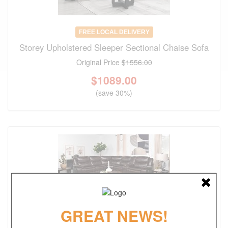
FREE LOCAL DELIVERY
Storey Upholstered Sleeper Sectional Chaise Sofa
Original Price
$1556.00
$
1089.00
(save 30%)
GREAT NEWS!
FREE LOCAL DELIVERY