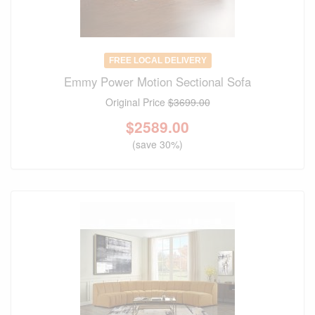
FREE LOCAL DELIVERY
Emmy Power Motion Sectional Sofa
Original Price
$3699.00
$
2589.00
(save 30%)