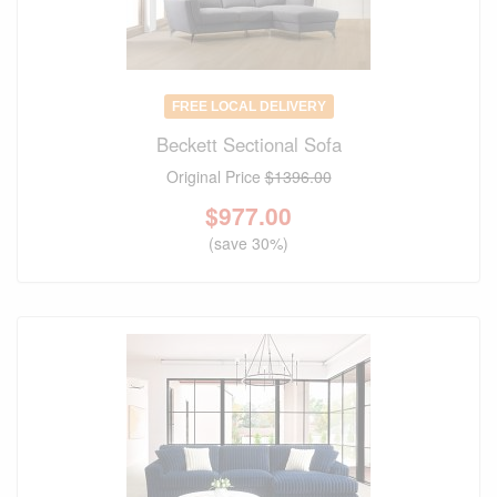
FREE LOCAL DELIVERY
Beckett Sectional Sofa
Original Price
$1396.00
$
977.00
(save 30%)