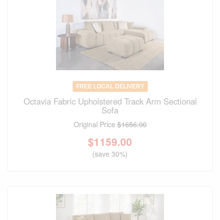
FREE LOCAL DELIVERY
Octavia Fabric Upholstered Track Arm Sectional
Sofa
Original Price
$1656.00
$
1159.00
(save 30%)