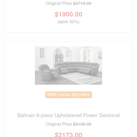
Original Price
$2715.00
$
1900.00
(save 30%)
FREE LOCAL DELIVERY
Bahrain 6-piece Upholstered Power Sectional
Original Price
$3105.00
$
2173.00