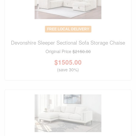
FREE LOCAL DELIVERY
Devonshire Sleeper Sectional Sofa Storage Chaise
Original Price
$2150.00
$
1505.00
(save 30%)