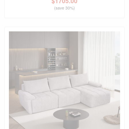
$
1705.00
(save 30%)