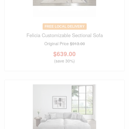
FREE LOCAL DELIVERY
Felicia Customizable Sectional Sofa
Original Price
$913.00
$
639.00
(save 30%)