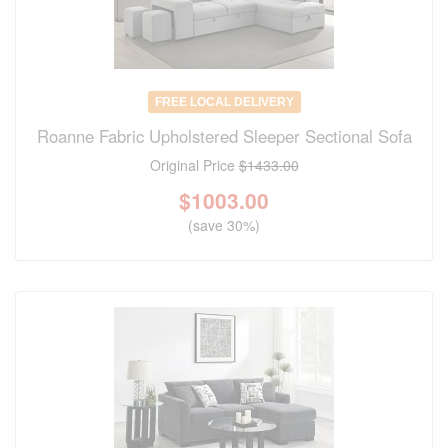
FREE LOCAL DELIVERY
Roanne Fabric Upholstered Sleeper Sectional Sofa
Original Price
$1433.00
$
1003.00
(save 30%)