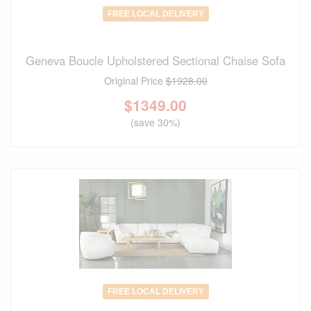
FREE LOCAL DELIVERY
Geneva Boucle Upholstered Sectional Chaise Sofa
Original Price
$1928.00
$
1349.00
(save 30%)
FREE LOCAL DELIVERY