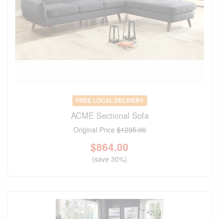
FREE LOCAL DELIVERY
ACME Sectional Sofa
Original Price
$1235.00
$
864.00
(save 30%)