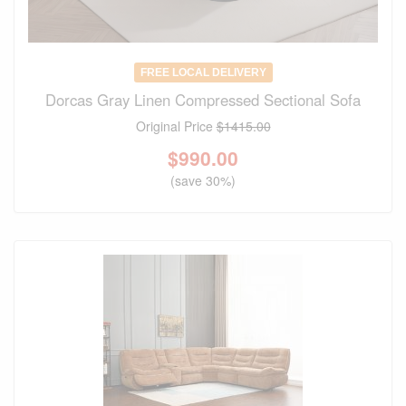
FREE LOCAL DELIVERY
Dorcas Gray Linen Compressed Sectional Sofa
Original Price
$1415.00
$
990.00
(save 30%)