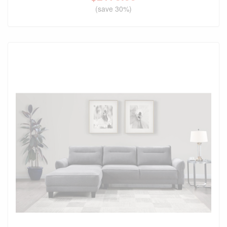
(save 30%)