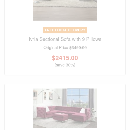
FREE LOCAL DELIVERY
Ivria Sectional Sofa with 9 Pillows
Original Price
$3450.00
$
2415.00
(save 30%)