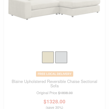
FREE LOCAL DELIVERY
Blaine Upholstered Reversible Chaise Sectional
Sofa
Original Price
$1898.00
$
1328.00
(save 30%)