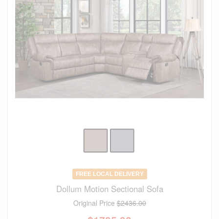
FREE LOCAL DELIVERY
Dollum Motion Sectional Sofa
Original Price
$2436.00