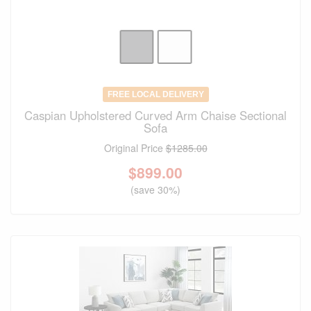
FREE LOCAL DELIVERY
Caspian Upholstered Curved Arm Chaise Sectional
Sofa
Original Price
$1285.00
$
899.00
(save 30%)