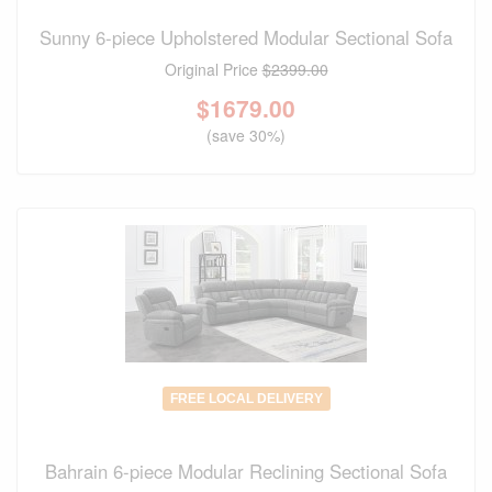
Sunny 6-piece Upholstered Modular Sectional Sofa
Original Price
$2399.00
$
1679.00
(save 30%)
FREE LOCAL DELIVERY
Bahrain 6-piece Modular Reclining Sectional Sofa