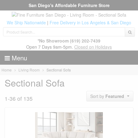
San Diego's Affordable Furniture Store
We Ship Nationwide
|
Free Delivery in Los Angeles & San Diego
*No Showroom
(619) 202-7439
Open 7 Days 9am-5pm.
Closed on Holidays
Menu
Home
Living Room
Sectional Sofa
Sectional Sofa
Sort by
Featured
1-36 of 135