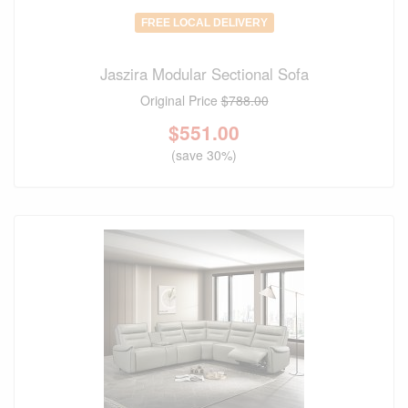
FREE LOCAL DELIVERY
Jaszira Modular Sectional Sofa
Original Price
$788.00
$
551.00
(save 30%)