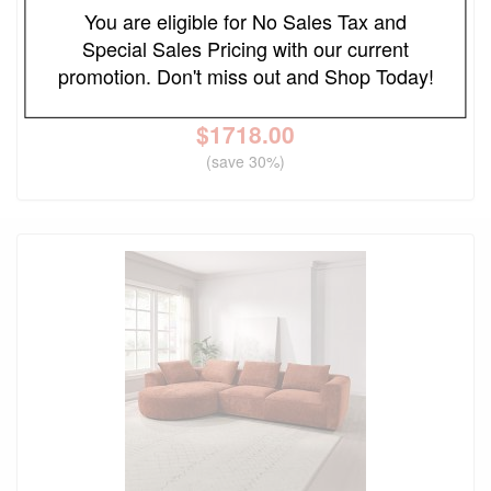
You are eligible for No Sales Tax and
Sycamore Upholstered Power Reclining Sectional
Special Sales Pricing with our current
Sofa
promotion. Don't miss out and Shop Today!
Original Price
$2455.00
$
1718.00
(save 30%)