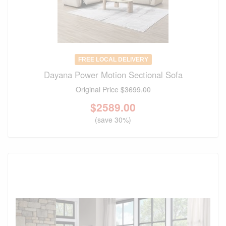
FREE LOCAL DELIVERY
Dayana Power Motion Sectional Sofa
Original Price
$3699.00
$
2589.00
(save 30%)