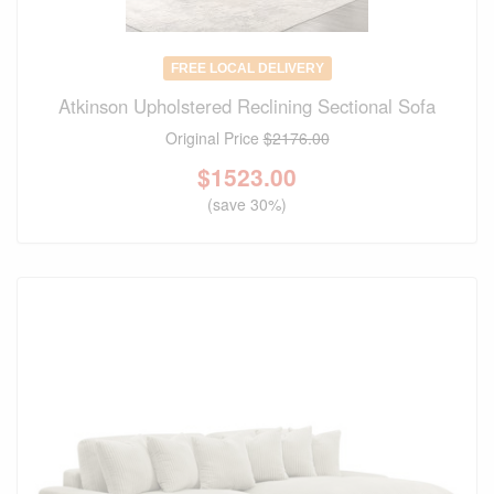
FREE LOCAL DELIVERY
Atkinson Upholstered Reclining Sectional Sofa
Original Price
$2176.00
$
1523.00
(save 30%)