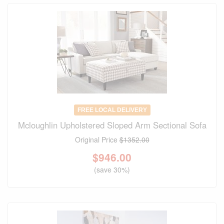
FREE LOCAL DELIVERY
Mcloughlin Upholstered Sloped Arm Sectional Sofa
Original Price
$1352.00
$
946.00
(save 30%)