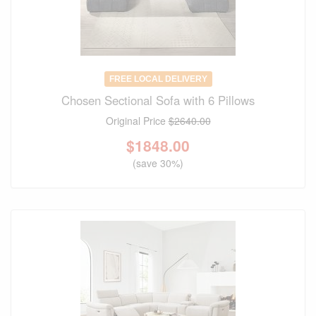
FREE LOCAL DELIVERY
Chosen Sectional Sofa with 6 Pillows
Original Price
$2640.00
$
1848.00
(save 30%)