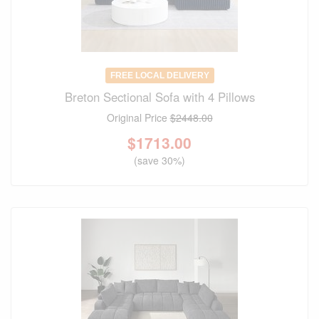
FREE LOCAL DELIVERY
Breton Sectional Sofa with 4 Pillows
Original Price
$2448.00
$
1713.00
(save 30%)