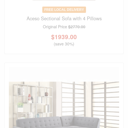
FREE LOCAL DELIVERY
Aceso Sectional Sofa with 4 Pillows
Original Price
$2770.00
$
1939.00
(save 30%)