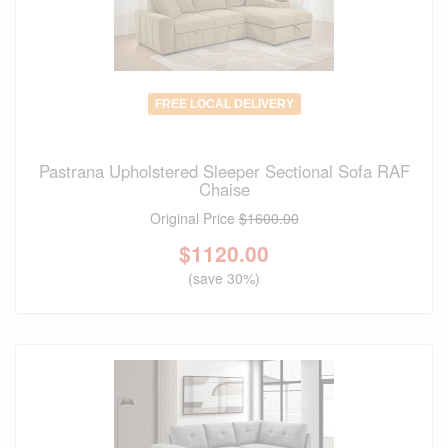
FREE LOCAL DELIVERY
Pastrana Upholstered Sleeper Sectional Sofa RAF
Chaise
Original Price
$1600.00
$
1120.00
(save 30%)