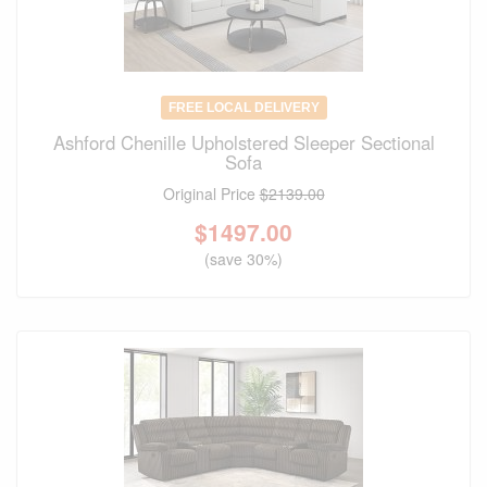
FREE LOCAL DELIVERY
Ashford Chenille Upholstered Sleeper Sectional
Sofa
Original Price
$2139.00
$
1497.00
(save 30%)