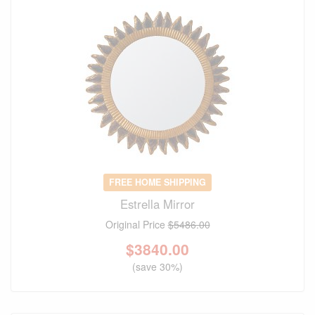
FREE HOME SHIPPING
Estrella Mirror
Original Price
$5486.00
$
3840.00
(save 30%)