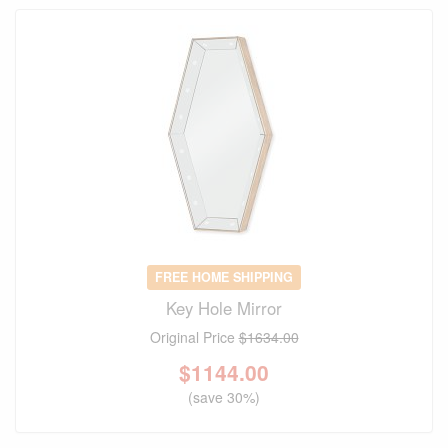
FREE HOME SHIPPING
Key Hole Mirror
Original Price
$1634.00
$
1144.00
(save 30%)