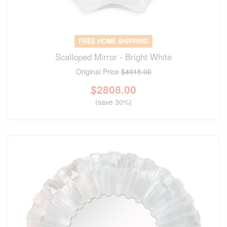
FREE HOME SHIPPING
Scalloped Mirror - Bright White
Original Price
$4015.00
$
2808.00
(save 30%)