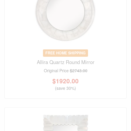
FREE HOME SHIPPING
Allira Quartz Round Mirror
Original Price
$2743.00
$
1920.00
(save 30%)