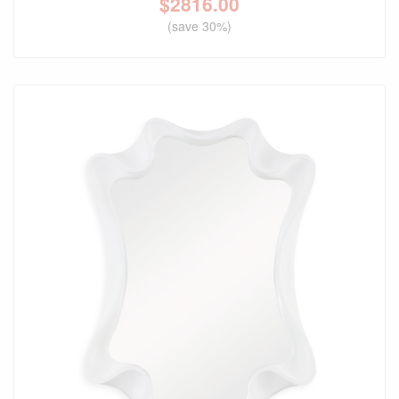
$
2816.00
(save 30%)