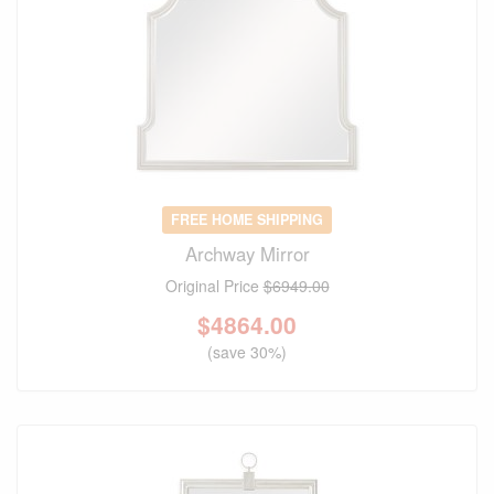
FREE HOME SHIPPING
Archway Mirror
Original Price
$6949.00
$
4864.00
(save 30%)