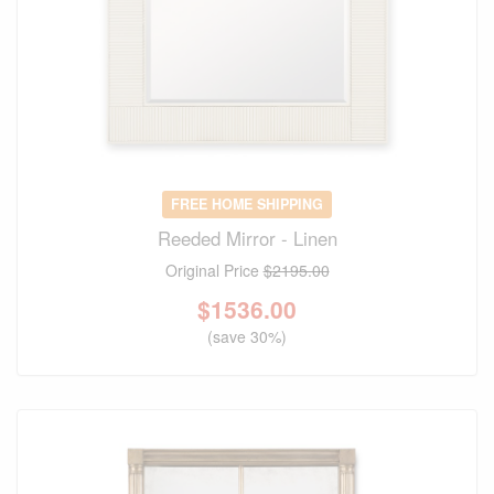
FREE HOME SHIPPING
Reeded Mirror - Linen
Original Price
$2195.00
$
1536.00
(save 30%)