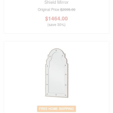
Shield Mirror
Original Price
$2095.00
$
1464.00
(save 30%)
FREE HOME SHIPPING