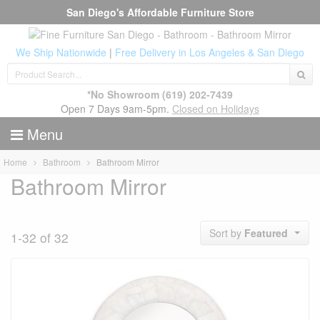
San Diego's Affordable Furniture Store
We Ship Nationwide
|
Free Delivery in Los Angeles & San Diego
*No Showroom
(619) 202-7439
Open 7 Days 9am-5pm.
Closed on Holidays
Menu
Home
Bathroom
Bathroom Mirror
Bathroom Mirror
Sort by
Featured
1-32 of 32