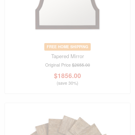
FREE HOME SHIPPING
Tapered Mirror
Original Price
$2655.00
$
1856.00
(save 30%)