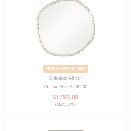
FREE HOME SHIPPING
Chiseled Mirror
Original Price
$2560.00
$
1792.00
(save 30%)