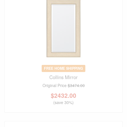
FREE HOME SHIPPING
Collins Mirror
Original Price
$3474.00
$
2432.00
(save 30%)