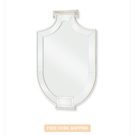
FREE HOME SHIPPING