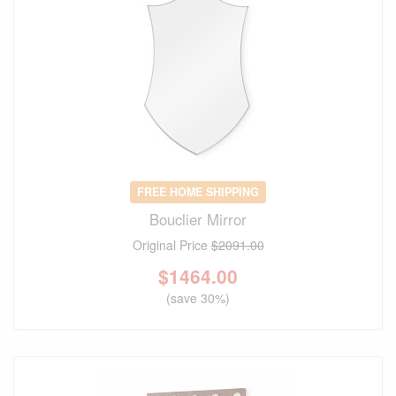
FREE HOME SHIPPING
Bouclier Mirror
Original Price
$2091.00
$
1464.00
(save 30%)