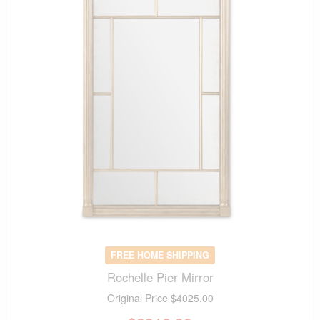
FREE HOME SHIPPING
Rochelle Pier Mirror
Original Price
$4025.00