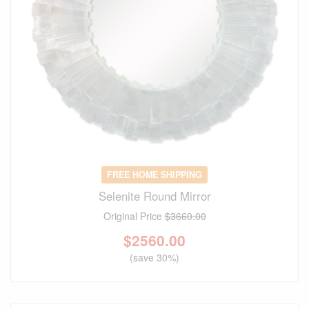
FREE HOME SHIPPING
Selenite Round Mirror
Original Price
$3660.00
$
2560.00
(save 30%)