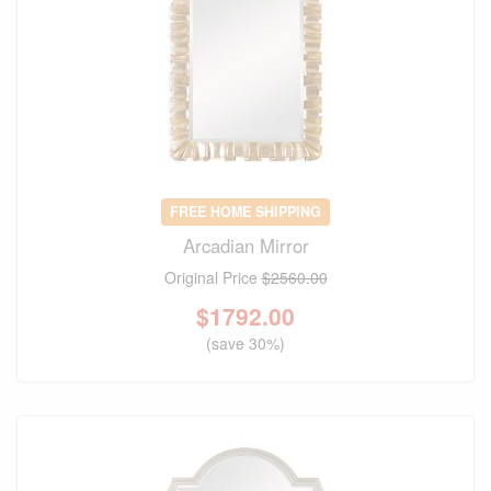
FREE HOME SHIPPING
Arcadian Mirror
Original Price
$2560.00
$
1792.00
(save 30%)