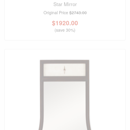
Star Mirror
Original Price
$2743.00
$
1920.00
(save 30%)