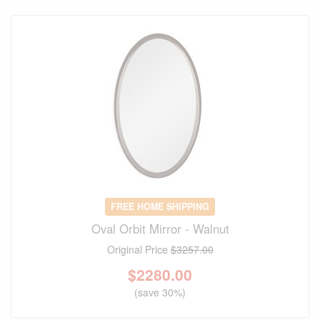
FREE HOME SHIPPING
Oval Orbit Mirror - Walnut
Original Price
$3257.00
$
2280.00
(save 30%)