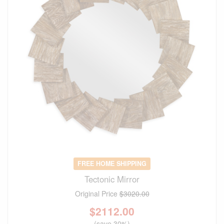
FREE HOME SHIPPING
Tectonic Mirror
Original Price
$3020.00
$
2112.00
(save 30%)