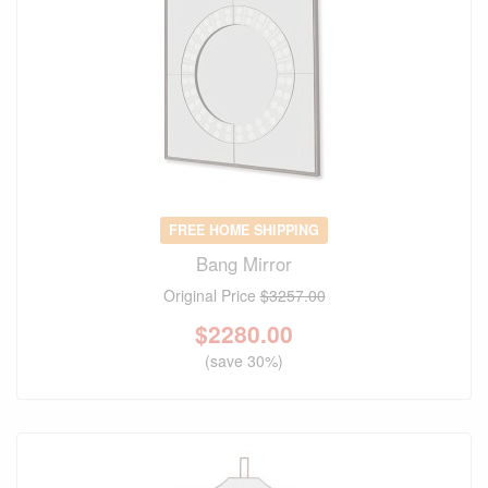
FREE HOME SHIPPING
Bang Mirror
Original Price
$3257.00
$
2280.00
(save 30%)