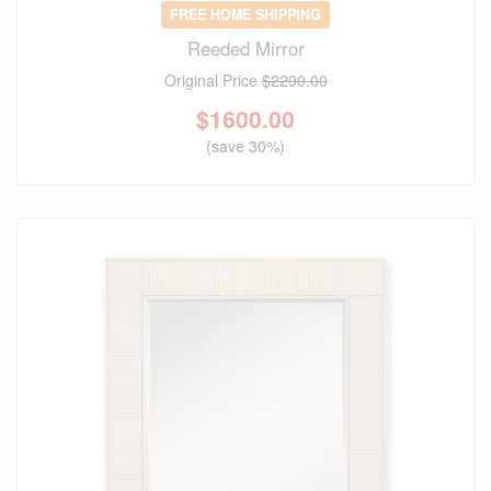
FREE HOME SHIPPING
Reeded Mirror
Original Price
$2290.00
$
1600.00
(save 30%)