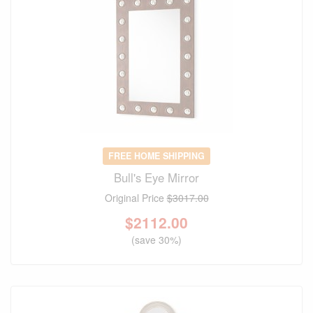
FREE HOME SHIPPING
Bull's Eye Mirror
Original Price
$3017.00
$
2112.00
(save 30%)