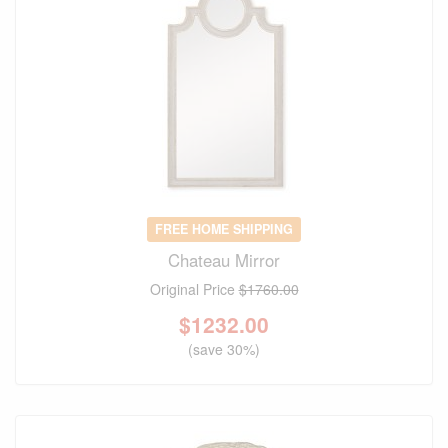
FREE HOME SHIPPING
Chateau Mirror
Original Price
$1760.00
$
1232.00
(save 30%)