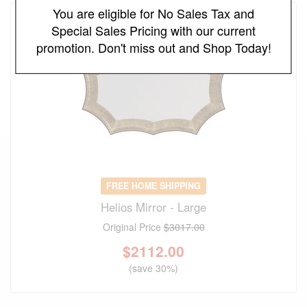
You are eligible for No Sales Tax and
Special Sales Pricing with our current
promotion. Don't miss out and Shop Today!
FREE HOME SHIPPING
Helios Mirror - Large
Original Price
$3017.00
$
2112.00
(save 30%)