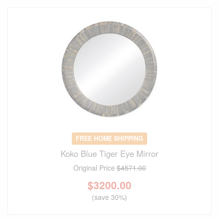
FREE HOME SHIPPING
Koko Blue Tiger Eye Mirror
Original Price
$4571.00
$
3200.00
(save 30%)