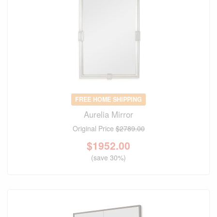
FREE HOME SHIPPING
Aurelia Mirror
Original Price
$2789.00
$
1952.00
(save 30%)