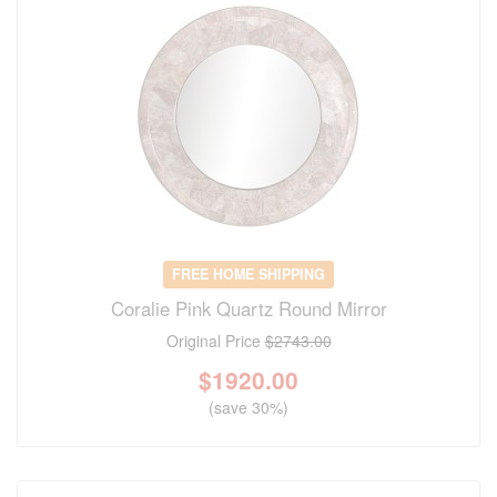
FREE HOME SHIPPING
Coralie Pink Quartz Round Mirror
Original Price
$2743.00
$
1920.00
(save 30%)