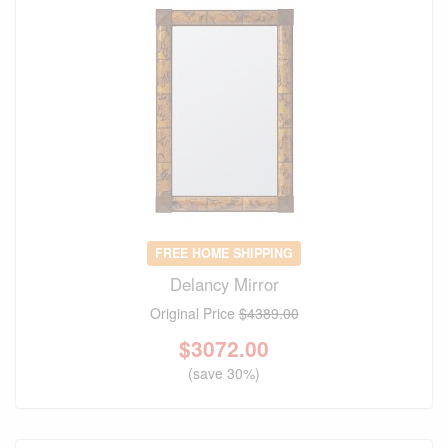
FREE HOME SHIPPING
Delancy Mirror
Original Price
$4389.00
$
3072.00
(save 30%)