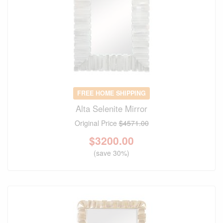
FREE HOME SHIPPING
Alta Selenite Mirror
Original Price
$4571.00
$
3200.00
(save 30%)