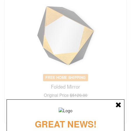
FREE HOME SHIPPING
Folded Mirror
Original Price
$5120.00
$
3584.00
(save 30%)
GREAT NEWS!