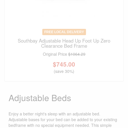
FREE LOCAL DELIVERY
Southbay Adjustable Head Up Foot Up Zero
Clearance Bed Frame
Original Price
$1064.29
$
745.00
(save 30%)
Adjustable Beds
Enjoy a better night's sleep with an adjustable bed.
Adjustable bases for your bed can be added to your existing
bedframe with no special equipment needed. This simple