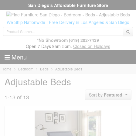
San Diego's Affordable Furniture Store
We Ship Nationwide
|
Free Delivery in Los Angeles & San Diego
*No Showroom
(619) 202-7439
Open 7 Days 9am-5pm.
Closed on Holidays
Menu
Home
Bedroom
Beds
Adjustable Beds
Adjustable Beds
Sort by
Featured
1-13 of 13