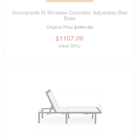
Somnerside III Wireless Controller Adjustable Bed
Base
Original Price
$1581.00
$
1107.00
(save 30%)