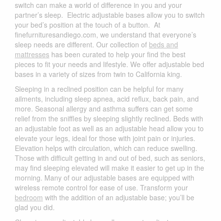
switch can make a world of difference in you and your
partner’s sleep. Electric adjustable bases allow you to switch
your bed’s position at the touch of a button. At
finefurnituresandiego.com, we understand that everyone’s
sleep needs are different. Our collection of
beds and
mattresses
has been curated to help your find the best
pieces to fit your needs and lifestyle. We offer adjustable bed
bases in a variety of sizes from twin to California king.
Sleeping in a reclined position can be helpful for many
ailments, including sleep apnea, acid reflux, back pain, and
more. Seasonal allergy and asthma suffers can get some
relief from the sniffles by sleeping slightly reclined. Beds with
an adjustable foot as well as an adjustable head allow you to
elevate your legs, ideal for those with joint pain or injuries.
Elevation helps with circulation, which can reduce swelling.
Those with difficult getting in and out of bed, such as seniors,
may find sleeping elevated will make it easier to get up in the
morning. Many of our adjustable bases are equipped with
wireless remote control for ease of use. Transform your
bedroom
with the addition of an adjustable base; you’ll be
glad you did.