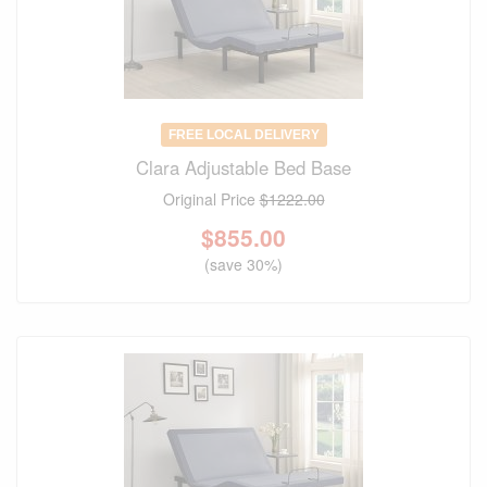
FREE LOCAL DELIVERY
Clara Adjustable Bed Base
Original Price
$1222.00
$
855.00
(save 30%)