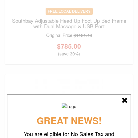
FREE LOCAL DELIVERY
Southbay Adjustable Head Up Foot Up Bed Frame
with Dual Massage & USB Port
Original Price
$1121.43
$
785.00
(save 30%)
GREAT NEWS!
You are eligible for No Sales Tax and