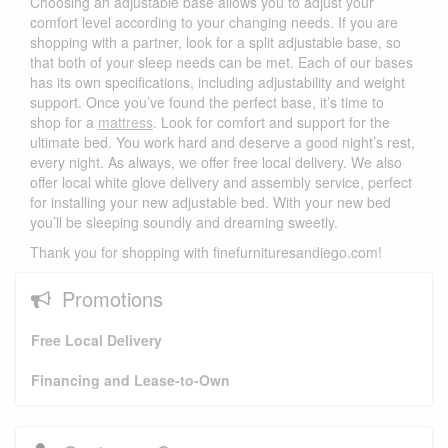
Choosing an adjustable base allows you to adjust your
comfort level according to your changing needs. If you are
shopping with a partner, look for a split adjustable base, so
that both of your sleep needs can be met. Each of our bases
has its own specifications, including adjustability and weight
support. Once you’ve found the perfect base, it’s time to
shop for a
mattress
. Look for comfort and support for the
ultimate bed. You work hard and deserve a good night’s rest,
every night. As always, we offer free local delivery. We also
offer local white glove delivery and assembly service, perfect
for installing your new adjustable bed. With your new bed
you’ll be sleeping soundly and dreaming sweetly.
Thank you for shopping with finefurnituresandiego.com!
Promotions
Free Local Delivery
Financing and Lease-to-Own