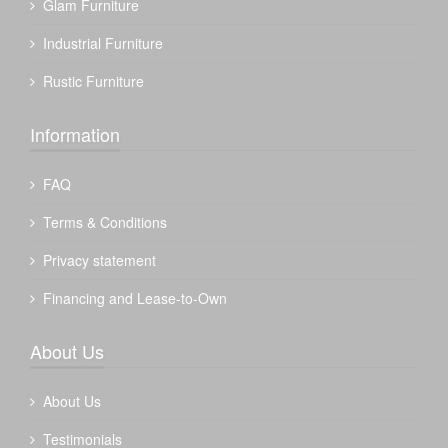
Glam Furniture
Industrial Furniture
Rustic Furniture
Information
FAQ
Terms & Conditions
Privacy statement
Financing and Lease-to-Own
About Us
About Us
Testimonials