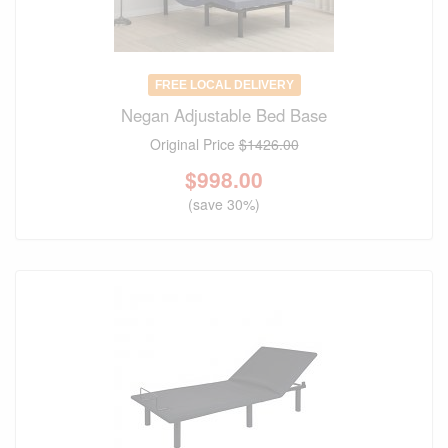
FREE LOCAL DELIVERY
Negan Adjustable Bed Base
Original Price
$1426.00
$
998.00
(save 30%)