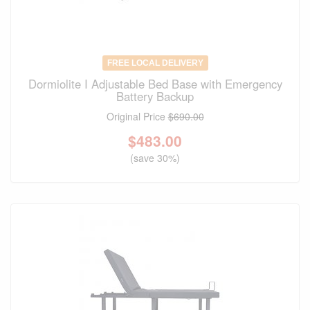
FREE LOCAL DELIVERY
Dormiolite I Adjustable Bed Base with Emergency
Battery Backup
Original Price
$690.00
$
483.00
(save 30%)