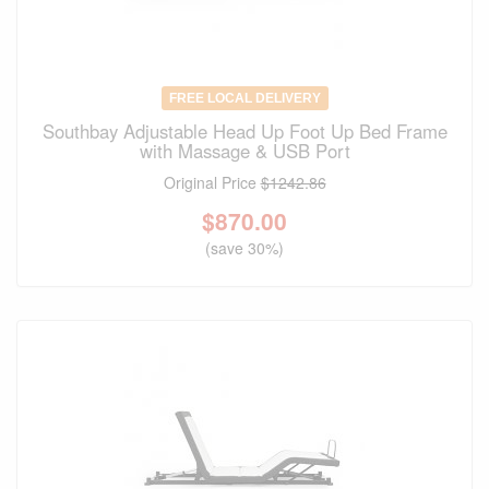
FREE LOCAL DELIVERY
Southbay Adjustable Head Up Foot Up Bed Frame
with Massage & USB Port
Original Price
$1242.86
$
870.00
(save 30%)