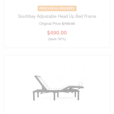
FREE LOCAL DELIVERY
Southbay Adjustable Head Up Bed Frame
Original Price
$700.00
$
490.00
(save 30%)