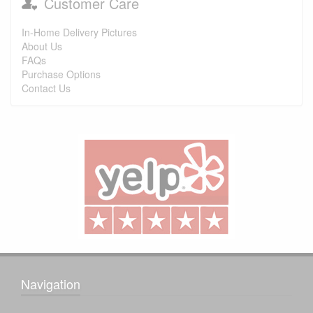
Customer Care
In-Home Delivery Pictures
About Us
FAQs
Purchase Options
Contact Us
Navigation