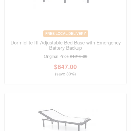
FREE LOCAL DELIVERY
Dormiolite III Adjustable Bed Base with Emergency
Battery Backup
Original Price
$1210.00
$
847.00
(save 30%)