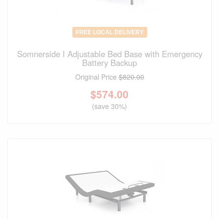
FREE LOCAL DELIVERY
Somnerside I Adjustable Bed Base with Emergency
Battery Backup
Original Price
$820.00
$
574.00
(save 30%)