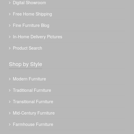
Digital Showroom
Free Home Shipping
Fine Furniture Blog
In-Home Delivery Pictures
Product Search
Shop by Style
Modern Furniture
Traditional Furniture
Transitional Furniture
Mid-Century Furniture
Farmhouse Furniture