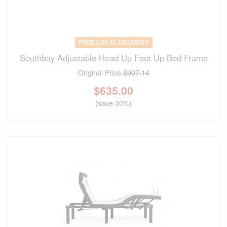
FREE LOCAL DELIVERY
Southbay Adjustable Head Up Foot Up Bed Frame
Original Price
$907.14
$
635.00
(save 30%)