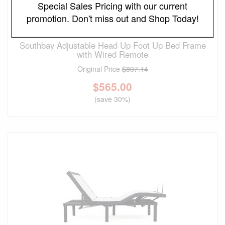
Special Sales Pricing with our current
promotion. Don't miss out and Shop Today!
FREE LOCAL DELIVERY
Southbay Adjustable Head Up Foot Up Bed Frame
with Wired Remote
Original Price
$807.14
$
565.00
(save 30%)