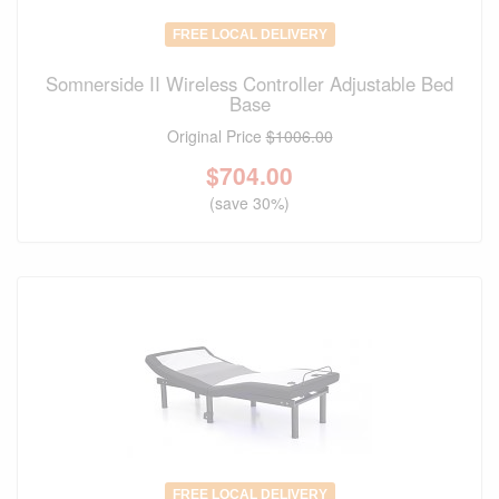
FREE LOCAL DELIVERY
Somnerside II Wireless Controller Adjustable Bed
Base
Original Price
$1006.00
$
704.00
(save 30%)
FREE LOCAL DELIVERY