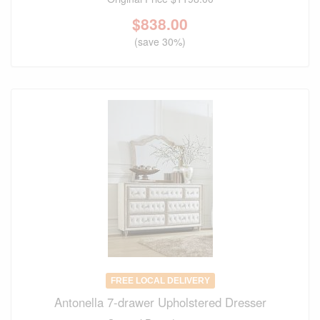
$
838.00
(save 30%)
FREE LOCAL DELIVERY
Antonella 7-drawer Upholstered Dresser