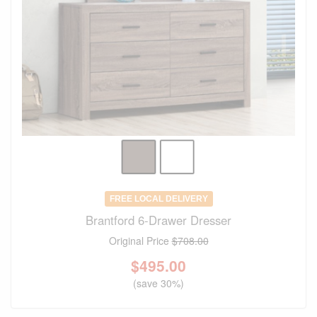
FREE LOCAL DELIVERY
Brantford 6-Drawer Dresser
Original Price
$708.00
$
495.00
(save 30%)