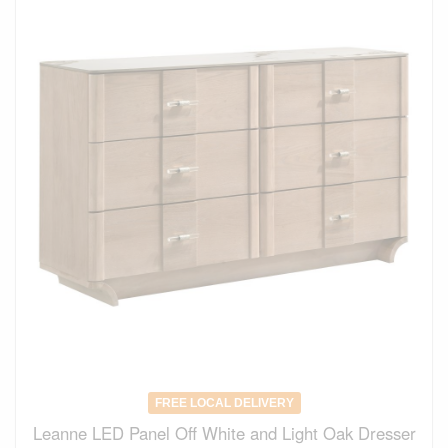
FREE LOCAL DELIVERY
Leanne LED Panel Off White and Light Oak Dresser