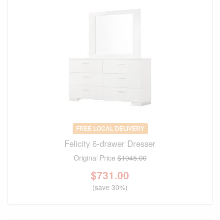
FREE LOCAL DELIVERY
Felicity 6-drawer Dresser
Original Price
$1045.00
$
731.00
(save 30%)