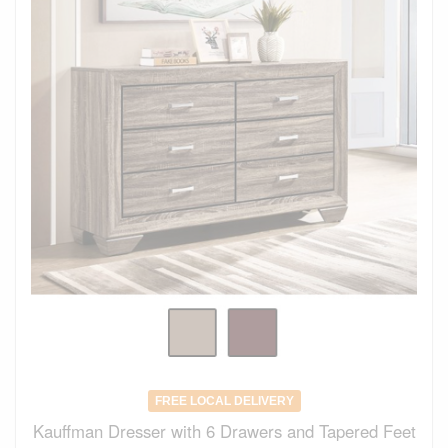
FREE LOCAL DELIVERY
Kauffman Dresser with 6 Drawers and Tapered Feet