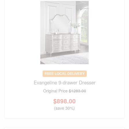
FREE LOCAL DELIVERY
Evangeline 9-drawer Dresser
Original Price
$1283.00
$
898.00
(save 30%)