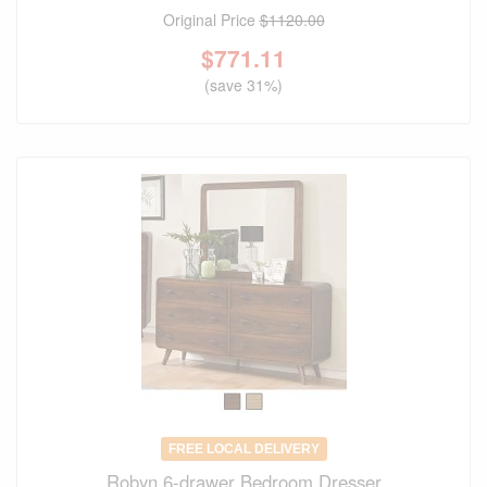
Original Price
$1120.00
$
771.11
(save 31%)
FREE LOCAL DELIVERY
Robyn 6-drawer Bedroom Dresser