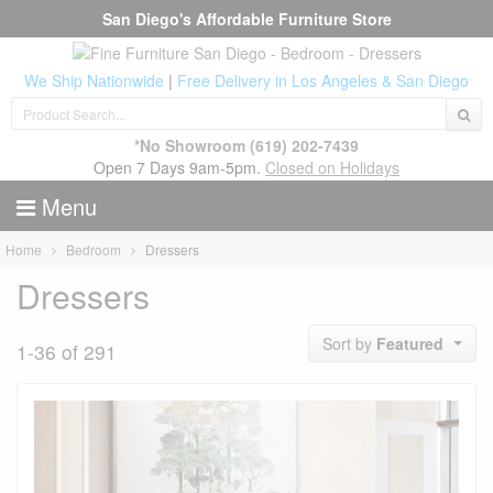
San Diego's Affordable Furniture Store
We Ship Nationwide
|
Free Delivery in Los Angeles & San Diego
*No Showroom
(619) 202-7439
Open 7 Days 9am-5pm.
Closed on Holidays
Menu
Home
Bedroom
Dressers
Dressers
Sort by
Featured
1-36 of 291