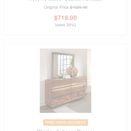
Original Price
$1026.00
$
718.00
(save 30%)
FREE LOCAL DELIVERY