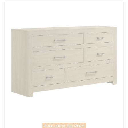
FREE LOCAL DELIVERY