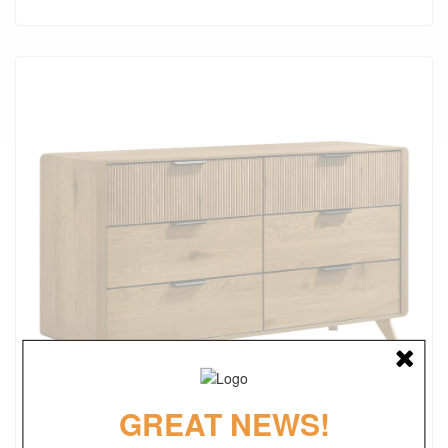
GREAT NEWS!