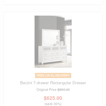
FREE LOCAL DELIVERY
Barzini 7-drawer Rectangular Dresser
Original Price
$893.00
$
625.00
(save 30%)