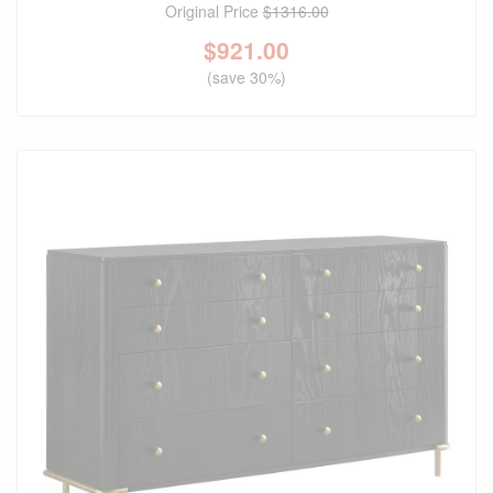
Original Price
$1316.00
$
921.00
(save 30%)