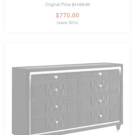
Original Price
$1100.00
$
770.00
(save 30%)