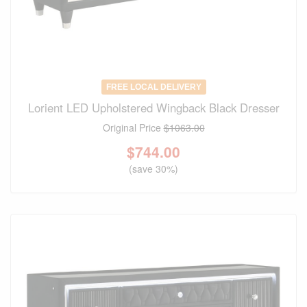
FREE LOCAL DELIVERY
Lorient LED Upholstered Wingback Black Dresser
Original Price
$1063.00
$
744.00
(save 30%)