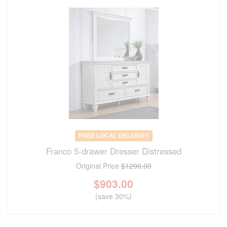
FREE LOCAL DELIVERY
Franco 5-drawer Dresser Distressed
Original Price
$1290.00
$
903.00
(save 30%)