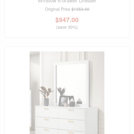
Winslow 6-drawer Dresser
Original Price
$1353.00
$
947.00
(save 30%)