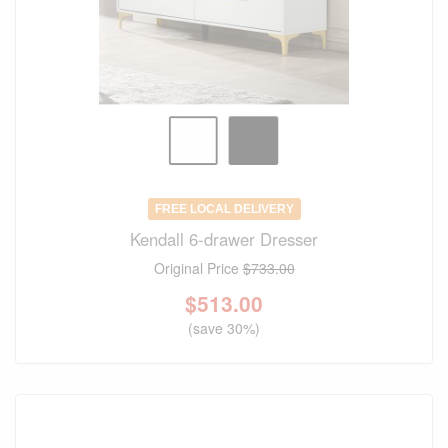
FREE LOCAL DELIVERY
Kendall 6-drawer Dresser
Original Price
$733.00
$
513.00
(save 30%)