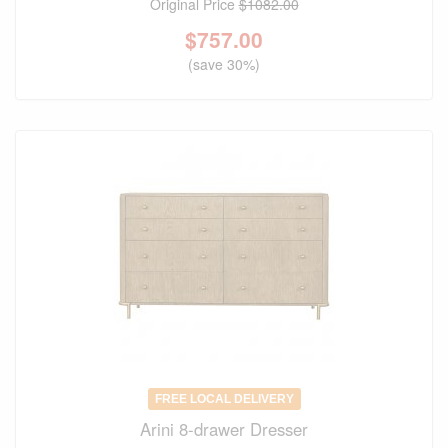
Original Price
$1082.00
$
757.00
(save 30%)
FREE LOCAL DELIVERY
Arini 8-drawer Dresser