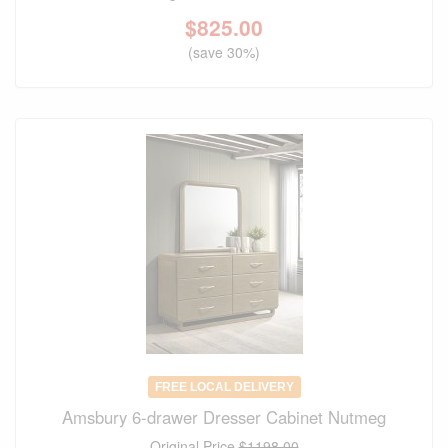
$
825.00
(save 30%)
FREE LOCAL DELIVERY
Amsbury 6-drawer Dresser Cabinet Nutmeg
Original Price
$1198.00