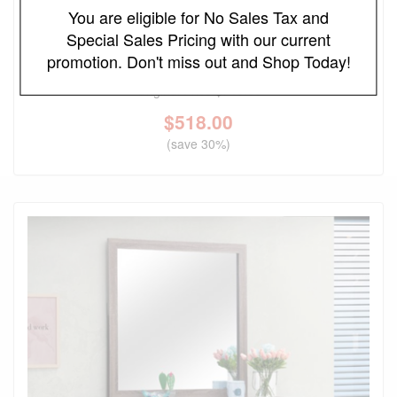
You are eligible for No Sales Tax and
Special Sales Pricing with our current
FREE LOCAL DELIVERY
promotion. Don't miss out and Shop Today!
Bennett Upholstered Cream and Light Oak Dresser
Original Price
$740.00
$
518.00
(save 30%)