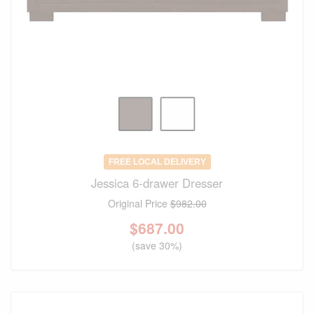
FREE LOCAL DELIVERY
Jessica 6-drawer Dresser
Original Price
$982.00
$
687.00
(save 30%)