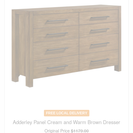
FREE LOCAL DELIVERY
Adderley Panel Cream and Warm Brown Dresser
Original Price
$1179.00