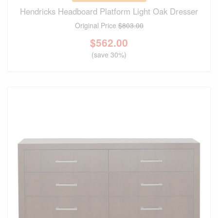
Hendricks Headboard Platform Light Oak Dresser
Original Price
$803.00
$
562.00
(save 30%)