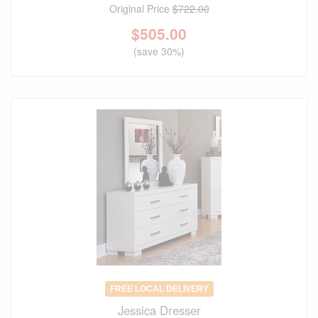
Original Price
$722.00
$
505.00
(save 30%)
FREE LOCAL DELIVERY
Jessica Dresser