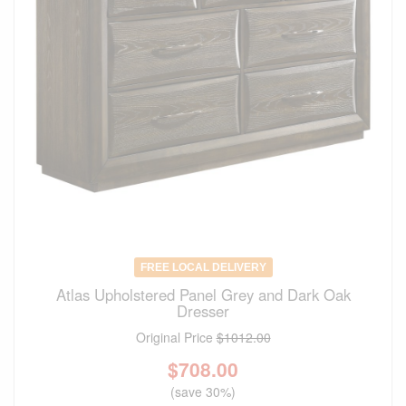
FREE LOCAL DELIVERY
Atlas Upholstered Panel Grey and Dark Oak
Dresser
Original Price
$1012.00
$
708.00
(save 30%)