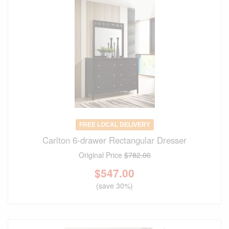
FREE LOCAL DELIVERY
Carlton 6-drawer Rectangular Dresser
Original Price
$782.00
$
547.00
(save 30%)