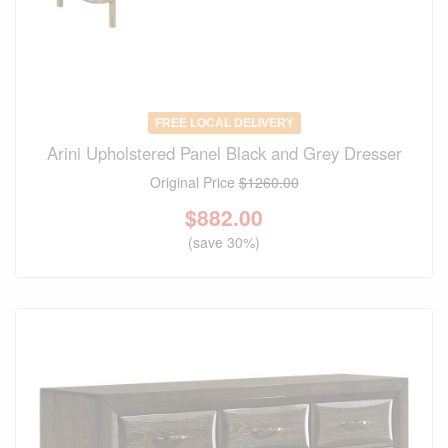
FREE LOCAL DELIVERY
Arini Upholstered Panel Black and Grey Dresser
Original Price
$1260.00
$
882.00
(save 30%)