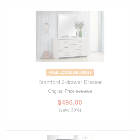
FREE LOCAL DELIVERY
Brantford 6-drawer Dresser
Original Price
$708.00
$
495.00
(save 30%)