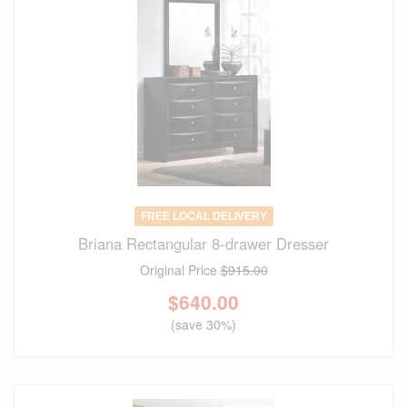
FREE LOCAL DELIVERY
Briana Rectangular 8-drawer Dresser
Original Price
$915.00
$
640.00
(save 30%)