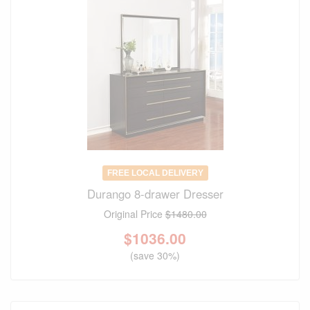
FREE LOCAL DELIVERY
Durango 8-drawer Dresser
Original Price
$1480.00
$
1036.00
(save 30%)