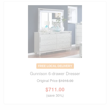
FREE LOCAL DELIVERY
Gunnison 6-drawer Dresser
Original Price
$1016.00
$
711.00
(save 30%)