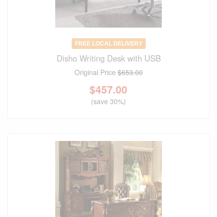
FREE LOCAL DELIVERY
Disho Writing Desk with USB
Original Price
$653.00
$
457.00
(save 30%)