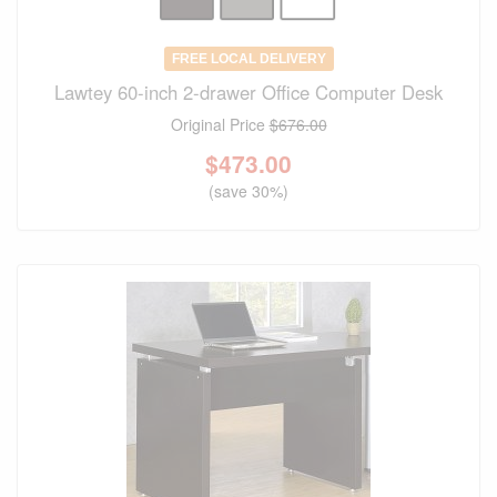
FREE LOCAL DELIVERY
Lawtey 60-inch 2-drawer Office Computer Desk
Original Price
$676.00
$
473.00
(save 30%)