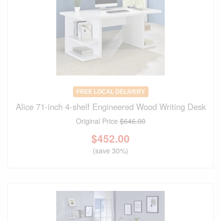
FREE LOCAL DELIVERY
Alice 71-inch 4-shelf Engineered Wood Writing Desk
Original Price
$646.00
$
452.00
(save 30%)