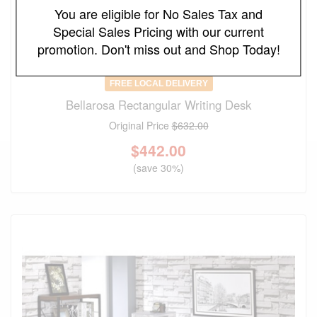
You are eligible for No Sales Tax and
Special Sales Pricing with our current
promotion. Don't miss out and Shop Today!
FREE LOCAL DELIVERY
Bellarosa Rectangular Writing Desk
Original Price
$632.00
$
442.00
(save 30%)