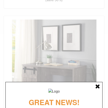
GREAT NEWS!