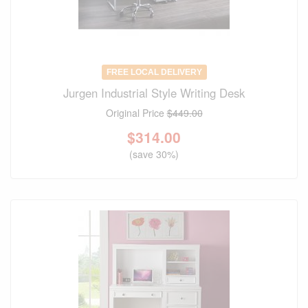
FREE LOCAL DELIVERY
Jurgen Industrial Style Writing Desk
Original Price
$449.00
$
314.00
(save 30%)