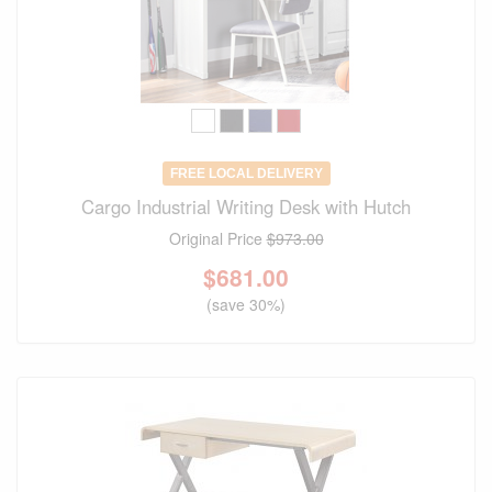
FREE LOCAL DELIVERY
Cargo Industrial Writing Desk with Hutch
Original Price
$973.00
$
681.00
(save 30%)