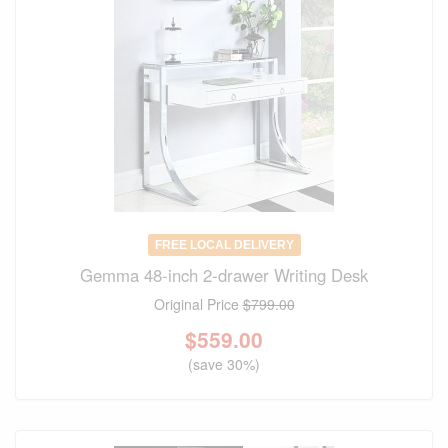
FREE LOCAL DELIVERY
Gemma 48-inch 2-drawer Writing Desk
Original Price
$799.00
$
559.00
(save 30%)