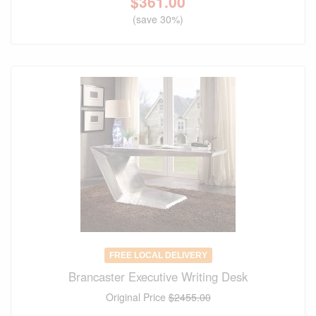
$
361.00
(save 30%)
FREE LOCAL DELIVERY
Brancaster Executive Writing Desk
Original Price
$2455.00