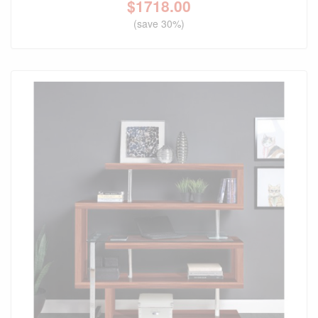
$
1718.00
(save 30%)