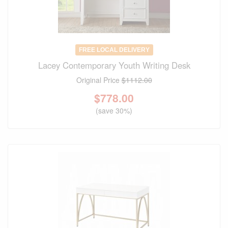
FREE LOCAL DELIVERY
Lacey Contemporary Youth Writing Desk
Original Price
$1112.00
$
778.00
(save 30%)