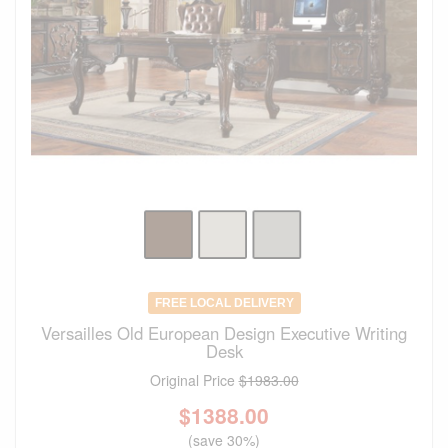
FREE LOCAL DELIVERY
Versailles Old European Design Executive Writing
Desk
Original Price
$1983.00
$
1388.00
(save 30%)