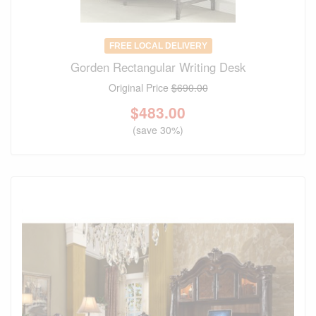
FREE LOCAL DELIVERY
Gorden Rectangular Writing Desk
Original Price
$690.00
$
483.00
(save 30%)