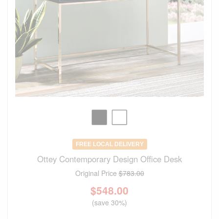
FREE LOCAL DELIVERY
Ottey Contemporary Design Office Desk
Original Price
$783.00
$
548.00
(save 30%)