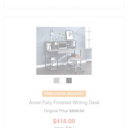
FREE LOCAL DELIVERY
Amiel Fully Finished Writing Desk
Original Price
$598.00
$
418.00
(save 30%)