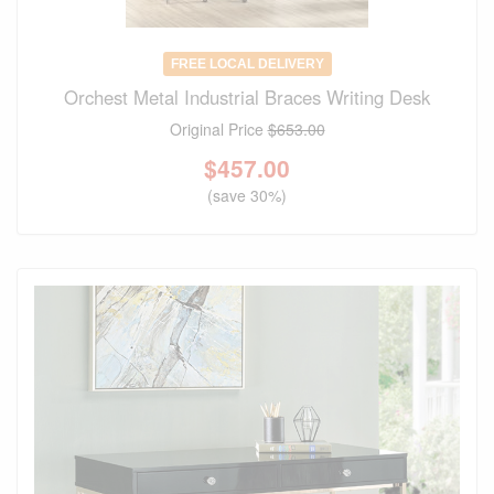
FREE LOCAL DELIVERY
Orchest Metal Industrial Braces Writing Desk
Original Price
$653.00
$
457.00
(save 30%)