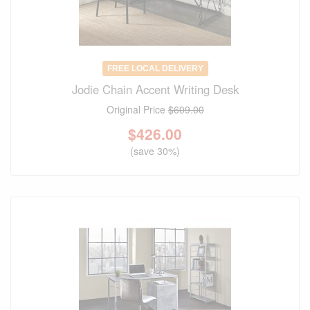
FREE LOCAL DELIVERY
Jodie Chain Accent Writing Desk
Original Price
$609.00
$
426.00
(save 30%)