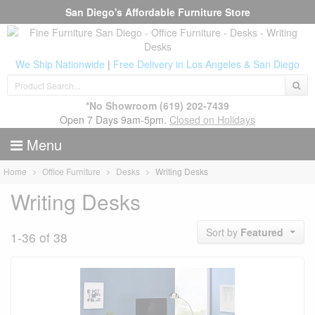
San Diego's Affordable Furniture Store
We Ship Nationwide
|
Free Delivery in Los Angeles & San Diego
*No Showroom
(619) 202-7439
Open 7 Days 9am-5pm.
Closed on Holidays
Menu
Home
Office Furniture
Desks
Writing Desks
Writing Desks
Sort by
Featured
1-36 of 38