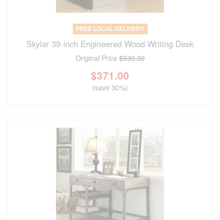
FREE LOCAL DELIVERY
Skylar 39-inch Engineered Wood Writing Desk
Original Price
$530.00
$
371.00
(save 30%)