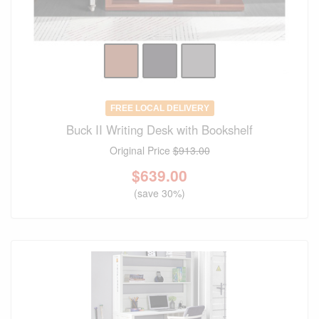
FREE LOCAL DELIVERY
Buck II Writing Desk with Bookshelf
Original Price
$913.00
$
639.00
(save 30%)