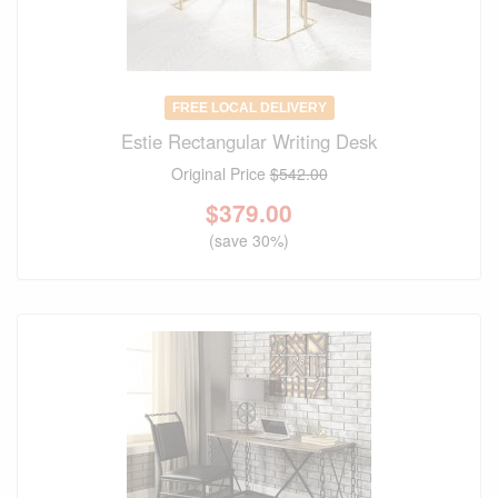
FREE LOCAL DELIVERY
Estie Rectangular Writing Desk
Original Price
$542.00
$
379.00
(save 30%)