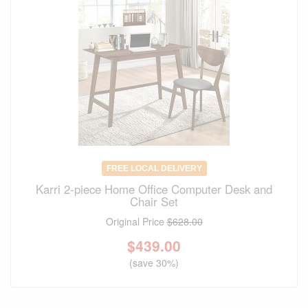
FREE LOCAL DELIVERY
Karri 2-piece Home Office Computer Desk and
Chair Set
Original Price
$628.00
$
439.00
(save 30%)