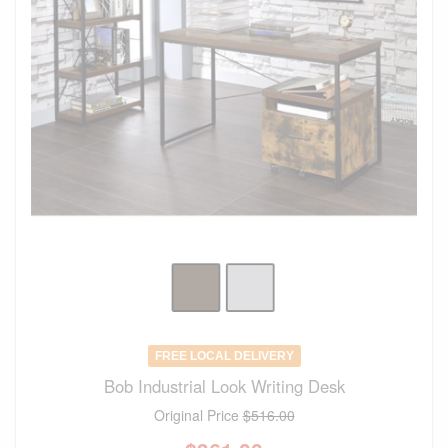
FREE LOCAL DELIVERY
Bob Industrial Look Writing Desk
Original Price
$516.00