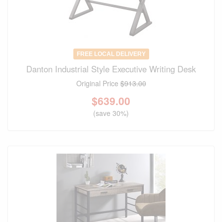
FREE LOCAL DELIVERY
Danton Industrial Style Executive Writing Desk
Original Price
$913.00
$
639.00
(save 30%)