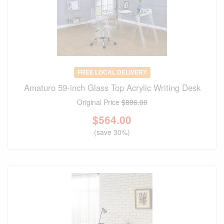
FREE LOCAL DELIVERY
Amaturo 59-inch Glass Top Acrylic Writing Desk
Original Price
$806.00
$
564.00
(save 30%)