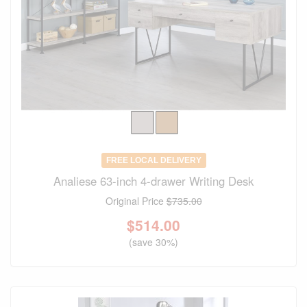
FREE LOCAL DELIVERY
Analiese 63-inch 4-drawer Writing Desk
Original Price
$735.00
$
514.00
(save 30%)