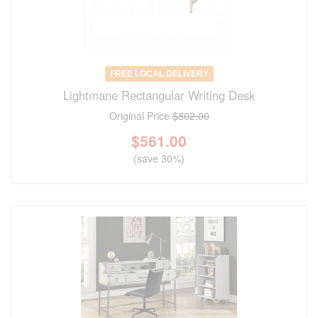
FREE LOCAL DELIVERY
Lightmane Rectangular Writing Desk
Original Price
$802.00
$
561.00
(save 30%)