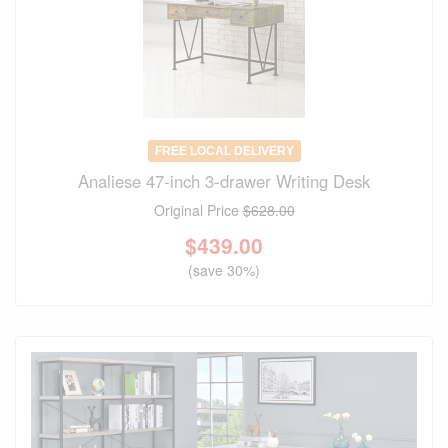
FREE LOCAL DELIVERY
Analiese 47-inch 3-drawer Writing Desk
Original Price
$628.00
$
439.00
(save 30%)