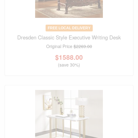
FREE LOCAL DELIVERY
Dresden Classic Style Executive Writing Desk
Original Price
$2269.00
$
1588.00
(save 30%)