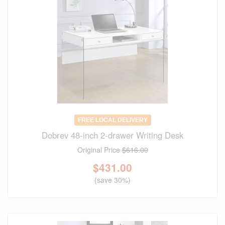
FREE LOCAL DELIVERY
Dobrev 48-inch 2-drawer Writing Desk
Original Price
$616.00
$
431.00
(save 30%)