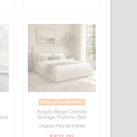
FREE LOCAL DELIVERY
Angulo Beige Chenille
Size
Storage Platform Bed
Original Price
$1173.00
$
821.00