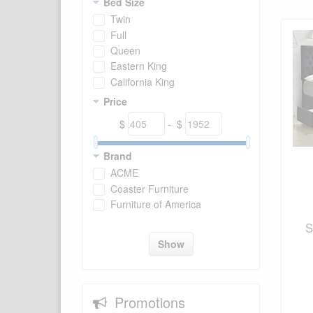
Bed Size
Twin
Full
Queen
Eastern King
California King
Price
$
- $
Brand
ACME
Coaster Furniture
Furniture of America
S
Show
Promotions