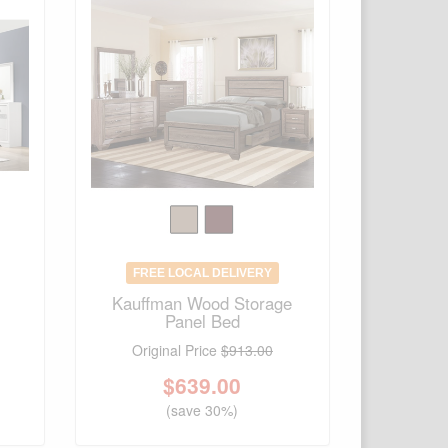
FREE LOCAL DELIVERY
d
Kauffman Wood Storage
Panel Bed
Original Price
$913.00
$
639.00
(save 30%)