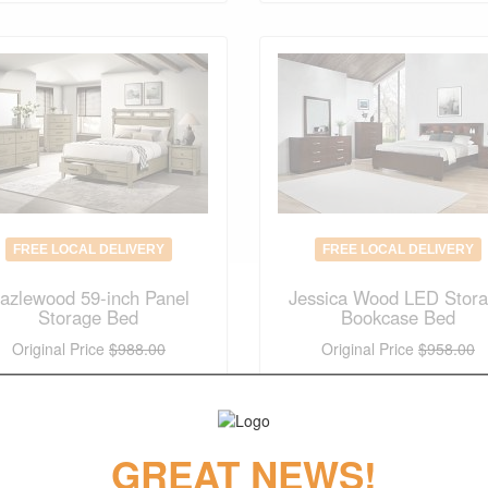
FREE LOCAL DELIVERY
FREE LOCAL DELIVERY
azlewood 59-inch Panel
Jessica Wood LED Stor
Storage Bed
Bookcase Bed
Original Price
$988.00
Original Price
$958.00
$
691.00
$
670.00
(save 30%)
(save 30%)
GREAT NEWS!