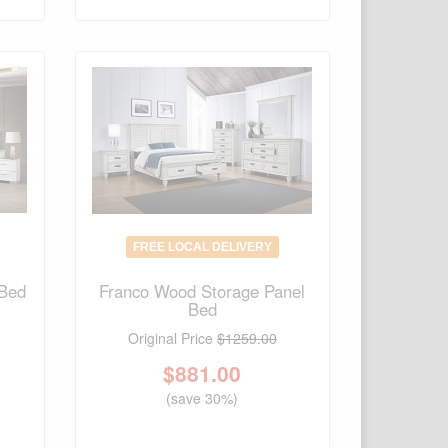
FREE LOCAL DELIVERY
 Bed
Franco Wood Storage Panel
Bed
Original Price
$1259.00
$
881.00
(save 30%)