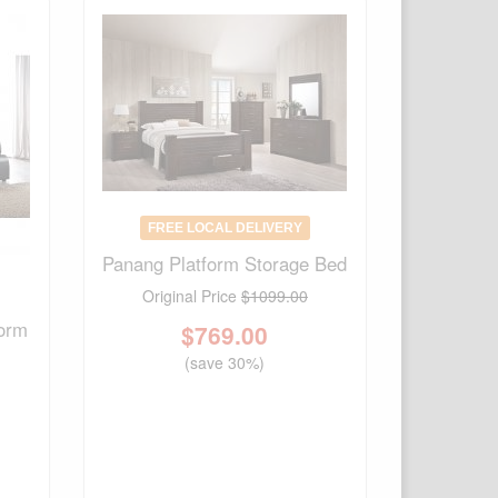
FREE LOCAL DELIVERY
Panang Platform Storage Bed
Original Price
$1099.00
form
$
769.00
(save 30%)