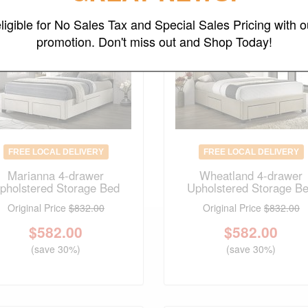
ligible for No Sales Tax and Special Sales Pricing with o
promotion. Don't miss out and Shop Today!
FREE LOCAL DELIVERY
FREE LOCAL DELIVERY
Marianna 4-drawer
Wheatland 4-drawer
pholstered Storage Bed
Upholstered Storage B
Original Price
$832.00
Original Price
$832.00
$
582.00
$
582.00
(save 30%)
(save 30%)