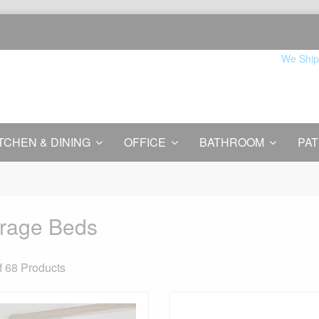
We Ship
TCHEN & DINING
OFFICE
BATHROOM
PAT
rage Beds
f 68
Products