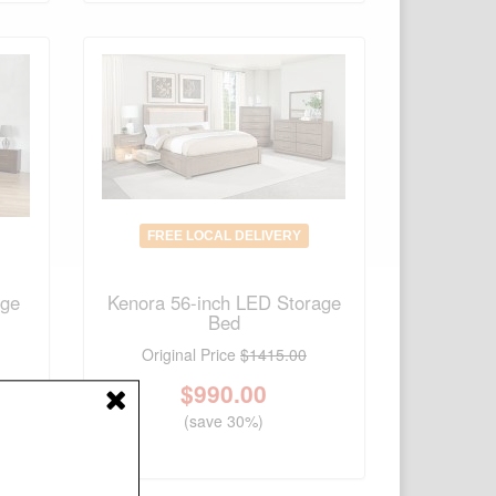
FREE LOCAL DELIVERY
age
Kenora 56-inch LED Storage
Bed
Original Price
$1415.00
$
990.00
(save 30%)