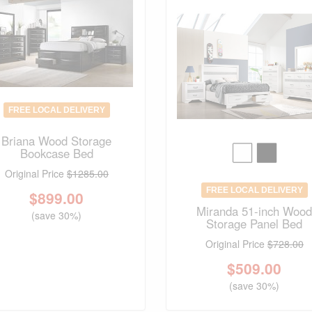
FREE LOCAL DELIVERY
Briana Wood Storage
Bookcase Bed
Original Price
$1285.00
FREE LOCAL DELIVERY
$
899.00
Miranda 51-inch Woo
(save 30%)
Storage Panel Bed
Original Price
$728.00
$
509.00
(save 30%)