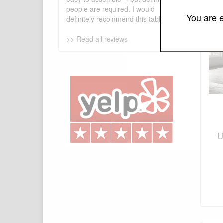
people are required. I would
You are e
definitely recommend this table!
>> Read all reviews
U