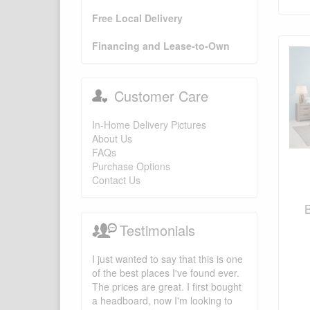
Free Local Delivery
Financing and Lease-to-Own
Customer Care
In-Home Delivery Pictures
About Us
FAQs
Purchase Options
Contact Us
Testimonials
I just wanted to say that this is one
of the best places I've found ever.
The prices are great. I first bought
a headboard, now I'm looking to