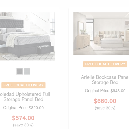
FREE LOCAL DELIVERY
Arielle Bookcase Pane
Storage Bed
FREE LOCAL DELIVERY
Original Price
$943.00
oledad Upholstered Full
Storage Panel Bed
$
660.00
Original Price
$820.00
(save 30%)
$
574.00
(save 30%)