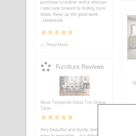
purchase a recliner and a ottoman.
I also look forward to finding more
deals. Keep up the good work.
- Deshanda
>> Read More
Furniture Reviews
H
Nova Tempered Glass Top Dining
Table
Very beautiful and sturdy, fairly
easy to assemble -- but definitely 2