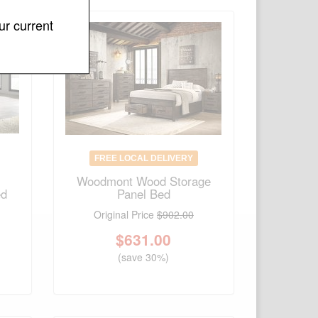
ur current
FREE LOCAL DELIVERY
Woodmont Wood Storage
ed
Panel Bed
Original Price
$902.00
$
631.00
(save 30%)