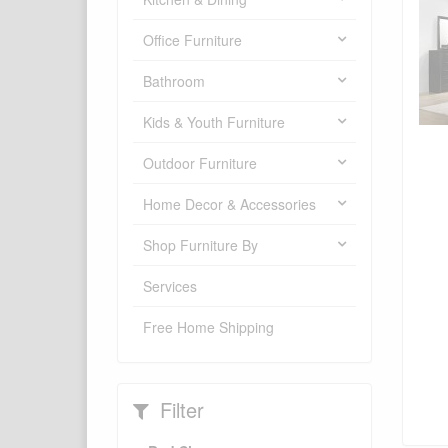
Office Furniture
Bathroom
Kids & Youth Furniture
Outdoor Furniture
Home Decor & Accessories
Shop Furniture By
Services
Free Home Shipping
Filter