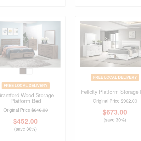
FREE LOCAL DELIVERY
FREE LOCAL DELIVERY
Felicity Platform Storage
Brantford Wood Storage
Platform Bed
Original Price
$962.00
Original Price
$646.00
$
673.00
$
452.00
(save 30%)
(save 30%)