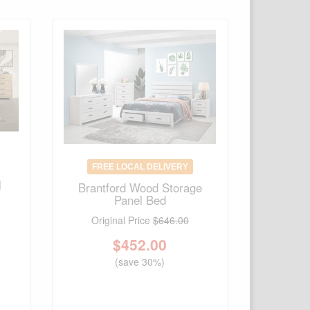
FREE LOCAL DELIVERY
l
Brantford Wood Storage
Panel Bed
Original Price
$646.00
$
452.00
(save 30%)