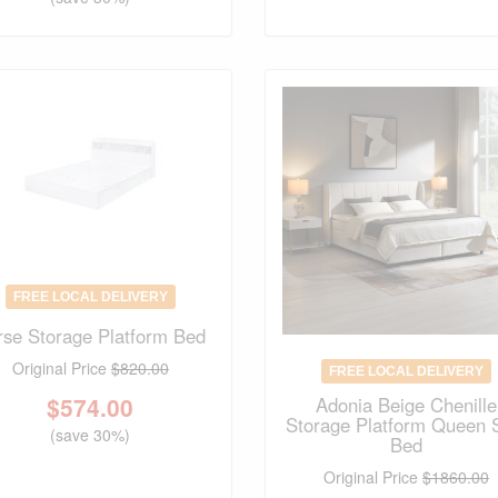
FREE LOCAL DELIVERY
rse Storage Platform Bed
Original Price
$820.00
FREE LOCAL DELIVERY
$
574.00
Adonia Beige Chenille
Storage Platform Queen 
(save 30%)
Bed
Original Price
$1860.00