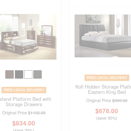
FREE LOCAL DELIVERY
Kofi Hidden Storage Plat
FREE LOCAL DELIVERY
Eastern King Bed
reland Platform Bed with
Original Price
$969.00
Storage Drawers
$
678.00
Original Price
$1192.00
(save 30%)
$
834.00
(save 30%)