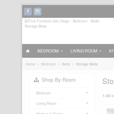
BEDROOM
LIVING ROOM
KI
Home
Bedroom
Beds
Storage Beds
Sto
Shop By Room
Bedroom
1-68 o
Living Room
Kitchen & Dining