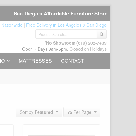
San Diego's Affordable Furniture Store
 Nationwide
|
Free Delivery in Los Angeles & San Diego
*No Showroom
(619) 202-7439
Open 7 Days 9am-5pm.
Closed on Holidays
IO
MATTRESSES
CONTACT
75
Per Page
Sort by
Featured