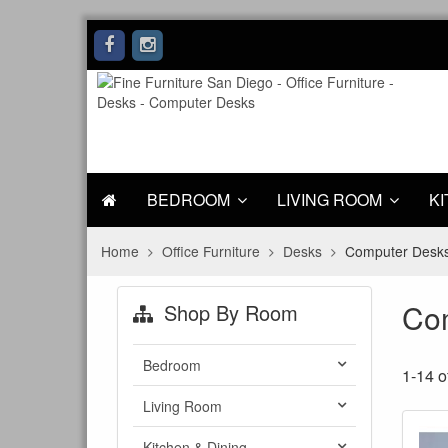
BEDROOM
LIVING ROOM
KI
Home
Office Furniture
Desks
Computer Desk
Co
Shop By Room
Bedroom
1-14 o
Living Room
Kitchen & Dining