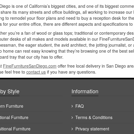
Diego is one of California’s biggest cities, and one of its biggest comm
e share its many streets and office buildings, all working to increase o
ing to remodel your floor plans and need to buy a reception desk for t
 for your entire office, there are different aspects and specifications to
her you’re a fan of wood or glass tops; traditional or contemporary de
uter desks of all makes and models available in our FineFurnitureSan
essman, the eager student, the avid architect, the jotting journalist, o
o home can rest easy knowing that they’re browsing one of the best sele
ard tray that our city has to offer.
at
FineFurnitureSanDiego.com
offer free local delivery in San Diego are
se feel free to
contact us
if you have any questions.
by Style
Information
rn Furniture
FAQ
tional Furniture
Terms & Conditions
itional Furniture
Privacy statement