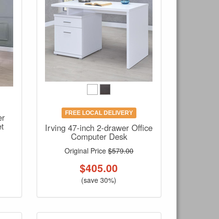
FREE LOCAL DELIVERY
er
et
Irving 47-inch 2-drawer Office
Computer Desk
Original Price
$579.00
$
405.00
(save 30%)