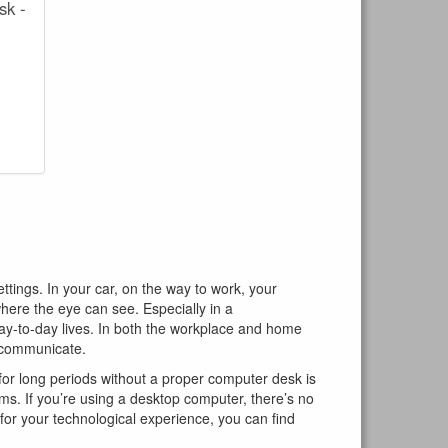
sk -
ings. In your car, on the way to work, your
here the eye can see. Especially in a
ay-to-day lives. In both the workplace and home
d communicate.
for long periods without a proper computer desk is
ms. If you’re using a desktop computer, there’s no
l for your technological experience, you can find