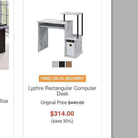
FREE LOCAL DELIVERY
Lyphre Rectangular Computer
Desk
fice
Original Price
$449.00
$
314.00
(save 30%)