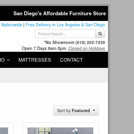
San Diego's Affordable Furniture Store
 Nationwide
|
Free Delivery in Los Angeles & San Diego
*No Showroom
(619) 202-7439
Open 7 Days 9am-5pm.
Closed on Holidays
IO
MATTRESSES
CONTACT
Sort by
Featured