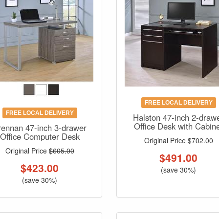
FREE LOCAL DELIVERY
FREE LOCAL DELIVERY
Halston 47-inch 2-draw
Office Desk with Cabin
rennan 47-inch 3-drawer
Office Computer Desk
Original Price
$702.00
Original Price
$605.00
$
491.00
$
423.00
(save 30%)
(save 30%)