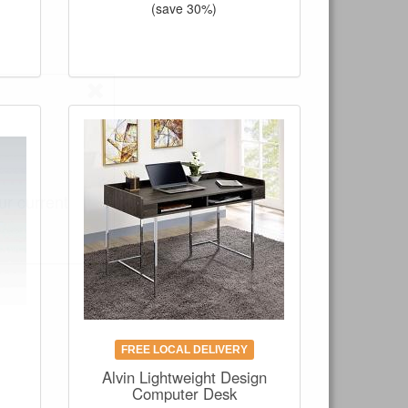
(save 30%)
ur current
FREE LOCAL DELIVERY
Alvin Lightweight Design
Computer Desk