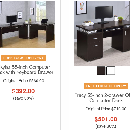
FREE LOCAL DELIVERY
kylar 55-inch Computer
sk with Keyboard Drawer
Original Price
$560.00
FREE LOCAL DELIVERY
$
392.00
Tracy 55-inch 2-drawer Of
(save 30%)
Computer Desk
Original Price
$716.00
$
501.00
(save 30%)