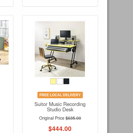
FREE LOCAL DELIVERY
Suitor Music Recording
Studio Desk
Original Price
$635.00
$
444.00