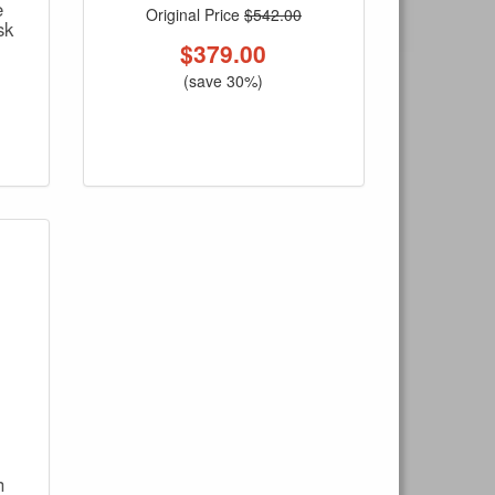
e
Original Price
$542.00
sk
$
379.00
(save 30%)
h