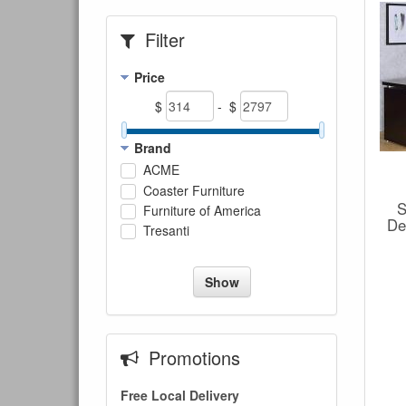
Filter
Price
$
- $
Brand
ACME
Coaster Furniture
S
Furniture of America
De
Tresanti
Show
Promotions
Free Local Delivery