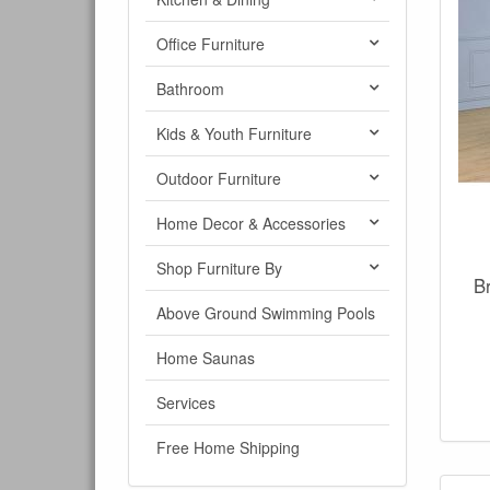
Office Furniture
Bathroom
Kids & Youth Furniture
Outdoor Furniture
Home Decor & Accessories
Shop Furniture By
B
Above Ground Swimming Pools
Home Saunas
Services
Free Home Shipping