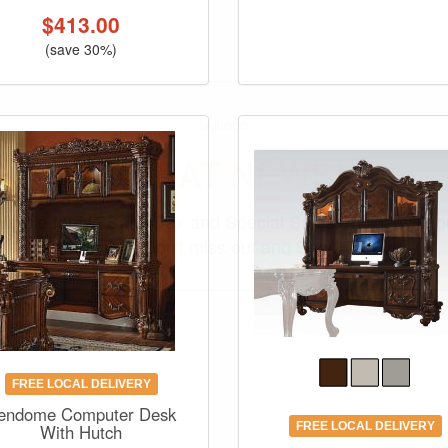
$
413.00
(save 30%)
GREAT NEWS!
ligible for No Sales Tax and Special Sales Pricing with o
promotion. Don't miss out and Shop Today!
FREE LOCAL DELIVERY
endome Computer Desk
FREE LOCAL DELIVERY
With Hutch