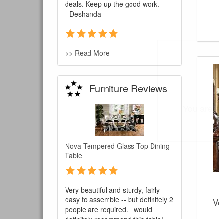
deals. Keep up the good work.
- Deshanda
>> Read More
Furniture Reviews
You are e
Nova Tempered Glass Top Dining
Table
Very beautiful and sturdy, fairly
easy to assemble -- but definitely 2
V
people are required. I would