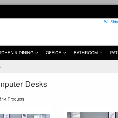
We Ship
TCHEN & DINING
OFFICE
BATHROOM
PAT
s
mputer Desks
f 14
Products