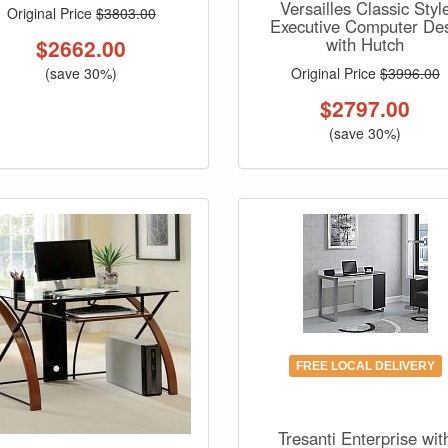
Versailles Classic Styl
Original Price
$3803.00
Executive Computer De
with Hutch
$
2662.00
Original Price
$3996.00
(save 30%)
$
2797.00
(save 30%)
FREE LOCAL DELIVERY
Tresanti Enterprise wit