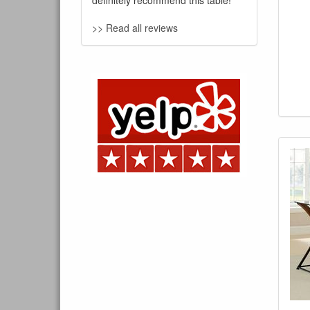
definitely recommend this table!
>> Read all reviews