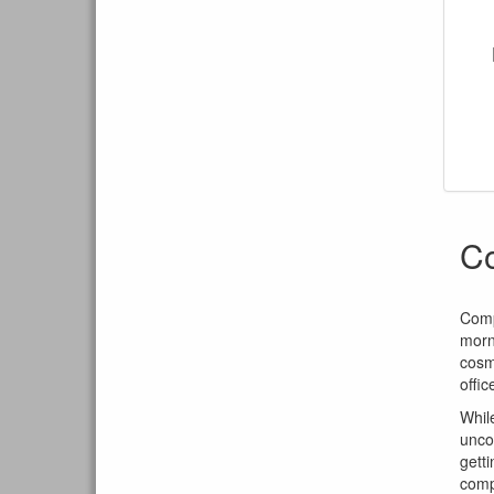
C
Comp
morn
cosm
offi
Whil
unco
getti
comp