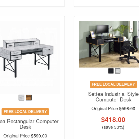
FREE LOCAL DELIVERY
Settea Industrial Style
Computer Desk
Original Price
$598.00
FREE LOCAL DELIVERY
$
418.00
ea Rectangular Computer
Desk
(save 30%)
Original Price
$590.00