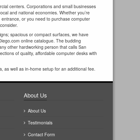
ercial centers. Corporations and small businesses
ur local and national economies. Whether you’re
he entrance, or you need to purchase computer
 consider.
signs; spacious or compact surfaces, we have
Diego.com online catalogue. The budding
r any other hardworking person that calls San
ctions of quality, affordable computer desks with
a, as well as in-home setup for an additional fee.
About Us
About Us
Testimonials
Contact Form