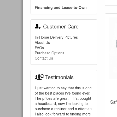
Financing and Lease-to-Own
Customer Care
In-Home Delivery Pictures
About Us
FAQs
Purchase Options
Contact Us
Testimonials
I just wanted to say that this is one
of the best places I've found ever.
The prices are great. I first bought
Saf
a headboard, now I'm looking to
purchase a recliner and a ottoman.
I also look forward to finding more