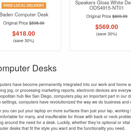
Speakers Gloss White De
FREE LOCAL DELIVERY
ODS4915-NT01
Baden Computer Desk
Original Price
$809.99
Original Price
$598.00
$
569.00
$
418.00
(save 30%)
(save 30%)
omputer Desks
uters have become permanently integrated into our work and home sett
ing jog, or processing marketing reports, electronic devices are everyw
opolitan hub like San Diego, computers play an important part in our d
ce settings, computers have revolutionized the way we do business an
e you can put your laptop on more surfaces than just your lap, working 
mfortable for many, and insufferable for those with back or neck proble
ng around the need for a desk. Luckily, whether they’re optional or vita
uter desks that fit the style you want and the functionality you need.