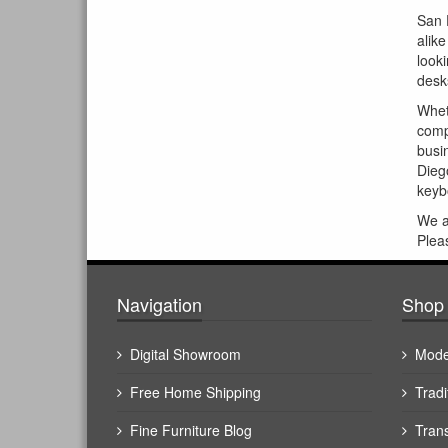
San 
alik
look
desks
Whet
comp
busin
Dieg
keybo
We 
Plea
Navigation
Shop 
Digital Showroom
Mode
Free Home Shipping
Tradi
Fine Furniture Blog
Trans