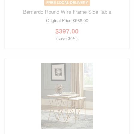
FREE LOCAL DELIVERY
Bernardo Round Wire Frame Side Table
Original Price
$568.00
$
397.00
(save 30%)