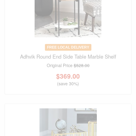
FREE LOCAL DELIVERY
Adhvik Round End Side Table Marble Shelf
Original Price
$528.00
$
369.00
(save 30%)