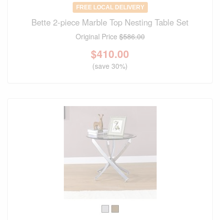
FREE LOCAL DELIVERY
Bette 2-piece Marble Top Nesting Table Set
Original Price
$586.00
$
410.00
(save 30%)