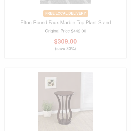
FREE LOCAL DELIVERY
Elton Round Faux Marble Top Plant Stand
Original Price
$442.00
$
309.00
(save 30%)