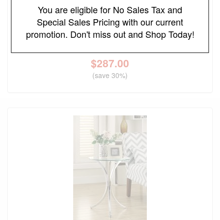
You are eligible for No Sales Tax and
FREE LOCAL DELIVERY
Special Sales Pricing with our current
Edite Round Marble Top Plant Stand
promotion. Don't miss out and Shop Today!
Original Price
$410.00
$
287.00
(save 30%)