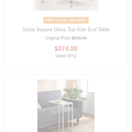
FREE LOCAL DELIVERY
Saide Square Glass Top Side End Table
Original Price
$535.00
$
374.00
(save 30%)