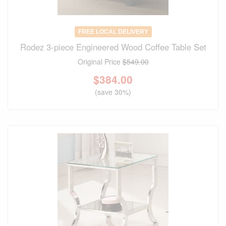
FREE LOCAL DELIVERY
Rodez 3-piece Engineered Wood Coffee Table Set
Original Price
$549.00
$
384.00
(save 30%)