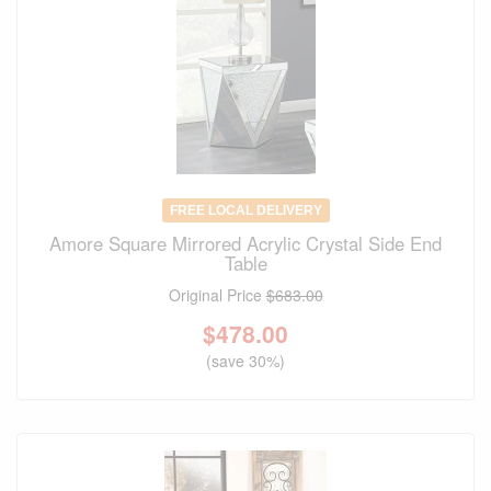
FREE LOCAL DELIVERY
Amore Square Mirrored Acrylic Crystal Side End
Table
Original Price
$683.00
$
478.00
(save 30%)