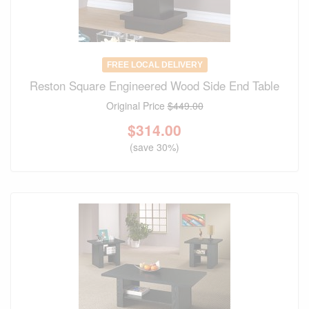
FREE LOCAL DELIVERY
Reston Square Engineered Wood Side End Table
Original Price
$449.00
$
314.00
(save 30%)