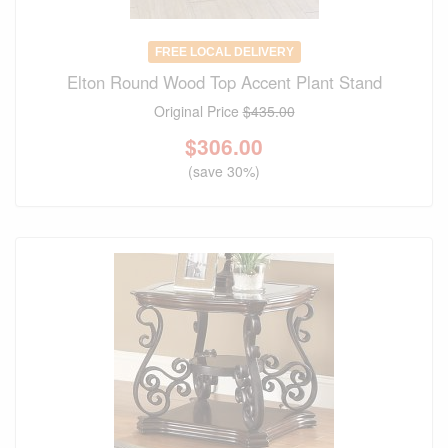
FREE LOCAL DELIVERY
Elton Round Wood Top Accent Plant Stand
Original Price
$435.00
$
306.00
(save 30%)