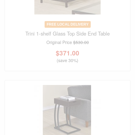
FREE LOCAL DELIVERY
Trini 1-shelf Glass Top Side End Table
Original Price
$530.00
$
371.00
(save 30%)