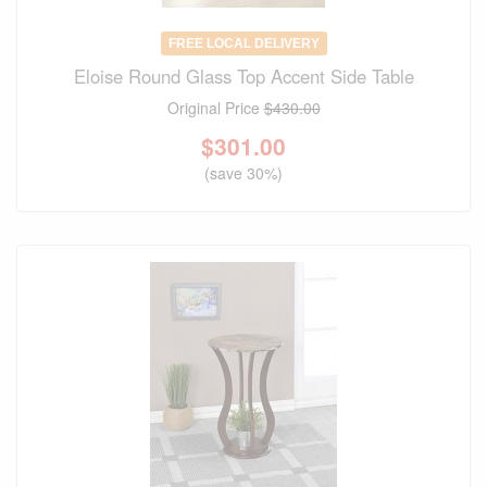
FREE LOCAL DELIVERY
Eloise Round Glass Top Accent Side Table
Original Price
$430.00
$
301.00
(save 30%)