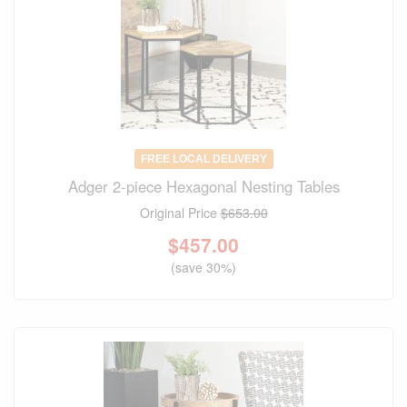
FREE LOCAL DELIVERY
Adger 2-piece Hexagonal Nesting Tables
Original Price
$653.00
$
457.00
(save 30%)