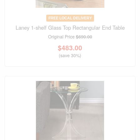
FREE LOCAL DELIVERY
Laney 1-shelf Glass Top Rectangular End Table
Original Price
$690.00
$
483.00
(save 30%)