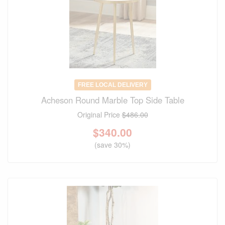
FREE LOCAL DELIVERY
Acheson Round Marble Top Side Table
Original Price
$486.00
$
340.00
(save 30%)