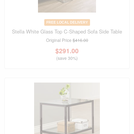
FREE LOCAL DELIVERY
Stella White Glass Top C-Shaped Sofa Side Table
Original Price
$416.00
$
291.00
(save 30%)