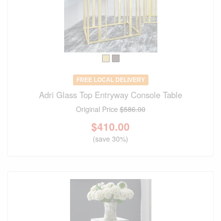
FREE LOCAL DELIVERY
Adri Glass Top Entryway Console Table
Original Price
$586.00
$
410.00
(save 30%)