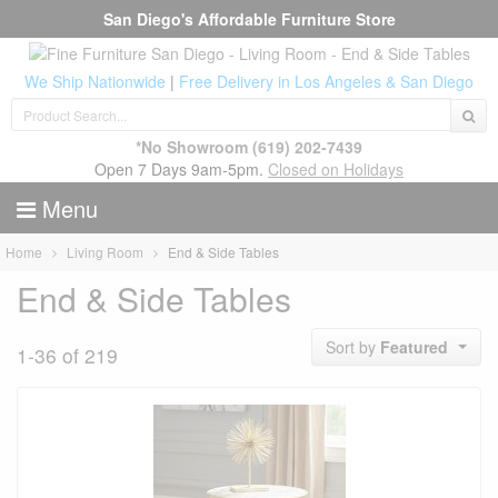
San Diego's Affordable Furniture Store
We Ship Nationwide
|
Free Delivery in Los Angeles & San Diego
*No Showroom
(619) 202-7439
Open 7 Days 9am-5pm.
Closed on Holidays
Menu
Home
Living Room
End & Side Tables
End & Side Tables
Sort by
Featured
1-36 of 219