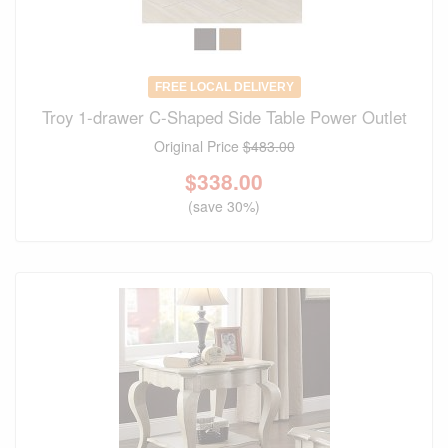
FREE LOCAL DELIVERY
Troy 1-drawer C-Shaped Side Table Power Outlet
Original Price
$483.00
$
338.00
(save 30%)