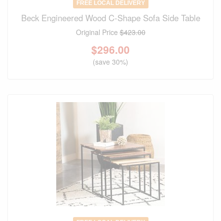
FREE LOCAL DELIVERY
Beck Engineered Wood C-Shape Sofa Side Table
Original Price
$423.00
$
296.00
(save 30%)