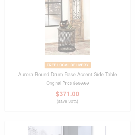
FREE LOCAL DELIVERY
Aurora Round Drum Base Accent Side Table
Original Price
$530.00
$
371.00
(save 30%)