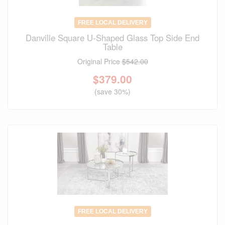
FREE LOCAL DELIVERY
Danville Square U-Shaped Glass Top Side End
Table
Original Price
$542.00
$
379.00
(save 30%)
FREE LOCAL DELIVERY