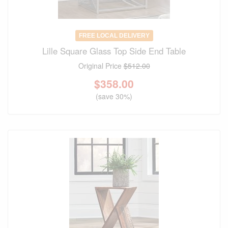
FREE LOCAL DELIVERY
Lille Square Glass Top Side End Table
Original Price
$512.00
$
358.00
(save 30%)