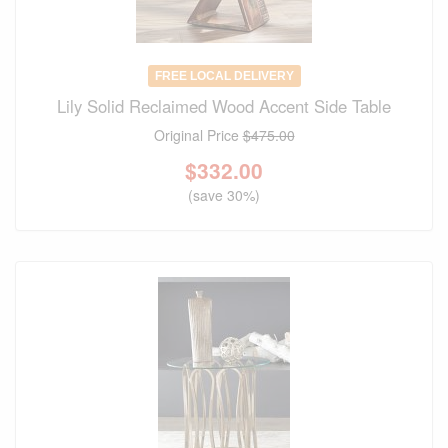
FREE LOCAL DELIVERY
Lily Solid Reclaimed Wood Accent Side Table
Original Price
$475.00
$
332.00
(save 30%)