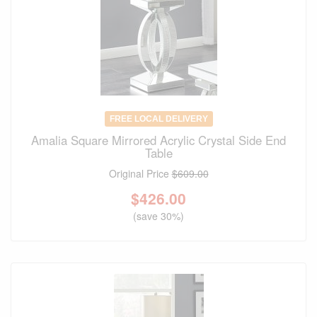
FREE LOCAL DELIVERY
Amalia Square Mirrored Acrylic Crystal Side End
Table
Original Price
$609.00
$
426.00
(save 30%)