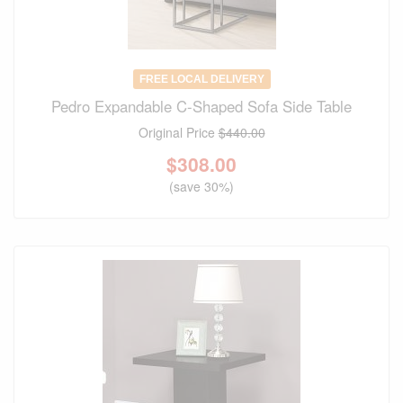
FREE LOCAL DELIVERY
Pedro Expandable C-Shaped Sofa Side Table
Original Price
$440.00
$
308.00
(save 30%)