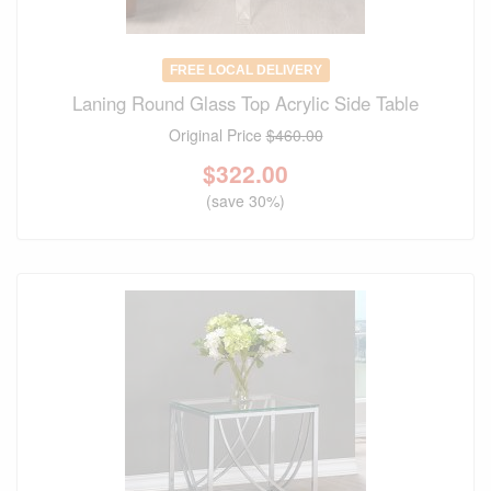
FREE LOCAL DELIVERY
Laning Round Glass Top Acrylic Side Table
Original Price
$460.00
$
322.00
(save 30%)