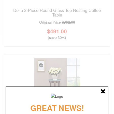
Delia 2-Piece Round Glass Top Nesting Coffee
Table
Original Price
$702.00
$
491.00
(save 30%)
GREAT NEWS!