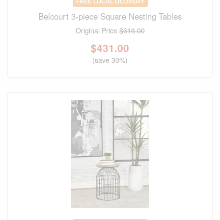
FREE LOCAL DELIVERY
Belcourt 3-piece Square Nesting Tables
Original Price
$616.00
$
431.00
(save 30%)