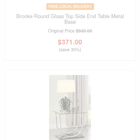
FREE LOCAL DELIVERY
Brooke Round Glass Top Side End Table Metal
Base
Original Price
$530.00
$
371.00
(save 30%)