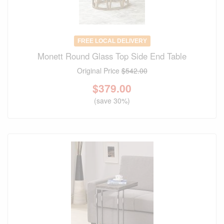
FREE LOCAL DELIVERY
Monett Round Glass Top Side End Table
Original Price
$542.00
$
379.00
(save 30%)