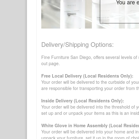
You are e
Delivery/Shipping Options:
Fine Furniture San Diego, offers several levels of
out page.
Free Local Delivery (Local Residents Only):
Your order will be delivered to the curbside of you
are responsible for transporting your order from 
Inside Delivery (Local Residents Only):
Your order will be delivered into the threshold of y
set up and or unpack your items as this is an insi
White Glove in Home Assembly (Local Residen
Your order will be delivered into your home and in 
unpack your furniture, set it up in the room of choi