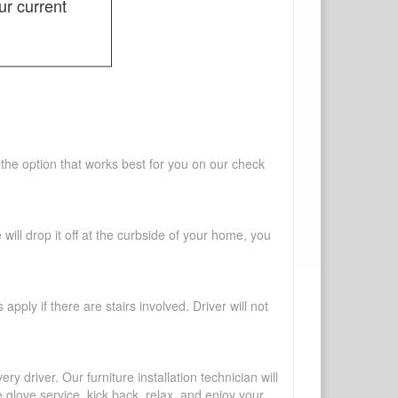
ur current
 the option that works best for you on our check
will drop it off at the curbside of your home, you
pply if there are stairs involved. Driver will not
y driver. Our furniture installation technician will
te glove service, kick back, relax, and enjoy your