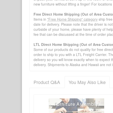
new furniture without lifting a finger! For location
Free Direct Home Shipping (Out of Area Cust
Items in
"Free Home Shipping" category
ship free
date for delivery. Please note that the driver is n
curbside of your home, please have plenty of help
fee that can be discussed at the time of order pl
LTL Direct Home Shipping (Out of Area Custo
Some of our products do not quality for free direc
order to ship to you with a LTL Freight Carrier. T
delivery so you will know exactly when to expect t
delivery. Shipments to Alaska and Hawaii are not 
Product Q&A
You May Also Like
There have been no reviews
Product Q&A