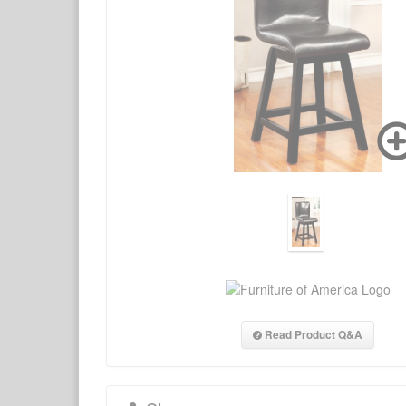
Read Product Q&A