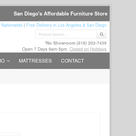
San Diego's Affordable Furniture Store
 Nationwide
|
Free Delivery in Los Angeles & San Diego
*No Showroom
(619) 202-7439
Open 7 Days 9am-5pm.
Closed on Holidays
IO
MATTRESSES
CONTACT