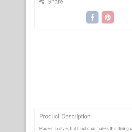
Share
Product Description
Modern in style, but functional makes this dining ch