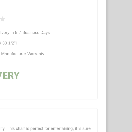
ivery in 5-7 Business Days
 39 1/2"H
d Manufacturer Warranty
 This chair is perfect for entertaining, it is sure