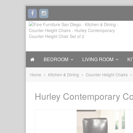
BEDROOM
LIVING ROOM
KI
Home
Kitchen & Dining
Counter Height Chairs
Hurley Contemporary Cou