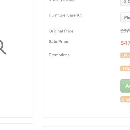
2 
Furniture Care Kit
Pl
$67
Original Price
Sale Price
$
4
Promotions
30%
FRE
A
Clic