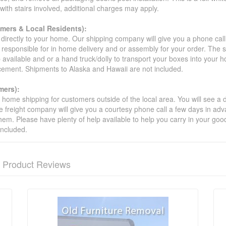
s with stairs involved, additional charges may apply.
omers & Local Residents):
 directly to your home. Our shipping company will give you a phone cal
ot responsible for in home delivery and or assembly for your order. The 
 available and or a hand truck/dolly to transport your boxes into your
acement. Shipments to Alaska and Hawaii are not included.
mers):
t home shipping for customers outside of the local area. You will see a
he freight company will give you a courtesy phone call a few days in ad
hem. Please have plenty of help available to help you carry in your goods
included.
Product Reviews