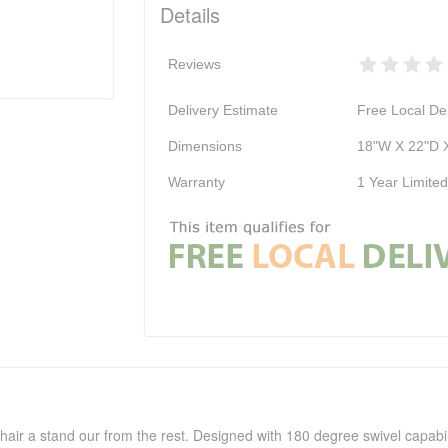
Details
Reviews
Delivery Estimate
Free Local Del
Dimensions
18"W X 22"D X
Warranty
1 Year Limite
air a stand our from the rest. Designed with 180 degree swivel capability.