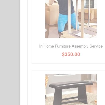
Have a question about this product? Need more i
No Q&A available for this product.
In Home Furniture Assembly Service
$
350.00