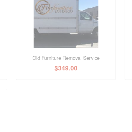
nformation? Ask our staff.
Old Furniture Removal Service
$
349.00