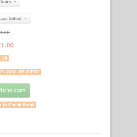
Chairs
ease Select
3.00
71.00
 Off
E LOCAL DELIVERY
dd to Cart
k to Check Stock