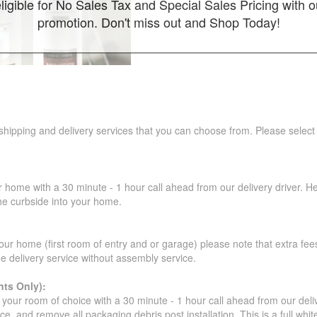
ligible for No Sales Tax and Special Sales Pricing with o
promotion. Don't miss out and Shop Today!
 shipping and delivery services that you can choose from. Please select
r home with a 30 minute - 1 hour call ahead from our delivery driver. He 
the curbside into your home.
our home (first room of entry and or garage) please note that extra fees a
de delivery service without assembly service.
ts Only):
your room of choice with a 30 minute - 1 hour call ahead from our deliver
ce, and remove all packaging debris post installation. This is a full whi