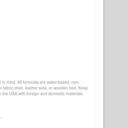
mind. All formulas are water-based, non-
ur fabric chair, leather sofa, or wooden bed. Keep
n the USA with foreign and domestic materials.
.