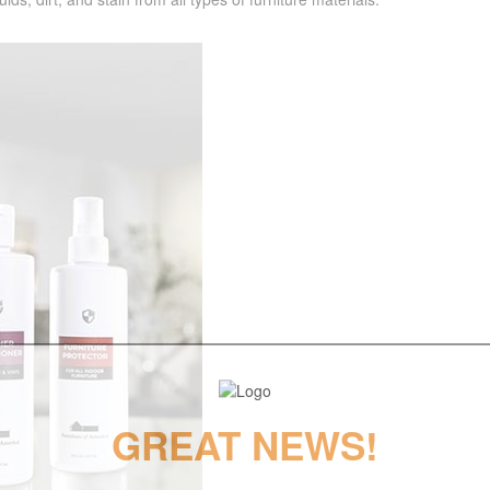
GREAT NEWS!