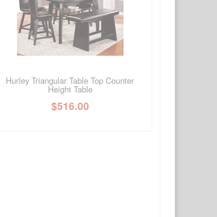
Write a review
Ask Question
Hurley Triangular Table Top Counter
Height Table
$
516.00