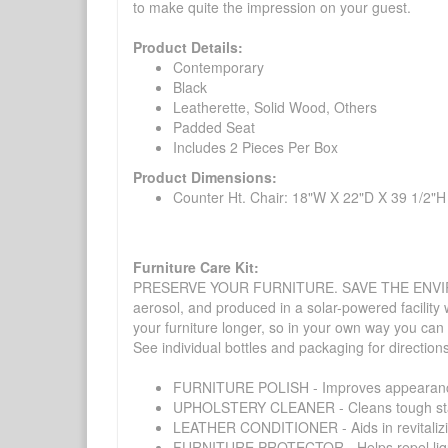
to make quite the impression on your guest.
Product Details:
Contemporary
Black
Leatherette, Solid Wood, Others
Padded Seat
Includes 2 Pieces Per Box
Product Dimensions:
Counter Ht. Chair: 18"W X 22"D X 39 1/2"H
Furniture Care Kit:
PRESERVE YOUR FURNITURE. SAVE THE ENVIRONMENT
aerosol, and produced in a solar-powered facility 
your furniture longer, so in your own way you can
See individual bottles and packaging for direction
FURNITURE POLISH - Improves appearance o
UPHOLSTERY CLEANER - Cleans tough stains on
LEATHER CONDITIONER - Aids in revitalizing 
FURNITURE PROTECTOR - Helps repel liquids,