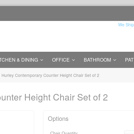
We Ship
TCHEN & DINING
OFFICE
BATHROOM
PAT
Hurley Contemporary Counter Height Chair Set of 2
nter Height Chair Set of 2
Options
Chair Quantity