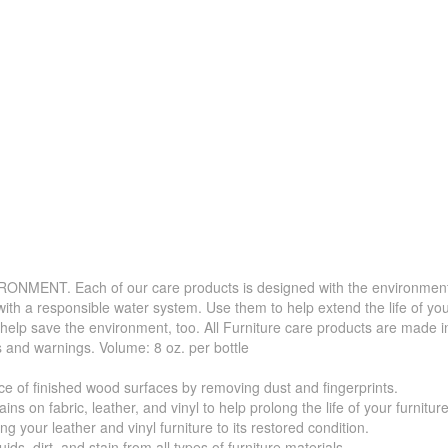
. Each of our care products is designed with the environment in 
with a responsible water system. Use them to help extend the life of yo
 help save the environment, too. All Furniture care products are made i
s and warnings. Volume: 8 oz. per bottle
f finished wood surfaces by removing dust and fingerprints.
 fabric, leather, and vinyl to help prolong the life of your furniture
your leather and vinyl furniture to its restored condition.
 dirt, and stain from all types of furniture materials.