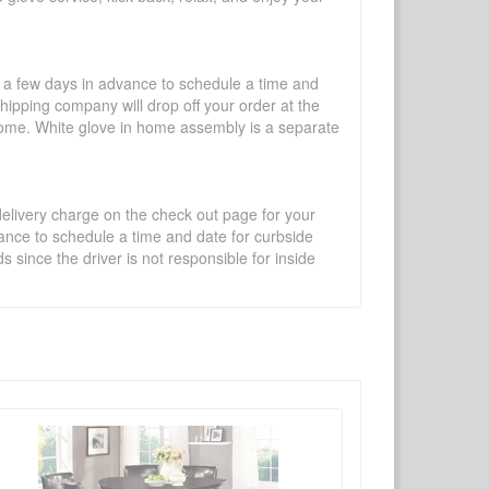
l a few days in advance to schedule a time and
shipping company will drop off your order at the
 home. White glove in home assembly is a separate
 delivery charge on the check out page for your
vance to schedule a time and date for curbside
 since the driver is not responsible for inside
×