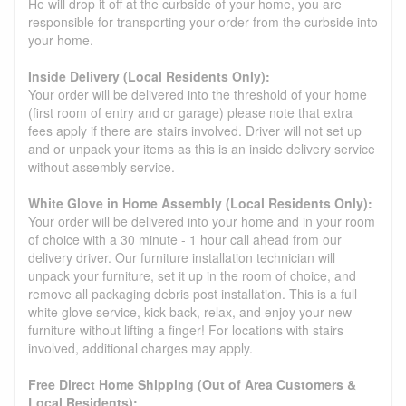
He will drop it off at the curbside of your home, you are
responsible for transporting your order from the curbside into
your home.
Inside Delivery (Local Residents Only):
Your order will be delivered into the threshold of your home
(first room of entry and or garage) please note that extra
fees apply if there are stairs involved. Driver will not set up
and or unpack your items as this is an inside delivery service
without assembly service.
White Glove in Home Assembly (Local Residents Only):
Your order will be delivered into your home and in your room
of choice with a 30 minute - 1 hour call ahead from our
delivery driver. Our furniture installation technician will
unpack your furniture, set it up in the room of choice, and
remove all packaging debris post installation. This is a full
white glove service, kick back, relax, and enjoy your new
furniture without lifting a finger! For locations with stairs
involved, additional charges may apply.
Free Direct Home Shipping (Out of Area Customers &
Local Residents):