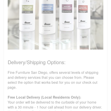
Delivery/Shipping Options:
Fine Furniture San Diego, offers several levels of shipping
and delivery services that you can choose from. Please
select the option that works best for you on our check out
page.
Free Local Delivery (Local Residents Only):
Your order will be delivered to the curbside of your home
with a 30 minute - 1 hour call ahead from our delivery driver.