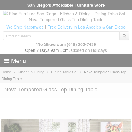
San Diego's Affordable Furniture Store
We Ship Nationwide
|
Free Delivery in Los Angeles & San Diego
*No Showroom
(619) 202-7439
Open 7 Days 9am-5pm.
Closed on Holidays
Menu
Home
Kitchen & Dining
Dining Table Set
Nova Tempered Glass Top
Dining Table
Nova Tempered Glass Top Dining Table