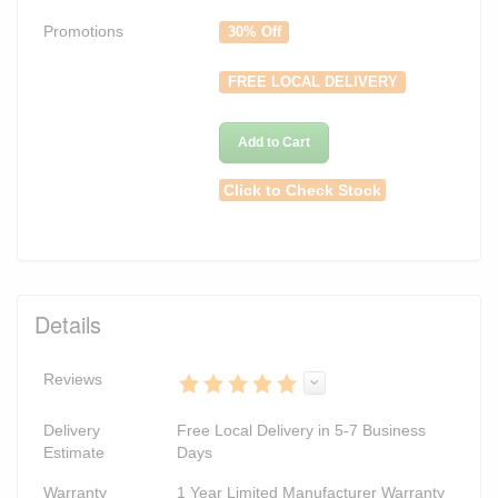
Promotions
30% Off
FREE LOCAL DELIVERY
Add to Cart
Click to Check Stock
Details
Reviews
Delivery
Free Local Delivery in 5-7 Business
Estimate
Days
Warranty
1 Year Limited Manufacturer Warranty