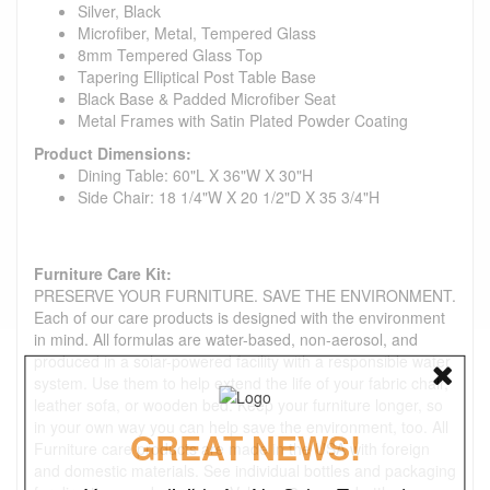
Silver, Black
Microfiber, Metal, Tempered Glass
8mm Tempered Glass Top
Tapering Elliptical Post Table Base
Black Base & Padded Microfiber Seat
Metal Frames with Satin Plated Powder Coating
Product Dimensions:
Dining Table: 60"L X 36"W X 30"H
Side Chair: 18 1/4"W X 20 1/2"D X 35 3/4"H
Furniture Care Kit:
PRESERVE YOUR FURNITURE. SAVE THE ENVIRONMENT.
Each of our care products is designed with the environment
in mind. All formulas are water-based, non-aerosol, and
produced in a solar-powered facility with a responsible water
system. Use them to help extend the life of your fabric chair,
leather sofa, or wooden bed. Keep your furniture longer, so
in your own way you can help save the environment, too. All
GREAT NEWS!
Furniture care products are made in the USA with foreign
and domestic materials. See individual bottles and packaging