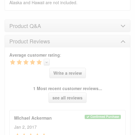
Alaska and Hawaii are not included.
Product Q&A
Product Reviews
Product Q&A
Average customer rating
:
Have a question about this product? Need more
information? Ask our staff.
Ask Question
Write a review
No Q&A available for this product.
1 Most recent customer reviews...
see all reviews
Confirmed Purchase
MIchael Ackerman
Jan 2, 2017