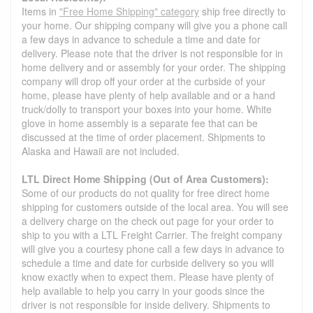
Items in
"Free Home Shipping" category
ship free directly to
your home. Our shipping company will give you a phone call
a few days in advance to schedule a time and date for
delivery. Please note that the driver is not responsible for in
home delivery and or assembly for your order. The shipping
company will drop off your order at the curbside of your
home, please have plenty of help available and or a hand
truck/dolly to transport your boxes into your home. White
glove in home assembly is a separate fee that can be
discussed at the time of order placement. Shipments to
Alaska and Hawaii are not included.
LTL Direct Home Shipping (Out of Area Customers):
Some of our products do not quality for free direct home
shipping for customers outside of the local area. You will see
a delivery charge on the check out page for your order to
ship to you with a LTL Freight Carrier. The freight company
will give you a courtesy phone call a few days in advance to
schedule a time and date for curbside delivery so you will
know exactly when to expect them. Please have plenty of
help available to help you carry in your goods since the
driver is not responsible for inside delivery. Shipments to