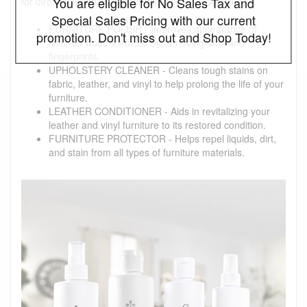
You are eligible for No Sales Tax and
for directions and warnings. Volume: 8 oz. per bottle
Special Sales Pricing with our current
FURNITURE POLISH - Improves appearance of
promotion. Don't miss out and Shop Today!
finished wood surfaces by removing dust and
fingerprints.
UPHOLSTERY CLEANER - Cleans tough stains on
fabric, leather, and vinyl to help prolong the life of your
furniture.
LEATHER CONDITIONER - Aids in revitalizing your
leather and vinyl furniture to its restored condition.
FURNITURE PROTECTOR - Helps repel liquids, dirt,
and stain from all types of furniture materials.