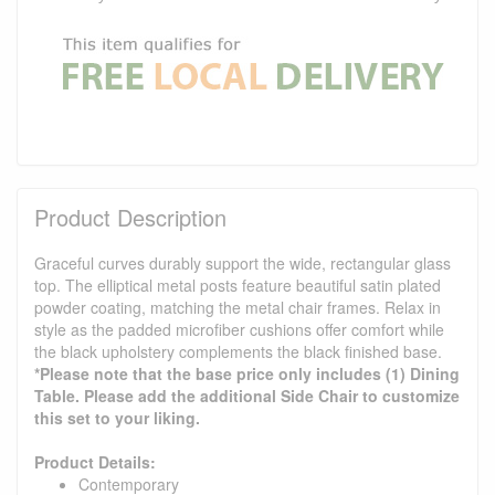
Product Description
Graceful curves durably support the wide, rectangular glass
top. The elliptical metal posts feature beautiful satin plated
powder coating, matching the metal chair frames. Relax in
style as the padded microfiber cushions offer comfort while
the black upholstery complements the black finished base.
*Please note that the base price only includes (1) Dining
Table. Please add the additional Side Chair to customize
this set to your liking.
Product Details:
Contemporary