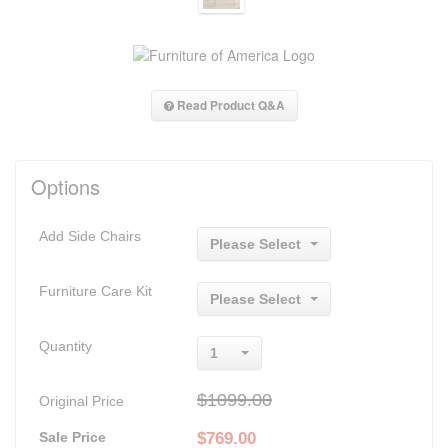
Read Product Q&A
Options
Add Side Chairs
Please Select
Furniture Care Kit
Please Select
Quantity
1
$1099.00
Original Price
Sale Price
$
769.00