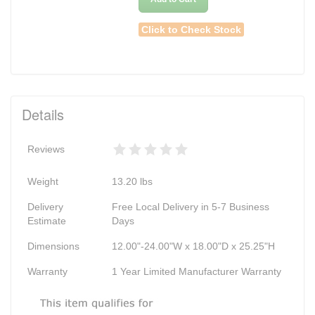
Click to Check Stock
Details
Reviews
Weight
13.20
lbs
Delivery
Free Local Delivery in 5-7 Business
Estimate
Days
Dimensions
12.00"-24.00"W x 18.00"D x 25.25"H
Warranty
1 Year Limited Manufacturer Warranty