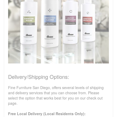
Delivery/Shipping Options:
Fine Furniture San Diego, offers several levels of shipping
and delivery services that you can choose from. Please
select the option that works best for you on our check out
page.
Free Local Delivery (Local Residents Only):