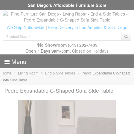
San Diego's Affordable Furniture Store
We Ship Nationwide
|
Free Delivery in Los Angeles & San Diego
*No Showroom
(619) 202-7439
Open 7 Days 9am-5pm.
Closed on Holidays
Menu
Home
Living Room
End & Side Tables
Pedro Expandable C-Shaped
Sofa Side Table
Pedro Expandable C-Shaped Sofa Side Table