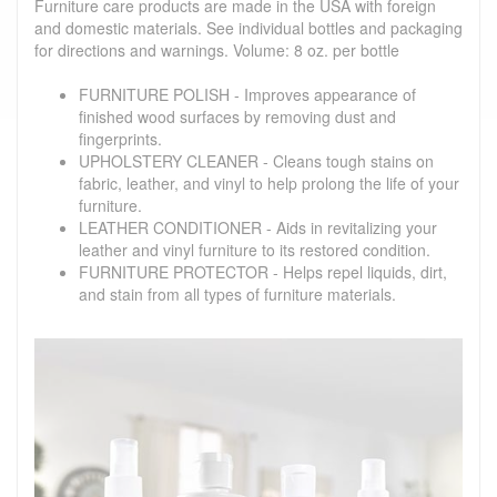
Furniture care products are made in the USA with foreign
and domestic materials. See individual bottles and packaging
for directions and warnings. Volume: 8 oz. per bottle
FURNITURE POLISH - Improves appearance of
finished wood surfaces by removing dust and
fingerprints.
UPHOLSTERY CLEANER - Cleans tough stains on
fabric, leather, and vinyl to help prolong the life of your
furniture.
LEATHER CONDITIONER - Aids in revitalizing your
leather and vinyl furniture to its restored condition.
FURNITURE PROTECTOR - Helps repel liquids, dirt,
and stain from all types of furniture materials.