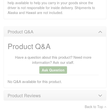
help available to help you carry in your goods since the
driver is not responsible for inside delivery. Shipments to
Alaska and Hawaii are not included.
Product Q&A
Product Q&A
Have a question about this product? Need more
information? Ask our staff.
Ask Question
No Q&A available for this product.
Product Reviews
Back to Top