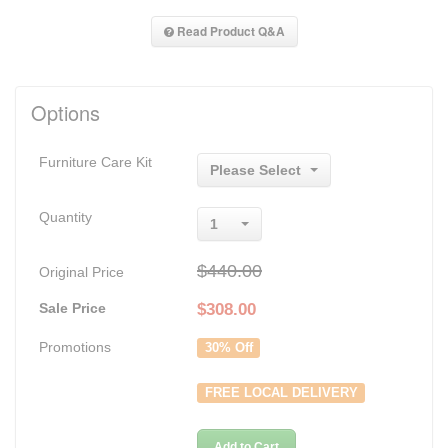
Read Product Q&A
Options
Furniture Care Kit
Please Select
Quantity
1
$440.00
Original Price
Sale Price
$
308.00
Promotions
30% Off
FREE LOCAL DELIVERY
Add to Cart