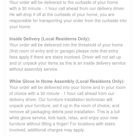
Your order will be delivered to the curbside of your home
with a 30 minute - 1 hour call ahead from our delivery driver.
He will drop it off at the curbside of your home, you are
responsible for transporting your order from the curbside into
your home.
Inside Delivery (Local Residents Only):
Your order will be delivered into the threshold of your home
(first room of entry and or garage) please note that extra
fees apply if there are stairs involved. Driver will not set up
and or unpack your items as this is an inside delivery service
without assembly service.
White Glove in Home Assembly (Local Residents Only):
Your order will be delivered into your home and in your room
of choice with a 30 minute - 1 hour call ahead from our
delivery driver. Our furniture installation technician will
unpack your furniture, set it up in the room of choice, and
remove all packaging debris post installation. This is a full
white glove service, kick back, relax, and enjoy your new
furniture without lifting a finger! For locations with stairs
involved, additional charges may apply.