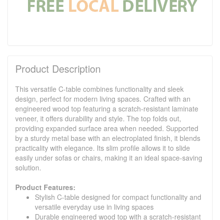
Product Description
This versatile C-table combines functionality and sleek
design, perfect for modern living spaces. Crafted with an
engineered wood top featuring a scratch-resistant laminate
veneer, it offers durability and style. The top folds out,
providing expanded surface area when needed. Supported
by a sturdy metal base with an electroplated finish, it blends
practicality with elegance. Its slim profile allows it to slide
easily under sofas or chairs, making it an ideal space-saving
solution.
Product Features:
Stylish C-table designed for compact functionality and
versatile everyday use in living spaces
Durable engineered wood top with a scratch-resistant