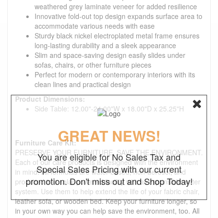
weathered grey laminate veneer for added resilience
Innovative fold-out top design expands surface area to
accommodate various needs with ease
Sturdy black nickel electroplated metal frame ensures
long-lasting durability and a sleek appearance
Slim and space-saving design easily slides under
sofas, chairs, or other furniture pieces
Perfect for modern or contemporary interiors with its
clean lines and practical design
Product Dimensions:
Side Table: 12.00"-24.00"W x 18.00"D x 25.25"H
GREAT NEWS!
Furniture Care Kit:
PRESERVE YOUR FURNITURE. SAVE THE ENVIRONMENT.
You are eligible for No Sales Tax and
Each of our care products is designed with the environment
Special Sales Pricing with our current
in mind. All formulas are water-based, non-aerosol, and
promotion. Don't miss out and Shop Today!
produced in a solar-powered facility with a responsible water
system. Use them to help extend the life of your fabric chair,
leather sofa, or wooden bed. Keep your furniture longer, so
in your own way you can help save the environment, too. All