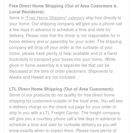
Free Direct Home Shipping (Out of Area Customers &
Local Residents):
Items in
"Free Home Shipping" category
ship free directly to
your home. Our shipping company will give you a phone call
a few days in advance to schedule a time and date for
delivery. Please note that the driver is not responsible for in
home delivery and or assembly for your order. The shipping
company will drop off your order at the curbside of your
home, please have plenty of help available and or a hand
truck/dolly to transport your boxes into your home. White
glove in home assembly is a separate fee that can be
discussed at the time of order placement. Shipments to
Alaska and Hawaii are not included.
LTL Direct Home Shipping (Out of Area Customers):
Some of our products do not quality for free direct home
shipping for customers outside of the local area. You will see
a delivery charge on the check out page for your order to
ship to you with a LTL Freight Carrier. The freight company
will give you a courtesy phone call a few days in advance to
schedule a time and date for curbside delivery so you will
know exactly when to expect them. Please have plenty of