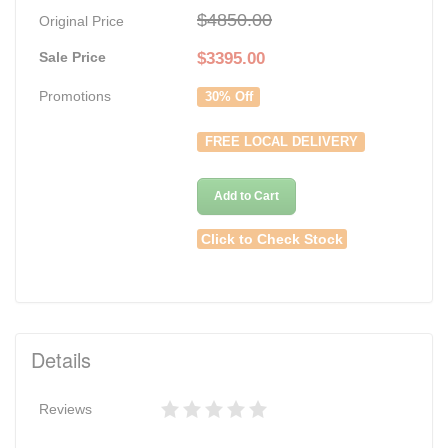
$4850.00
Original Price
Sale Price
$
3395.00
Promotions
30% Off
FREE LOCAL DELIVERY
Add to Cart
Click to Check Stock
Details
Reviews