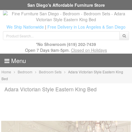
San Diego's Affordable Furniture Store
We Ship Nationwide
|
Free Delivery in Los Angeles & San Diego
*No Showroom
(619) 202-7439
Open 7 Days 9am-5pm.
Closed on Holidays
Menu
Home
Bedroom
Bedroom Sets
Adara Victorian Style Eastern King
Bed
Adara Victorian Style Eastern King Bed