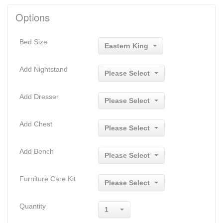
Options
Bed Size
Eastern King
Add Nightstand
Please Select
Add Dresser
Please Select
Add Chest
Please Select
Add Bench
Please Select
Furniture Care Kit
Please Select
Quantity
1