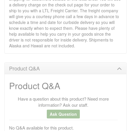
a delivery charge on the check out page for your order to
ship to you with a LTL Freight Carrier. The freight company
will give you a courtesy phone call a few days in advance to
schedule a time and date for curbside delivery so you will
know exactly when to expect them. Please have plenty of
help available to help you carry in your goods since the
driver is not responsible for inside delivery. Shipments to
Alaska and Hawaii are not included.
Product Q&A
Product Q&A
Have a question about this product? Need more
information? Ask our staff.
Ask Question
No Q&A available for this product.