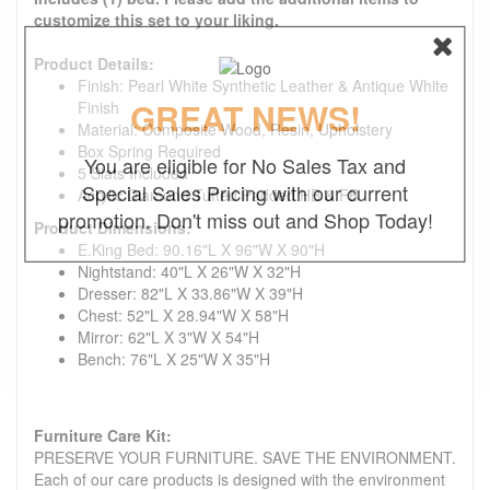
customize this set to your liking.
Product Details:
Finish: Pearl White Synthetic Leather & Antique White
GREAT NEWS!
Finish
Material: Composite Wood, Resin, Upholstery
Box Spring Required
You are eligible for No Sales Tax and
5 Slats Included
Special Sales Pricing with our current
Acrylic Diamond Tufted Padded HB & FB
promotion. Don't miss out and Shop Today!
Product Dimensions:
E.King Bed: 90.16"L X 96"W X 90"H
Nightstand: 40"L X 26"W X 32"H
Dresser: 82"L X 33.86"W X 39"H
Chest: 52"L X 28.94"W X 58"H
Mirror: 62"L X 3"W X 54"H
Bench: 76"L X 25"W X 35"H
Furniture Care Kit:
PRESERVE YOUR FURNITURE. SAVE THE ENVIRONMENT.
Each of our care products is designed with the environment