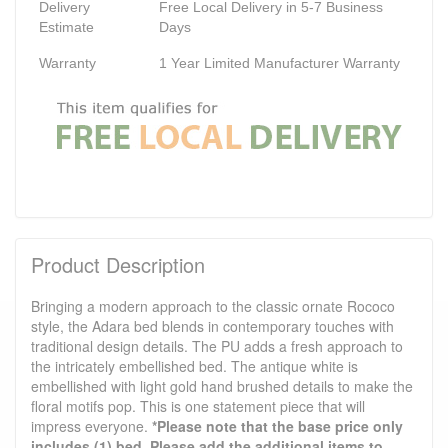
Delivery
Free Local Delivery in 5-7 Business
Estimate
Days
Warranty
1 Year Limited Manufacturer Warranty
Product Description
Bringing a modern approach to the classic ornate Rococo
style, the Adara bed blends in contemporary touches with
traditional design details. The PU adds a fresh approach to
the intricately embellished bed. The antique white is
embellished with light gold hand brushed details to make the
floral motifs pop. This is one statement piece that will
impress everyone.
*Please note that the base price only
includes (1) bed. Please add the additional items to