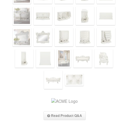
Read Product Q&A