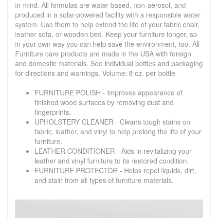
in mind. All formulas are water-based, non-aerosol, and
produced in a solar-powered facility with a responsible water
system. Use them to help extend the life of your fabric chair,
leather sofa, or wooden bed. Keep your furniture longer, so
in your own way you can help save the environment, too. All
Furniture care products are made in the USA with foreign
and domestic materials. See individual bottles and packaging
for directions and warnings. Volume: 8 oz. per bottle
FURNITURE POLISH - Improves appearance of
finished wood surfaces by removing dust and
fingerprints.
UPHOLSTERY CLEANER - Cleans tough stains on
fabric, leather, and vinyl to help prolong the life of your
furniture.
LEATHER CONDITIONER - Aids in revitalizing your
leather and vinyl furniture to its restored condition.
FURNITURE PROTECTOR - Helps repel liquids, dirt,
and stain from all types of furniture materials.