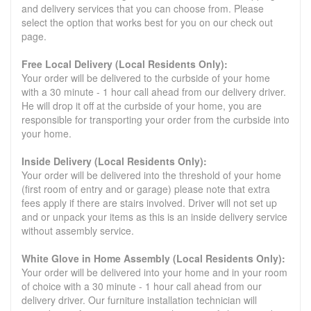
and delivery services that you can choose from. Please
select the option that works best for you on our check out
page.
Free Local Delivery (Local Residents Only):
Your order will be delivered to the curbside of your home
with a 30 minute - 1 hour call ahead from our delivery driver.
He will drop it off at the curbside of your home, you are
responsible for transporting your order from the curbside into
your home.
Inside Delivery (Local Residents Only):
Your order will be delivered into the threshold of your home
(first room of entry and or garage) please note that extra
fees apply if there are stairs involved. Driver will not set up
and or unpack your items as this is an inside delivery service
without assembly service.
White Glove in Home Assembly (Local Residents Only):
Your order will be delivered into your home and in your room
of choice with a 30 minute - 1 hour call ahead from our
delivery driver. Our furniture installation technician will