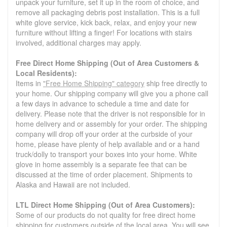
unpack your furniture, set it up in the room of choice, and
remove all packaging debris post installation. This is a full
white glove service, kick back, relax, and enjoy your new
furniture without lifting a finger! For locations with stairs
involved, additional charges may apply.
Free Direct Home Shipping (Out of Area Customers &
Local Residents):
Items in
"Free Home Shipping" category
ship free directly to
your home. Our shipping company will give you a phone call
a few days in advance to schedule a time and date for
delivery. Please note that the driver is not responsible for in
home delivery and or assembly for your order. The shipping
company will drop off your order at the curbside of your
home, please have plenty of help available and or a hand
truck/dolly to transport your boxes into your home. White
glove in home assembly is a separate fee that can be
discussed at the time of order placement. Shipments to
Alaska and Hawaii are not included.
LTL Direct Home Shipping (Out of Area Customers):
Some of our products do not quality for free direct home
shipping for customers outside of the local area. You will see