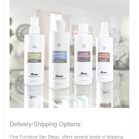
Delivery/Shipping Options:
Fine Furniture San Diego, offers several levels of shipping