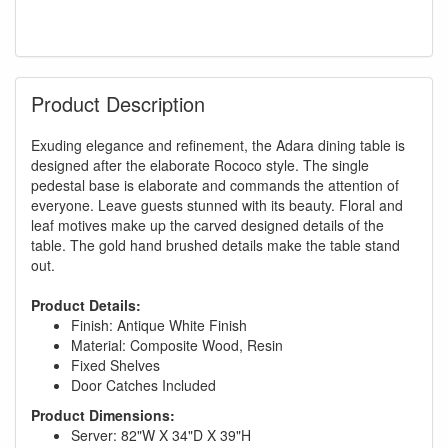
Product Description
Exuding elegance and refinement, the Adara dining table is
designed after the elaborate Rococo style. The single
pedestal base is elaborate and commands the attention of
everyone. Leave guests stunned with its beauty. Floral and
leaf motives make up the carved designed details of the
table. The gold hand brushed details make the table stand
out.
Product Details:
Finish: Antique White Finish
Material: Composite Wood, Resin
Fixed Shelves
Door Catches Included
Product Dimensions:
Server: 82"W X 34"D X 39"H