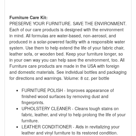
Furniture Care Kit:
PRESERVE YOUR FURNITURE. SAVE THE ENVIRONMENT.
Each of our care products is designed with the environment
in mind. All formulas are water-based, non-aerosol, and
produced in a solar-powered facility with a responsible water
GREAT NEWS!
system. Use them to help extend the life of your fabric chair,
leather sofa, or wooden bed. Keep your furniture longer, so
in your own way you can help save the environment, too. All
You are eligible for No Sales Tax and
Furniture care products are made in the USA with foreign
Special Sales Pricing with our current
and domestic materials. See individual bottles and packaging
promotion. Don't miss out and Shop Today!
for directions and warnings. Volume: 8 oz. per bottle
FURNITURE POLISH - Improves appearance of
finished wood surfaces by removing dust and
fingerprints.
UPHOLSTERY CLEANER - Cleans tough stains on
fabric, leather, and vinyl to help prolong the life of your
furniture.
LEATHER CONDITIONER - Aids in revitalizing your
leather and vinyl furniture to its restored condition.