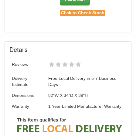
Click to Check Stock
Details
Reviews
Delivery
Free Local Delivery in 5-7 Business
Estimate
Days
Dimensions
82"W X 34"D X 39"H
Warranty
1 Year Limited Manufacturer Warranty