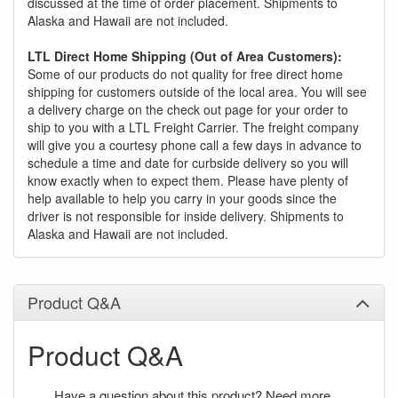
discussed at the time of order placement. Shipments to
Alaska and Hawaii are not included.
LTL Direct Home Shipping (Out of Area Customers):
Some of our products do not quality for free direct home
shipping for customers outside of the local area. You will see
a delivery charge on the check out page for your order to
ship to you with a LTL Freight Carrier. The freight company
will give you a courtesy phone call a few days in advance to
schedule a time and date for curbside delivery so you will
know exactly when to expect them. Please have plenty of
help available to help you carry in your goods since the
driver is not responsible for inside delivery. Shipments to
Alaska and Hawaii are not included.
Product Q&A
Product Q&A
Have a question about this product? Need more