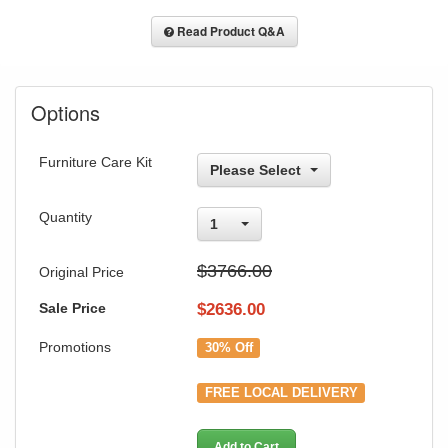
Read Product Q&A
Options
Furniture Care Kit
Please Select
Quantity
1
$3766.00
Original Price
Sale Price
$
2636.00
Promotions
30% Off
FREE LOCAL DELIVERY
Add to Cart