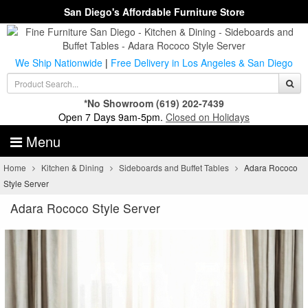
San Diego's Affordable Furniture Store
We Ship Nationwide
|
Free Delivery in Los Angeles & San Diego
*No Showroom
(619) 202-7439
Open 7 Days 9am-5pm.
Closed on Holidays
Menu
Home
Kitchen & Dining
Sideboards and Buffet Tables
Adara Rococo
Style Server
Adara Rococo Style Server