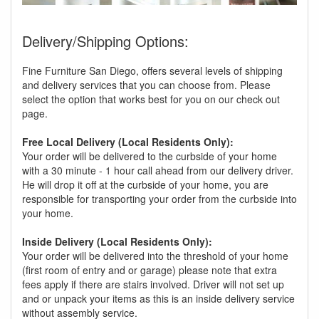
Delivery/Shipping Options:
Fine Furniture San Diego, offers several levels of shipping
and delivery services that you can choose from. Please
select the option that works best for you on our check out
page.
Free Local Delivery (Local Residents Only):
Your order will be delivered to the curbside of your home
with a 30 minute - 1 hour call ahead from our delivery driver.
He will drop it off at the curbside of your home, you are
responsible for transporting your order from the curbside into
your home.
Inside Delivery (Local Residents Only):
Your order will be delivered into the threshold of your home
(first room of entry and or garage) please note that extra
fees apply if there are stairs involved. Driver will not set up
and or unpack your items as this is an inside delivery service
without assembly service.