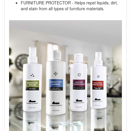
FURNITURE PROTECTOR - Helps repel liquids, dirt,
and stain from all types of furniture materials.