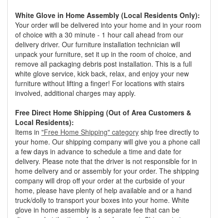
White Glove in Home Assembly (Local Residents Only):
Your order will be delivered into your home and in your room
of choice with a 30 minute - 1 hour call ahead from our
delivery driver. Our furniture installation technician will
unpack your furniture, set it up in the room of choice, and
remove all packaging debris post installation. This is a full
white glove service, kick back, relax, and enjoy your new
furniture without lifting a finger! For locations with stairs
involved, additional charges may apply.
Free Direct Home Shipping (Out of Area Customers &
Local Residents):
Items in
"Free Home Shipping" category
ship free directly to
your home. Our shipping company will give you a phone call
a few days in advance to schedule a time and date for
delivery. Please note that the driver is not responsible for in
home delivery and or assembly for your order. The shipping
company will drop off your order at the curbside of your
home, please have plenty of help available and or a hand
truck/dolly to transport your boxes into your home. White
glove in home assembly is a separate fee that can be