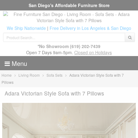
San Diego's Affordable Furniture Store
We Ship Nationwide
|
Free Delivery in Los Angeles & San Diego
*No Showroom
(619) 202-7439
Open 7 Days 9am-5pm.
Closed on Holidays
Menu
Home
Living Room
Sofa Sets
Adara Victorian Style Sofa with 7
Pillows
Adara Victorian Style Sofa with 7 Pillows