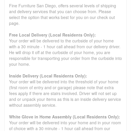
Fine Furniture San Diego, offers several levels of shipping
and delivery services that you can choose from. Please
select the option that works best for you on our check out
page.
Free Local Delivery (Local Residents Only):
Your order will be delivered to the curbside of your home
with a 30 minute - 1 hour call ahead from our delivery driver.
He will drop it off at the curbside of your home, you are
responsible for transporting your order from the curbside into
your home.
Inside Delivery (Local Residents Only):
Your order will be delivered into the threshold of your home
(first room of entry and or garage) please note that extra
fees apply if there are stairs involved. Driver will not set up
and or unpack your items as this is an inside delivery service
without assembly service.
White Glove in Home Assembly (Local Residents Only):
Your order will be delivered into your home and in your room
of choice with a 30 minute - 1 hour call ahead from our