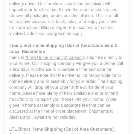
delivery driver. Our furniture installation technician will
unpack your furniture, set it up in the room of choice, and
remove all packaging debris post installation. This is a full
white glove service, kick back, relax, and enjoy your new
furniture without lifting a finger! For locations with stairs
involved, additional charges may apply.
Free Direct Home Shipping (Out of Area Customers &
Local Residents):
Items in
"Free Home Shipping" category
ship free directly to
your home. Our shipping company will give you a phone call
a few days in advance to schedule a time and date for
delivery. Please note that the driver is not responsible for in
home delivery and or assembly for your order. The shipping
company will drop off your order at the curbside of your
home, please have plenty of help available and or a hand
truck/dolly to transport your boxes into your home. White
glove in home assembly is a separate fee that can be
discussed at the time of order placement. Shipments to
Alaska and Hawaii are not included.
LTL Direct Home Shipping (Out of Area Customers):