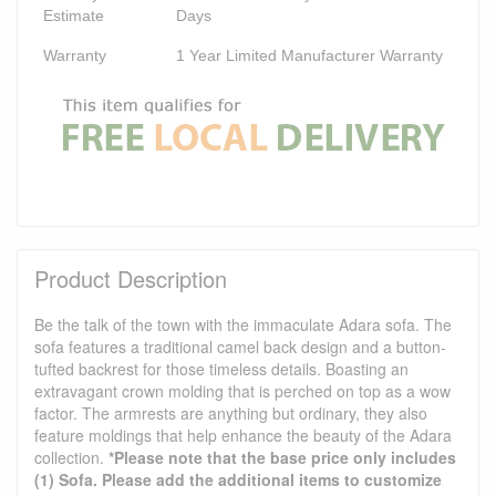
Estimate
Days
Warranty
1 Year Limited Manufacturer Warranty
Product Description
Be the talk of the town with the immaculate Adara sofa. The
sofa features a traditional camel back design and a button-
tufted backrest for those timeless details. Boasting an
extravagant crown molding that is perched on top as a wow
factor. The armrests are anything but ordinary, they also
feature moldings that help enhance the beauty of the Adara
collection.
*Please note that the base price only includes
(1) Sofa. Please add the additional items to customize