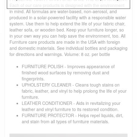
Each of our care products is designed with the environment
in mind. All formulas are water-based, non-aerosol, and
produced in a solar-powered facility with a responsible water
system. Use them to help extend the life of your fabric chair,
leather sofa, or wooden bed. Keep your furniture longer, so
in your own way you can help save the environment, too. All
Furniture care products are made in the USA with foreign
and domestic materials. See individual bottles and packaging
for directions and warnings. Volume: 8 oz. per bottle
FURNITURE POLISH - Improves appearance of
finished wood surfaces by removing dust and
fingerprints.
UPHOLSTERY CLEANER - Cleans tough stains on
fabric, leather, and vinyl to help prolong the life of your
furniture.
LEATHER CONDITIONER - Aids in revitalizing your
leather and vinyl furniture to its restored condition.
FURNITURE PROTECTOR - Helps repel liquids, dirt,
and stain from all types of furniture materials.