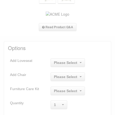
Read Product Q&A
Options
Add Loveseat
Please Select
Add Chair
Please Select
Furniture Care Kit
Please Select
Quantity
1