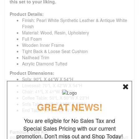
this set to your liking.
Product Details:
Finish: Pearl White Synthetic Leather & Antique White
Finish
Material: Wood, Resin, Upholstery
Full Foam
Wooden Inner Frame
Tight Back & Loose Seat Cushion
Nailhead Trim
Acrylic Diamond Tufted
Product Dimensions:
Sofa: 90"L X 44"W X 54"H
Loveseat: 70"L X 42"W X 54"H
Chair: 41"L X 41"W X 54"H
Coffee Table: 50"L X 50"W X 23"H
GREAT NEWS!
Sofa Table: 69"L X 23"W X 37"H
End Table: 28"L X 28"W X 30"H
You are eligible for No Sales Tax and
Special Sales Pricing with our current
Furniture Care Kit:
promotion. Don't miss out and Shop Today!
PRESERVE YOUR FURNITURE. SAVE THE ENVIRONMENT.