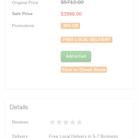
$5712.00
Original Price
Sale Price
$
3998.00
Promotions
30% Off
FREE LOCAL DELIVERY
Add to Cart
Click to Check Stock
Details
Reviews
Delivery
Free Local Delivery in 5-7 Business