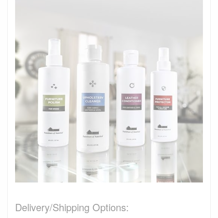
Delivery/Shipping Options: