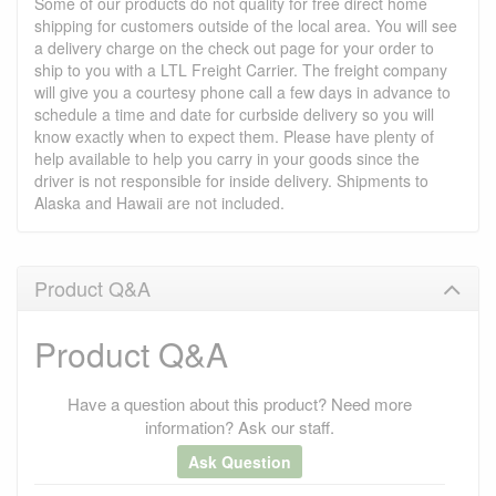
Some of our products do not quality for free direct home
shipping for customers outside of the local area. You will see
a delivery charge on the check out page for your order to
ship to you with a LTL Freight Carrier. The freight company
will give you a courtesy phone call a few days in advance to
schedule a time and date for curbside delivery so you will
know exactly when to expect them. Please have plenty of
help available to help you carry in your goods since the
driver is not responsible for inside delivery. Shipments to
Alaska and Hawaii are not included.
Product Q&A
Product Q&A
Have a question about this product? Need more
information? Ask our staff.
Ask Question