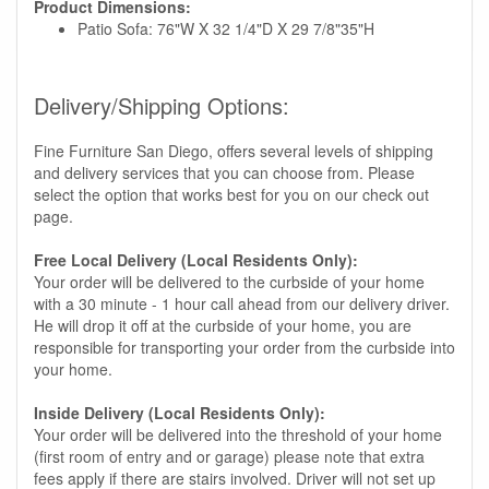
Product Dimensions:
Patio Sofa: 76"W X 32 1/4"D X 29 7/8"35"H
Delivery/Shipping Options:
Fine Furniture San Diego, offers several levels of shipping
and delivery services that you can choose from. Please
select the option that works best for you on our check out
page.
Free Local Delivery (Local Residents Only):
Your order will be delivered to the curbside of your home
with a 30 minute - 1 hour call ahead from our delivery driver.
He will drop it off at the curbside of your home, you are
responsible for transporting your order from the curbside into
your home.
Inside Delivery (Local Residents Only):
Your order will be delivered into the threshold of your home
(first room of entry and or garage) please note that extra
fees apply if there are stairs involved. Driver will not set up