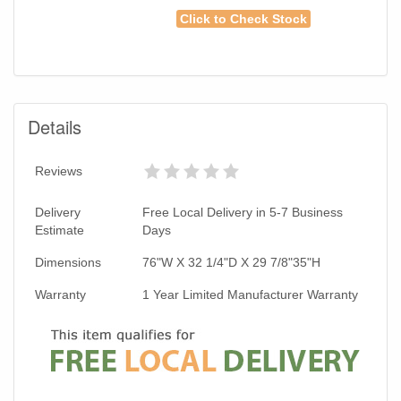
Click to Check Stock
Details
Reviews
Delivery
Free Local Delivery in 5-7 Business
Estimate
Days
Dimensions
76"W X 32 1/4"D X 29 7/8"35"H
Warranty
1 Year Limited Manufacturer Warranty