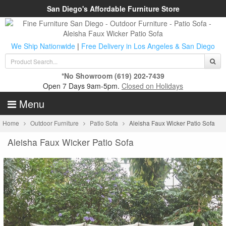
San Diego's Affordable Furniture Store
We Ship Nationwide
|
Free Delivery in Los Angeles & San Diego
*No Showroom
(619) 202-7439
Open 7 Days 9am-5pm.
Closed on Holidays
Menu
Home
Outdoor Furniture
Patio Sofa
Aleisha Faux Wicker Patio Sofa
Aleisha Faux Wicker Patio Sofa