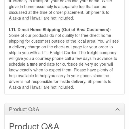
truck/dolly to transport your boxes into your home. White
glove in home assembly is a separate fee that can be
discussed at the time of order placement. Shipments to
Alaska and Hawaii are not included.
LTL Direct Home Shipping (Out of Area Customers):
Some of our products do not quality for free direct home
shipping for customers outside of the local area. You will see
a delivery charge on the check out page for your order to
ship to you with a LTL Freight Carrier. The freight company
will give you a courtesy phone call a few days in advance to
schedule a time and date for curbside delivery so you will
know exactly when to expect them. Please have plenty of
help available to help you carry in your goods since the
driver is not responsible for inside delivery. Shipments to
Alaska and Hawaii are not included.
Product Q&A
Product Q&A