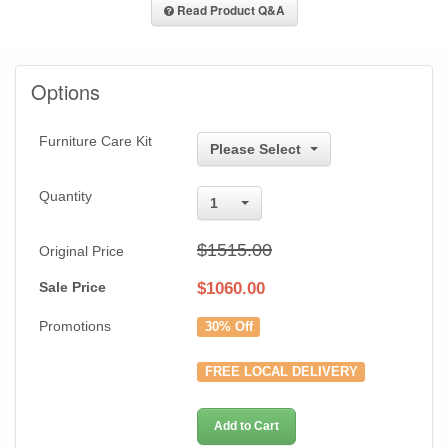
Read Product Q&A
Options
Furniture Care Kit
Please Select
Quantity
1
$1515.00
Original Price
Sale Price
$
1060.00
Promotions
30% Off
FREE LOCAL DELIVERY
Add to Cart