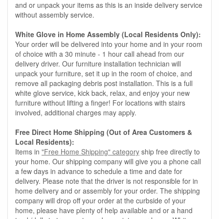
and or unpack your items as this is an inside delivery service
without assembly service.
White Glove in Home Assembly (Local Residents Only):
Your order will be delivered into your home and in your room
of choice with a 30 minute - 1 hour call ahead from our
delivery driver. Our furniture installation technician will
unpack your furniture, set it up in the room of choice, and
remove all packaging debris post installation. This is a full
white glove service, kick back, relax, and enjoy your new
furniture without lifting a finger! For locations with stairs
involved, additional charges may apply.
Free Direct Home Shipping (Out of Area Customers &
Local Residents):
Items in
"Free Home Shipping" category
ship free directly to
your home. Our shipping company will give you a phone call
a few days in advance to schedule a time and date for
delivery. Please note that the driver is not responsible for in
home delivery and or assembly for your order. The shipping
company will drop off your order at the curbside of your
home, please have plenty of help available and or a hand