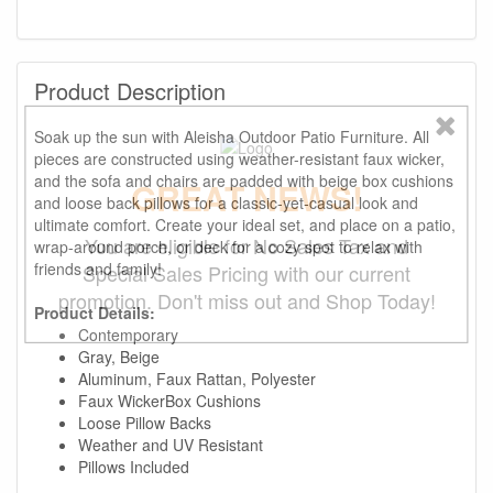
Product Description
Soak up the sun with Aleisha Outdoor Patio Furniture. All
pieces are constructed using weather-resistant faux wicker,
and the sofa and chairs are padded with beige box cushions
GREAT NEWS!
and loose back pillows for a classic-yet-casual look and
ultimate comfort. Create your ideal set, and place on a patio,
You are eligible for No Sales Tax and
wrap-around porch, or deck for a cozy spot to relax with
friends and family!
Special Sales Pricing with our current
promotion. Don't miss out and Shop Today!
Product Details:
Contemporary
Gray, Beige
Aluminum, Faux Rattan, Polyester
Faux WickerBox Cushions
Loose Pillow Backs
Weather and UV Resistant
Pillows Included