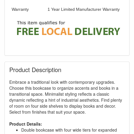
Warranty
1 Year Limited Manufacturer Warranty
Product Description
Embrace a traditional look with contemporary upgrades.
Choose this bookcase to organize accents and books in a
transitional space. Minimalist styling reflects a classic
dynamic reflecting a hint of industrial aesthetics. Find plenty
of room on four side shelves to display books and decor.
Select from finishes that suit your space.
Product Details:
Double bookcase with four wide tiers for expanded