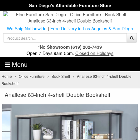
San Diego's Affordable Furniture Store
We Ship Nationwide
|
Free Delivery in Los Angeles & San Diego
*No Showroom
(619) 202-7439
Open 7 Days 9am-5pm.
Closed on Holidays
Menu
Home
Office Furniture
Book Shelf
Analiese 63-inch 4-shelf Double
Bookshelf
Analiese 63-inch 4-shelf Double Bookshelf