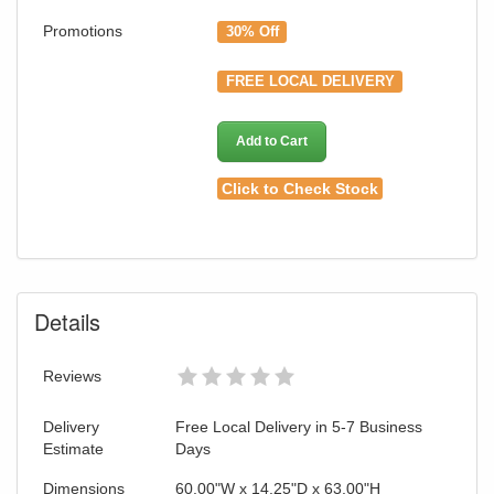
Promotions
30% Off
FREE LOCAL DELIVERY
Add to Cart
Click to Check Stock
Details
Reviews
Delivery
Free Local Delivery in 5-7 Business
Estimate
Days
Dimensions
60.00"W x 14.25"D x 63.00"H