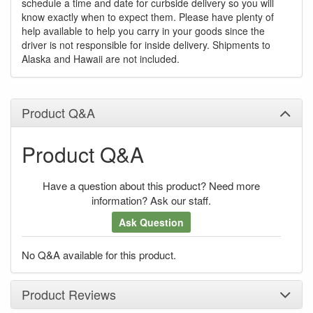
schedule a time and date for curbside delivery so you will
know exactly when to expect them. Please have plenty of
help available to help you carry in your goods since the
driver is not responsible for inside delivery. Shipments to
Alaska and Hawaii are not included.
Product Q&A
Product Q&A
Have a question about this product? Need more
information? Ask our staff.
Ask Question
No Q&A available for this product.
Product Reviews