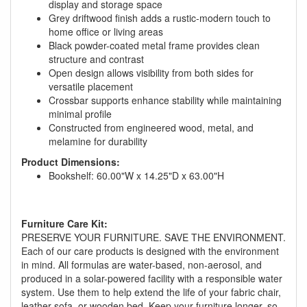
display and storage space
Grey driftwood finish adds a rustic-modern touch to
home office or living areas
Black powder-coated metal frame provides clean
structure and contrast
Open design allows visibility from both sides for
versatile placement
Crossbar supports enhance stability while maintaining
minimal profile
Constructed from engineered wood, metal, and
melamine for durability
Product Dimensions:
Bookshelf: 60.00"W x 14.25"D x 63.00"H
GREAT NEWS!
Furniture Care Kit:
You are eligible for No Sales Tax and
PRESERVE YOUR FURNITURE. SAVE THE ENVIRONMENT.
Special Sales Pricing with our current
Each of our care products is designed with the environment
in mind. All formulas are water-based, non-aerosol, and
promotion. Don't miss out and Shop Today!
produced in a solar-powered facility with a responsible water
system. Use them to help extend the life of your fabric chair,
leather sofa, or wooden bed. Keep your furniture longer, so