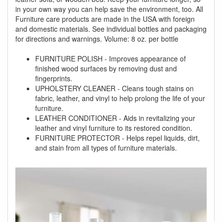
in your own way you can help save the environment, too. All
Furniture care products are made in the USA with foreign
and domestic materials. See individual bottles and packaging
for directions and warnings. Volume: 8 oz. per bottle
FURNITURE POLISH - Improves appearance of
finished wood surfaces by removing dust and
fingerprints.
UPHOLSTERY CLEANER - Cleans tough stains on
fabric, leather, and vinyl to help prolong the life of your
furniture.
LEATHER CONDITIONER - Aids in revitalizing your
leather and vinyl furniture to its restored condition.
FURNITURE PROTECTOR - Helps repel liquids, dirt,
and stain from all types of furniture materials.