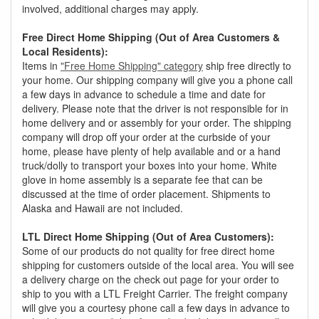
involved, additional charges may apply.
Free Direct Home Shipping (Out of Area Customers &
Local Residents):
Items in
"Free Home Shipping" category
ship free directly to
your home. Our shipping company will give you a phone call
a few days in advance to schedule a time and date for
delivery. Please note that the driver is not responsible for in
home delivery and or assembly for your order. The shipping
company will drop off your order at the curbside of your
home, please have plenty of help available and or a hand
truck/dolly to transport your boxes into your home. White
glove in home assembly is a separate fee that can be
discussed at the time of order placement. Shipments to
Alaska and Hawaii are not included.
LTL Direct Home Shipping (Out of Area Customers):
Some of our products do not quality for free direct home
shipping for customers outside of the local area. You will see
a delivery charge on the check out page for your order to
ship to you with a LTL Freight Carrier. The freight company
will give you a courtesy phone call a few days in advance to