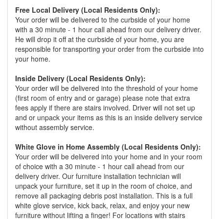
Free Local Delivery (Local Residents Only):
Your order will be delivered to the curbside of your home
with a 30 minute - 1 hour call ahead from our delivery driver.
He will drop it off at the curbside of your home, you are
responsible for transporting your order from the curbside into
your home.
Inside Delivery (Local Residents Only):
Your order will be delivered into the threshold of your home
(first room of entry and or garage) please note that extra
fees apply if there are stairs involved. Driver will not set up
and or unpack your items as this is an inside delivery service
without assembly service.
White Glove in Home Assembly (Local Residents Only):
Your order will be delivered into your home and in your room
of choice with a 30 minute - 1 hour call ahead from our
delivery driver. Our furniture installation technician will
unpack your furniture, set it up in the room of choice, and
remove all packaging debris post installation. This is a full
white glove service, kick back, relax, and enjoy your new
furniture without lifting a finger! For locations with stairs