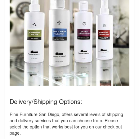
Delivery/Shipping Options:
Fine Furniture San Diego, offers several levels of shipping
and delivery services that you can choose from. Please
select the option that works best for you on our check out
page.