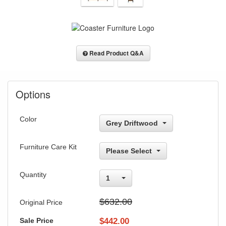
Read Product Q&A
Options
Color
Grey Driftwood
Furniture Care Kit
Please Select
Quantity
1
$632.00
Original Price
Sale Price
$
442.00