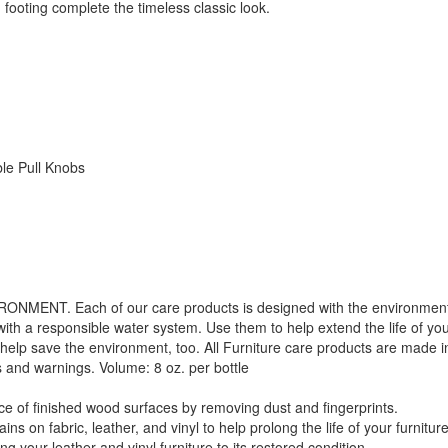
ooting complete the timeless classic look.
le Pull Knobs
. Each of our care products is designed with the environment in 
with a responsible water system. Use them to help extend the life of yo
 help save the environment, too. All Furniture care products are made i
s and warnings. Volume: 8 oz. per bottle
f finished wood surfaces by removing dust and fingerprints.
 fabric, leather, and vinyl to help prolong the life of your furniture
your leather and vinyl furniture to its restored condition.