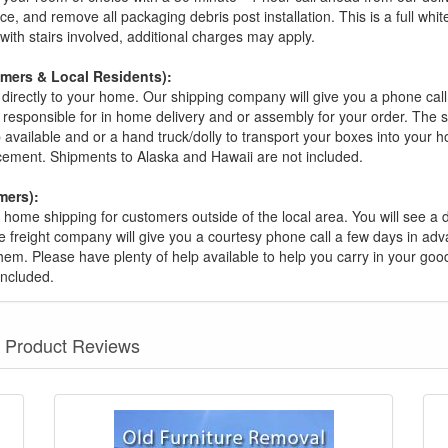
ce, and remove all packaging debris post installation. This is a full whi
s with stairs involved, additional charges may apply.
omers & Local Residents):
 directly to your home. Our shipping company will give you a phone cal
ot responsible for in home delivery and or assembly for your order. The 
 available and or a hand truck/dolly to transport your boxes into your
acement. Shipments to Alaska and Hawaii are not included.
mers):
t home shipping for customers outside of the local area. You will see a
he freight company will give you a courtesy phone call a few days in ad
hem. Please have plenty of help available to help you carry in your goods
included.
Product Reviews