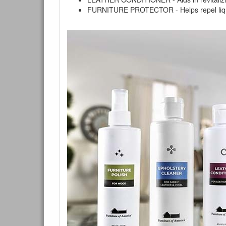
FURNITURE PROTECTOR - Helps repel liquids,