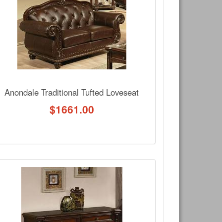
Write a review
Ask Question
Anondale Traditional Tufted Loveseat
$
1661.00