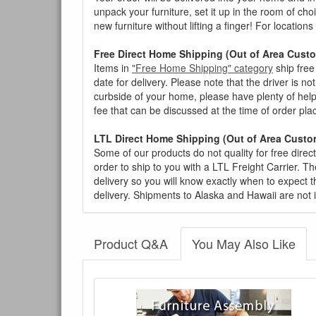
unpack your furniture, set it up in the room of choi
new furniture without lifting a finger! For location
Free Direct Home Shipping (Out of Area Cust
Items in
"Free Home Shipping" category
ship free
date for delivery. Please note that the driver is n
curbside of your home, please have plenty of help
fee that can be discussed at the time of order pl
LTL Direct Home Shipping (Out of Area Custo
Some of our products do not quality for free direc
order to ship to you with a LTL Freight Carrier. T
delivery so you will know exactly when to expect t
delivery. Shipments to Alaska and Hawaii are not 
Product Q&A
You May Also Like
There have been no reviews
Product Q&A