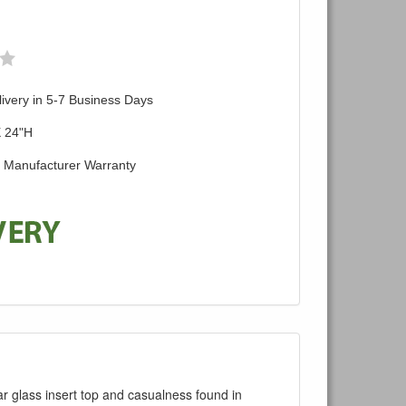
ivery in 5-7 Business Days
X 24"H
d Manufacturer Warranty
r glass insert top and casualness found in