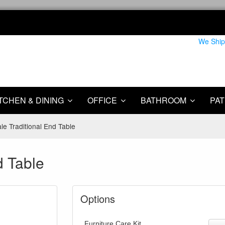
We Ship
TCHEN & DINING
OFFICE
BATHROOM
PAT
e Traditional End Table
d Table
Options
Furniture Care Kit