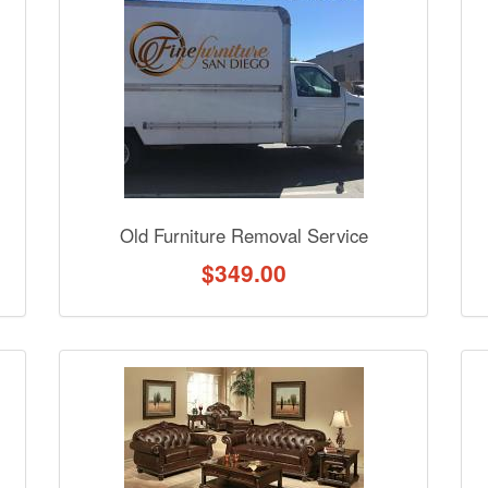
nformation? Ask our staff.
Old Furniture Removal Service
$
349.00