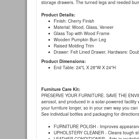
storage drawers. The turned legs and reeded bun f
Product Details:
Finish: Cherry Finish
Material: Wood, Glass, Veneer
Glass Top with Wood Frame
Wooden Pumpkin Bun Leg
Raised Molding Trim
Drawer: Felt Lined Drawer, Hardware: Doub
Product Dimensions:
End Table: 24"L X 28"W X 24"H
Furniture Care Kit:
PRESERVE YOUR FURNITURE. SAVE THE ENVIRONMENT
aerosol, and produced in a solar-powered facility 
your furniture longer, so in your own way you can
See individual bottles and packaging for direction
FURNITURE POLISH - Improves appearance o
UPHOLSTERY CLEANER - Cleans tough stains on
LEATHER CONDITIONER - Aids in revitalizing 