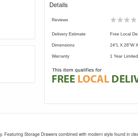
Details
Reviews
Delivery Estimate
Free Local Del
Dimensions
24"L X 28"W 
Warranty
1 Year Limite
ry. Featuring Storage Drawers combined with modern style found in clea