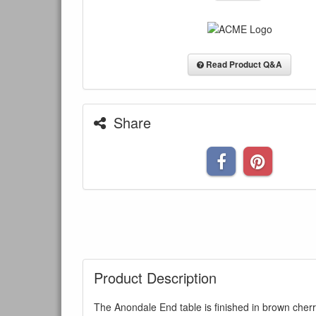
Read Product Q&A
Share
Product Description
The Anondale End table is finished in brown cher