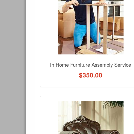
Have a question about this product? Need more i
No Q&A available for this product.
In Home Furniture Assembly Service
$
350.00