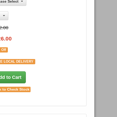
ease Select
2.00
26.00
 Off
E LOCAL DELIVERY
dd to Cart
k to Check Stock