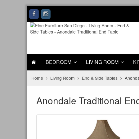
BEDROOM
LIVING ROOM
KI
Home
Living Room
End & Side Tables
Anondal
Anondale Traditional En