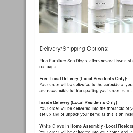
You are e
Delivery/Shipping Options:
Fine Furniture San Diego, offers several levels of
out page.
Free Local Delivery (Local Residents Only):
Your order will be delivered to the curbside of you
are responsible for transporting your order from 
Inside Delivery (Local Residents Only):
Your order will be delivered into the threshold of y
set up and or unpack your items as this is an insi
White Glove in Home Assembly (Local Residen
Your order will be delivered into your home and in 