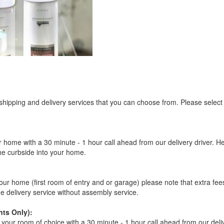
ligible for No Sales Tax and Special Sales Pricing with o
promotion. Don't miss out and Shop Today!
 shipping and delivery services that you can choose from. Please select
r home with a 30 minute - 1 hour call ahead from our delivery driver. He 
the curbside into your home.
our home (first room of entry and or garage) please note that extra fees a
de delivery service without assembly service.
ts Only):
your room of choice with a 30 minute - 1 hour call ahead from our deliver