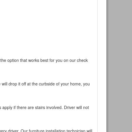
ur current
 the option that works best for you on our check
will drop it off at the curbside of your home, you
pply if there are stairs involved. Driver will not
y driver. Our furniture installation technician will