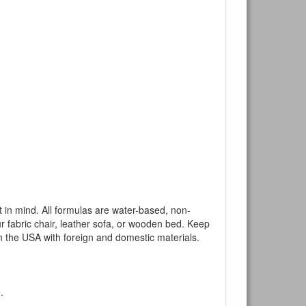
mind. All formulas are water-based, non-
ur fabric chair, leather sofa, or wooden bed. Keep
n the USA with foreign and domestic materials.
.