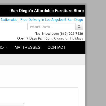
San Diego's Affordable Furniture Store
 Nationwide
|
Free Delivery in Los Angeles & San Diego
*No Showroom
(619) 202-7439
Open 7 Days 9am-5pm.
Closed on Holidays
IO
MATTRESSES
CONTACT