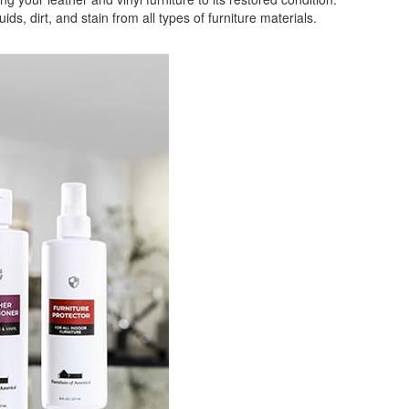
 dirt, and stain from all types of furniture materials.
GREAT NEWS!