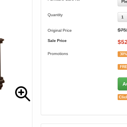
Pl
Quantity
1
$75
Original Price
Sale Price
$
5
Promotions
30%
FRE
A
Clic