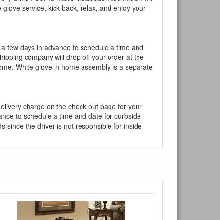
te glove service, kick back, relax, and enjoy your
l a few days in advance to schedule a time and
shipping company will drop off your order at the
 home. White glove in home assembly is a separate
 delivery charge on the check out page for your
vance to schedule a time and date for curbside
 since the driver is not responsible for inside
×