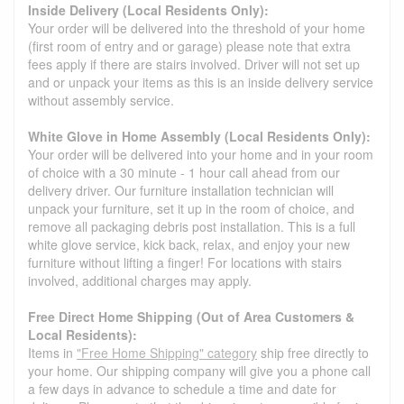
Inside Delivery (Local Residents Only):
Your order will be delivered into the threshold of your home
(first room of entry and or garage) please note that extra
fees apply if there are stairs involved. Driver will not set up
and or unpack your items as this is an inside delivery service
without assembly service.
White Glove in Home Assembly (Local Residents Only):
Your order will be delivered into your home and in your room
of choice with a 30 minute - 1 hour call ahead from our
delivery driver. Our furniture installation technician will
unpack your furniture, set it up in the room of choice, and
remove all packaging debris post installation. This is a full
white glove service, kick back, relax, and enjoy your new
furniture without lifting a finger! For locations with stairs
involved, additional charges may apply.
Free Direct Home Shipping (Out of Area Customers &
Local Residents):
Items in
"Free Home Shipping" category
ship free directly to
your home. Our shipping company will give you a phone call
a few days in advance to schedule a time and date for