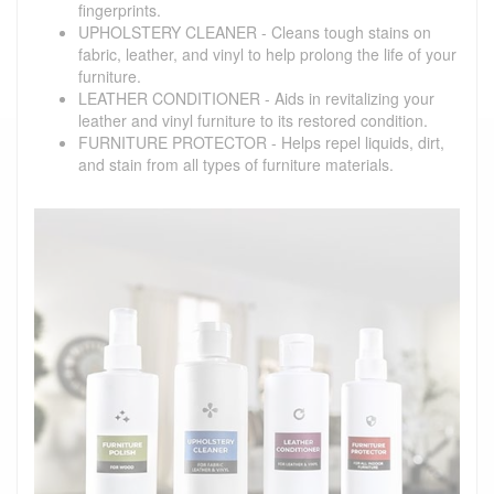
fingerprints.
UPHOLSTERY CLEANER - Cleans tough stains on
fabric, leather, and vinyl to help prolong the life of your
furniture.
LEATHER CONDITIONER - Aids in revitalizing your
leather and vinyl furniture to its restored condition.
FURNITURE PROTECTOR - Helps repel liquids, dirt,
and stain from all types of furniture materials.