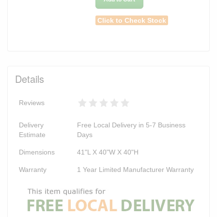
Click to Check Stock
Details
Reviews
Delivery
Free Local Delivery in 5-7 Business
Estimate
Days
Dimensions
41"L X 40"W X 40"H
Warranty
1 Year Limited Manufacturer Warranty