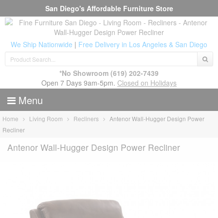
San Diego's Affordable Furniture Store
We Ship Nationwide
|
Free Delivery in Los Angeles & San Diego
*No Showroom
(619) 202-7439
Open 7 Days 9am-5pm.
Closed on Holidays
Menu
Home
Living Room
Recliners
Antenor Wall-Hugger Design Power
Recliner
Antenor Wall-Hugger Design Power Recliner