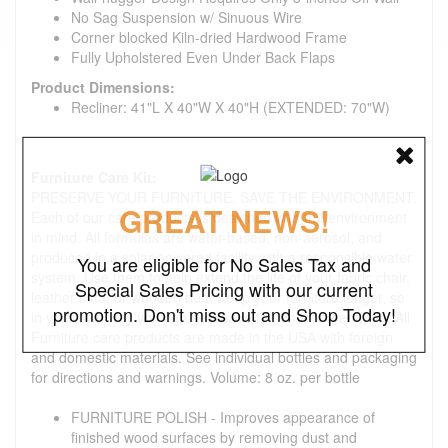
No Sag Suspension w/ Sinuous Wire
Corner blocked Kiln-dried Hardwood Frame
Fully Upholstered Even Under Back Flaps
Product Dimensions:
Recliner: 41"L X 40"W X 40"H (EXTENDED: 70"W)
Furniture Care Kit:
PRESERVE YOUR FURNITURE. SAVE THE ENVIRONMENT.
GREAT NEWS!
Each of our care products is designed with the environment
in mind. All formulas are water-based, non-aerosol, and
produced in a solar-powered facility with a responsible water
You are eligible for No Sales Tax and
system. Use them to help extend the life of your fabric chair,
Special Sales Pricing with our current
leather sofa, or wooden bed. Keep your furniture longer, so
promotion. Don't miss out and Shop Today!
in your own way you can help save the environment, too. All
Furniture care products are made in the USA with foreign
and domestic materials. See individual bottles and packaging
for directions and warnings. Volume: 8 oz. per bottle
FURNITURE POLISH - Improves appearance of
finished wood surfaces by removing dust and