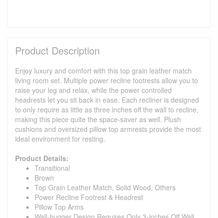
Product Description
Enjoy luxury and comfort with this top grain leather match
living room set. Multiple power recline footrests allow you to
raise your leg and relax, while the power controlled
headrests let you sit back in ease. Each recliner is designed
to only require as little as three inches off the wall to recline,
making this piece quite the space-saver as well. Plush
cushions and oversized pillow top armrests provide the most
ideal environment for resting.
Product Details:
Transitional
Brown
Top Grain Leather Match, Solid Wood, Others
Power Recline Footrest & Headrest
Pillow Top Arms
Wall-hugger Design Requires Only 3-inches Off Wall