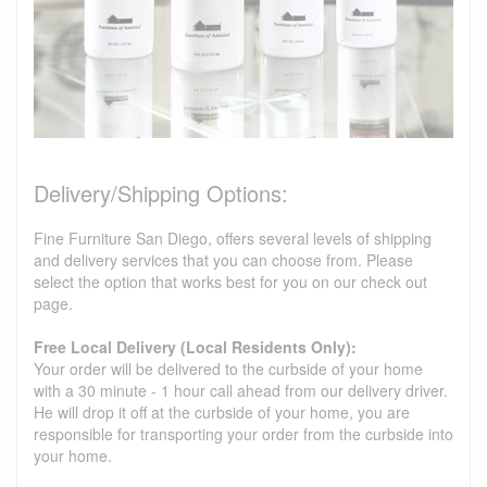
Delivery/Shipping Options:
Fine Furniture San Diego, offers several levels of shipping
and delivery services that you can choose from. Please
select the option that works best for you on our check out
page.
Free Local Delivery (Local Residents Only):
Your order will be delivered to the curbside of your home
with a 30 minute - 1 hour call ahead from our delivery driver.
He will drop it off at the curbside of your home, you are
responsible for transporting your order from the curbside into
your home.