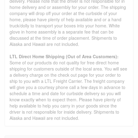
delivery. Please note that the driver is not responsible for in
home delivery and or assembly for your order. The shipping
company will drop off your order at the curbside of your
home, please have plenty of help available and or a hand
truck/dolly to transport your boxes into your home. White
glove in home assembly is a separate fee that can be
discussed at the time of order placement. Shipments to
Alaska and Hawaii are not included.
LTL Direct Home Shipping (Out of Area Customers):
Some of our products do not quality for free direct home
shipping for customers outside of the local area. You will see
a delivery charge on the check out page for your order to
ship to you with a LTL Freight Carrier. The freight company
will give you a courtesy phone call a few days in advance to
schedule a time and date for curbside delivery so you will
know exactly when to expect them. Please have plenty of
help available to help you carry in your goods since the
driver is not responsible for inside delivery. Shipments to
Alaska and Hawaii are not included.