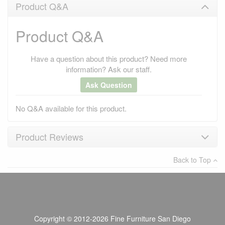
Product Q&A
Product Q&A
Have a question about this product? Need more
information? Ask our staff.
Ask Question
No Q&A available for this product.
Product Reviews
Back to Top
×
There have been no reviews
Write a review
Copyright © 2012-2026 Fine Furniture San Diego