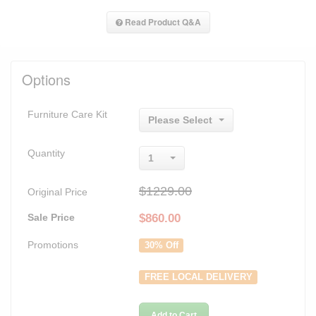
Read Product Q&A
Options
Furniture Care Kit
Please Select
Quantity
1
$1229.00
Original Price
Sale Price
$
860.00
Promotions
30% Off
FREE LOCAL DELIVERY
Add to Cart