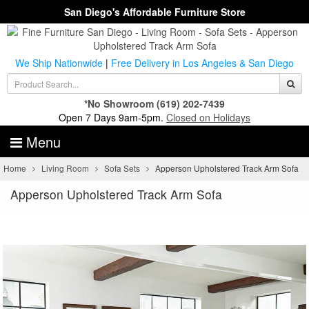
San Diego's Affordable Furniture Store
We Ship Nationwide
|
Free Delivery in Los Angeles & San Diego
*No Showroom
(619) 202-7439
Open 7 Days 9am-5pm.
Closed on Holidays
Menu
Home
Living Room
Sofa Sets
Apperson Upholstered Track Arm Sofa
Apperson Upholstered Track Arm Sofa