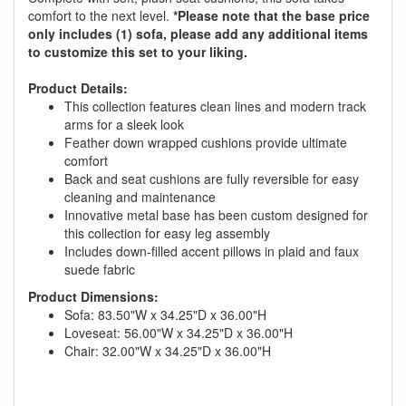
comfort to the next level.
*Please note that the base price
only includes (1) sofa, please add any additional items
to customize this set to your liking.
Product Details:
This collection features clean lines and modern track
arms for a sleek look
Feather down wrapped cushions provide ultimate
comfort
Back and seat cushions are fully reversible for easy
cleaning and maintenance
Innovative metal base has been custom designed for
this collection for easy leg assembly
Includes down-filled accent pillows in plaid and faux
suede fabric
Product Dimensions:
Sofa: 83.50"W x 34.25"D x 36.00"H
GREAT NEWS!
Loveseat: 56.00"W x 34.25"D x 36.00"H
Chair: 32.00"W x 34.25"D x 36.00"H
You are eligible for No Sales Tax and
Special Sales Pricing with our current