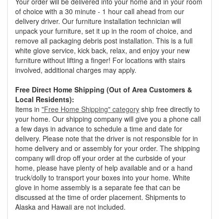
Your order will be delivered into your home and in your room
of choice with a 30 minute - 1 hour call ahead from our
delivery driver. Our furniture installation technician will
unpack your furniture, set it up in the room of choice, and
remove all packaging debris post installation. This is a full
white glove service, kick back, relax, and enjoy your new
furniture without lifting a finger! For locations with stairs
involved, additional charges may apply.
Free Direct Home Shipping (Out of Area Customers &
Local Residents):
Items in
"Free Home Shipping" category
ship free directly to
your home. Our shipping company will give you a phone call
a few days in advance to schedule a time and date for
delivery. Please note that the driver is not responsible for in
home delivery and or assembly for your order. The shipping
company will drop off your order at the curbside of your
home, please have plenty of help available and or a hand
truck/dolly to transport your boxes into your home. White
glove in home assembly is a separate fee that can be
discussed at the time of order placement. Shipments to
Alaska and Hawaii are not included.