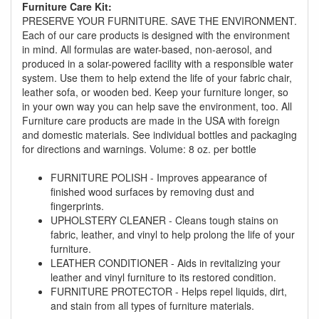
promotion. Don't miss out and Shop Today!
Furniture Care Kit:
PRESERVE YOUR FURNITURE. SAVE THE ENVIRONMENT.
Each of our care products is designed with the environment
in mind. All formulas are water-based, non-aerosol, and
produced in a solar-powered facility with a responsible water
system. Use them to help extend the life of your fabric chair,
leather sofa, or wooden bed. Keep your furniture longer, so
in your own way you can help save the environment, too. All
Furniture care products are made in the USA with foreign
and domestic materials. See individual bottles and packaging
for directions and warnings. Volume: 8 oz. per bottle
FURNITURE POLISH - Improves appearance of
finished wood surfaces by removing dust and
fingerprints.
UPHOLSTERY CLEANER - Cleans tough stains on
fabric, leather, and vinyl to help prolong the life of your
furniture.
LEATHER CONDITIONER - Aids in revitalizing your
leather and vinyl furniture to its restored condition.
FURNITURE PROTECTOR - Helps repel liquids, dirt,
and stain from all types of furniture materials.