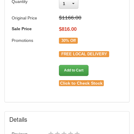
Quantity
1
$1166.00
Original Price
Sale Price
$
816.00
Promotions
30% Off
FREE LOCAL DELIVERY
Add to Cart
Click to Check Stock
Details
Reviews