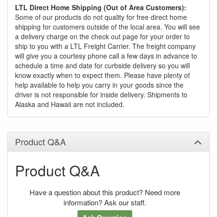
LTL Direct Home Shipping (Out of Area Customers):
Some of our products do not quality for free direct home
shipping for customers outside of the local area. You will see
a delivery charge on the check out page for your order to
ship to you with a LTL Freight Carrier. The freight company
will give you a courtesy phone call a few days in advance to
schedule a time and date for curbside delivery so you will
know exactly when to expect them. Please have plenty of
help available to help you carry in your goods since the
driver is not responsible for inside delivery. Shipments to
Alaska and Hawaii are not included.
Product Q&A
Product Q&A
Have a question about this product? Need more
information? Ask our staff.