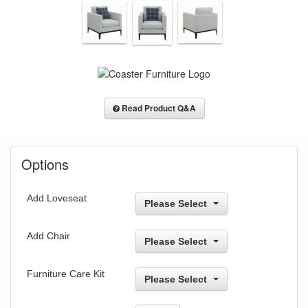
Read Product Q&A
Options
Add Loveseat
Please Select
Add Chair
Please Select
Furniture Care Kit
Please Select