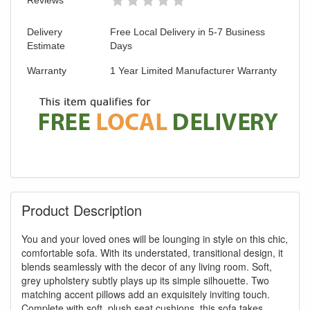
Delivery
Free Local Delivery in 5-7 Business
Estimate
Days
Warranty
1 Year Limited Manufacturer Warranty
Product Description
You and your loved ones will be lounging in style on this chic,
comfortable sofa. With its understated, transitional design, it
blends seamlessly with the decor of any living room. Soft,
grey upholstery subtly plays up its simple silhouette. Two
matching accent pillows add an exquisitely inviting touch.
Complete with soft, plush seat cushions, this sofa takes