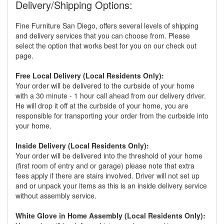
Delivery/Shipping Options:
Fine Furniture San Diego, offers several levels of shipping
and delivery services that you can choose from. Please
select the option that works best for you on our check out
page.
Free Local Delivery (Local Residents Only):
Your order will be delivered to the curbside of your home
with a 30 minute - 1 hour call ahead from our delivery driver.
He will drop it off at the curbside of your home, you are
responsible for transporting your order from the curbside into
your home.
Inside Delivery (Local Residents Only):
Your order will be delivered into the threshold of your home
(first room of entry and or garage) please note that extra
fees apply if there are stairs involved. Driver will not set up
and or unpack your items as this is an inside delivery service
without assembly service.
White Glove in Home Assembly (Local Residents Only):