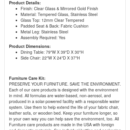
Product Details:
Finish: Clear Glass & Mirrored Gold Finish
Material: Tempered Glass, Stainless Steel
Glass Top: 12mm Clear Tempered
Padded Seat & Back: Fabric Cushion
Metal Leg: Stainless Steel
Assembly Required: Yes
Product Dimensions:
Dining Table: 79"W X 39"D X 30"H
Side Chair: 22"W X 24"D X 37"H
GREAT NEWS!
Furniture Care Kit:
PRESERVE YOUR FURNITURE. SAVE THE ENVIRONMENT.
You are eligible for No Sales Tax and
Each of our care products is designed with the environment
in mind. All formulas are water-based, non-aerosol, and
Special Sales Pricing with our current
produced in a solar-powered facility with a responsible water
promotion. Don't miss out and Shop Today!
system. Use them to help extend the life of your fabric chair,
leather sofa, or wooden bed. Keep your furniture longer, so
in your own way you can help save the environment, too. All
Furniture care products are made in the USA with foreign