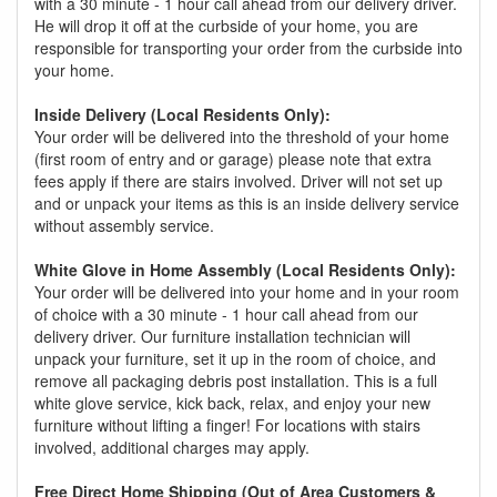
with a 30 minute - 1 hour call ahead from our delivery driver.
He will drop it off at the curbside of your home, you are
responsible for transporting your order from the curbside into
your home.
Inside Delivery (Local Residents Only):
Your order will be delivered into the threshold of your home
(first room of entry and or garage) please note that extra
fees apply if there are stairs involved. Driver will not set up
and or unpack your items as this is an inside delivery service
without assembly service.
White Glove in Home Assembly (Local Residents Only):
Your order will be delivered into your home and in your room
of choice with a 30 minute - 1 hour call ahead from our
delivery driver. Our furniture installation technician will
unpack your furniture, set it up in the room of choice, and
remove all packaging debris post installation. This is a full
white glove service, kick back, relax, and enjoy your new
furniture without lifting a finger! For locations with stairs
involved, additional charges may apply.
Free Direct Home Shipping (Out of Area Customers &