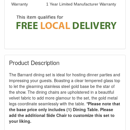
Warranty
1 Year Limited Manufacturer Warranty
Product Description
The Barnard dining set is ideal for hosting dinner parties and
impressing your guests. Boasting a clear tempered glass top
to let the gleaming stainless steel gold base be the star of
the show. The dining chairs are upholstered in a beautiful
velvet fabric to add more glamour to the set, the gold metal
legs coordinate seamlessly with the table.
*Please note that
the base price only includes (1) Dining Table. Please
add the additional Side Chair to customize this set to
your liking.