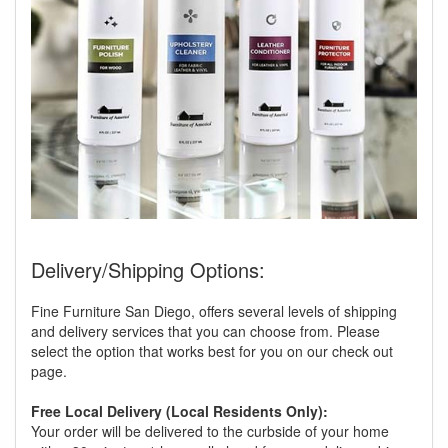
Delivery/Shipping Options:
Fine Furniture San Diego, offers several levels of shipping
and delivery services that you can choose from. Please
select the option that works best for you on our check out
page.
Free Local Delivery (Local Residents Only):
Your order will be delivered to the curbside of your home