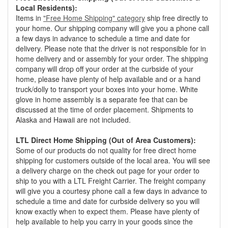
Local Residents):
Items in
"Free Home Shipping" category
ship free directly to
your home. Our shipping company will give you a phone call
a few days in advance to schedule a time and date for
delivery. Please note that the driver is not responsible for in
home delivery and or assembly for your order. The shipping
company will drop off your order at the curbside of your
home, please have plenty of help available and or a hand
truck/dolly to transport your boxes into your home. White
glove in home assembly is a separate fee that can be
discussed at the time of order placement. Shipments to
Alaska and Hawaii are not included.
LTL Direct Home Shipping (Out of Area Customers):
Some of our products do not quality for free direct home
shipping for customers outside of the local area. You will see
a delivery charge on the check out page for your order to
ship to you with a LTL Freight Carrier. The freight company
will give you a courtesy phone call a few days in advance to
schedule a time and date for curbside delivery so you will
know exactly when to expect them. Please have plenty of
help available to help you carry in your goods since the