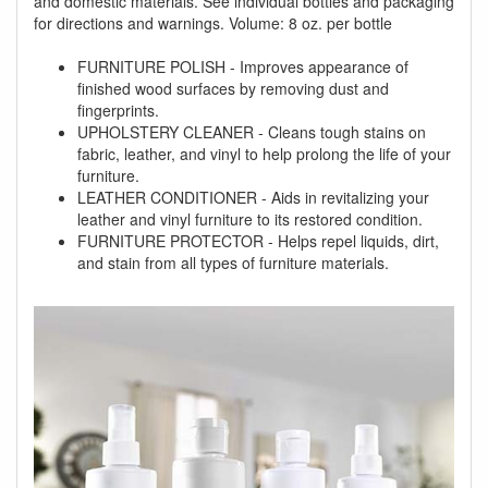
and domestic materials. See individual bottles and packaging
for directions and warnings. Volume: 8 oz. per bottle
FURNITURE POLISH - Improves appearance of
finished wood surfaces by removing dust and
fingerprints.
UPHOLSTERY CLEANER - Cleans tough stains on
fabric, leather, and vinyl to help prolong the life of your
furniture.
LEATHER CONDITIONER - Aids in revitalizing your
leather and vinyl furniture to its restored condition.
FURNITURE PROTECTOR - Helps repel liquids, dirt,
and stain from all types of furniture materials.