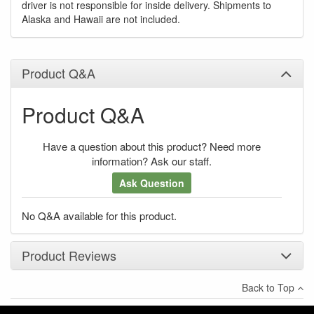
driver is not responsible for inside delivery. Shipments to
Alaska and Hawaii are not included.
Product Q&A
Product Q&A
Have a question about this product? Need more
information? Ask our staff.
Ask Question
No Q&A available for this product.
Product Reviews
Back to Top
×
There have been no reviews