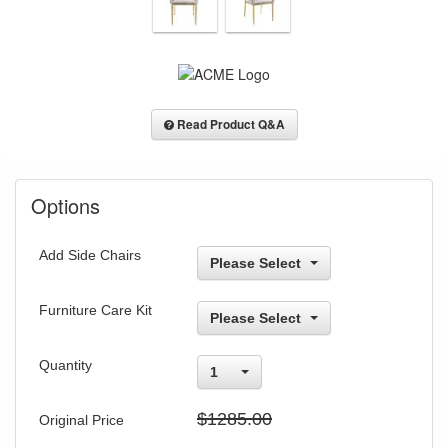
Read Product Q&A
Options
Add Side Chairs
Please Select
Furniture Care Kit
Please Select
Quantity
1
$1285.00
Original Price