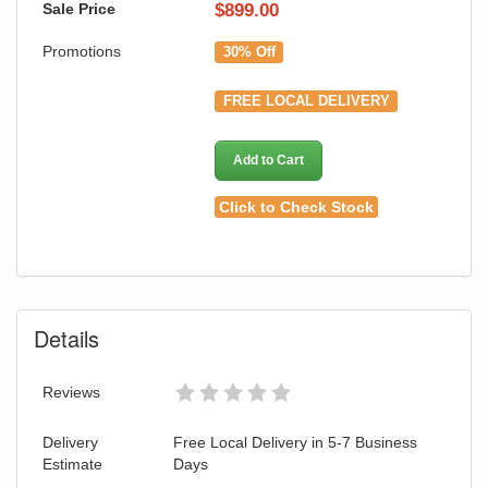
Sale Price
$
899.00
Promotions
30% Off
FREE LOCAL DELIVERY
Add to Cart
Click to Check Stock
Details
Reviews
Delivery
Free Local Delivery in 5-7 Business
Estimate
Days