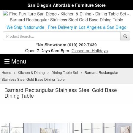
San Diego's Affordable Furniture Store
We Ship Nationwide
|
Free Delivery in Los Angeles & San Diego
*No Showroom
(619) 202-7439
Open 7 Days 9am-5pm.
Closed on Holidays
Menu
Home
Kitchen & Dining
Dining Table Set
Barnard Rectangular
Stainless Steel Gold Base Dining Table
Barnard Rectangular Stainless Steel Gold Base
Dining Table