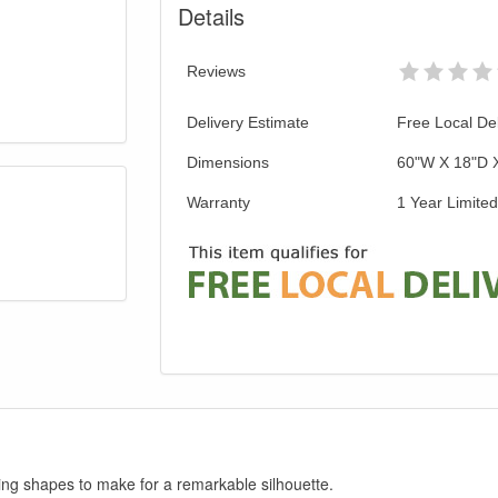
Details
Reviews
Delivery Estimate
Free Local Del
Dimensions
60"W X 18"D 
Warranty
1 Year Limite
ng shapes to make for a remarkable silhouette.