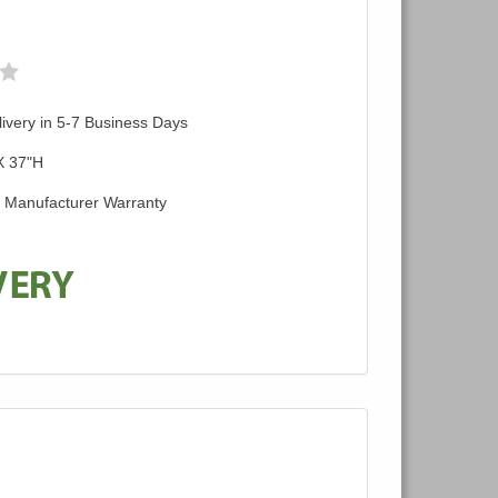
ivery in 5-7 Business Days
X 37"H
d Manufacturer Warranty