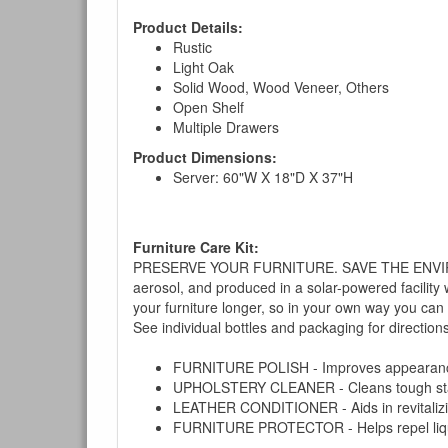
Product Details:
Rustic
Light Oak
Solid Wood, Wood Veneer, Others
Open Shelf
Multiple Drawers
Product Dimensions:
Server: 60"W X 18"D X 37"H
Furniture Care Kit:
PRESERVE YOUR FURNITURE. SAVE THE ENVIRONMENT
aerosol, and produced in a solar-powered facility 
your furniture longer, so in your own way you can
See individual bottles and packaging for direction
FURNITURE POLISH - Improves appearance o
UPHOLSTERY CLEANER - Cleans tough stains on
LEATHER CONDITIONER - Aids in revitalizing 
FURNITURE PROTECTOR - Helps repel liquids,