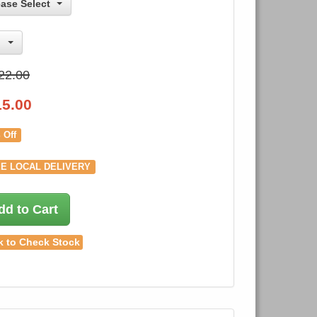
ease Select
22.00
15.00
 Off
E LOCAL DELIVERY
dd to Cart
k to Check Stock