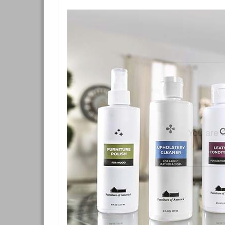
You are e