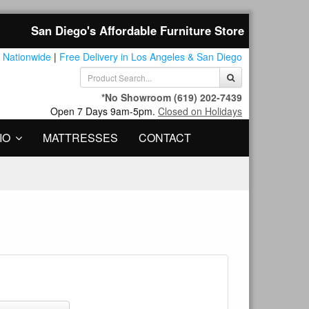
San Diego's Affordable Furniture Store
 Nationwide
|
Free Delivery in Los Angeles & San Diego
*No Showroom
(619) 202-7439
Open 7 Days 9am-5pm.
Closed on Holidays
IO
MATTRESSES
CONTACT