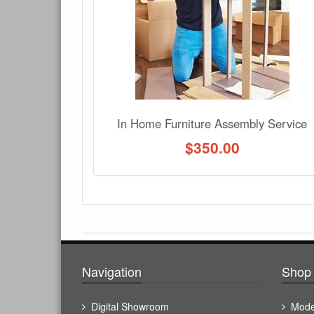
No Q&A available for this product.
In Home Furniture Assembly Service
$
350.00
Navigation
Shop 
Digital Showroom
Mode