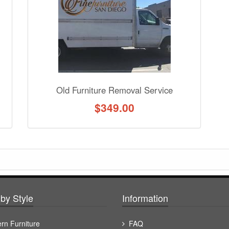
Old Furniture Removal Service
$
349.00
by Style
Information
rn Furniture
FAQ