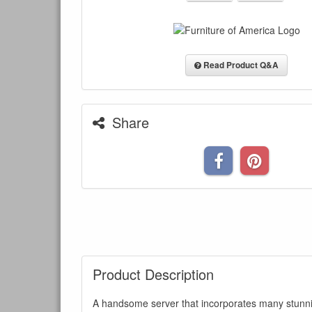
Read Product Q&A
Share
Product Description
A handsome server that incorporates many stunni