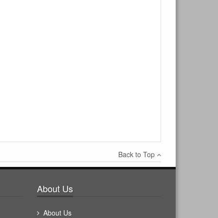
Back to Top
About Us
About Us