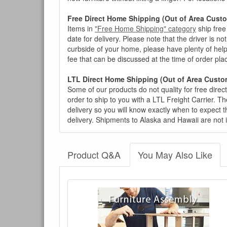
Free Direct Home Shipping (Out of Area Cust
Items in
"Free Home Shipping" category
ship free
date for delivery. Please note that the driver is n
curbside of your home, please have plenty of help
fee that can be discussed at the time of order pl
LTL Direct Home Shipping (Out of Area Custo
Some of our products do not quality for free direc
order to ship to you with a LTL Freight Carrier. T
delivery so you will know exactly when to expect t
delivery. Shipments to Alaska and Hawaii are not 
Product Q&A
You May Also Like
There have been no reviews
Product Q&A
Have a question about this product? Need more i