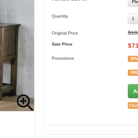
Pl
Quantity
1
$10
Original Price
Sale Price
$
7
Promotions
30%
FRE
A
Clic