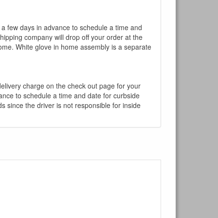
l a few days in advance to schedule a time and
shipping company will drop off your order at the
 home. White glove in home assembly is a separate
 delivery charge on the check out page for your
vance to schedule a time and date for curbside
 since the driver is not responsible for inside
×
Write a review
Ask Question