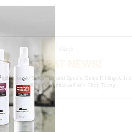
GREAT NEWS!
ligible for No Sales Tax and Special Sales Pricing with o
promotion. Don't miss out and Shop Today!