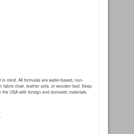
mind. All formulas are water-based, non-
ur fabric chair, leather sofa, or wooden bed. Keep
n the USA with foreign and domestic materials.
.