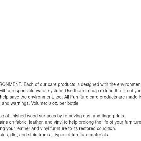
. Each of our care products is designed with the environment in 
with a responsible water system. Use them to help extend the life of yo
 help save the environment, too. All Furniture care products are made i
s and warnings. Volume: 8 oz. per bottle
f finished wood surfaces by removing dust and fingerprints.
 fabric, leather, and vinyl to help prolong the life of your furniture
your leather and vinyl furniture to its restored condition.
 dirt, and stain from all types of furniture materials.