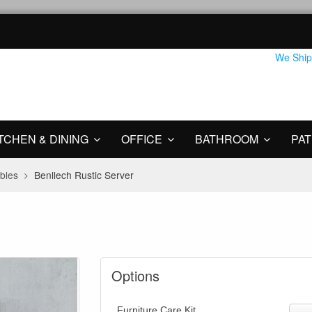
We Ship
TCHEN & DINING
OFFICE
BATHROOM
PAT
bles
Benllech Rustic Server
Options
Furniture Care Kit