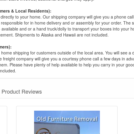
omers & Local Residents):
 directly to your home. Our shipping company will give you a phone cal
ot responsible for in home delivery and or assembly for your order. The 
 available and or a hand truck/dolly to transport your boxes into your
acement. Shipments to Alaska and Hawaii are not included.
mers):
t home shipping for customers outside of the local area. You will see a
he freight company will give you a courtesy phone call a few days in ad
hem. Please have plenty of help available to help you carry in your goods
included.
Product Reviews
nformation? Ask our staff.