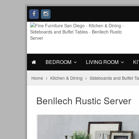
BEDROOM
LIVING ROOM
KI
Home
Kitchen & Dining
Sideboards and Buffet Ta
Benllech Rustic Server