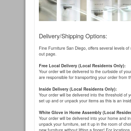
Delivery/Shipping Options:
Fine Furniture San Diego, offers several levels of
out page.
Free Local Delivery (Local Residents Only):
Your order will be delivered to the curbside of you
are responsible for transporting your order from 
Inside Delivery (Local Residents Only):
Your order will be delivered into the threshold of y
set up and or unpack your items as this is an insi
White Glove in Home Assembly (Local Residen
Your order will be delivered into your home and in 
unpack your furniture, set it up in the room of choi
new furniture without lifting a finger! For location