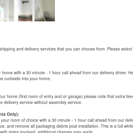
 shipping and delivery services that you can choose from. Please select
r home with a 30 minute - 1 hour call ahead from our delivery driver. He 
the curbside into your home.
our home (first room of entry and or garage) please note that extra fees a
de delivery service without assembly service.
ts Only):
your room of choice with a 30 minute - 1 hour call ahead from our deliver
ce, and remove all packaging debris post installation. This is a full whi
s with stairs involved, additional charges may apply.