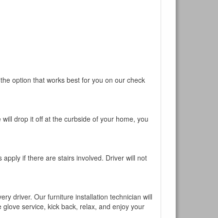
 the option that works best for you on our check
will drop it off at the curbside of your home, you
pply if there are stairs involved. Driver will not
y driver. Our furniture installation technician will
te glove service, kick back, relax, and enjoy your