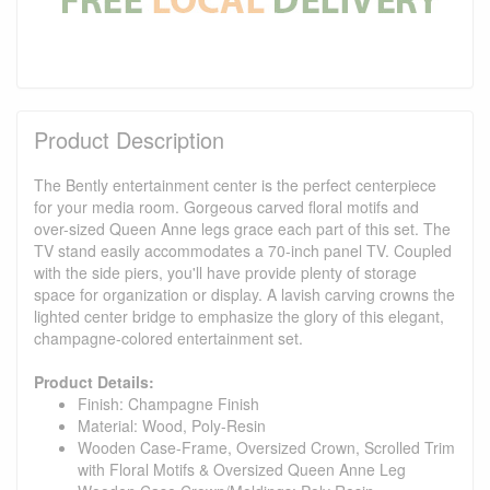
Product Description
The Bently entertainment center is the perfect centerpiece
for your media room. Gorgeous carved floral motifs and
over-sized Queen Anne legs grace each part of this set. The
TV stand easily accommodates a 70-inch panel TV. Coupled
with the side piers, you'll have provide plenty of storage
space for organization or display. A lavish carving crowns the
lighted center bridge to emphasize the glory of this elegant,
champagne-colored entertainment set.
Product Details:
Finish: Champagne Finish
Material: Wood, Poly-Resin
Wooden Case-Frame, Oversized Crown, Scrolled Trim
with Floral Motifs & Oversized Queen Anne Leg