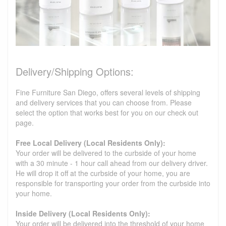
Delivery/Shipping Options:
Fine Furniture San Diego, offers several levels of shipping
and delivery services that you can choose from. Please
select the option that works best for you on our check out
page.
Free Local Delivery (Local Residents Only):
Your order will be delivered to the curbside of your home
with a 30 minute - 1 hour call ahead from our delivery driver.
He will drop it off at the curbside of your home, you are
responsible for transporting your order from the curbside into
your home.
Inside Delivery (Local Residents Only):
Your order will be delivered into the threshold of your home