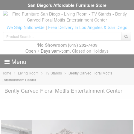
San Diego's Affordable Furniture Store
We Ship Nationwide
|
Free Delivery in Los Angeles & San Diego
*No Showroom
(619) 202-7439
Open 7 Days 9am-5pm.
Closed on Holidays
Menu
Home
Living Room
TV Stands
Bently Carved Floral Motifs
Entertainment Center
Bently Carved Floral Motifs Entertainment Center