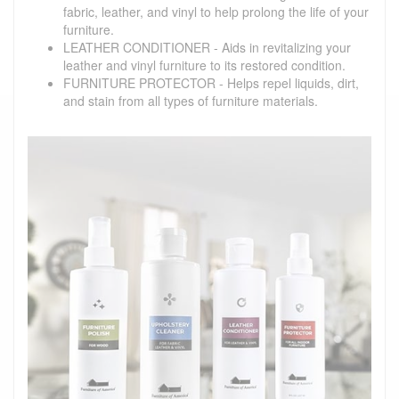
fabric, leather, and vinyl to help prolong the life of your
furniture.
LEATHER CONDITIONER - Aids in revitalizing your
leather and vinyl furniture to its restored condition.
FURNITURE PROTECTOR - Helps repel liquids, dirt,
and stain from all types of furniture materials.