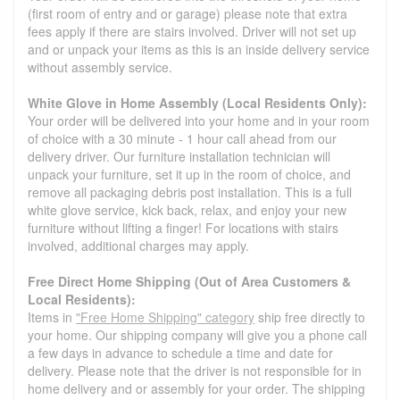
(first room of entry and or garage) please note that extra
fees apply if there are stairs involved. Driver will not set up
and or unpack your items as this is an inside delivery service
without assembly service.
White Glove in Home Assembly (Local Residents Only):
Your order will be delivered into your home and in your room
of choice with a 30 minute - 1 hour call ahead from our
delivery driver. Our furniture installation technician will
unpack your furniture, set it up in the room of choice, and
remove all packaging debris post installation. This is a full
white glove service, kick back, relax, and enjoy your new
furniture without lifting a finger! For locations with stairs
involved, additional charges may apply.
Free Direct Home Shipping (Out of Area Customers &
Local Residents):
Items in
"Free Home Shipping" category
ship free directly to
your home. Our shipping company will give you a phone call
a few days in advance to schedule a time and date for
delivery. Please note that the driver is not responsible for in
home delivery and or assembly for your order. The shipping