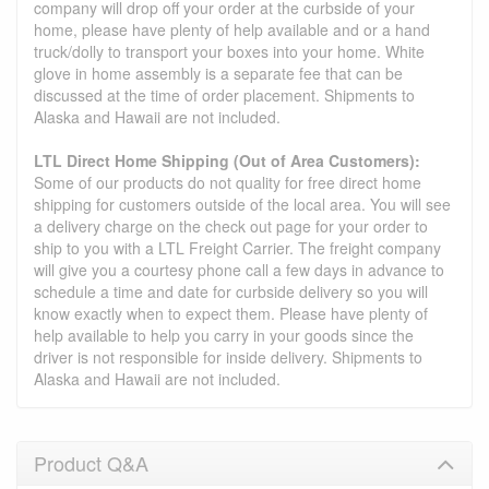
company will drop off your order at the curbside of your
home, please have plenty of help available and or a hand
truck/dolly to transport your boxes into your home. White
glove in home assembly is a separate fee that can be
discussed at the time of order placement. Shipments to
Alaska and Hawaii are not included.
LTL Direct Home Shipping (Out of Area Customers):
Some of our products do not quality for free direct home
shipping for customers outside of the local area. You will see
a delivery charge on the check out page for your order to
ship to you with a LTL Freight Carrier. The freight company
will give you a courtesy phone call a few days in advance to
schedule a time and date for curbside delivery so you will
know exactly when to expect them. Please have plenty of
help available to help you carry in your goods since the
driver is not responsible for inside delivery. Shipments to
Alaska and Hawaii are not included.
Product Q&A