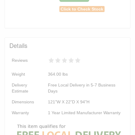
Click to Check Stock
Details
Reviews
Weight
364.00
lbs
Delivery
Free Local Delivery in 5-7 Business
Estimate
Days
Dimensions
121"W X 22"D X 94"H
Warranty
1 Year Limited Manufacturer Warranty