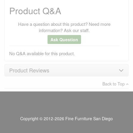
Product Q&A
Have a question about this product? Need more
information? Ask our staff.
Ask Question
No Q&A available for this product.
Product Reviews
Back to Top
×
There have been no reviews
Write a review
Copyright © 2012-2026 Fine Furniture San Diego