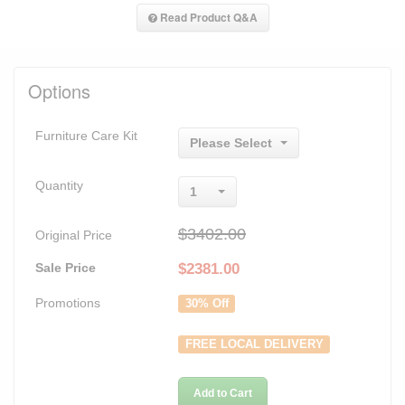
Read Product Q&A
Options
Furniture Care Kit
Please Select
Quantity
1
$3402.00
Original Price
Sale Price
$
2381.00
Promotions
30% Off
FREE LOCAL DELIVERY
Add to Cart