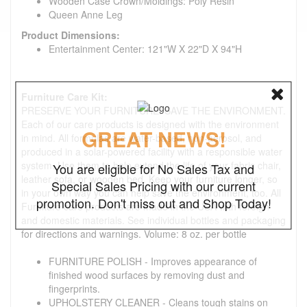
Wooden Case Crown/Moldings: Poly Resin
Queen Anne Leg
Product Dimensions:
Entertainment Center: 121"W X 22"D X 94"H
Furniture Care Kit:
PRESERVE YOUR FURNITURE. SAVE THE ENVIRONMENT.
Each of our care products is designed with the environment
GREAT NEWS!
in mind. All formulas are water-based, non-aerosol, and
produced in a solar-powered facility with a responsible water
system. Use them to help extend the life of your fabric chair,
You are eligible for No Sales Tax and
leather sofa, or wooden bed. Keep your furniture longer, so
Special Sales Pricing with our current
in your own way you can help save the environment, too. All
promotion. Don't miss out and Shop Today!
Furniture care products are made in the USA with foreign
and domestic materials. See individual bottles and packaging
for directions and warnings. Volume: 8 oz. per bottle
FURNITURE POLISH - Improves appearance of
finished wood surfaces by removing dust and
fingerprints.
UPHOLSTERY CLEANER - Cleans tough stains on