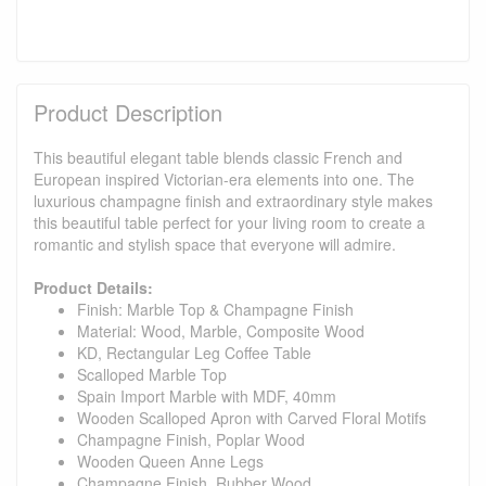
Product Description
This beautiful elegant table blends classic French and
European inspired Victorian-era elements into one. The
luxurious champagne finish and extraordinary style makes
this beautiful table perfect for your living room to create a
romantic and stylish space that everyone will admire.
Product Details:
Finish: Marble Top & Champagne Finish
Material: Wood, Marble, Composite Wood
KD, Rectangular Leg Coffee Table
Scalloped Marble Top
Spain Import Marble with MDF, 40mm
Wooden Scalloped Apron with Carved Floral Motifs
Champagne Finish, Poplar Wood
Wooden Queen Anne Legs
Champagne Finish, Rubber Wood