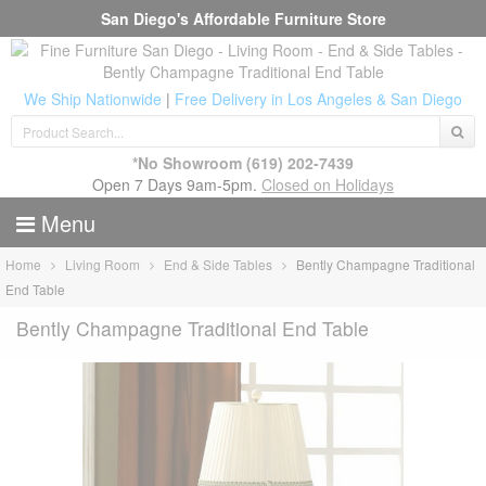
San Diego's Affordable Furniture Store
We Ship Nationwide
|
Free Delivery in Los Angeles & San Diego
*No Showroom
(619) 202-7439
Open 7 Days 9am-5pm.
Closed on Holidays
Menu
Home
Living Room
End & Side Tables
Bently Champagne Traditional
End Table
Bently Champagne Traditional End Table