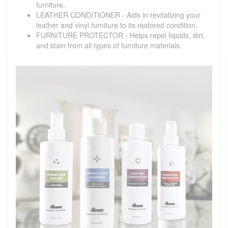
furniture.
LEATHER CONDITIONER - Aids in revitalizing your
leather and vinyl furniture to its restored condition.
FURNITURE PROTECTOR - Helps repel liquids, dirt,
and stain from all types of furniture materials.