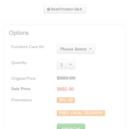
Read Product Q&A
Options
Furniture Care Kit
Please Select
Quantity
1
$989.00
Original Price
Sale Price
$
692.00
Promotions
30% Off
FREE LOCAL DELIVERY
Add to Cart