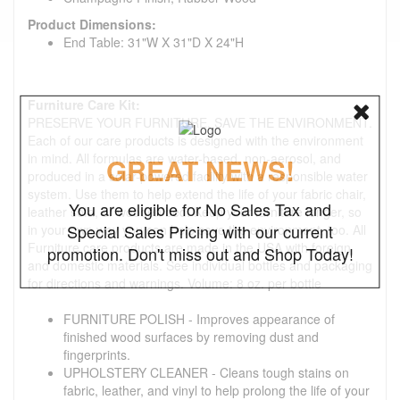
Product Dimensions:
End Table: 31"W X 31"D X 24"H
Furniture Care Kit:
PRESERVE YOUR FURNITURE. SAVE THE ENVIRONMENT.
Each of our care products is designed with the environment
in mind. All formulas are water-based, non-aerosol, and
GREAT NEWS!
produced in a solar-powered facility with a responsible water
system. Use them to help extend the life of your fabric chair,
You are eligible for No Sales Tax and
leather sofa, or wooden bed. Keep your furniture longer, so
Special Sales Pricing with our current
in your own way you can help save the environment, too. All
Furniture care products are made in the USA with foreign
promotion. Don't miss out and Shop Today!
and domestic materials. See individual bottles and packaging
for directions and warnings. Volume: 8 oz. per bottle
FURNITURE POLISH - Improves appearance of
finished wood surfaces by removing dust and
fingerprints.
UPHOLSTERY CLEANER - Cleans tough stains on
fabric, leather, and vinyl to help prolong the life of your