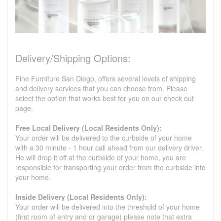
Delivery/Shipping Options:
Fine Furniture San Diego, offers several levels of shipping
and delivery services that you can choose from. Please
select the option that works best for you on our check out
page.
Free Local Delivery (Local Residents Only):
Your order will be delivered to the curbside of your home
with a 30 minute - 1 hour call ahead from our delivery driver.
He will drop it off at the curbside of your home, you are
responsible for transporting your order from the curbside into
your home.
Inside Delivery (Local Residents Only):
Your order will be delivered into the threshold of your home
(first room of entry and or garage) please note that extra