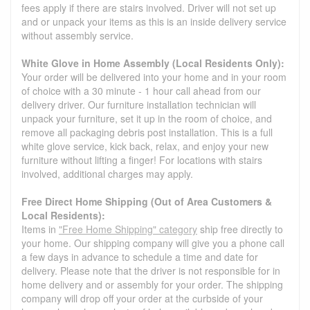
fees apply if there are stairs involved. Driver will not set up
and or unpack your items as this is an inside delivery service
without assembly service.
White Glove in Home Assembly (Local Residents Only):
Your order will be delivered into your home and in your room
of choice with a 30 minute - 1 hour call ahead from our
delivery driver. Our furniture installation technician will
unpack your furniture, set it up in the room of choice, and
remove all packaging debris post installation. This is a full
white glove service, kick back, relax, and enjoy your new
furniture without lifting a finger! For locations with stairs
involved, additional charges may apply.
Free Direct Home Shipping (Out of Area Customers &
Local Residents):
Items in
"Free Home Shipping" category
ship free directly to
your home. Our shipping company will give you a phone call
a few days in advance to schedule a time and date for
delivery. Please note that the driver is not responsible for in
home delivery and or assembly for your order. The shipping
company will drop off your order at the curbside of your