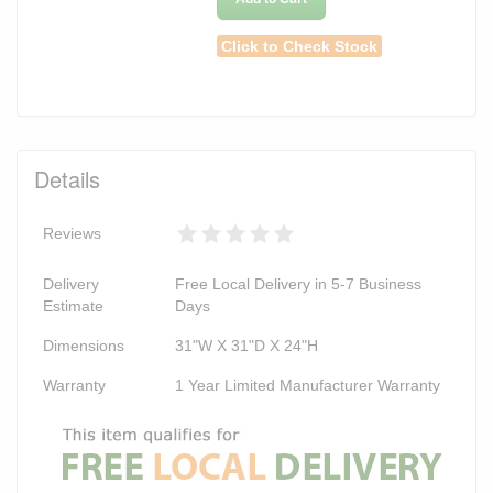
Click to Check Stock
Details
Reviews
Delivery
Free Local Delivery in 5-7 Business
Estimate
Days
Dimensions
31"W X 31"D X 24"H
Warranty
1 Year Limited Manufacturer Warranty