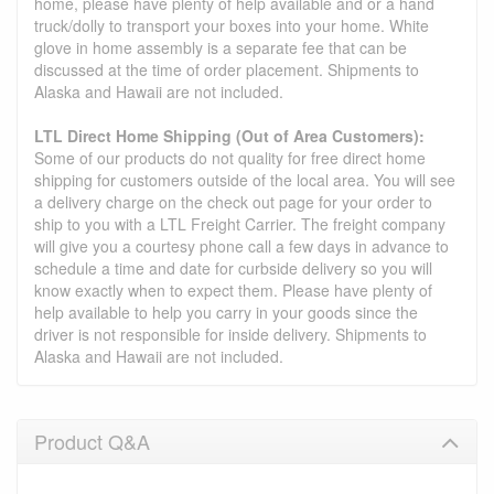
home, please have plenty of help available and or a hand
truck/dolly to transport your boxes into your home. White
glove in home assembly is a separate fee that can be
discussed at the time of order placement. Shipments to
Alaska and Hawaii are not included.
LTL Direct Home Shipping (Out of Area Customers):
Some of our products do not quality for free direct home
shipping for customers outside of the local area. You will see
a delivery charge on the check out page for your order to
ship to you with a LTL Freight Carrier. The freight company
will give you a courtesy phone call a few days in advance to
schedule a time and date for curbside delivery so you will
know exactly when to expect them. Please have plenty of
help available to help you carry in your goods since the
driver is not responsible for inside delivery. Shipments to
Alaska and Hawaii are not included.
Product Q&A