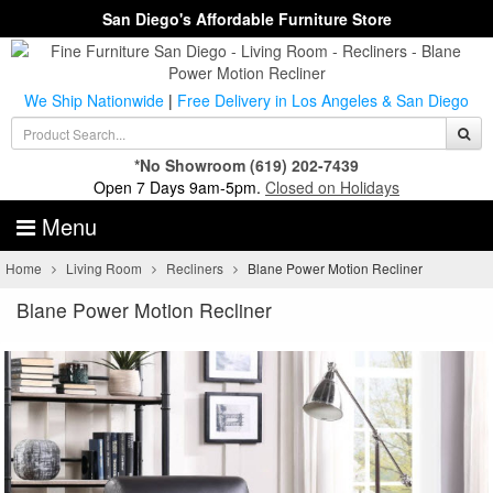
San Diego's Affordable Furniture Store
We Ship Nationwide
|
Free Delivery in Los Angeles & San Diego
*No Showroom
(619) 202-7439
Open 7 Days 9am-5pm.
Closed on Holidays
Menu
Home
Living Room
Recliners
Blane Power Motion Recliner
Blane Power Motion Recliner