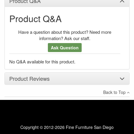
Product Q&A
Product Q&A
Have a question about this product? Need more
information? Ask our staff.
Ask Question
No Q&A available for this product.
Product Reviews
Back to Top
×
There have been no reviews
Write a review
Copyright © 2012-2026 Fine Furniture San Diego