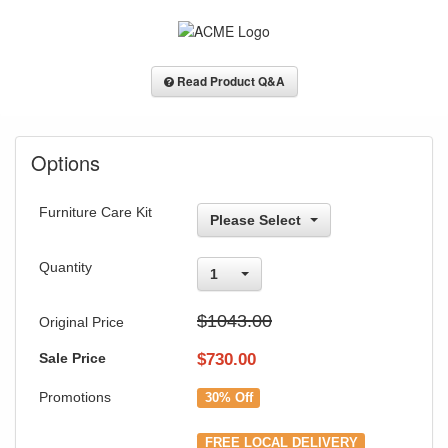
Read Product Q&A
Options
Furniture Care Kit
Please Select
Quantity
1
$1043.00
Original Price
Sale Price
$
730.00
Promotions
30% Off
FREE LOCAL DELIVERY