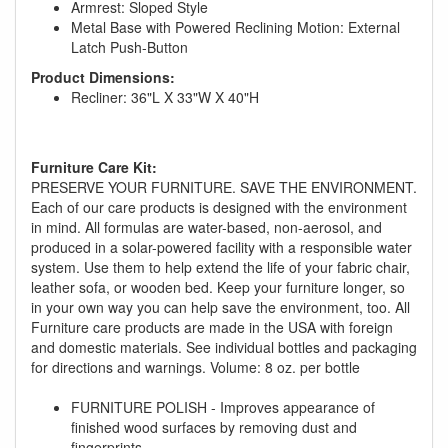
Armrest: Sloped Style
Metal Base with Powered Reclining Motion: External
Latch Push-Button
Product Dimensions:
Recliner: 36"L X 33"W X 40"H
Furniture Care Kit:
PRESERVE YOUR FURNITURE. SAVE THE ENVIRONMENT.
GREAT NEWS!
Each of our care products is designed with the environment
in mind. All formulas are water-based, non-aerosol, and
produced in a solar-powered facility with a responsible water
You are eligible for No Sales Tax and
system. Use them to help extend the life of your fabric chair,
Special Sales Pricing with our current
leather sofa, or wooden bed. Keep your furniture longer, so
promotion. Don't miss out and Shop Today!
in your own way you can help save the environment, too. All
Furniture care products are made in the USA with foreign
and domestic materials. See individual bottles and packaging
for directions and warnings. Volume: 8 oz. per bottle
FURNITURE POLISH - Improves appearance of
finished wood surfaces by removing dust and
fingerprints.