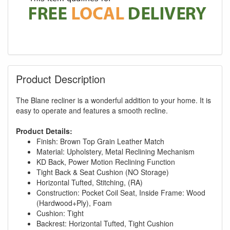
Product Description
The Blane recliner is a wonderful addition to your home. It is
easy to operate and features a smooth recline.
Product Details:
Finish: Brown Top Grain Leather Match
Material: Upholstery, Metal Reclining Mechanism
KD Back, Power Motion Reclining Function
Tight Back & Seat Cushion (NO Storage)
Horizontal Tufted, Stitching, (RA)
Construction: Pocket Coil Seat, Inside Frame: Wood
(Hardwood+Ply), Foam
Cushion: Tight
Backrest: Horizontal Tufted, Tight Cushion