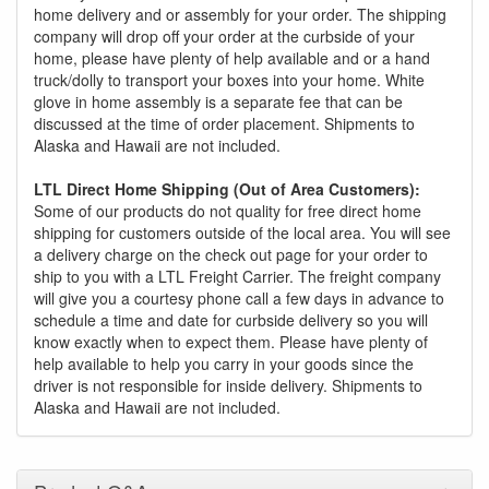
home delivery and or assembly for your order. The shipping
company will drop off your order at the curbside of your
home, please have plenty of help available and or a hand
truck/dolly to transport your boxes into your home. White
glove in home assembly is a separate fee that can be
discussed at the time of order placement. Shipments to
Alaska and Hawaii are not included.
LTL Direct Home Shipping (Out of Area Customers):
Some of our products do not quality for free direct home
shipping for customers outside of the local area. You will see
a delivery charge on the check out page for your order to
ship to you with a LTL Freight Carrier. The freight company
will give you a courtesy phone call a few days in advance to
schedule a time and date for curbside delivery so you will
know exactly when to expect them. Please have plenty of
help available to help you carry in your goods since the
driver is not responsible for inside delivery. Shipments to
Alaska and Hawaii are not included.