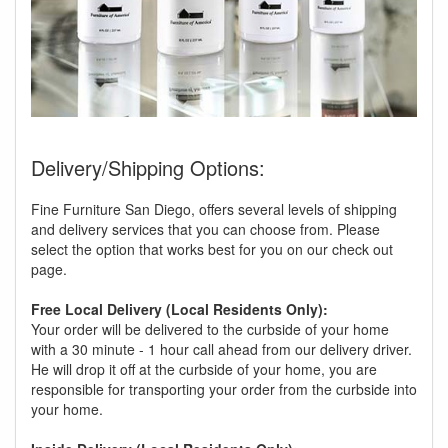
Delivery/Shipping Options:
Fine Furniture San Diego, offers several levels of shipping
and delivery services that you can choose from. Please
select the option that works best for you on our check out
page.
Free Local Delivery (Local Residents Only):
Your order will be delivered to the curbside of your home
with a 30 minute - 1 hour call ahead from our delivery driver.
He will drop it off at the curbside of your home, you are
responsible for transporting your order from the curbside into
your home.