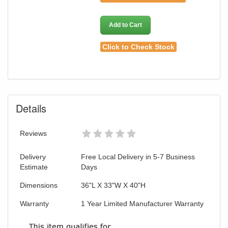
Add to Cart
Click to Check Stock
Details
Reviews
Delivery
Free Local Delivery in 5-7 Business
Estimate
Days
Dimensions
36"L X 33"W X 40"H
Warranty
1 Year Limited Manufacturer Warranty