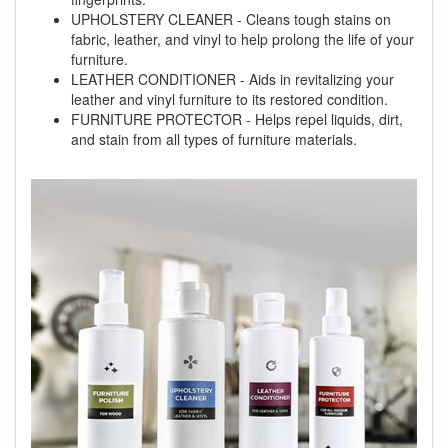
UPHOLSTERY CLEANER - Cleans tough stains on
fabric, leather, and vinyl to help prolong the life of your
furniture.
LEATHER CONDITIONER - Aids in revitalizing your
leather and vinyl furniture to its restored condition.
FURNITURE PROTECTOR - Helps repel liquids, dirt,
and stain from all types of furniture materials.