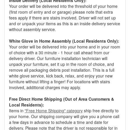
Inside Delivery (Local Residents Only):
Your order will be delivered into the threshold of your home
(first room of entry and or garage) please note that extra
fees apply if there are stairs involved. Driver will not set up
and or unpack your items as this is an inside delivery service
without assembly service.
White Glove in Home Assembly (Local Residents Only):
Your order will be delivered into your home and in your room
of choice with a 30 minute - 1 hour call ahead from our
delivery driver. Our furniture installation technician will
unpack your furniture, set it up in the room of choice, and
remove all packaging debris post installation. This is a full
white glove service, kick back, relax, and enjoy your new
furniture without lifting a finger! For locations with stairs
involved, additional charges may apply.
Free Direct Home Shipping (Out of Area Customers &
Local Residents):
Items in
"Free Home Shipping" category
ship free directly to
your home. Our shipping company will give you a phone call
a few days in advance to schedule a time and date for
delivery. Please note that the driver is not responsible for in