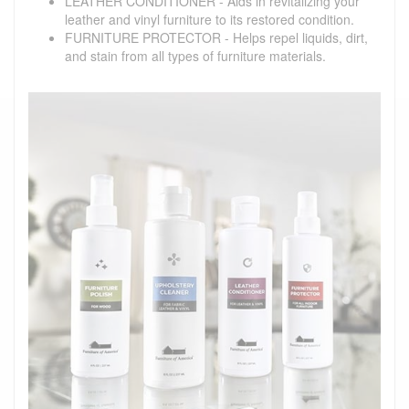
LEATHER CONDITIONER - Aids in revitalizing your
leather and vinyl furniture to its restored condition.
FURNITURE PROTECTOR - Helps repel liquids, dirt,
and stain from all types of furniture materials.