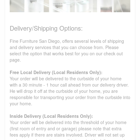
Delivery/Shipping Options:
Fine Furniture San Diego, offers several levels of shipping
and delivery services that you can choose from. Please
select the option that works best for you on our check out
page.
Free Local Delivery (Local Residents Only):
Your order will be delivered to the curbside of your home
with a 30 minute - 1 hour call ahead from our delivery driver.
He will drop it off at the curbside of your home, you are
responsible for transporting your order from the curbside into
your home.
Inside Delivery (Local Residents Only):
Your order will be delivered into the threshold of your home
(first room of entry and or garage) please note that extra
fees apply if there are stairs involved. Driver will not set up