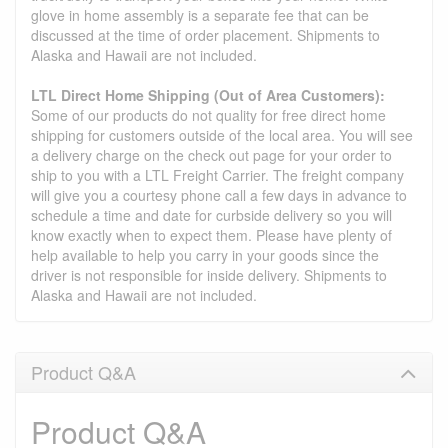
glove in home assembly is a separate fee that can be
discussed at the time of order placement. Shipments to
Alaska and Hawaii are not included.
LTL Direct Home Shipping (Out of Area Customers):
Some of our products do not quality for free direct home
shipping for customers outside of the local area. You will see
a delivery charge on the check out page for your order to
ship to you with a LTL Freight Carrier. The freight company
will give you a courtesy phone call a few days in advance to
schedule a time and date for curbside delivery so you will
know exactly when to expect them. Please have plenty of
help available to help you carry in your goods since the
driver is not responsible for inside delivery. Shipments to
Alaska and Hawaii are not included.
Product Q&A
Product Q&A