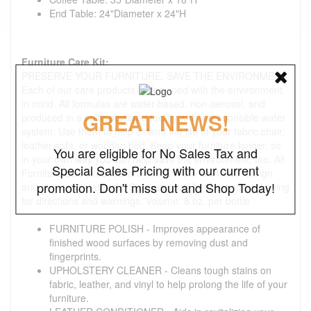
End Table: 24"Diameter x 24"H
Furniture Care Kit:
PRESERVE YOUR FURNITURE. SAVE THE ENVIRONMENT.
Each of our care products is designed with the environment
in mind. All formulas are water-based, non-aerosol, and
GREAT NEWS!
produced in a solar-powered facility with a responsible water
system. Use them to help extend the life of your fabric chair,
leather sofa, or wooden bed. Keep your furniture longer, so
You are eligible for No Sales Tax and
in your own way you can help save the environment, too. All
Special Sales Pricing with our current
Furniture care products are made in the USA with foreign
promotion. Don't miss out and Shop Today!
and domestic materials. See individual bottles and packaging
for directions and warnings. Volume: 8 oz. per bottle
FURNITURE POLISH - Improves appearance of
finished wood surfaces by removing dust and
fingerprints.
UPHOLSTERY CLEANER - Cleans tough stains on
fabric, leather, and vinyl to help prolong the life of your
furniture.