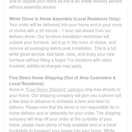
and or unpack your items as this is an inside delivery service
without assembly service.
White Glove in Home Assembly (Local Residents Only):
Your order will be delivered into your home and in your room
of choice with a 30 minute - 1 hour call ahead from our
delivery driver. Our furniture installation technician will
unpack your furniture, set it up in the room of choice, and
remove all packaging debris post installation. This is a full
white glove service, kick back, relax, and enjoy your new
furniture without lifting a finger! For locations with stairs
involved, additional charges may apply.
Free Direct Home Shipping (Out of Area Customers &
Local Residents):
Items in
"Free Home Shipping" category
ship free directly to
your home. Our shipping company will give you a phone call
a few days in advance to schedule a time and date for
delivery. Please note that the driver is not responsible for in
home delivery and or assembly for your order. The shipping
company will drop off your order at the curbside of your
home, please have plenty of help available and or a hand
truck/dolly to transport your boxes into your home. White