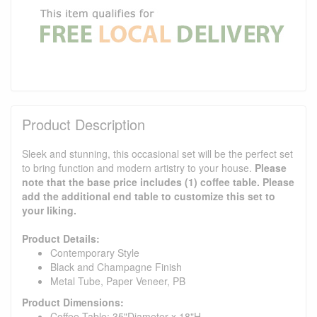
Product Description
Sleek and stunning, this occasional set will be the perfect set
to bring function and modern artistry to your house.
Please
note that the base price includes (1) coffee table. Please
add the additional end table to customize this set to
your liking.
Product Details:
Contemporary Style
Black and Champagne Finish
Metal Tube, Paper Veneer, PB
Product Dimensions:
Coffee Table: 35"Diameter x 18"H