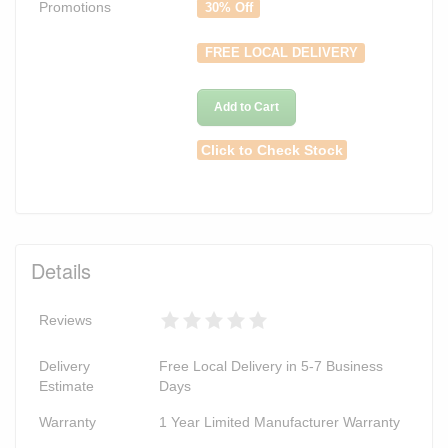
Promotions
30% Off
FREE LOCAL DELIVERY
Add to Cart
Click to Check Stock
Details
Reviews
Delivery
Free Local Delivery in 5-7 Business
Estimate
Days
Warranty
1 Year Limited Manufacturer Warranty