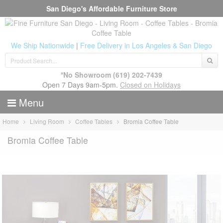
San Diego's Affordable Furniture Store
We Ship Nationwide
|
Free Delivery in Los Angeles & San Diego
*No Showroom
(619) 202-7439
Open 7 Days 9am-5pm.
Closed on Holidays
Menu
Home
Living Room
Coffee Tables
Bromia Coffee Table
Bromia Coffee Table