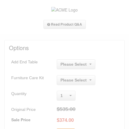
Read Product Q&A
Options
Add End Table
Please Select
Furniture Care Kit
Please Select
Quantity
1
$535.00
Original Price
Sale Price
$
374.00