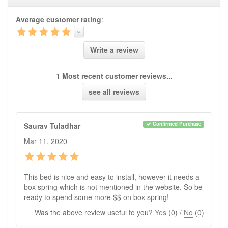
Product Q&A
Average customer rating
:
Have a question about this product? Need more
information? Ask our staff.
Ask Question
Write a review
No Q&A available for this product.
1 Most recent customer reviews...
see all reviews
Confirmed Purchase
Saurav Tuladhar
Mar 11, 2020
This bed is nice and easy to install, however it needs a
box spring which is not mentioned in the website. So be
ready to spend some more $$ on box spring!
Was the above review useful to you?
Yes
(
0
) /
No
(
0
)