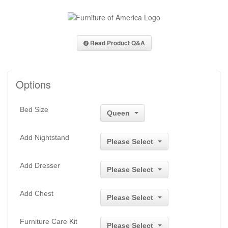
Read Product Q&A
Options
Bed Size
Queen
Add Nightstand
Please Select
Add Dresser
Please Select
Add Chest
Please Select
Furniture Care Kit
Please Select