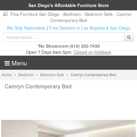
San Diego's Affordable Furniture Store
We Ship Nationwide
|
Free Delivery in Los Angeles & San Diego
*No Showroom
(619) 202-7439
Open 7 Days 9am-5pm.
Closed on Holidays
Menu
Home
Bedroom
Bedroom Sets
Camryn Contemporary Bed
Camryn Contemporary Bed