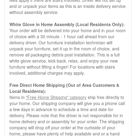
fees apply if there are stairs involved. Driver will not set up
and or unpack your items as this is an inside delivery service
without assembly service.
White Glove in Home Assembly (Local Residents Only):
Your order will be delivered into your home and in your room
of choice with a 30 minute - 1 hour call ahead from our
delivery driver. Our furniture installation technician will
unpack your furniture, set it up in the room of choice, and
remove all packaging debris post installation. This is a full
white glove service, kick back, relax, and enjoy your new
furniture without lifting a finger! For locations with stairs
involved, additional charges may apply.
Free Direct Home Shipping (Out of Area Customers &
Local Residents):
Items in
"Free Home Shipping" category
ship free directly to
your home. Our shipping company will give you a phone call
a few days in advance to schedule a time and date for
delivery. Please note that the driver is not responsible for in
home delivery and or assembly for your order. The shipping
company will drop off your order at the curbside of your
home, please have plenty of help available and or a hand