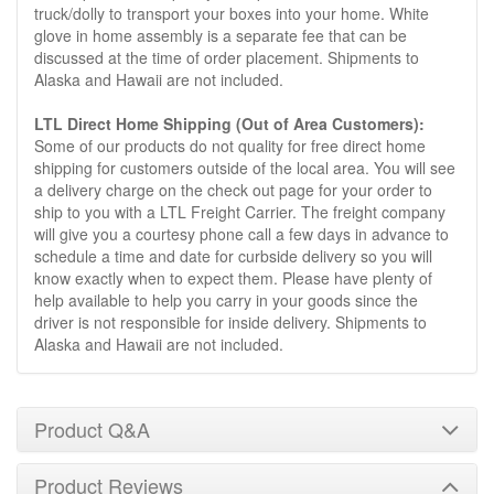
truck/dolly to transport your boxes into your home. White
glove in home assembly is a separate fee that can be
discussed at the time of order placement. Shipments to
Alaska and Hawaii are not included.
LTL Direct Home Shipping (Out of Area Customers):
Some of our products do not quality for free direct home
shipping for customers outside of the local area. You will see
a delivery charge on the check out page for your order to
ship to you with a LTL Freight Carrier. The freight company
will give you a courtesy phone call a few days in advance to
schedule a time and date for curbside delivery so you will
know exactly when to expect them. Please have plenty of
help available to help you carry in your goods since the
driver is not responsible for inside delivery. Shipments to
Alaska and Hawaii are not included.
Product Q&A
Product Reviews