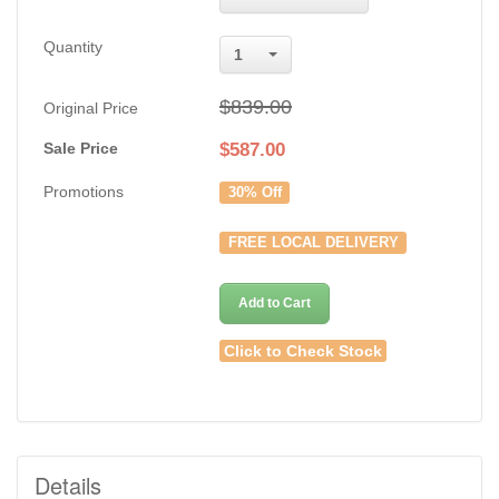
Quantity
1
$839.00
Original Price
Sale Price
$
587.00
Promotions
30% Off
FREE LOCAL DELIVERY
Add to Cart
Click to Check Stock
Details