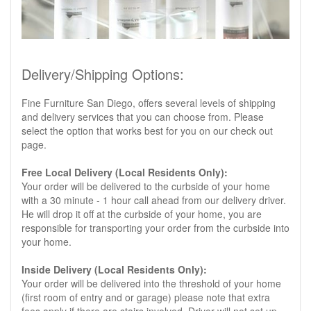
Delivery/Shipping Options:
Fine Furniture San Diego, offers several levels of shipping
and delivery services that you can choose from. Please
select the option that works best for you on our check out
page.
Free Local Delivery (Local Residents Only):
Your order will be delivered to the curbside of your home
with a 30 minute - 1 hour call ahead from our delivery driver.
He will drop it off at the curbside of your home, you are
responsible for transporting your order from the curbside into
your home.
Inside Delivery (Local Residents Only):
Your order will be delivered into the threshold of your home
(first room of entry and or garage) please note that extra