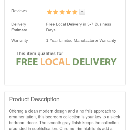
Reviews
Delivery
Free Local Delivery in 5-7 Business
Estimate
Days
Warranty
1 Year Limited Manufacturer Warranty
Product Description
Offering a clean modern design and a no frills approach to
ornamentation, this bedroom collection is your key to a sleek
bedroom decor. The smooth gray finish keeps the collection
grounded in sophistication. Chrome trim highlights add a