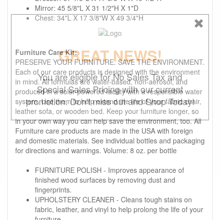
Mirror: 45 5/8"L X 31 1/2"H X 1"D
Chest: 34"L X 17 3/8"W X 49 3/4"H
GREAT NEWS!
Furniture Care Kit:
PRESERVE YOUR FURNITURE. SAVE THE ENVIRONMENT.
Each of our care products is designed with the environment
You are eligible for No Sales Tax and
in mind. All formulas are water-based, non-aerosol, and
Special Sales Pricing with our current
produced in a solar-powered facility with a responsible water
promotion. Don't miss out and Shop Today!
system. Use them to help extend the life of your fabric chair,
leather sofa, or wooden bed. Keep your furniture longer, so
in your own way you can help save the environment, too. All
Furniture care products are made in the USA with foreign
and domestic materials. See individual bottles and packaging
for directions and warnings. Volume: 8 oz. per bottle
FURNITURE POLISH - Improves appearance of
finished wood surfaces by removing dust and
fingerprints.
UPHOLSTERY CLEANER - Cleans tough stains on
fabric, leather, and vinyl to help prolong the life of your
furniture.