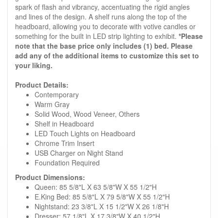
spark of flash and vibrancy, accentuating the rigid angles
and lines of the design. A shelf runs along the top of the
headboard, allowing you to decorate with votive candles or
something for the built in LED strip lighting to exhibit.
*Please
note that the base price only includes (1) bed. Please
add any of the additional items to customize this set to
your liking.
Product Details:
Contemporary
Warm Gray
Solid Wood, Wood Veneer, Others
Shelf in Headboard
LED Touch Lights on Headboard
Chrome Trim Insert
USB Charger on Night Stand
Foundation Required
Product Dimensions:
Queen: 85 5/8"L X 63 5/8"W X 55 1/2"H
E.King Bed: 85 5/8"L X 79 5/8"W X 55 1/2"H
Nightstand: 23 3/8"L X 15 1/2"W X 26 1/8"H
Dresser: 57 1/8"L X 17 3/8"W X 40 1/2"H