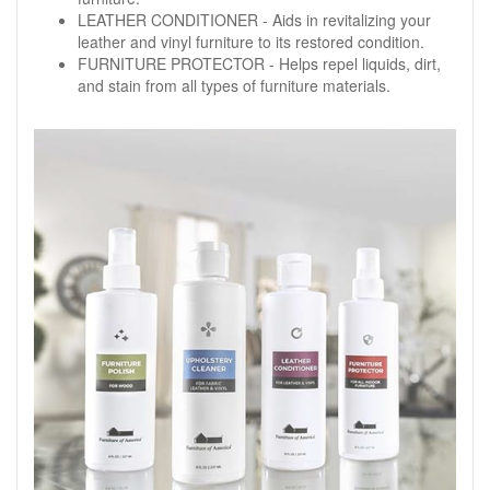
LEATHER CONDITIONER - Aids in revitalizing your
leather and vinyl furniture to its restored condition.
FURNITURE PROTECTOR - Helps repel liquids, dirt,
and stain from all types of furniture materials.